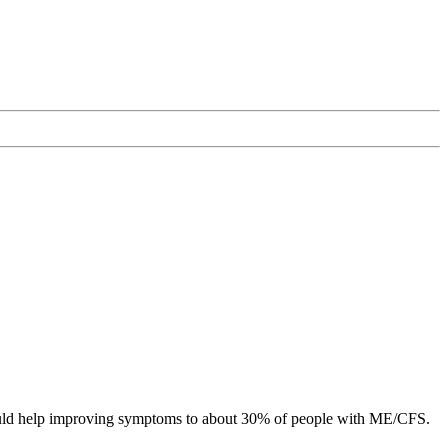
l could help improving symptoms to about 30% of people with ME/CFS.