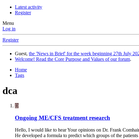
Latest activity
Register
Menu
Log in
Register
Guest,
the 'News in Brief' for the week beginning 27th July 202
Welcome! Read the Core Purpose and Values of our forum
.
Home
Tags
dca
D
Ongoing ME/CFS treatment research
Hello, I would like to hear Your opinions on Dr. Frank Comhair
He developed a formula to predict which groups of the patients 