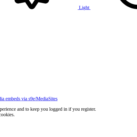
Light
ia embeds via s9e/MediaSites
xperience and to keep you logged in if you register.
cookies.