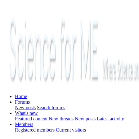
Home
Forums
New posts
Search forums
What's new
Featured content
New threads
New posts
Latest activity
Members
Registered members
Current visitors