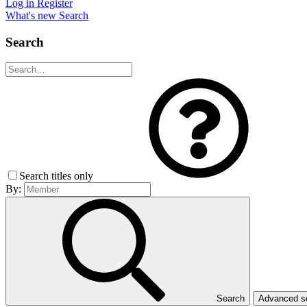
Log in
Register
What's new
Search
Search
Search titles only
By:
Search
Advanced 