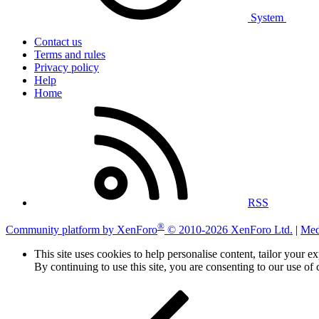
System
Contact us
Terms and rules
Privacy policy
Help
Home
RSS
®
Community platform by XenForo
© 2010-2026 XenForo Ltd.
|
Med
This site uses cookies to help personalise content, tailor your e
By continuing to use this site, you are consenting to our use of 