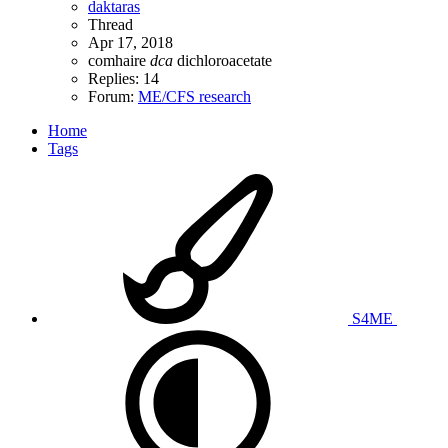
daktaras
Thread
Apr 17, 2018
comhaire
dca
dichloroacetate
Replies: 14
Forum:
ME/CFS research
Home
Tags
S4ME