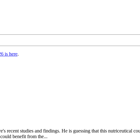
6 is here
.
e's recent studies and findings. He is guessing that this nutriceutica
could benefit from the...