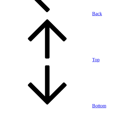
Back
Top
Bottom