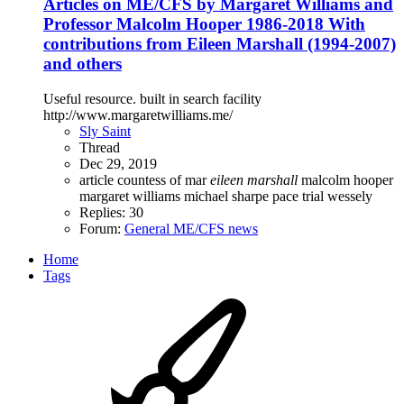
Articles on ME/CFS by Margaret Williams and
Professor Malcolm Hooper 1986-2018 With
contributions from Eileen Marshall (1994-2007)
and others
Useful resource. built in search facility
http://www.margaretwilliams.me/
Sly Saint
Thread
Dec 29, 2019
article
countess of mar
eileen
marshall
malcolm hooper
margaret williams
michael sharpe
pace trial
wessely
Replies: 30
Forum:
General ME/CFS news
Home
Tags