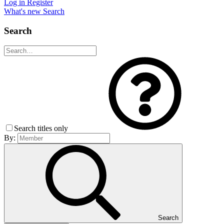
Log in
Register
What's new
Search
Search
Search titles only
By:
Search