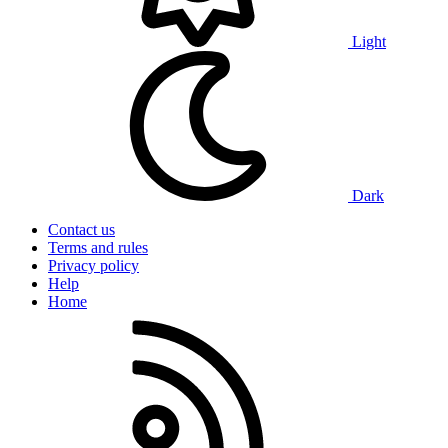
Light
Dark
Contact us
Terms and rules
Privacy policy
Help
Home