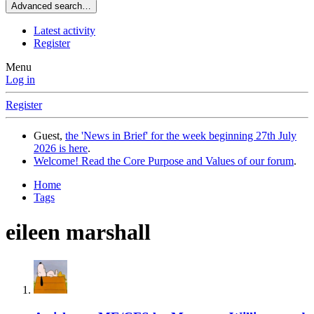
Advanced search…
Latest activity
Register
Menu
Log in
Register
Guest,
the 'News in Brief' for the week beginning 27th July
2026 is here
.
Welcome! Read the Core Purpose and Values of our forum
.
Home
Tags
eileen marshall