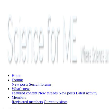
Home
Forums
New posts
Search forums
What's new
Featured content
New threads
New posts
Latest activity
Members
Registered members
Current visitors