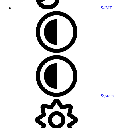
S4ME
System