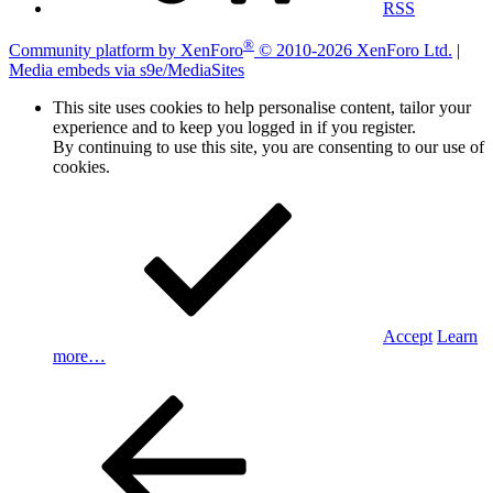
RSS
®
Community platform by XenForo
© 2010-2026 XenForo Ltd.
|
Media embeds via s9e/MediaSites
This site uses cookies to help personalise content, tailor your
experience and to keep you logged in if you register.
By continuing to use this site, you are consenting to our use of
cookies.
Accept
Learn
more…