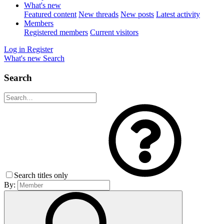
What's new
Featured content
New threads
New posts
Latest activity
Members
Registered members
Current visitors
Log in
Register
What's new
Search
Search
Search titles only
By: