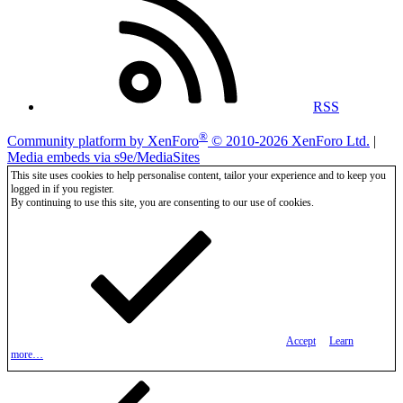
RSS
®
Community platform by XenForo
© 2010-2026 XenForo Ltd.
|
Media embeds via s9e/MediaSites
This site uses cookies to help personalise content, tailor your experience and to keep you
logged in if you register.
By continuing to use this site, you are consenting to our use of cookies.
Accept
Learn
more…