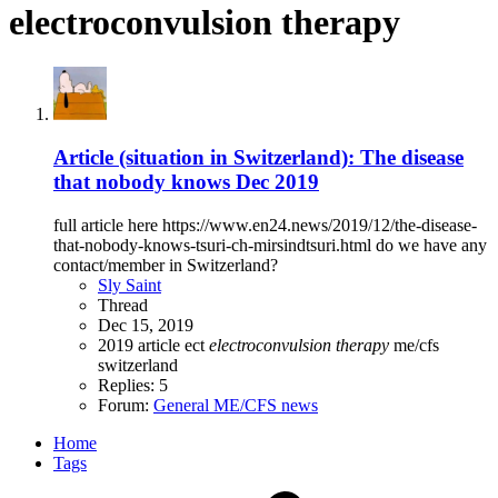
electroconvulsion therapy
Article (situation in Switzerland): The disease
that nobody knows Dec 2019
full article here https://www.en24.news/2019/12/the-disease-
that-nobody-knows-tsuri-ch-mirsindtsuri.html do we have any
contact/member in Switzerland?
Sly Saint
Thread
Dec 15, 2019
2019
article
ect
electroconvulsion
therapy
me/cfs
switzerland
Replies: 5
Forum:
General ME/CFS news
Home
Tags