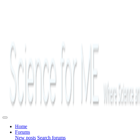
Home
Forums
New posts
Search forums