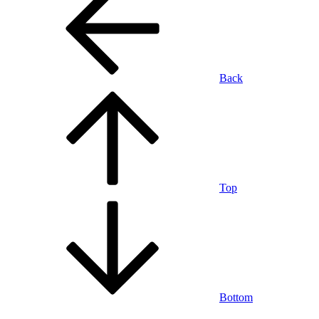
Back
Top
Bottom