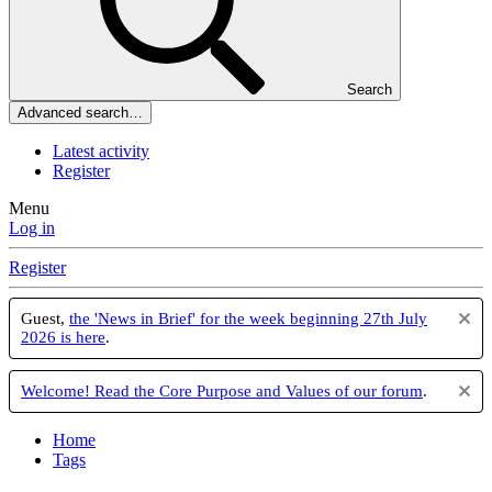
Search
Advanced search…
Latest activity
Register
Menu
Log in
Register
Guest,
the 'News in Brief' for the week beginning 27th July
2026 is here
.
Welcome! Read the Core Purpose and Values of our forum
.
Home
Tags