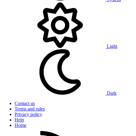
Light
Dark
Contact us
Terms and rules
Privacy policy
Help
Home