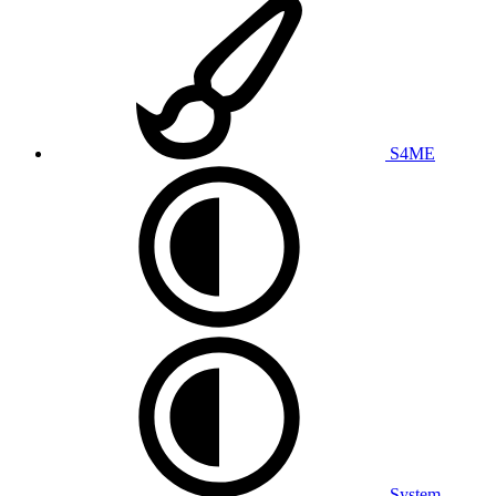
S4ME
System