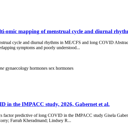
lti-omic mapping of menstrual cycle and diurnal rhy
enstrual cycle and diurnal rhythms in ME/CFS and long COVID Abstra
erlapping symptoms and poorly understood...
ine
gynaecology
hormones
sex hormones
VID in the IMPACC study, 2026, Gabernet et al.
omics factor predictive of long COVID in the IMPACC study Gisela Gab
Corry; Farrah Kheradmand; Lindsey R...