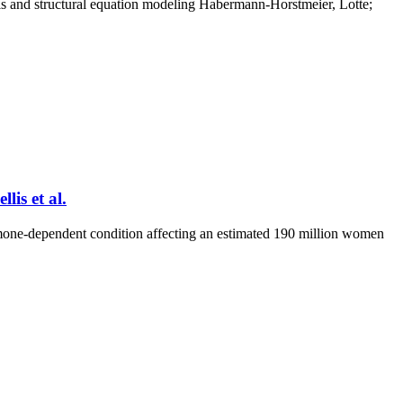
is and structural equation modeling Habermann-Horstmeier, Lotte;
lis et al.
mone-dependent condition affecting an estimated 190 million women