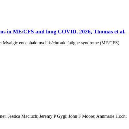
thms in ME/CFS and long COVID, 2026, Thomas et al.
ct Myalgic encephalomyelitis/chronic fatigue syndrome (ME/CFS)
ernet; Jessica Maciuch; Jeremy P Gygi; John F Moore; Annmarie Hoch;