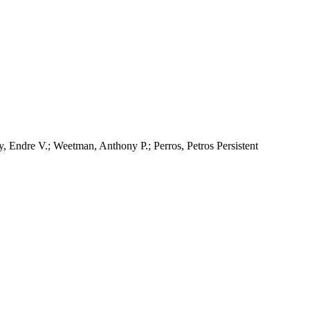
, Endre V.; Weetman, Anthony P.; Perros, Petros Persistent