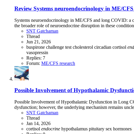
Review
Systems neuroendocrinology in ME/CFS 
Systems neuroendocrinology in ME/CFS and long COVID: a ch
the broader role of neuroendocrine disruption in these conditio
SNT Gatchaman
Thread
Jun 21, 2026
buspirone challenge test
cholesterol
circadian
cortisol
end
vasopressin
Replies: 7
Forum:
ME/CFS research
Possible Involvement of Hypothalamic Dysfunct
Possible Involvement of Hypothalamic Dysfunction in Long 
dysfunction; however, the underlying mechanism remains unclea
SNT Gatchaman
Thread
Jan 14, 2026
cortisol
endocrine
hypothalamus
pituitary
sex hormones