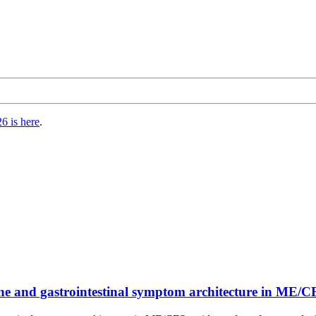
6 is here
.
une and gastrointestinal symptom architecture in M