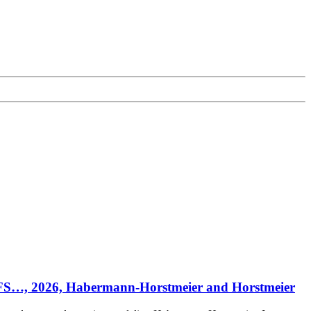
E/CFS…, 2026, Habermann-Horstmeier and Horstmeier