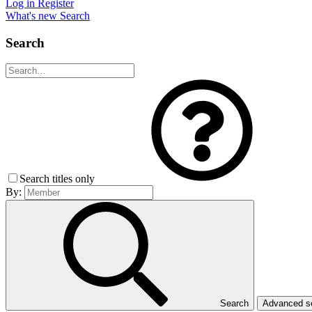
Log in
Register
What's new
Search
Search
Search titles only
By:
Search
Advanced 