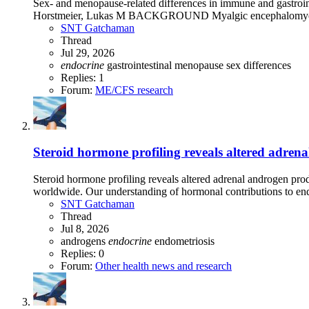
Sex- and menopause-related differences in immune and gastroin
Horstmeier, Lukas M BACKGROUND Myalgic encephalomyelitis
SNT Gatchaman
Thread
Jul 29, 2026
endocrine
gastrointestinal
menopause
sex differences
Replies: 1
Forum:
ME/CFS research
Steroid hormone profiling reveals altered adrenal
Steroid hormone profiling reveals altered adrenal androgen p
worldwide. Our understanding of hormonal contributions to end
SNT Gatchaman
Thread
Jul 8, 2026
androgens
endocrine
endometriosis
Replies: 0
Forum:
Other health news and research