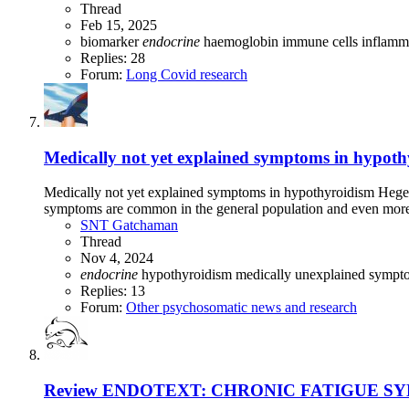
Thread
Feb 15, 2025
biomarker
endocrine
haemoglobin
immune cells
inflamm
Replies: 28
Forum:
Long Covid research
Medically not yet explained symptoms in hypothy
Medically not yet explained symptoms in hypothyroidism Hegedü
symptoms are common in the general population and even more
SNT Gatchaman
Thread
Nov 4, 2024
endocrine
hypothyroidism
medically unexplained symp
Replies: 13
Forum:
Other psychosomatic news and research
Review
ENDOTEXT: CHRONIC FATIGUE SYND