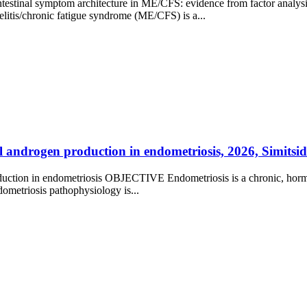
testinal symptom architecture in ME/CFS: evidence from factor analys
/chronic fatigue syndrome (ME/CFS) is a...
 androgen production in endometriosis, 2026, Simitsidel
roduction in endometriosis OBJECTIVE Endometriosis is a chronic, hor
ometriosis pathophysiology is...