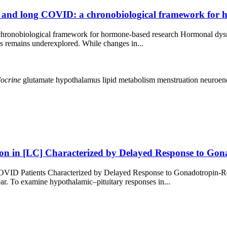
and long COVID: a chronobiological framework for 
ronobiological framework for hormone-based research Hormonal dysr
ns remains underexplored. While changes in...
ocrine
glutamate
hypothalamus
lipid metabolism
menstruation
neuroen
ion in [LC] Characterized by Delayed Response to Go
COVID Patients Characterized by Delayed Response to Gonadotropin
r. To examine hypothalamic–pituitary responses in...