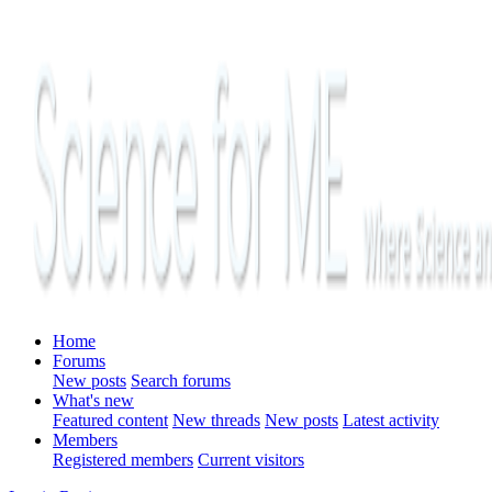
Home
Forums
New posts
Search forums
What's new
Featured content
New threads
New posts
Latest activity
Members
Registered members
Current visitors