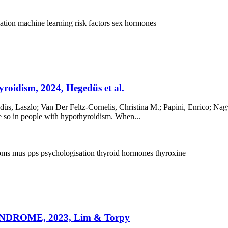
ation
machine learning
risk factors
sex hormones
roidism, 2024, Hegedüs et al.
s, Laszlo; Van Der Feltz-Cornelis, Christina M.; Papini, Enrico; Nagy
 so in people with hypothyroidism. When...
toms
mus
pps
psychologisation
thyroid hormones
thyroxine
ROME, 2023, Lim & Torpy