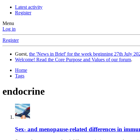
Latest activity
Register
Menu
Log in
Register
Guest,
the 'News in Brief' for the week beginning 27th July 202
Welcome! Read the Core Purpose and Values of our forum
.
Home
Tags
endocrine
Sex- and menopause-related differences in imm