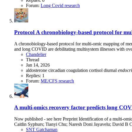
Replies: 0
Forum:
Long Covid research
Protocol
A chronobiology-based protocol for mu
A chronobiology-based protocol for multi-omic mapping of m
and long COVID are debilitating multisystem illnesses with ov
Chandelier
Thread
Jan 14, 2026
aldosterone
circadian
coagulation
cortisol
diurnal
endocr
Replies: 1
Forum:
ME/CFS research
A multi-omics recovery factor predicts long CO
Now published - see here Preprint Identification of a multi-
Caitlin Syphurs; Tianyi Chu; Naresh Doni Jayavelu; David B 
SNT Gatchaman