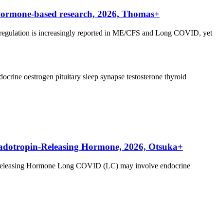
hormone-based research, 2026, Thomas+
egulation is increasingly reported in ME/CFS and Long COVID, yet
docrine
oestrogen
pituitary
sleep
synapse
testosterone
thyroid
nadotropin-Releasing Hormone, 2026, Otsuka+
-Releasing Hormone Long COVID (LC) may involve endocrine