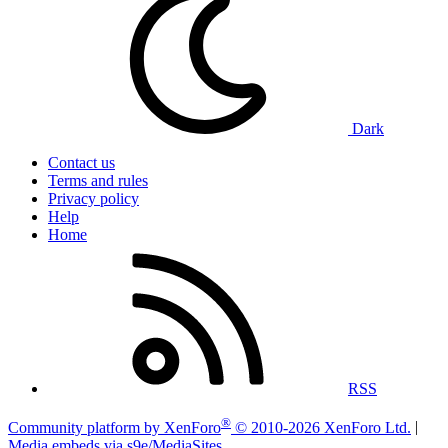
Dark
Contact us
Terms and rules
Privacy policy
Help
Home
RSS
®
Community platform by XenForo
© 2010-2026 XenForo Ltd.
|
Media embeds via s9e/MediaSites