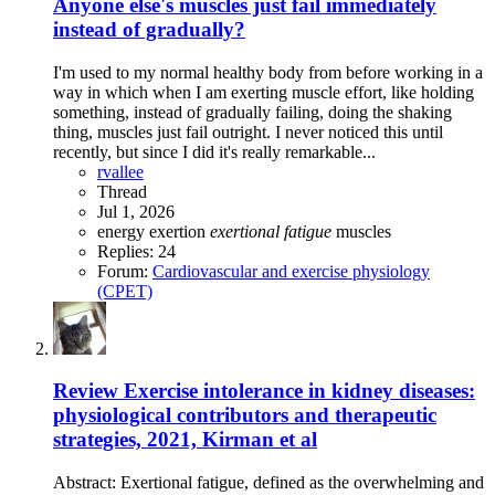
Anyone else's muscles just fail immediately
instead of gradually?
I'm used to my normal healthy body from before working in a
way in which when I am exerting muscle effort, like holding
something, instead of gradually failing, doing the shaking
thing, muscles just fail outright. I never noticed this until
recently, but since I did it's really remarkable...
rvallee
Thread
Jul 1, 2026
energy
exertion
exertional
fatigue
muscles
Replies: 24
Forum:
Cardiovascular and exercise physiology
(CPET)
Review
Exercise intolerance in kidney diseases:
physiological contributors and therapeutic
strategies, 2021, Kirman et al
Abstract: Exertional fatigue, defined as the overwhelming and