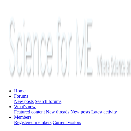
Home
Forums
New posts
Search forums
What's new
Featured content
New threads
New posts
Latest activity
Members
Registered members
Current visitors