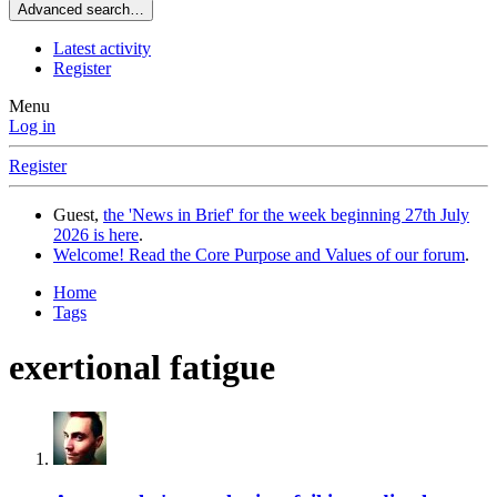
Advanced search…
Latest activity
Register
Menu
Log in
Register
Guest,
the 'News in Brief' for the week beginning 27th July
2026 is here
.
Welcome! Read the Core Purpose and Values of our forum
.
Home
Tags
exertional fatigue