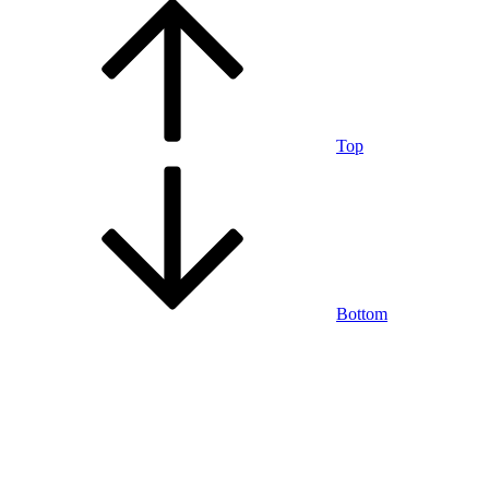
Top
Bottom