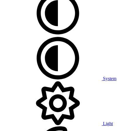
System
Light