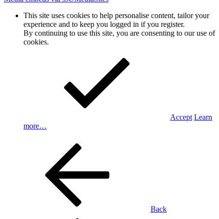
This site uses cookies to help personalise content, tailor your
experience and to keep you logged in if you register.
By continuing to use this site, you are consenting to our use of
cookies.
Accept
Learn
more…
Back