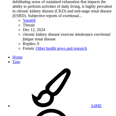
debilitating sense of sustained exhaustion that impacts the
ability to perform activities of daily living, is highly prevalent
in chronic kidney disease (CKD) and end-stage renal disease
(ESRD). Subjective reports of exertional...
Yann04
Thread
Dec 12, 2024
chronic kidney disease
exercise intolerance
exertional
fatigue
renal disease
Replies: 0
Forum:
Other health news and research
Home
Tags
S4ME