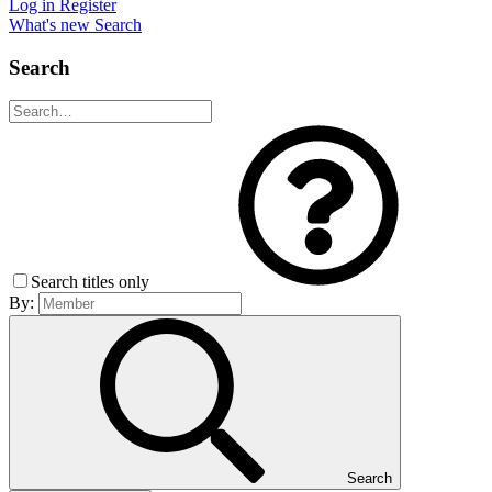
Log in
Register
What's new
Search
Search
Search titles only
By:
Search