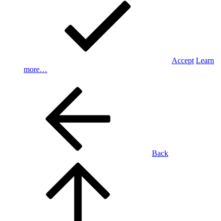
Accept
Learn
more…
Back