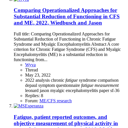
Comparing Operationalized Approaches for
Substantial Reduction of Functioning in CFS
and ME, 2022, Wiedbusch and Jason
Full title: Comparing Operationalized Approaches for
Substantial Reduction of Functioning in Chronic Fatigue
Syndrome and Myalgic Encephalomyelitis Abstract A core
criterion for Chronic Fatigue Syndrome (CFS) and Myalgic
Encephalomyelitis (ME) is a substantial reduction in
functioning from...
Wyva
Thread
May 23, 2022
2022
analysis
chronic
fatigue
syndrome
comparison
depaul symptom questionnaire
fatigue
measurement
leonard jason
myalgic encephalomyelitis
paper
sf-36
Replies: 8
Forum:
ME/CFS research
Fatigue, patient reported outcomes, and
objective measurement of physical activity in