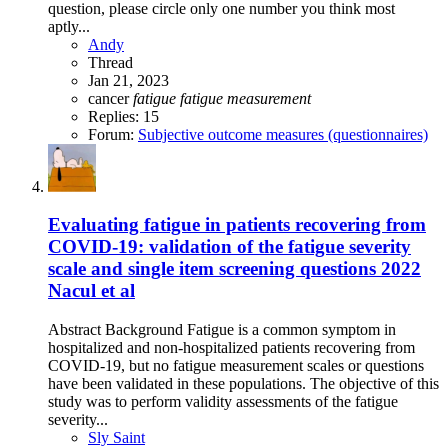
question, please circle only one number you think most
aptly...
Andy
Thread
Jan 21, 2023
cancer
fatigue
fatigue
measurement
Replies: 15
Forum:
Subjective outcome measures (questionnaires)
Evaluating fatigue in patients recovering from
COVID-19: validation of the fatigue severity
scale and single item screening questions 2022
Nacul et al
Abstract Background Fatigue is a common symptom in
hospitalized and non-hospitalized patients recovering from
COVID-19, but no fatigue measurement scales or questions
have been validated in these populations. The objective of this
study was to perform validity assessments of the fatigue
severity...
Sly Saint