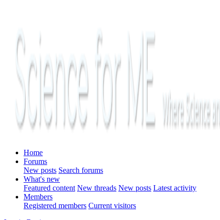
Home
Forums
New posts
Search forums
What's new
Featured content
New threads
New posts
Latest activity
Members
Registered members
Current visitors