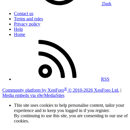
Dark
Contact us
Terms and rules
Privacy policy
Help
Home
RSS
®
Community platform by XenForo
© 2010-2026 XenForo Ltd.
|
Media embeds via s9e/MediaSites
This site uses cookies to help personalise content, tailor your
experience and to keep you logged in if you register.
By continuing to use this site, you are consenting to our use of
cookies.