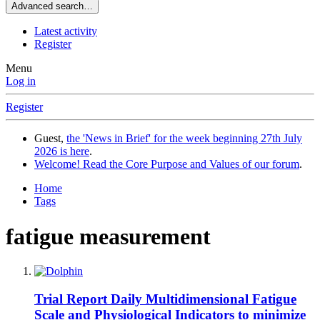
Advanced search…
Latest activity
Register
Menu
Log in
Register
Guest,
the 'News in Brief' for the week beginning 27th July
2026 is here
.
Welcome! Read the Core Purpose and Values of our forum
.
Home
Tags
fatigue measurement
Trial Report
Daily Multidimensional Fatigue
Scale and Physiological Indicators to minimize