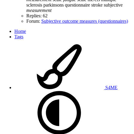
sclerosis
parkinsons
questionnaire
stroke
subjective
measurement
Replies: 62
Forum:
Subjective outcome measures (questionnaires)
Home
Tags
S4ME