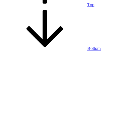
Top
Bottom