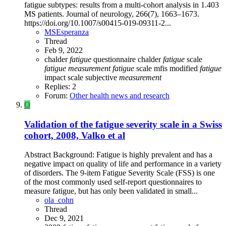
fatigue subtypes: results from a multi-cohort analysis in 1.403
MS patients. Journal of neurology, 266(7), 1663–1673.
https://doi.org/10.1007/s00415-019-09311-2...
MSEsperanza
Thread
Feb 9, 2022
chalder
fatigue
questionnaire
chalder
fatigue
scale
fatigue
measurement
fatigue
scale
mfis
modified
fatigue
impact scale
subjective
measurement
Replies: 2
Forum:
Other health news and research
O
Validation of the fatigue severity scale in a Swiss
cohort, 2008, Valko et al
Abstract Background: Fatigue is highly prevalent and has a
negative impact on quality of life and performance in a variety
of disorders. The 9-item Fatigue Severity Scale (FSS) is one
of the most commonly used self-report questionnaires to
measure fatigue, but has only been validated in small...
ola_cohn
Thread
Dec 9, 2021