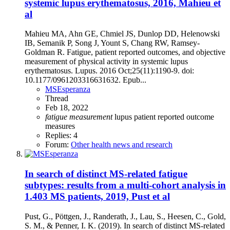
systemic lupus erythematosus, 2016, Mahieu et
al
Mahieu MA, Ahn GE, Chmiel JS, Dunlop DD, Helenowski
IB, Semanik P, Song J, Yount S, Chang RW, Ramsey-
Goldman R. Fatigue, patient reported outcomes, and objective
measurement of physical activity in systemic lupus
erythematosus. Lupus. 2016 Oct;25(11):1190-9. doi:
10.1177/0961203316631632. Epub...
MSEsperanza
Thread
Feb 18, 2022
fatigue
measurement
lupus
patient reported outcome
measures
Replies: 4
Forum:
Other health news and research
In search of distinct MS-related fatigue
subtypes: results from a multi-cohort analysis in
1.403 MS patients, 2019, Pust et al
Pust, G., Pöttgen, J., Randerath, J., Lau, S., Heesen, C., Gold,
S. M., & Penner, I. K. (2019). In search of distinct MS-related