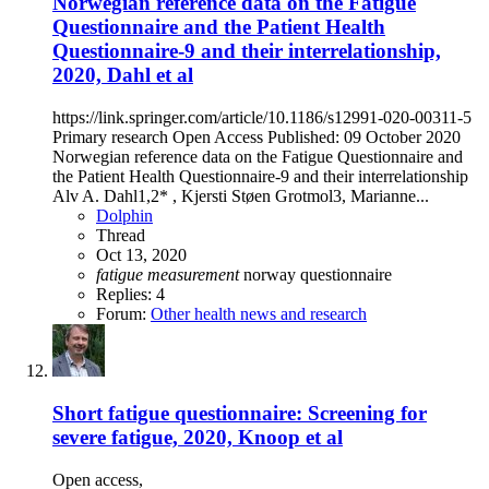
Norwegian reference data on the Fatigue
Questionnaire and the Patient Health
Questionnaire-9 and their interrelationship,
2020, Dahl et al
https://link.springer.com/article/10.1186/s12991-020-00311-5
Primary research Open Access Published: 09 October 2020
Norwegian reference data on the Fatigue Questionnaire and
the Patient Health Questionnaire-9 and their interrelationship
Alv A. Dahl1,2* , Kjersti Støen Grotmol3, Marianne...
Dolphin
Thread
Oct 13, 2020
fatigue
measurement
norway
questionnaire
Replies: 4
Forum:
Other health news and research
Short fatigue questionnaire: Screening for
severe fatigue, 2020, Knoop et al
Open access,