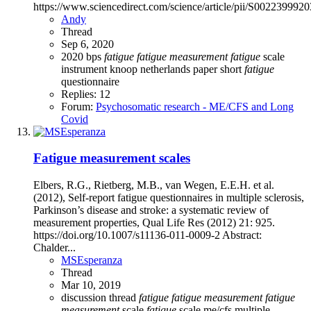
https://www.sciencedirect.com/science/article/pii/S002239992
Andy
Thread
Sep 6, 2020
2020
bps
fatigue
fatigue
measurement
fatigue
scale
instrument
knoop
netherlands
paper
short
fatigue
questionnaire
Replies: 12
Forum:
Psychosomatic research - ME/CFS and Long
Covid
Fatigue measurement scales
Elbers, R.G., Rietberg, M.B., van Wegen, E.E.H. et al.
(2012), Self-report fatigue questionnaires in multiple sclerosis,
Parkinson’s disease and stroke: a systematic review of
measurement properties, Qual Life Res (2012) 21: 925.
https://doi.org/10.1007/s11136-011-0009-2 Abstract:
Chalder...
MSEsperanza
Thread
Mar 10, 2019
discussion thread
fatigue
fatigue
measurement
fatigue
measurement
scale
fatigue
scale
me/cfs
multiple