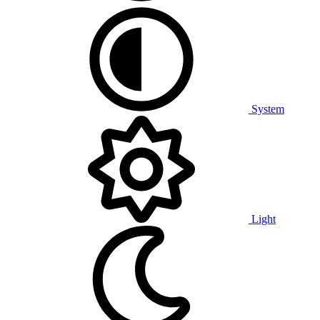
System
Light