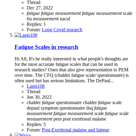
Thread
Dec 27, 2022
fatigue
fatigue
measurement
fatigue
measurement
scale
fss
measurement
nacul
Replies: 1
Forum:
Long Covid research
Fatigue Scales in research
Hi All, It's be really interested in what people's thoughts are
for the most accurate fatigue scales that can be used in
research studies? Ones that also give representation to PEM
over time. The CFQ (chalder fatigue scale/ questionnaire) is
often used but has serious limitations. The DePaul...
Lapis108
Thread
Jun 30, 2022
chalder
fatigue
questionnaire
chalder
fatigue
scale
depaul symptom questionnaire
dsq
fatigue
measurement
fatigue
measurement
scale
fatigue
scale
measurement
pem
post exertional malaise
Replies: 5
Forum:
Post-Exertional malaise and fatigue