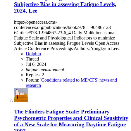
Subjective Bias in assessing Fatigue Levels,
2024, Lee
https://openaccess.cms-
conferences.org/publications/book/978-1-964867-23-
6/article/978-1-964867-23-6_4 Daily Multidimensional
Fatigue Scale and Physiological Indicators to minimize
Subjective Bias in assessing Fatigue Levels Open Access
Article Conference Proceedings Authors: Yongkyun Lee...
Dolphin
Thread
Jul 6, 2024
fatigue
measurement
Replies: 2
Forum:
'Conditions related to ME/CFS' news and
research
The Flinders Fatigue Scale: Preliminary
Psychometric Properties and Clinical Sensitivity
of a New Scale for Measuring Daytime Fatigue
2007