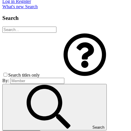
Log in
Register
What's new
Search
Search
Search titles only
By:
Search