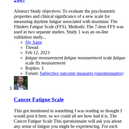
Abstract Study objectives: To evaluate the psychometric
properties and clinical significance of a new scale for
measuring daytime fatigue associated with insomnia: The
Flinders Fatigue Scale (FFS). Methods: The 7-item FFS was
used in two separate studies. Study 1 was an on-line
validation study...
Sly Saint
Thread
Feb 12, 2023
fatigue
measurement
fatigue
measurement
scale
fatigue
scale
ffs
measurement
Replies: 3
Forum:
Subjective outcome measures (questionnaires)
Cancer Fatigue Scale
This got mentioned in something I was reading so thought I
would post it here, so we could all see how bad it is. The
Cancer Fatigue Scale This questionnaire will ask you about
any sense of fatigue you might be experiencing. For each