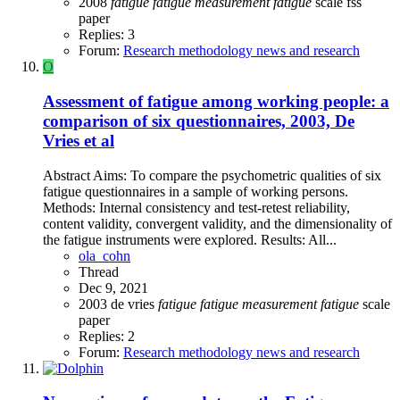
2008
fatigue
fatigue
measurement
fatigue
scale
fss
paper
Replies: 3
Forum:
Research methodology news and research
O
Assessment of fatigue among working people: a
comparison of six questionnaires, 2003, De
Vries et al
Abstract Aims: To compare the psychometric qualities of six
fatigue questionnaires in a sample of working persons.
Methods: Internal consistency and test-retest reliability,
content validity, convergent validity, and the dimensionality of
the fatigue instruments were explored. Results: All...
ola_cohn
Thread
Dec 9, 2021
2003
de vries
fatigue
fatigue
measurement
fatigue
scale
paper
Replies: 2
Forum:
Research methodology news and research