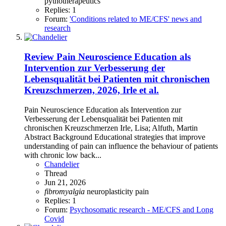
pythotherapeutics
Replies: 1
Forum:
'Conditions related to ME/CFS' news and
research
Review
Pain Neuroscience Education als
Intervention zur Verbesserung der
Lebensqualität bei Patienten mit chronischen
Kreuzschmerzen, 2026, Irle et al.
Pain Neuroscience Education als Intervention zur
Verbesserung der Lebensqualität bei Patienten mit
chronischen Kreuzschmerzen Irle, Lisa; Alfuth, Martin
Abstract Background Educational strategies that improve
understanding of pain can influence the behaviour of patients
with chronic low back...
Chandelier
Thread
Jun 21, 2026
fibromyalgia
neuroplasticity
pain
Replies: 1
Forum:
Psychosomatic research - ME/CFS and Long
Covid