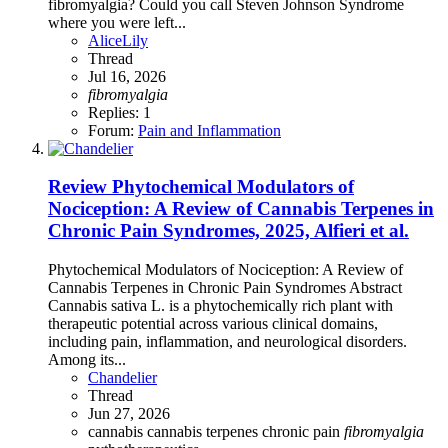
fibromyalgia? Could you call Steven Johnson Syndrome
where you were left...
AliceLily
Thread
Jul 16, 2026
fibromyalgia
Replies: 1
Forum:
Pain and Inflammation
Review
Phytochemical Modulators of
Nociception: A Review of Cannabis Terpenes in
Chronic Pain Syndromes, 2025, Alfieri et al.
Phytochemical Modulators of Nociception: A Review of
Cannabis Terpenes in Chronic Pain Syndromes Abstract
Cannabis sativa L. is a phytochemically rich plant with
therapeutic potential across various clinical domains,
including pain, inflammation, and neurological disorders.
Among its...
Chandelier
Thread
Jun 27, 2026
cannabis
cannabis terpenes
chronic pain
fibromyalgia