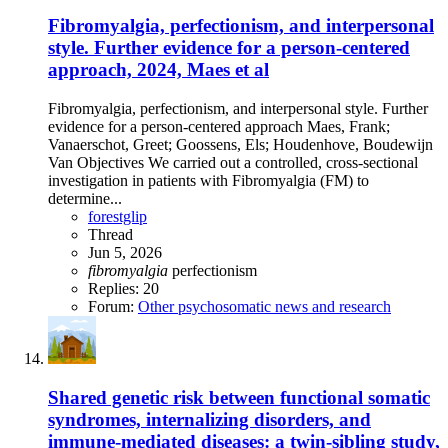
Fibromyalgia, perfectionism, and interpersonal
style. Further evidence for a person-centered
approach, 2024, Maes et al
Fibromyalgia, perfectionism, and interpersonal style. Further
evidence for a person-centered approach Maes, Frank;
Vanaerschot, Greet; Goossens, Els; Houdenhove, Boudewijn
Van Objectives We carried out a controlled, cross-sectional
investigation in patients with Fibromyalgia (FM) to
determine...
forestglip
Thread
Jun 5, 2026
fibromyalgia
perfectionism
Replies: 20
Forum:
Other psychosomatic news and research
Shared genetic risk between functional somatic
syndromes, internalizing disorders, and
immune-mediated diseases: a twin-sibling study,