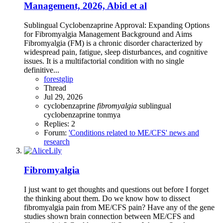
Management, 2026, Abid et al
Sublingual Cyclobenzaprine Approval: Expanding Options
for Fibromyalgia Management Background and Aims
Fibromyalgia (FM) is a chronic disorder characterized by
widespread pain, fatigue, sleep disturbances, and cognitive
issues. It is a multifactorial condition with no single
definitive...
forestglip
Thread
Jul 29, 2026
cyclobenzaprine
fibromyalgia
sublingual
cyclobenzaprine
tonmya
Replies: 2
Forum:
'Conditions related to ME/CFS' news and
research
Fibromyalgia
I just want to get thoughts and questions out before I forget
the thinking about them. Do we know how to dissect
fibromyalgia pain from ME/CFS pain? Have any of the gene
studies shown brain connection between ME/CFS and