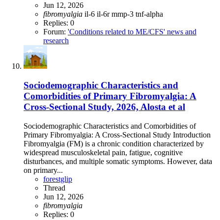
Jun 12, 2026
fibromyalgia
il-6
il-6r
mmp-3
tnf-alpha
Replies: 0
Forum:
'Conditions related to ME/CFS' news and
research
Sociodemographic Characteristics and
Comorbidities of Primary Fibromyalgia: A
Cross-Sectional Study, 2026, Alosta et al
Sociodemographic Characteristics and Comorbidities of
Primary Fibromyalgia: A Cross-Sectional Study Introduction
Fibromyalgia (FM) is a chronic condition characterized by
widespread musculoskeletal pain, fatigue, cognitive
disturbances, and multiple somatic symptoms. However, data
on primary...
forestglip
Thread
Jun 12, 2026
fibromyalgia
Replies: 0