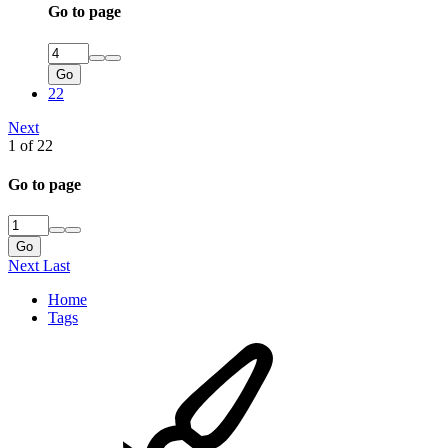
Go to page
Go
22
Next
1 of 22
Go to page
Go
Next
Last
Home
Tags