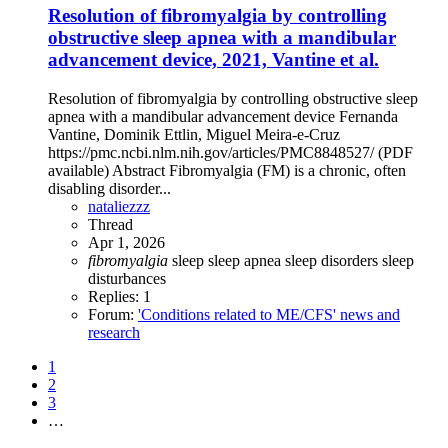
Resolution of fibromyalgia by controlling
obstructive sleep apnea with a mandibular
advancement device, 2021, Vantine et al.
Resolution of fibromyalgia by controlling obstructive sleep
apnea with a mandibular advancement device Fernanda
Vantine, Dominik Ettlin, Miguel Meira-e-Cruz
https://pmc.ncbi.nlm.nih.gov/articles/PMC8848527/ (PDF
available) Abstract Fibromyalgia (FM) is a chronic, often
disabling disorder...
nataliezzz
Thread
Apr 1, 2026
fibromyalgia
sleep
sleep apnea
sleep disorders
sleep
disturbances
Replies: 1
Forum:
'Conditions related to ME/CFS' news and
research
1
2
3
…