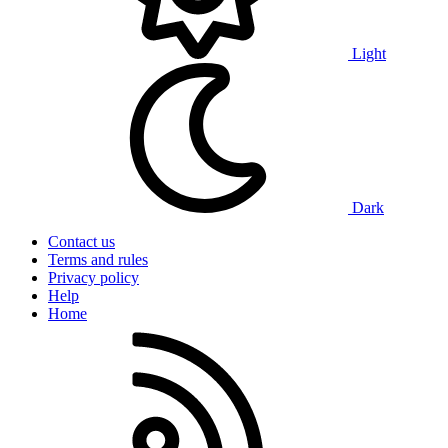
Light
Dark
Contact us
Terms and rules
Privacy policy
Help
Home