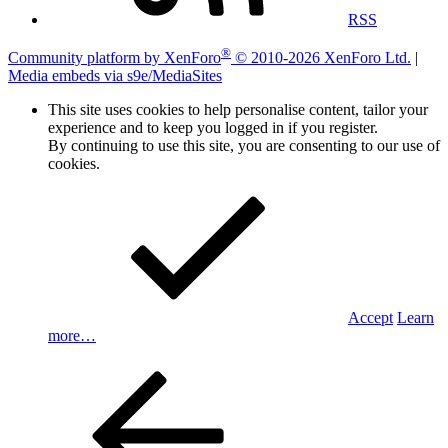
RSS
®
Community platform by XenForo
© 2010-2026 XenForo Ltd.
|
Media embeds via s9e/MediaSites
This site uses cookies to help personalise content, tailor your
experience and to keep you logged in if you register.
By continuing to use this site, you are consenting to our use of
cookies.
Accept
Learn
more…