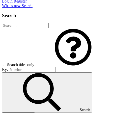
Log in
Register
What's new
Search
Search
Search titles only
By:
Search