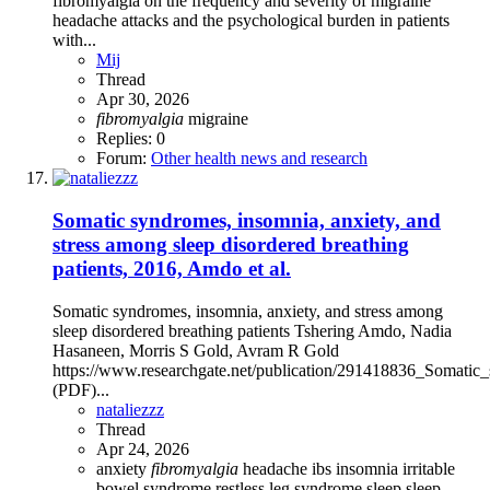
fibromyalgia on the frequency and severity of migraine
headache attacks and the psychological burden in patients
with...
Mij
Thread
Apr 30, 2026
fibromyalgia
migraine
Replies: 0
Forum:
Other health news and research
Somatic syndromes, insomnia, anxiety, and
stress among sleep disordered breathing
patients, 2016, Amdo et al.
Somatic syndromes, insomnia, anxiety, and stress among
sleep disordered breathing patients Tshering Amdo, Nadia
Hasaneen, Morris S Gold, Avram R Gold
https://www.researchgate.net/publication/291418836_Somatic
(PDF)...
nataliezzz
Thread
Apr 24, 2026
anxiety
fibromyalgia
headache
ibs
insomnia
irritable
bowel syndrome
restless leg syndrome
sleep
sleep