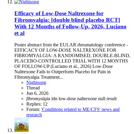
Efficacy of Low-Dose Naltrexone for
Fibromyalgia: [double blind placebo RCT]
With 12 Months of Follow-Up, 2026, Luciano
et al
Poster abstract from the EULAR rheumatology conference -
EFFICACY OF LOW-DOSE NALTREXONE FOR
FIBROMYALGIA: A RANDOMISED, DOUBLE-BLIND,
PLACEBO-CONTROLLED TRIAL WITH 12 MONTHS
OF FOLLOW-UP (Luciano et al., 2026) Low-Dose
Naltrexone Fails to Outperform Placebo for Pain in
Fibromyalgia Treatment...
Nightsong
Thread
Jun 6, 2026
fibromyalgia
ldn
low-dose naltrexone
null result
Replies: 12
Forum:
'Conditions related to ME/CFS' news and
research