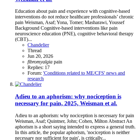
Education about pain and experience with cognitive-based
interventions do not reduce healthcare professionals’ chronic
pain Weisman, Asaf; Yona, Tomer; Masharawi, Youssef
Background Cognitive-based interventions like pain
neuroscience education (PNE), cognitive behavioral therapy
(CBT)...
Chandelier
Thread
Jun 20, 2026
fibromyalgia
pain
Replies: 17
Forum:
'Conditions related to ME/CFS' news and
research
Adieu to an aphorism: why nociception is
necessary for pain, 2025, Weisman et al.
Adieu to an aphorism: why nociception is necessary for pain
Weisman, Asaf; Quintner, John; Cohen, Milton Abstract An
aphorism is a short saying intended to express a general truth.
In this article, the popular aphorism, 'nociception is neither
necessary nor sufficient for pain', is critically...