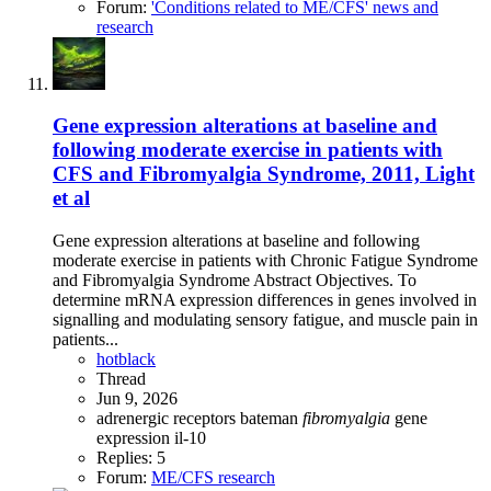
Forum:
'Conditions related to ME/CFS' news and
research
Gene expression alterations at baseline and
following moderate exercise in patients with
CFS and Fibromyalgia Syndrome, 2011, Light
et al
Gene expression alterations at baseline and following
moderate exercise in patients with Chronic Fatigue Syndrome
and Fibromyalgia Syndrome Abstract Objectives. To
determine mRNA expression differences in genes involved in
signalling and modulating sensory fatigue, and muscle pain in
patients...
hotblack
Thread
Jun 9, 2026
adrenergic receptors
bateman
fibromyalgia
gene
expression
il-10
Replies: 5
Forum:
ME/CFS research