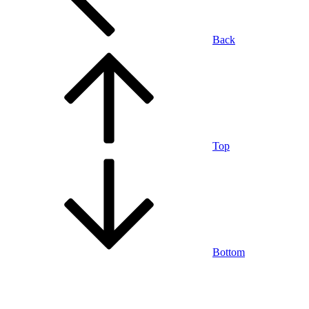
Back
Top
Bottom