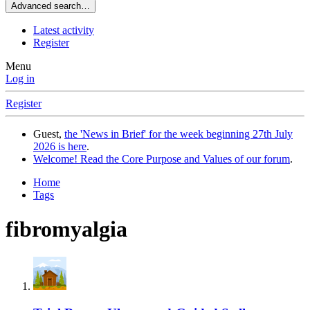
Advanced search…
Latest activity
Register
Menu
Log in
Register
Guest,
the 'News in Brief' for the week beginning 27th July
2026 is here
.
Welcome! Read the Core Purpose and Values of our forum
.
Home
Tags
fibromyalgia