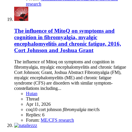
research
The influence of MitoQ on symptoms and
cognition in fibromyalgia, myalgic
encephalomyelitis and chronic fatigue, 2016,
Cort Johnson and Joshua Grant
The influence of Mitoq on symptoms and cognition in
fibromyalgia, myalgic encephalomyelitis and chronic fatigue
Cort Johnson; Grant, Joshua Abstract Fibromyalgia (FM),
myalgic encephalomyelitis (ME) and chronic fatigue
syndrome (CFS) are disorders with similar symptom-
constellations including...
Hutan
Thread
Apr 11, 2026
coq10
cort johnson
fibromyalgia
me/cfs
Replies: 6
Forum:
ME/CFS research