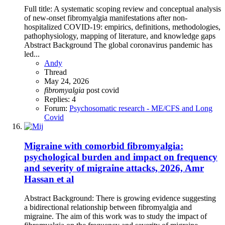
Full title: A systematic scoping review and conceptual analysis
of new-onset fibromyalgia manifestations after non-
hospitalized COVID-19: empirics, definitions, methodologies,
pathophysiology, mapping of literature, and knowledge gaps
Abstract Background The global coronavirus pandemic has
led...
Andy
Thread
May 24, 2026
fibromyalgia
post covid
Replies: 4
Forum:
Psychosomatic research - ME/CFS and Long
Covid
Migraine with comorbid fibromyalgia:
psychological burden and impact on frequency
and severity of migraine attacks, 2026, Amr
Hassan et al
Abstract Background: There is growing evidence suggesting
a bidirectional relationship between fibromyalgia and
migraine. The aim of this work was to study the impact of