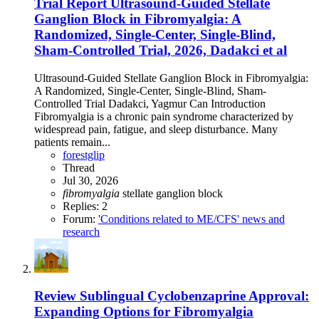
Trial Report
Ultrasound‐Guided Stellate
Ganglion Block in Fibromyalgia: A
Randomized, Single‐Center, Single‐Blind,
Sham‐Controlled Trial, 2026, Dadakci et al
Ultrasound‐Guided Stellate Ganglion Block in Fibromyalgia:
A Randomized, Single‐Center, Single‐Blind, Sham‐
Controlled Trial Dadakci, Yagmur Can Introduction
Fibromyalgia is a chronic pain syndrome characterized by
widespread pain, fatigue, and sleep disturbance. Many
patients remain...
forestglip
Thread
Jul 30, 2026
fibromyalgia
stellate ganglion block
Replies: 2
Forum:
'Conditions related to ME/CFS' news and
research
Review
Sublingual Cyclobenzaprine Approval:
Expanding Options for Fibromyalgia