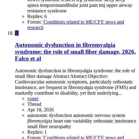
apnea
temporomandibular joint pain
tmj
upper airway
resistance syndrome
Replies: 6
Forum:
'Conditions related to ME/CFS' news and
research
V
Autonomic dysfunction in fibromyalgia
syndrome: the role of small fiber damage, 2026,
Falco et al
Autonomic dysfunction in fibromyalgia syndrome: the role of
small fiber damage Abstract Abstract Objective:
Cardiovascular autonomic symptoms, particularly orthostatic
intolerance, are frequent in fibromyalgia syndrome (FMS) and
markedly contribute to disability, yet their underlying...
voner
Thread
Apr 18, 2026
autonomic dysfunction
autonomic nervous system
fibromyalgia
heart rate variability
orthostatic intolerance
small fiber neuropathy
Replies: 1
Forum:
'Conditions related to ME/CFS' news and