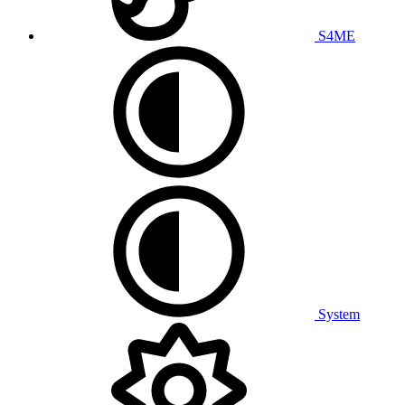
S4ME
System