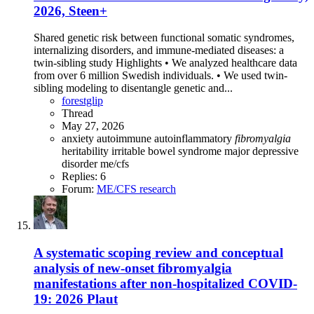
2026, Steen+
Shared genetic risk between functional somatic syndromes,
internalizing disorders, and immune-mediated diseases: a
twin-sibling study Highlights • We analyzed healthcare data
from over 6 million Swedish individuals. • We used twin-
sibling modeling to disentangle genetic and...
forestglip
Thread
May 27, 2026
anxiety
autoimmune
autoinflammatory
fibromyalgia
heritability
irritable bowel syndrome
major depressive
disorder
me/cfs
Replies: 6
Forum:
ME/CFS research
A systematic scoping review and conceptual
analysis of new-onset fibromyalgia
manifestations after non-hospitalized COVID-
19: 2026 Plaut