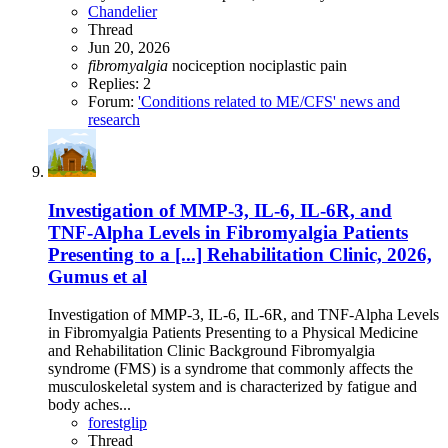
Chandelier
Thread
Jun 20, 2026
fibromyalgia
nociception
nociplastic
pain
Replies: 2
Forum:
'Conditions related to ME/CFS' news and
research
Investigation of MMP-3, IL-6, IL-6R, and
TNF-Alpha Levels in Fibromyalgia Patients
Presenting to a [...] Rehabilitation Clinic, 2026,
Gumus et al
Investigation of MMP-3, IL-6, IL-6R, and TNF-Alpha Levels
in Fibromyalgia Patients Presenting to a Physical Medicine
and Rehabilitation Clinic Background Fibromyalgia
syndrome (FMS) is a syndrome that commonly affects the
musculoskeletal system and is characterized by fatigue and
body aches...
forestglip
Thread