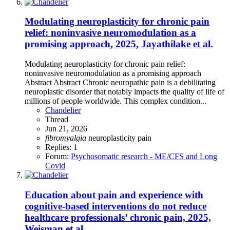
Modulating neuroplasticity for chronic pain
relief: noninvasive neuromodulation as a
promising approach, 2025, Jayathilake et al.
Modulating neuroplasticity for chronic pain relief:
noninvasive neuromodulation as a promising approach
Abstract Abstract Chronic neuropathic pain is a debilitating
neuroplastic disorder that notably impacts the quality of life of
millions of people worldwide. This complex condition...
Chandelier
Thread
Jun 21, 2026
fibromyalgia
neuroplasticity
pain
Replies: 1
Forum:
Psychosomatic research - ME/CFS and Long
Covid
Education about pain and experience with
cognitive-based interventions do not reduce
healthcare professionals’ chronic pain, 2025,
Weisman et al.