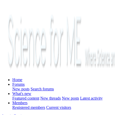
Home
Forums
New posts
Search forums
What's new
Featured content
New threads
New posts
Latest activity
Members
Registered members
Current visitors