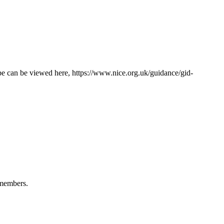
ope can be viewed here, https://www.nice.org.uk/guidance/gid-
 members.