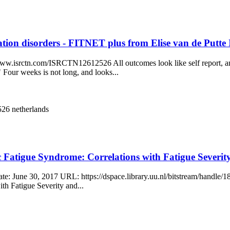
ulation disorders - FITNET plus from Elise van de Pu
/www.isrctn.com/ISRCTN12612526 All outcomes look like self report, a
 Four weeks is not long, and looks...
2526
netherlands
nic Fatigue Syndrome: Correlations with Fatigue Sev
ate: June 30, 2017 URL: https://dspace.library.uu.nl/bitstream/handle
th Fatigue Severity and...