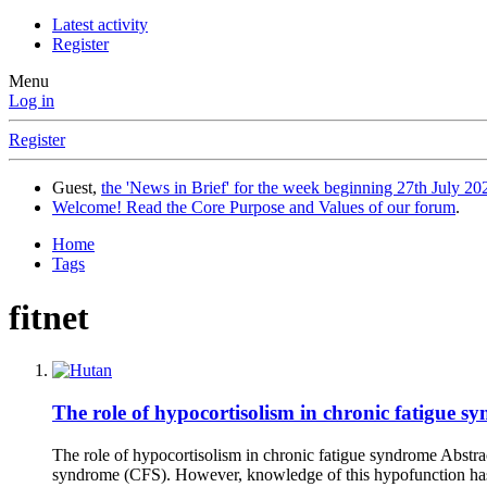
Latest activity
Register
Menu
Log in
Register
Guest,
the 'News in Brief' for the week beginning 27th July 202
Welcome! Read the Core Purpose and Values of our forum
.
Home
Tags
fitnet
The role of hypocortisolism in chronic fatigue sy
The role of hypocortisolism in chronic fatigue syndrome Abstr
syndrome (CFS). However, knowledge of this hypofunction has 