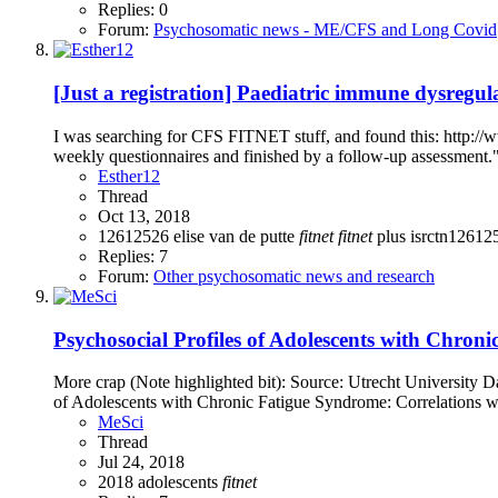
Replies: 0
Forum:
Psychosomatic news - ME/CFS and Long Covid
[Just a registration] Paediatric immune dysreg
I was searching for CFS FITNET stuff, and found this: http:/
weekly questionnaires and finished by a follow-up assessment."
Esther12
Thread
Oct 13, 2018
12612526
elise van de putte
fitnet
fitnet
plus
isrctn1261
Replies: 7
Forum:
Other psychosomatic news and research
Psychosocial Profiles of Adolescents with Chro
More crap (Note highlighted bit): Source: Utrecht University D
of Adolescents with Chronic Fatigue Syndrome: Correlations wi
MeSci
Thread
Jul 24, 2018
2018
adolescents
fitnet