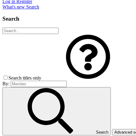
Log in
Register
What's new
Search
Search
Search titles only
By:
Search
Advanced 