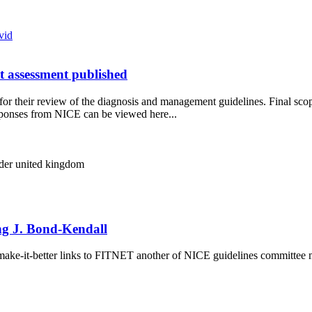
vid
t assessment published
e for their review of the diagnosis and management guidelines. Final sc
ponses from NICE can be viewed here...
lder
united kingdom
ing J. Bond-Kendall
n-make-it-better links to FITNET another of NICE guidelines committee