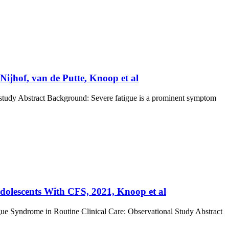
Nijhof, van de Putte, Knoop et al
se study Abstract Background: Severe fatigue is a prominent symptom
 Adolescents With CFS, 2021, Knoop et al
igue Syndrome in Routine Clinical Care: Observational Study Abstract