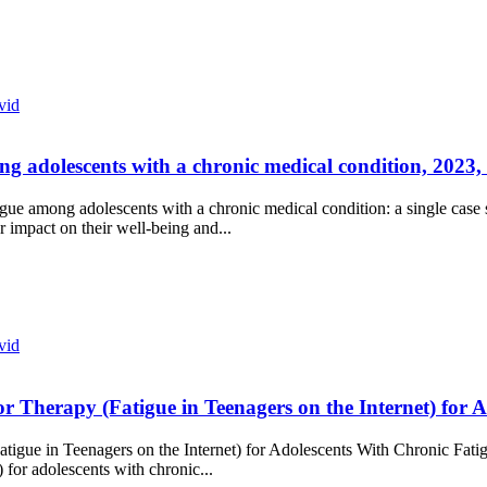
vid
ng adolescents with a chronic medical condition, 2023, 
atigue among adolescents with a chronic medical condition: a single ca
 impact on their well-being and...
vid
or Therapy (Fatigue in Teenagers on the Internet) for
atigue in Teenagers on the Internet) for Adolescents With Chronic Fat
for adolescents with chronic...