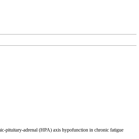
c-pituitary-adrenal (HPA) axis hypofunction in chronic fatigue