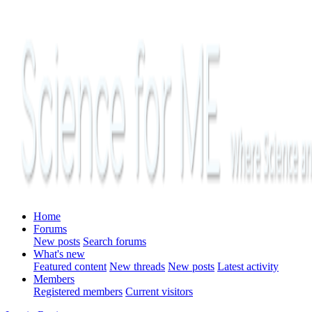
Home
Forums
New posts
Search forums
What's new
Featured content
New threads
New posts
Latest activity
Members
Registered members
Current visitors