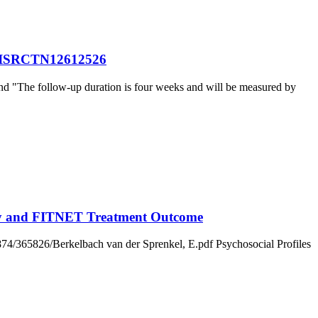
tte ISRCTN12612526
nd "The follow-up duration is four weeks and will be measured by
erity and FITNET Treatment Outcome
/1874/365826/Berkelbach van der Sprenkel, E.pdf Psychosocial Profiles