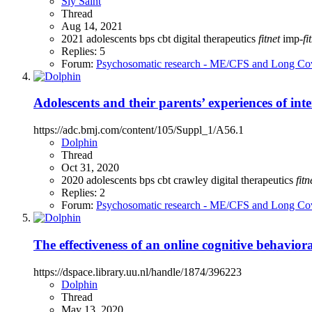
Sly Saint
Thread
Aug 14, 2021
2021
adolescents
bps
cbt
digital therapeutics
fitnet
imp-
fi
Replies: 5
Forum:
Psychosomatic research - ME/CFS and Long Co
Adolescents and their parents’ experiences of int
https://adc.bmj.com/content/105/Suppl_1/A56.1
Dolphin
Thread
Oct 31, 2020
2020
adolescents
bps
cbt
crawley
digital therapeutics
fitn
Replies: 2
Forum:
Psychosomatic research - ME/CFS and Long Co
The effectiveness of an online cognitive behaviora
https://dspace.library.uu.nl/handle/1874/396223
Dolphin
Thread
May 13, 2020