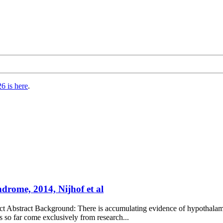
6 is here
.
ndrome, 2014, Nijhof et al
act Abstract Background: There is accumulating evidence of hypothalami
so far come exclusively from research...