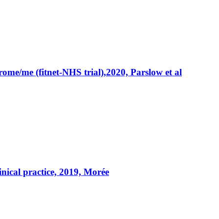
rome/me (fitnet-NHS trial),2020, Parslow et al
linical practice, 2019, Morée