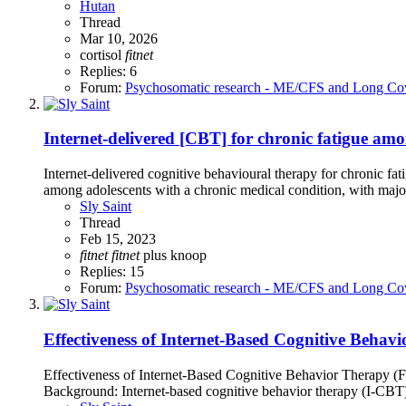
Hutan
Thread
Mar 10, 2026
cortisol
fitnet
Replies: 6
Forum:
Psychosomatic research - ME/CFS and Long Co
Internet-delivered [CBT] for chronic fatigue amo
Internet-delivered cognitive behavioural therapy for chronic f
among adolescents with a chronic medical condition, with major
Sly Saint
Thread
Feb 15, 2023
fitnet
fitnet
plus
knoop
Replies: 15
Forum:
Psychosomatic research - ME/CFS and Long Co
Effectiveness of Internet-Based Cognitive Behavi
Effectiveness of Internet-Based Cognitive Behavior Therapy (F
Background: Internet-based cognitive behavior therapy (I-CBT) 