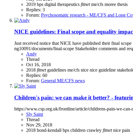
2019
bps
digital therapeutics
fitnet
me/cfs
moree
thesis
Replies: 3
Forum:
Psychosomatic research - ME/CFS and Long Co
NICE guidelines: Final scope and equality impac
Just received notice that NICE have published their final scop
ng10091/documents/final-scope Stakeholder comments and res
Andy
Thread
Oct 16, 2018
2018
fitnet
guidelines
me/cfs
nice
nice guideline
stakeho
Replies: 60
Forum:
General ME/CFS news
Children's pain: we can make it better? - featur
https://www.csp.org.uk/frontline/article/childrens-pain-we-ca
Sly Saint
Thread
Nov 29, 2018
2018
bond-kendall
bps
children
crawley
fitnet
nice
pain