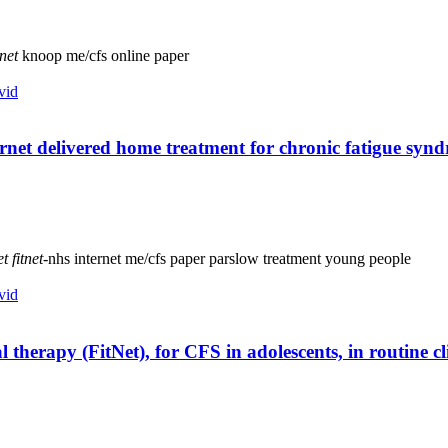
tnet
knoop
me/cfs
online
paper
vid
ernet delivered home treatment for chronic fatigue synd
et
fitnet
-nhs
internet
me/cfs
paper
parslow
treatment
young people
vid
l therapy (FitNet), for CFS in adolescents, in routine c