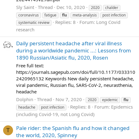
Sly Saint
Thread
Dec 10, 2020
2020
chalder
coronavirus
fatigue
flu
meta-analysis
post infection
Replies: 8
Forum:
Long Covid
systematic review
research
Daily persistent headache after viral illness
during a worldwide pandemic ...: Lessons from
1890 Russian/Asiatic flu, 2020, Rosen
Free full text:
https://journals.sagepub.com/doi/full/10.1177/033310
2420965132 Keywords New daily persistent headache,
viral pandemic, Russian flu, SARS-CoV-2, neurasthenia,
headache
Dolphin
Thread
Nov 7, 2020
2020
epidemic
flu
Replies: 8
Forum:
Epidemics
headache
post infection
(including Covid-19, not Long Covid)
Pale rider: the Spanish flu and how it changed
T
the world, 2020, Spinney