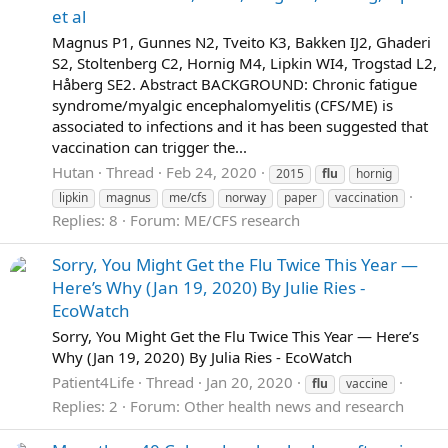
et al
Magnus P1, Gunnes N2, Tveito K3, Bakken IJ2, Ghaderi
S2, Stoltenberg C2, Hornig M4, Lipkin WI4, Trogstad L2,
Håberg SE2. Abstract BACKGROUND: Chronic fatigue
syndrome/myalgic encephalomyelitis (CFS/ME) is
associated to infections and it has been suggested that
vaccination can trigger the...
Hutan
Thread
Feb 24, 2020
2015
flu
hornig
lipkin
magnus
me/cfs
norway
paper
vaccination
Replies: 8
Forum:
ME/CFS research
Sorry, You Might Get the Flu Twice This Year —
Here’s Why (Jan 19, 2020) By Julie Ries -
EcoWatch
Sorry, You Might Get the Flu Twice This Year — Here’s
Why (Jan 19, 2020) By Julia Ries - EcoWatch
Patient4Life
Thread
Jan 20, 2020
flu
vaccine
Replies: 2
Forum:
Other health news and research