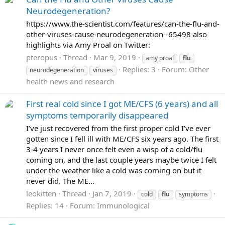
Neurodegeneration?
https://www.the-scientist.com/features/can-the-flu-and-
other-viruses-cause-neurodegeneration--65498 also
highlights via Amy Proal on Twitter:
pteropus
Thread
Mar 9, 2019
amy proal
flu
Replies: 3
Forum:
Other
neurodegeneration
viruses
health news and research
First real cold since I got ME/CFS (6 years) and all
symptoms temporarily disappeared
I’ve just recovered from the first proper cold I’ve ever
gotten since I fell ill with ME/CFS six years ago. The first
3-4 years I never once felt even a wisp of a cold/flu
coming on, and the last couple years maybe twice I felt
under the weather like a cold was coming on but it
never did. The ME...
leokitten
Thread
Jan 7, 2019
cold
flu
symptoms
Replies: 14
Forum:
Immunological