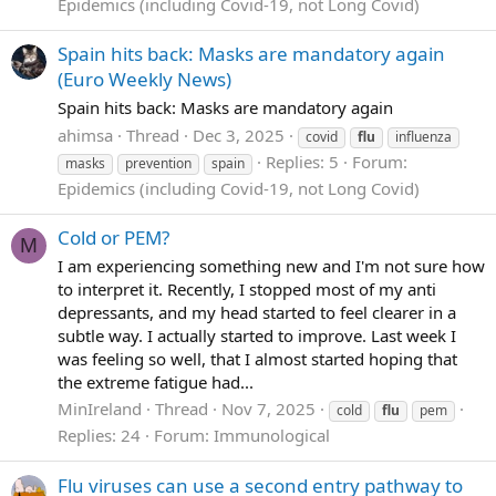
Epidemics (including Covid-19, not Long Covid)
Spain hits back: Masks are mandatory again
(Euro Weekly News)
Spain hits back: Masks are mandatory again
ahimsa
Thread
Dec 3, 2025
covid
flu
influenza
Replies: 5
Forum:
masks
prevention
spain
Epidemics (including Covid-19, not Long Covid)
Cold or PEM?
M
I am experiencing something new and I'm not sure how
to interpret it. Recently, I stopped most of my anti
depressants, and my head started to feel clearer in a
subtle way. I actually started to improve. Last week I
was feeling so well, that I almost started hoping that
the extreme fatigue had...
MinIreland
Thread
Nov 7, 2025
cold
flu
pem
Replies: 24
Forum:
Immunological
Flu viruses can use a second entry pathway to