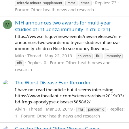
Replies: 73
miracle mineral supplement
mms
times
Forum:
Other health news and research
NIH announces two awards for multi-year
M
studies of influenza immunity in children)
https://www.nih.gov/news-events/news-releases/nih-
announces-two-awards-multi-year-studies-influenza-
immunity-children Nice to see money flowing...
Milo
Thread
May 22, 2019
children
flu
immunity
Replies: 0
Forum:
Other health news and
nih
research
The Worst Disease Ever Recorded
I have not read the article but it seems interesting
https://www.theatlantic.com/science/archive/2019/03/
bd-frogs-apocalypse-disease/585862/
Alvin
Thread
Mar 30, 2019
Replies:
flu
pandemic
1
Forum:
Other health news and research
Can the Flu and Other Viruses Cause