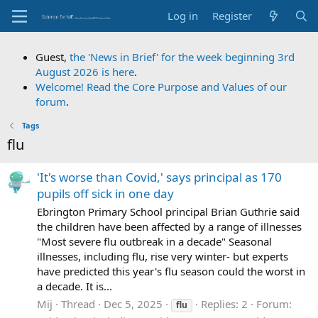
Log in
Register
Guest,
the 'News in Brief' for the week beginning 3rd
August 2026 is here
.
Welcome! Read the Core Purpose and Values of our
forum
.
Tags
flu
'It's worse than Covid,' says principal as 170
pupils off sick in one day
Ebrington Primary School principal Brian Guthrie said
the children have been affected by a range of illnesses
"Most severe flu outbreak in a decade" Seasonal
illnesses, including flu, rise very winter- but experts
have predicted this year's flu season could the worst in
a decade. It is...
Mij
Thread
Dec 5, 2025
Replies: 2
Forum:
flu