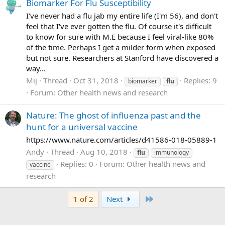
Biomarker For Flu Susceptibility
I've never had a flu jab my entire life (I'm 56), and don't
feel that I've ever gotten the flu. Of course it's difficult
to know for sure with M.E because I feel viral-like 80%
of the time. Perhaps I get a milder form when exposed
but not sure. Researchers at Stanford have discovered a
way...
Mij
Thread
Oct 31, 2018
Replies: 9
biomarker
flu
Forum:
Other health news and research
Nature: The ghost of influenza past and the
hunt for a universal vaccine
https://www.nature.com/articles/d41586-018-05889-1
Andy
Thread
Aug 10, 2018
flu
immunology
Replies: 0
Forum:
Other health news and
vaccine
research
Last
1 of 2
Next