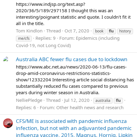
https://www.indjsp.org/text.asp?
2020/36/5/189/297158 I thought this was an
interesting/poignant statistic and quote. I couldn't fit it
all in the title.
Tom Kindlon
Thread
Oct 7, 2020
book
flu
history
Replies: 9
Forum:
Epidemics (including
me/cfs
Covid-19, not Long Covid)
Australia ABC fewer flu cases due to lockdown
https://www.abc.net.au/news/2020-06-13/flu-cases-
drop-amid-coronavirus-restrictions-statistics-
show/12332204 Interesting article social distancing has
substantially reduced flu cases compared to previous
years during winter season in Australia.
NelliePledge
Thread
Jul 12, 2020
australia
flu
Replies: 6
Forum:
Other health news and research
CFS/ME is associated with pandemic influenza
infection, but not with an adjuvanted pandemic
influenza vaccine, 2015, Magnus, Hornig, Lipkin