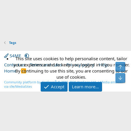
Tags
S4ME
This site uses cookies to help personalise content, tailor
Contact us
your experience and to keep you logged in if you register.
Terms and rules
Privacy policy
Help
Top
Home
By continuing to use this site, you are consenting to our
R
S
use of cookies.
Bot
S
®
Community platform by XenForo
© 2010-2026 XenForo Ltd.
|
Media embeds
Accept
Learn more…
via s9e/MediaSites