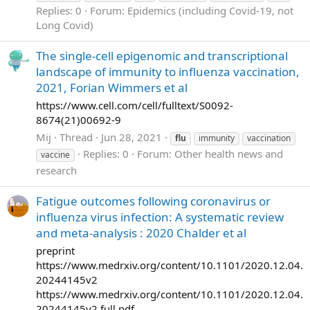
Replies: 0
Forum:
Epidemics (including Covid-19, not
Long Covid)
The single-cell epigenomic and transcriptional
landscape of immunity to influenza vaccination,
2021, Forian Wimmers et al
https://www.cell.com/cell/fulltext/S0092-
8674(21)00692-9
Mij
Thread
Jun 28, 2021
flu
immunity
vaccination
Replies: 0
Forum:
Other health news and
vaccine
research
Fatigue outcomes following coronavirus or
influenza virus infection: A systematic review
and meta-analysis : 2020 Chalder et al
preprint
https://www.medrxiv.org/content/10.1101/2020.12.04.
20244145v2
https://www.medrxiv.org/content/10.1101/2020.12.04.
20244145v2.full.pdf