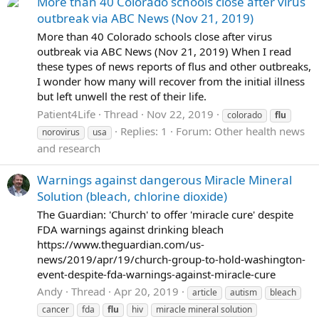
More than 40 Colorado schools close after virus
outbreak via ABC News (Nov 21, 2019)
More than 40 Colorado schools close after virus
outbreak via ABC News (Nov 21, 2019) When I read
these types of news reports of flus and other outbreaks,
I wonder how many will recover from the initial illness
but left unwell the rest of their life.
Patient4Life
Thread
Nov 22, 2019
colorado
flu
Replies: 1
Forum:
Other health news
norovirus
usa
and research
Warnings against dangerous Miracle Mineral
Solution (bleach, chlorine dioxide)
The Guardian: 'Church' to offer 'miracle cure' despite
FDA warnings against drinking bleach
https://www.theguardian.com/us-
news/2019/apr/19/church-group-to-hold-washington-
event-despite-fda-warnings-against-miracle-cure
Andy
Thread
Apr 20, 2019
article
autism
bleach
cancer
fda
flu
hiv
miracle mineral solution