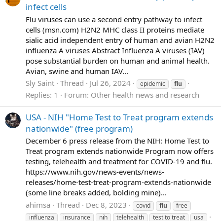
infect cells
Flu viruses can use a second entry pathway to infect
cells (msn.com) H2N2 MHC class II proteins mediate
sialic acid independent entry of human and avian H2N2
influenza A viruses Abstract Influenza A viruses (IAV)
pose substantial burden on human and animal health.
Avian, swine and human IAV...
Sly Saint
Thread
Jul 26, 2024
epidemic
flu
Replies: 1
Forum:
Other health news and research
USA - NIH "Home Test to Treat program extends
nationwide" (free program)
December 6 press release from the NIH: Home Test to
Treat program extends nationwide Program now offers
testing, telehealth and treatment for COVID-19 and flu.
https://www.nih.gov/news-events/news-
releases/home-test-treat-program-extends-nationwide
(some line breaks added, bolding mine)...
ahimsa
Thread
Dec 8, 2023
covid
flu
free
influenza
insurance
nih
telehealth
test to treat
usa