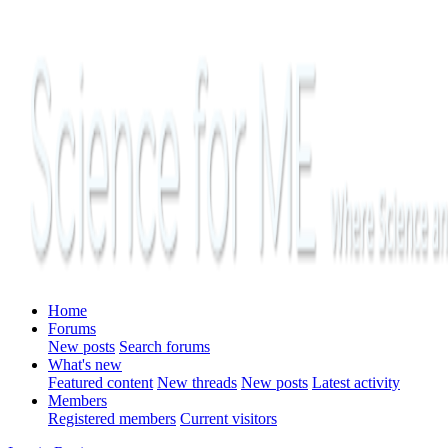
Home
Forums
New posts
Search forums
What's new
Featured content
New threads
New posts
Latest activity
Members
Registered members
Current visitors