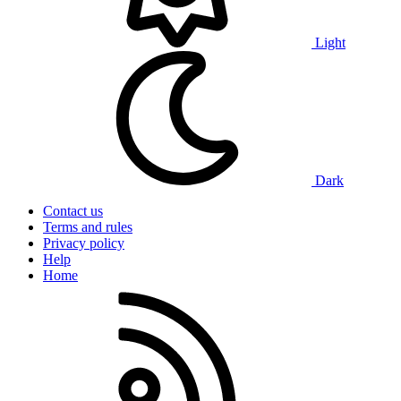
Light
Dark
Contact us
Terms and rules
Privacy policy
Help
Home