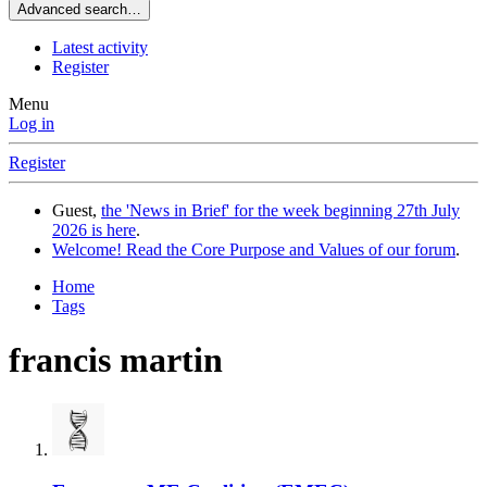
Advanced search…
Latest activity
Register
Menu
Log in
Register
Guest,
the 'News in Brief' for the week beginning 27th July
2026 is here
.
Welcome! Read the Core Purpose and Values of our forum
.
Home
Tags
francis martin