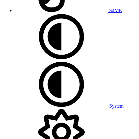
S4ME
System