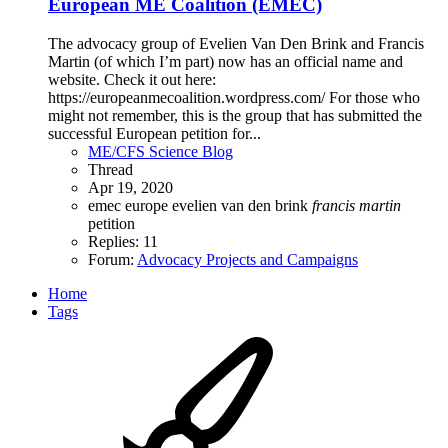
European ME Coalition (EMEC)
The advocacy group of Evelien Van Den Brink and Francis
Martin (of which I’m part) now has an official name and
website. Check it out here:
https://europeanmecoalition.wordpress.com/ For those who
might not remember, this is the group that has submitted the
successful European petition for...
ME/CFS Science Blog
Thread
Apr 19, 2020
emec
europe
evelien van den brink
francis
martin
petition
Replies: 11
Forum:
Advocacy Projects and Campaigns
Home
Tags