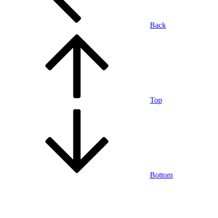
Back
Top
Bottom