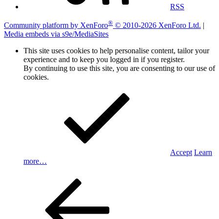
RSS
®
Community platform by XenForo
© 2010-2026 XenForo Ltd.
|
Media embeds via s9e/MediaSites
This site uses cookies to help personalise content, tailor your
experience and to keep you logged in if you register.
By continuing to use this site, you are consenting to our use of
cookies.
Accept
Learn
more…