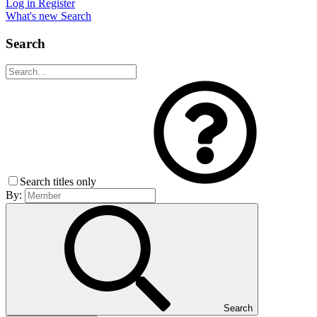
Log in
Register
What's new
Search
Search
Search titles only
By:
Search