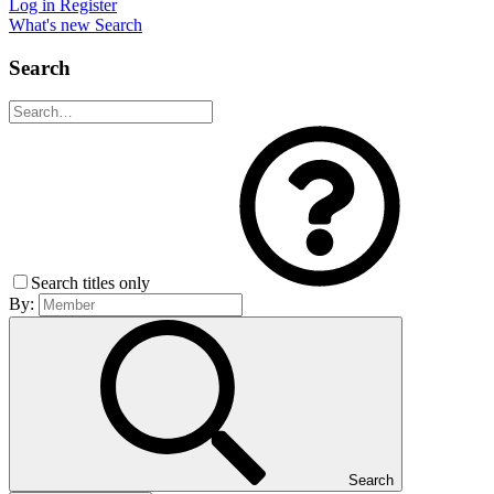
Log in
Register
What's new
Search
Search
Search titles only
By:
Search