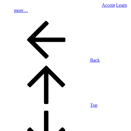
Accept
Learn
more…
Back
Top