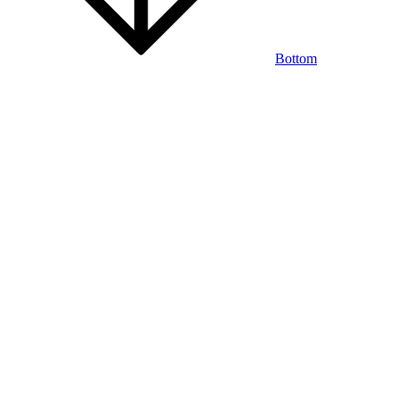
Bottom