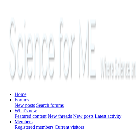
Home
Forums
New posts
Search forums
What's new
Featured content
New threads
New posts
Latest activity
Members
Registered members
Current visitors