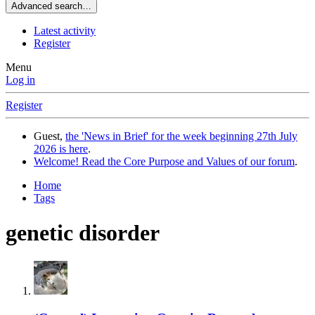
Advanced search…
Latest activity
Register
Menu
Log in
Register
Guest,
the 'News in Brief' for the week beginning 27th July
2026 is here
.
Welcome! Read the Core Purpose and Values of our forum
.
Home
Tags
genetic disorder