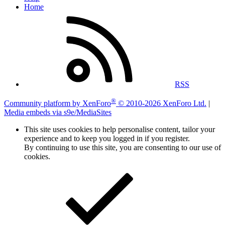
Home
RSS
®
Community platform by XenForo
© 2010-2026 XenForo Ltd.
|
Media embeds via s9e/MediaSites
This site uses cookies to help personalise content, tailor your
experience and to keep you logged in if you register.
By continuing to use this site, you are consenting to our use of
cookies.