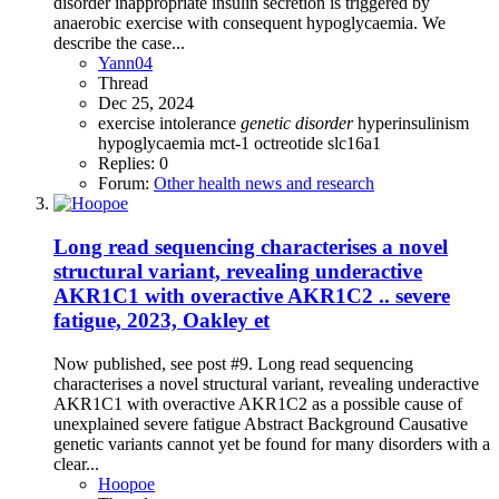
disorder inappropriate insulin secretion is triggered by
anaerobic exercise with consequent hypoglycaemia. We
describe the case...
Yann04
Thread
Dec 25, 2024
exercise intolerance
genetic
disorder
hyperinsulinism
hypoglycaemia
mct-1
octreotide
slc16a1
Replies: 0
Forum:
Other health news and research
Long read sequencing characterises a novel
structural variant, revealing underactive
AKR1C1 with overactive AKR1C2 .. severe
fatigue, 2023, Oakley et
Now published, see post #9. Long read sequencing
characterises a novel structural variant, revealing underactive
AKR1C1 with overactive AKR1C2 as a possible cause of
unexplained severe fatigue Abstract Background Causative
genetic variants cannot yet be found for many disorders with a
clear...
Hoopoe