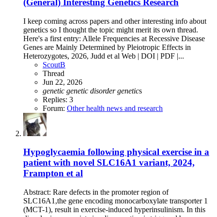
(General) Interesting Genetics Research
I keep coming across papers and other interesting info about
genetics so I thought the topic might merit its own thread.
Here's a first entry: Allele Frequencies at Recessive Disease
Genes are Mainly Determined by Pleiotropic Effects in
Heterozygotes, 2026, Judd et al Web | DOI | PDF |...
ScoutB
Thread
Jun 22, 2026
genetic
genetic
disorder
genetic
s
Replies: 3
Forum:
Other health news and research
Hypoglycaemia following physical exercise in a
patient with novel SLC16A1 variant, 2024,
Frampton et al
Abstract: Rare defects in the promoter region of
SLC16A1,the gene encoding monocarboxylate transporter 1
(MCT-1), result in exercise-induced hyperinsulinism. In this