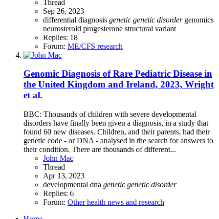
Thread
Sep 26, 2023
differential diagnosis
genetic
genetic
disorder
genomics
neurosteroid
progesterone
structural variant
Replies: 18
Forum:
ME/CFS research
Genomic Diagnosis of Rare Pediatric Disease in
the United Kingdom and Ireland, 2023, Wright
et al.
BBC: Thousands of children with severe developmental
disorders have finally been given a diagnosis, in a study that
found 60 new diseases. Children, and their parents, had their
genetic code - or DNA - analysed in the search for answers to
their condition. There are thousands of different...
John Mac
Thread
Apr 13, 2023
developmental
dna
genetic
genetic
disorder
Replies: 6
Forum:
Other health news and research
Home