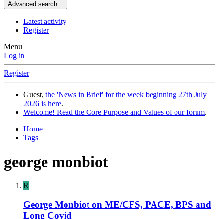
Advanced search…
Latest activity
Register
Menu
Log in
Register
Guest,
the 'News in Brief' for the week beginning 27th July
2026 is here
.
Welcome! Read the Core Purpose and Values of our forum
.
Home
Tags
george monbiot
R
George Monbiot on ME/CFS, PACE, BPS and
Long Covid