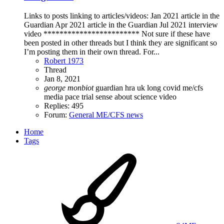
Links to posts linking to articles/videos: Jan 2021 article in the
Guardian Apr 2021 article in the Guardian Jul 2021 interview
video ************************ Not sure if these have
been posted in other threads but I think they are significant so
I’m posting them in their own thread. For...
Robert 1973
Thread
Jan 8, 2021
george
monbiot
guardian
hra uk
long covid
me/cfs
media
pace trial
sense about science
video
Replies: 495
Forum:
General ME/CFS news
Home
Tags