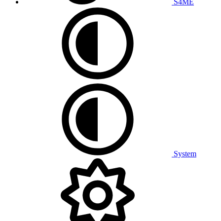
S4ME
System