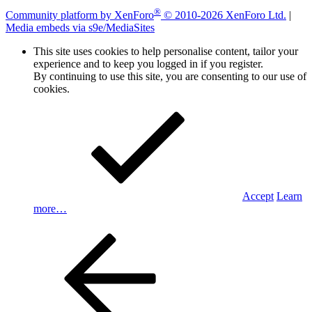
®
Community platform by XenForo
© 2010-2026 XenForo Ltd.
|
Media embeds via s9e/MediaSites
This site uses cookies to help personalise content, tailor your
experience and to keep you logged in if you register.
By continuing to use this site, you are consenting to our use of
cookies.
Accept
Learn
more…