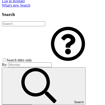
Log in
Register
What's new
Search
Search
Search titles only
By:
Search