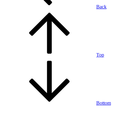
Back
Top
Bottom