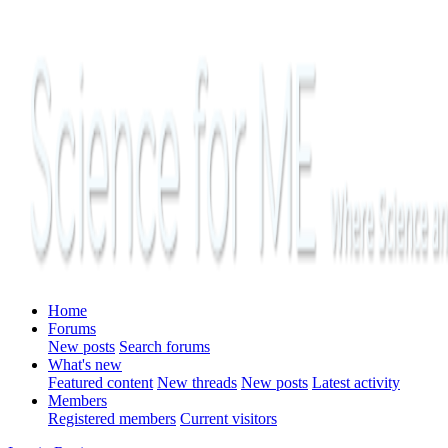
Home
Forums
New posts
Search forums
What's new
Featured content
New threads
New posts
Latest activity
Members
Registered members
Current visitors