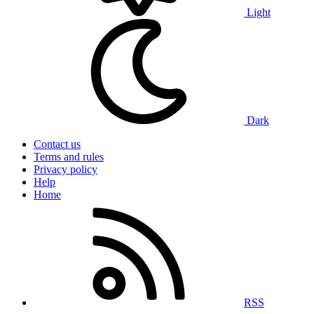
Light
Dark
Contact us
Terms and rules
Privacy policy
Help
Home
RSS