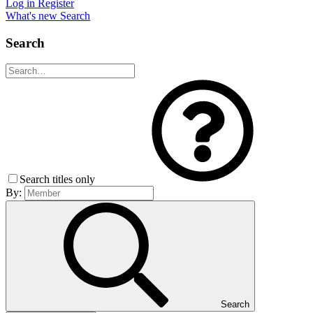
Log in
Register
What's new
Search
Search
Search titles only
By:
Search