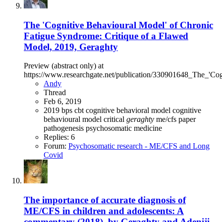
The 'Cognitive Behavioural Model' of Chronic
Fatigue Syndrome: Critique of a Flawed
Model, 2019, Geraghty
Preview (abstract only) at
https://www.researchgate.net/publication/330901648_The_'
Andy
Thread
Feb 6, 2019
2019
bps
cbt
cognitive behavioral model
cognitive
behavioural model
critical
geraghty
me/cfs
paper
pathogenesis
psychosomatic medicine
Replies: 6
Forum:
Psychosomatic research - ME/CFS and Long
Covid
The importance of accurate diagnosis of
ME/CFS in children and adolescents: A
commentary (2018), by Geraghty and Adeniji