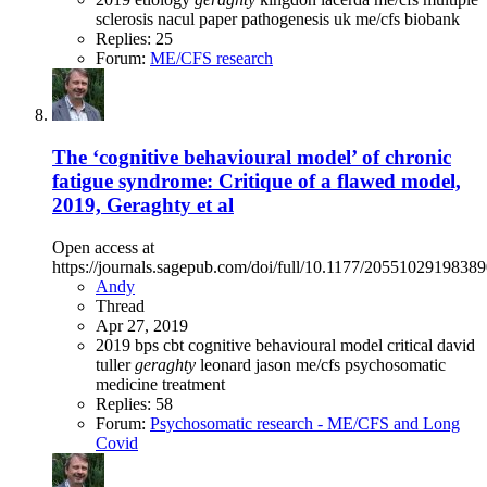
sclerosis
nacul
paper
pathogenesis
uk me/cfs biobank
Replies: 25
Forum:
ME/CFS research
The ‘cognitive behavioural model’ of chronic
fatigue syndrome: Critique of a flawed model,
2019, Geraghty et al
Open access at
https://journals.sagepub.com/doi/full/10.1177/2055102919838
Andy
Thread
Apr 27, 2019
2019
bps
cbt
cognitive behavioural model
critical
david
tuller
geraghty
leonard jason
me/cfs
psychosomatic
medicine
treatment
Replies: 58
Forum:
Psychosomatic research - ME/CFS and Long
Covid