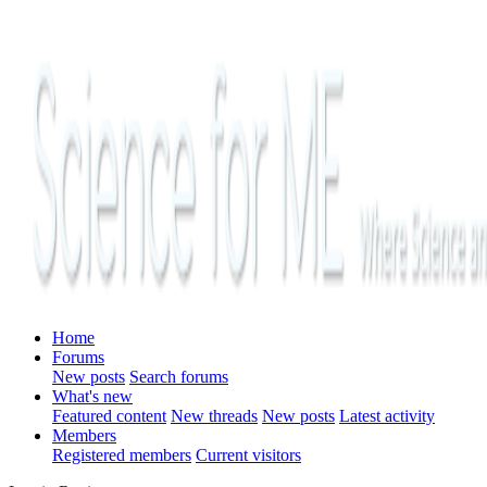
Home
Forums
New posts
Search forums
What's new
Featured content
New threads
New posts
Latest activity
Members
Registered members
Current visitors