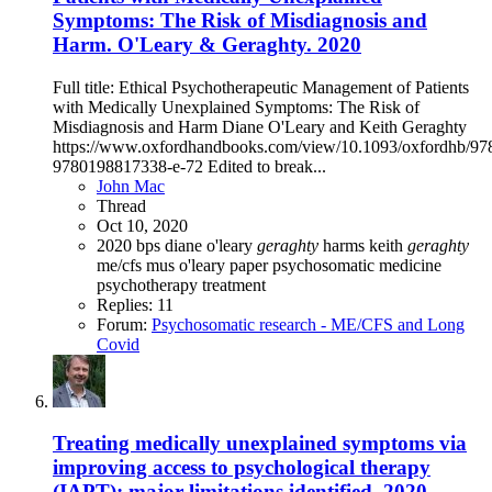
Symptoms: The Risk of Misdiagnosis and
Harm. O'Leary & Geraghty. 2020
Full title: Ethical Psychotherapeutic Management of Patients
with Medically Unexplained Symptoms: The Risk of
Misdiagnosis and Harm Diane O'Leary and Keith Geraghty
https://www.oxfordhandbooks.com/view/10.1093/oxfordhb/9
9780198817338-e-72 Edited to break...
John Mac
Thread
Oct 10, 2020
2020
bps
diane o'leary
geraghty
harms
keith
geraghty
me/cfs
mus
o'leary
paper
psychosomatic medicine
psychotherapy
treatment
Replies: 11
Forum:
Psychosomatic research - ME/CFS and Long
Covid
Treating medically unexplained symptoms via
improving access to psychological therapy
(IAPT): major limitations identified, 2020,