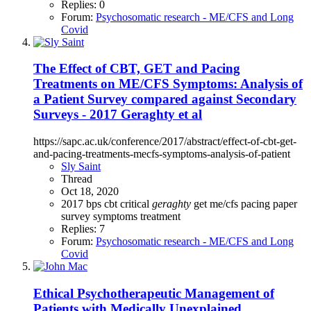
Replies: 0
Forum:
Psychosomatic research - ME/CFS and Long
Covid
The Effect of CBT, GET and Pacing
Treatments on ME/CFS Symptoms: Analysis of
a Patient Survey compared against Secondary
Surveys - 2017 Geraghty et al
https://sapc.ac.uk/conference/2017/abstract/effect-of-cbt-get-
and-pacing-treatments-mecfs-symptoms-analysis-of-patient
Sly Saint
Thread
Oct 18, 2020
2017
bps
cbt
critical
geraghty
get
me/cfs
pacing
paper
survey
symptoms
treatment
Replies: 7
Forum:
Psychosomatic research - ME/CFS and Long
Covid
Ethical Psychotherapeutic Management of
Patients with Medically Unexplained