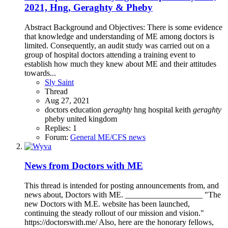
2021, Hng, Geraghty & Pheby
Abstract Background and Objectives: There is some evidence
that knowledge and understanding of ME among doctors is
limited. Consequently, an audit study was carried out on a
group of hospital doctors attending a training event to
establish how much they knew about ME and their attitudes
towards...
Sly Saint
Thread
Aug 27, 2021
doctors
education
geraghty
hng
hospital
keith
geraghty
pheby
united kingdom
Replies: 1
Forum:
General ME/CFS news
News from Doctors with ME
This thread is intended for posting announcements from, and
news about, Doctors with ME. ___________________ "The
new Doctors with M.E. website has been launched,
continuing the steady rollout of our mission and vision."
https://doctorswith.me/ Also, here are the honorary fellows,