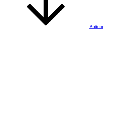
Bottom