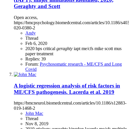
Geraghty and Scott
Open access,
https://bmcpsychology.biomedcentral.com/articles/10.1186/s40
020-0380-2
Andy
Thread
Feb 6, 2020
2020
bps
critical
geraghty
iapt
me/cfs
mike scott
mus
paper
treatment
Replies: 39
Forum:
Psychosomatic research - ME/CFS and Long
Covid
A logistic regression analysis of risk factors in
ME/CFS pathogenesis. Lacerda et al. 2019
https://bmcneurol.biomedcentral.com/articles/10.1186/s12883-
019-1468-2
John Mac
Thread
Nov 8, 2019
2019
etiology
geraghty
kingdon
lacerda
me/cfs
multiple