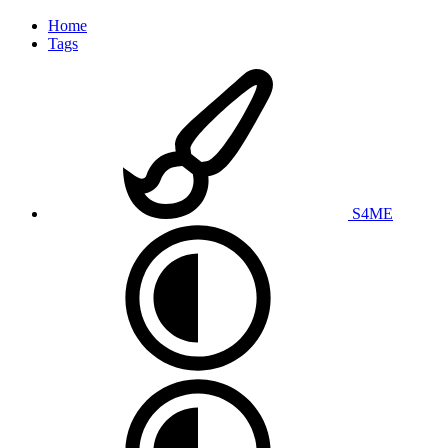
Home
Tags
S4ME