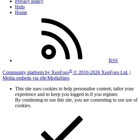
Privacy policy
Help
Home
RSS
®
Community platform by XenForo
© 2010-2026 XenForo Ltd.
|
Media embeds via s9e/MediaSites
This site uses cookies to help personalise content, tailor your
experience and to keep you logged in if you register.
By continuing to use this site, you are consenting to our use of
cookies.