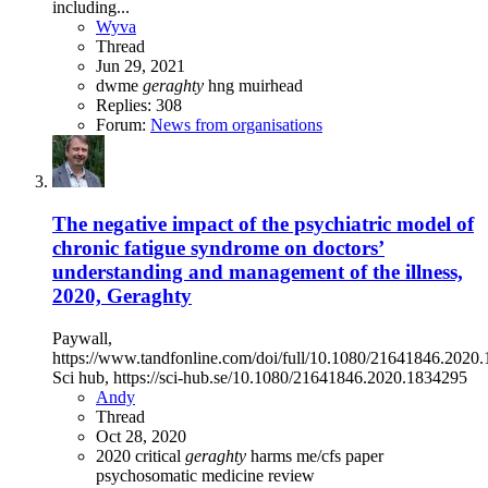
including...
Wyva
Thread
Jun 29, 2021
dwme
geraghty
hng
muirhead
Replies: 308
Forum:
News from organisations
The negative impact of the psychiatric model of
chronic fatigue syndrome on doctors’
understanding and management of the illness,
2020, Geraghty
Paywall,
https://www.tandfonline.com/doi/full/10.1080/21641846.2020
Sci hub, https://sci-hub.se/10.1080/21641846.2020.1834295
Andy
Thread
Oct 28, 2020
2020
critical
geraghty
harms
me/cfs
paper
psychosomatic medicine
review