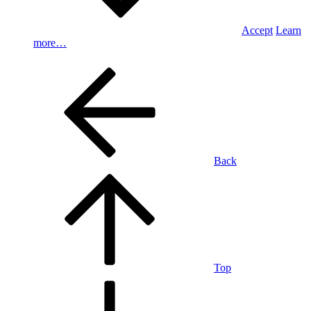
Accept
Learn
more…
Back
Top