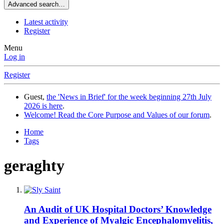
Advanced search…
Latest activity
Register
Menu
Log in
Register
Guest,
the 'News in Brief' for the week beginning 27th July
2026 is here
.
Welcome! Read the Core Purpose and Values of our forum
.
Home
Tags
geraghty
An Audit of UK Hospital Doctors’ Knowledge
and Experience of Myalgic Encephalomyelitis,