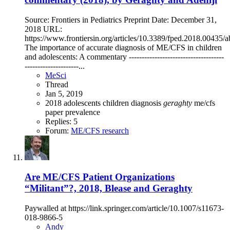
Source: Frontiers in Pediatrics Preprint Date: December 31,
2018 URL:
https://www.frontiersin.org/articles/10.3389/fped.2018.00435/ab
The importance of accurate diagnosis of ME/CFS in children
and adolescents: A commentary -------------------------------------
---------------------...
MeSci
Thread
Jan 5, 2019
2018
adolescents
children
diagnosis
geraghty
me/cfs
paper
prevalence
Replies: 5
Forum:
ME/CFS research
Are ME/CFS Patient Organizations
“Militant”?, 2018, Blease and Geraghty
Paywalled at https://link.springer.com/article/10.1007/s11673-
018-9866-5
Andy