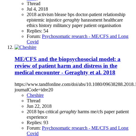
Thread
Jul 4, 2018
2018
activism
blease
bps
doctor-patient relationship
epistemic injustice
geraghty
harassment
healthcare
ethics
history
militancy
paper
patient organisation
Replies: 54
Forum:
Psychosomatic research - ME/CFS and Long
Covid
ME/CFS and the biopsychosocial model: a
review of patient harm and distress in the
medical encounter - Geraghty et al. 2018
https://www.tandfonline.com/doi/abs/10.1080/09638288.2018
journalCode=idre20
Cheshire
Thread
Jun 22, 2018
2018
bps
critical
geraghty
harms
me/cfs
paper
patient
experience
Replies: 93
Forum:
Psychosomatic research - ME/CFS and Long
Covid