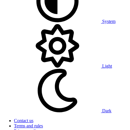
System
Light
Dark
Contact us
Terms and rules