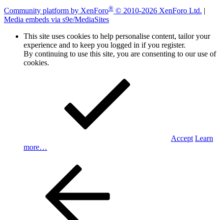
®
Community platform by XenForo
© 2010-2026 XenForo Ltd.
|
Media embeds via s9e/MediaSites
This site uses cookies to help personalise content, tailor your
experience and to keep you logged in if you register.
By continuing to use this site, you are consenting to our use of
cookies.
Accept
Learn
more…