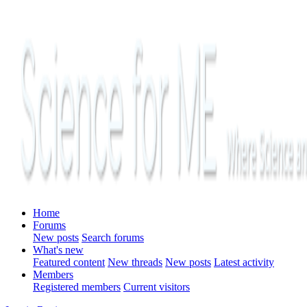
Home
Forums
New posts
Search forums
What's new
Featured content
New threads
New posts
Latest activity
Members
Registered members
Current visitors