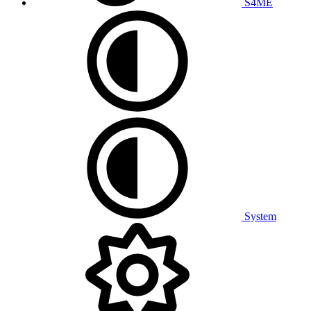
S4ME
System