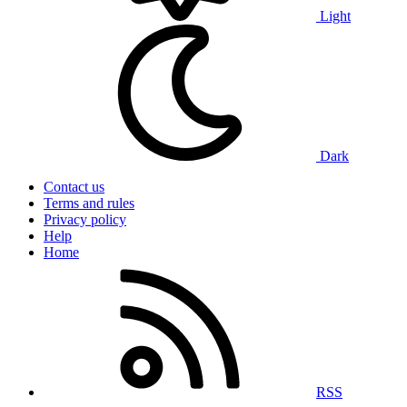
Light
Dark
Contact us
Terms and rules
Privacy policy
Help
Home
RSS