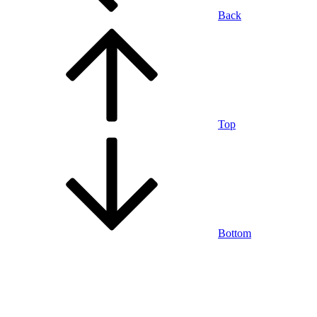
Back
Top
Bottom