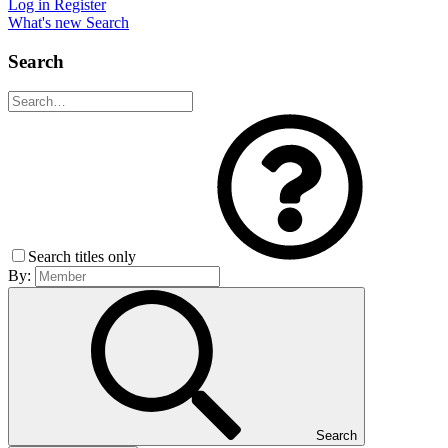
Log in
Register
What's new
Search
Search
Search titles only
By:
Search