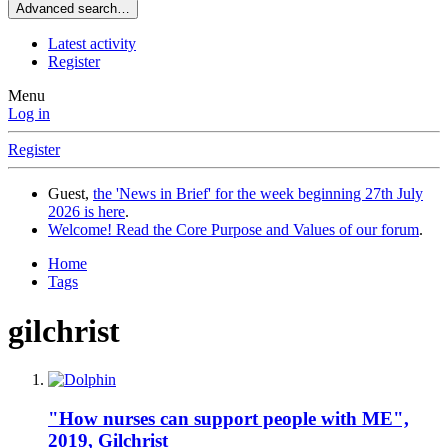
Advanced search…
Latest activity
Register
Menu
Log in
Register
Guest,
the 'News in Brief' for the week beginning 27th July
2026 is here
.
Welcome! Read the Core Purpose and Values of our forum
.
Home
Tags
gilchrist
"How nurses can support people with ME",
2019, Gilchrist