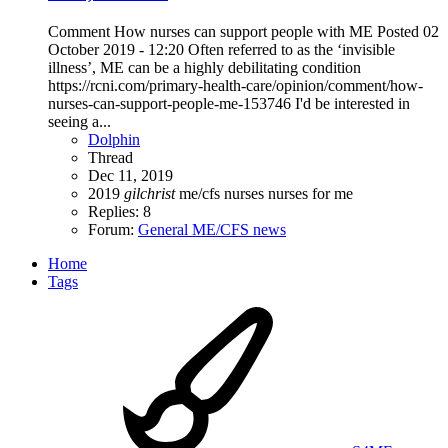
Comment How nurses can support people with ME Posted 02
October 2019 - 12:20 Often referred to as the ‘invisible
illness’, ME can be a highly debilitating condition
https://rcni.com/primary-health-care/opinion/comment/how-
nurses-can-support-people-me-153746 I'd be interested in
seeing a...
Dolphin
Thread
Dec 11, 2019
2019
gilchrist
me/cfs
nurses
nurses for me
Replies: 8
Forum:
General ME/CFS news
Home
Tags