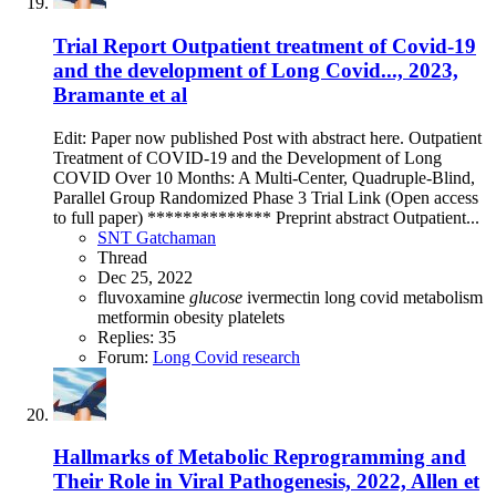
Trial Report
Outpatient treatment of Covid-19
and the development of Long Covid..., 2023,
Bramante et al
Edit: Paper now published Post with abstract here. Outpatient
Treatment of COVID-19 and the Development of Long
COVID Over 10 Months: A Multi-Center, Quadruple-Blind,
Parallel Group Randomized Phase 3 Trial Link (Open access
to full paper) ************** Preprint abstract Outpatient...
SNT Gatchaman
Thread
Dec 25, 2022
fluvoxamine
glucose
ivermectin
long covid
metabolism
metformin
obesity
platelets
Replies: 35
Forum:
Long Covid research
Hallmarks of Metabolic Reprogramming and
Their Role in Viral Pathogenesis, 2022, Allen et