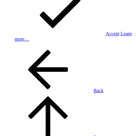
Accept
Learn
more…
Back