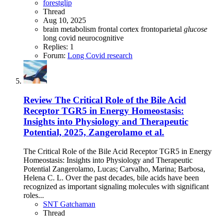
forestglip
Thread
Aug 10, 2025
brain metabolism
frontal cortex
frontoparietal
glucose
long covid
neurocognitive
Replies: 1
Forum:
Long Covid research
Review
The Critical Role of the Bile Acid
Receptor TGR5 in Energy Homeostasis:
Insights into Physiology and Therapeutic
Potential, 2025, Zangerolamo et al.
The Critical Role of the Bile Acid Receptor TGR5 in Energy
Homeostasis: Insights into Physiology and Therapeutic
Potential Zangerolamo, Lucas; Carvalho, Marina; Barbosa,
Helena C. L. Over the past decades, bile acids have been
recognized as important signaling molecules with significant
roles...
SNT Gatchaman
Thread