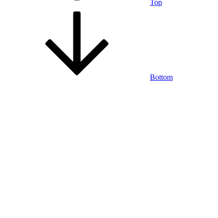
Top
Bottom