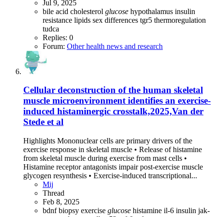
Jul 9, 2025
bile acid
cholesterol
glucose
hypothalamus
insulin
resistance
lipids
sex differences
tgr5
thermoregulation
tudca
Replies: 0
Forum:
Other health news and research
Cellular deconstruction of the human skeletal
muscle microenvironment identifies an exercise-
induced histaminergic crosstalk,2025,Van der
Stede et al
Highlights Mononuclear cells are primary drivers of the
exercise response in skeletal muscle • Release of histamine
from skeletal muscle during exercise from mast cells •
Histamine receptor antagonists impair post-exercise muscle
glycogen resynthesis • Exercise-induced transcriptional...
Mij
Thread
Feb 8, 2025
bdnf
biopsy
exercise
glucose
histamine
il-6
insulin
jak-