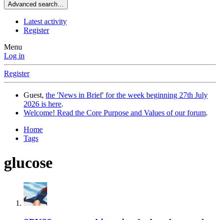
Advanced search…
Latest activity
Register
Menu
Log in
Register
Guest,
the 'News in Brief' for the week beginning 27th July
2026 is here
.
Welcome! Read the Core Purpose and Values of our forum
.
Home
Tags
glucose