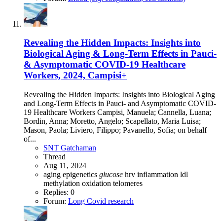
Revealing the Hidden Impacts: Insights into
Biological Aging & Long-Term Effects in Pauci-
& Asymptomatic COVID-19 Healthcare
Workers, 2024, Campisi+
Revealing the Hidden Impacts: Insights into Biological Aging
and Long-Term Effects in Pauci- and Asymptomatic COVID-
19 Healthcare Workers Campisi, Manuela; Cannella, Luana;
Bordin, Anna; Moretto, Angelo; Scapellato, Maria Luisa;
Mason, Paola; Liviero, Filippo; Pavanello, Sofia; on behalf
of...
SNT Gatchaman
Thread
Aug 11, 2024
aging
epigenetics
glucose
hrv
inflammation
ldl
methylation
oxidation
telomeres
Replies: 0
Forum:
Long Covid research