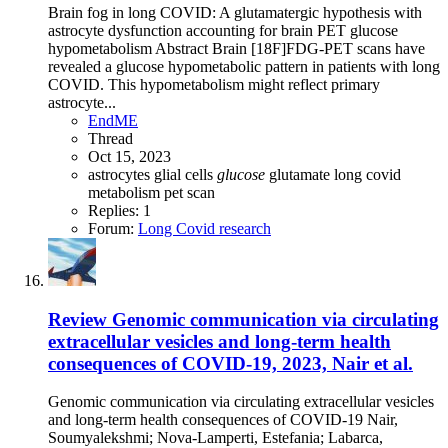
Brain fog in long COVID: A glutamatergic hypothesis with
astrocyte dysfunction accounting for brain PET glucose
hypometabolism Abstract Brain [18F]FDG-PET scans have
revealed a glucose hypometabolic pattern in patients with long
COVID. This hypometabolism might reflect primary
astrocyte...
EndME
Thread
Oct 15, 2023
astrocytes
glial cells
glucose
glutamate
long covid
metabolism
pet scan
Replies: 1
Forum:
Long Covid research
Review
Genomic communication via circulating
extracellular vesicles and long-term health
consequences of COVID-19, 2023, Nair et al.
Genomic communication via circulating extracellular vesicles
and long-term health consequences of COVID-19 Nair,
Soumyalekshmi; Nova-Lamperti, Estefania; Labarca,