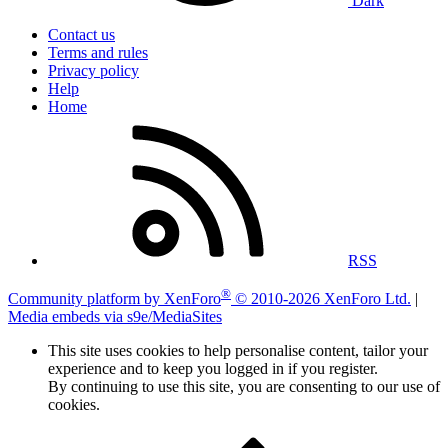
Dark
Contact us
Terms and rules
Privacy policy
Help
Home
RSS
®
Community platform by XenForo
© 2010-2026 XenForo Ltd.
|
Media embeds via s9e/MediaSites
This site uses cookies to help personalise content, tailor your
experience and to keep you logged in if you register.
By continuing to use this site, you are consenting to our use of
cookies.