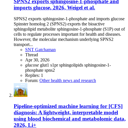
SPNS2 exports sphingosine-1-phosphate and
imports glucose, 2026, Weigel et al.
SPNS2 exports sphingosine-1-phosphate and imports glucose
Spinster homolog 2 (SPNS2) exports the bioactive
sphingolipid metabolite sphingosine-1-phosphate (S1P) out of
cells to regulate processes important for health and diseases.
However, the molecular mechanism underlying SPNS2
transport...
SNT Gatchaman
Thread
Apr 30, 2026
glucose
glut1
s1pr
sphingolipids
sphingosine-1-
phosphate
spns2
Replies: 1
Forum:
Other health news and research
Pipeline-optimized machine learning for [CFS]
diagnosis: A lightweight, interpretable model
using blood biochemical and metabolomic data,
2026, Li+