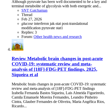
Although pyruvate has been well documented to be a key and
terminal metabolite of glycolysis with both energetic and...
SNT Gatchaman
Thread
Feb 27, 2026
glucose
interferon
jak-stat
post-translational
modification
pyruvate
stat1
Replies: 3
Forum:
Other health news and research
Review
Metabolic brain changes in post-acute
COVID-19: systematic review and meta-
analysis of [18F]-FDG-PET findings, 2025,
Siqueira et al
Metabolic brain changes in post-acute COVID-19: systematic
review and meta-analysis of [18F]-FDG-PET findings
Izabella Fernanda Bastos Siqueira, Lais Almeida Figueiredo,
Camila Emanuele Moreira Fernandes, Leandro Pinheiro
Cintra, Glauber Fernandes de Oliveira, Maria Angélica Rios,
Ricardo...