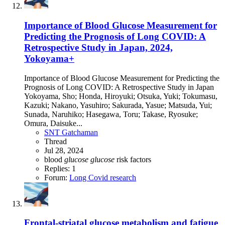
Importance of Blood Glucose Measurement for
Predicting the Prognosis of Long COVID: A
Retrospective Study in Japan, 2024,
Yokoyama+
Importance of Blood Glucose Measurement for Predicting the
Prognosis of Long COVID: A Retrospective Study in Japan
Yokoyama, Sho; Honda, Hiroyuki; Otsuka, Yuki; Tokumasu,
Kazuki; Nakano, Yasuhiro; Sakurada, Yasue; Matsuda, Yui;
Sunada, Naruhiko; Hasegawa, Toru; Takase, Ryosuke;
Omura, Daisuke...
SNT Gatchaman
Thread
Jul 28, 2024
blood
glucose
glucose
risk factors
Replies: 1
Forum:
Long Covid research
Frontal-striatal glucose metabolism and fatigue