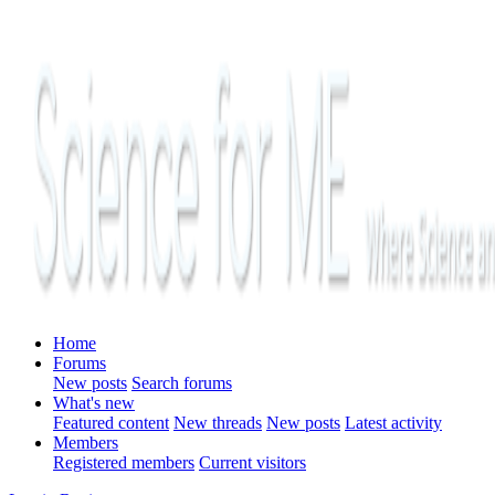
Home
Forums
New posts
Search forums
What's new
Featured content
New threads
New posts
Latest activity
Members
Registered members
Current visitors