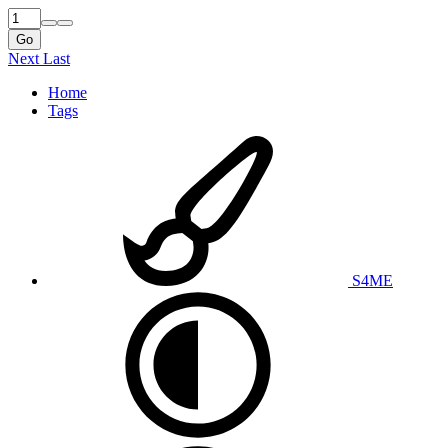
Go
Next
Last
Home
Tags
S4ME