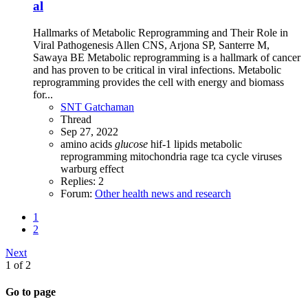
al
Hallmarks of Metabolic Reprogramming and Their Role in
Viral Pathogenesis Allen CNS, Arjona SP, Santerre M,
Sawaya BE Metabolic reprogramming is a hallmark of cancer
and has proven to be critical in viral infections. Metabolic
reprogramming provides the cell with energy and biomass
for...
SNT Gatchaman
Thread
Sep 27, 2022
amino acids
glucose
hif-1
lipids
metabolic
reprogramming
mitochondria
rage
tca cycle
viruses
warburg effect
Replies: 2
Forum:
Other health news and research
1
2
Next
1 of 2
Go to page