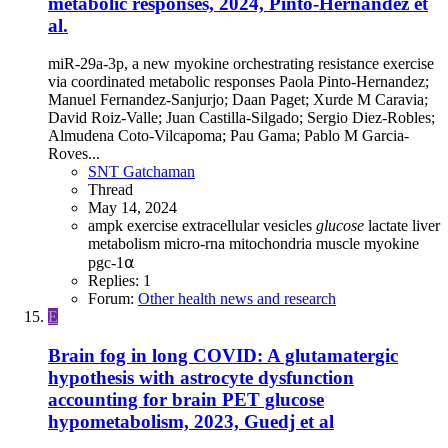
metabolic responses, 2024, Pinto-Hernandez et
al.
miR-29a-3p, a new myokine orchestrating resistance exercise
via coordinated metabolic responses Paola Pinto-Hernandez;
Manuel Fernandez-Sanjurjo; Daan Paget; Xurde M Caravia;
David Roiz-Valle; Juan Castilla-Silgado; Sergio Diez-Robles;
Almudena Coto-Vilcapoma; Pau Gama; Pablo M Garcia-
Roves...
SNT Gatchaman
Thread
May 14, 2024
ampk
exercise
extracellular vesicles
glucose
lactate
liver
metabolism
micro-rna
mitochondria
muscle
myokine
pgc-1⍺
Replies: 1
Forum:
Other health news and research
E
Brain fog in long COVID: A glutamatergic
hypothesis with astrocyte dysfunction
accounting for brain PET glucose
hypometabolism, 2023, Guedj et al