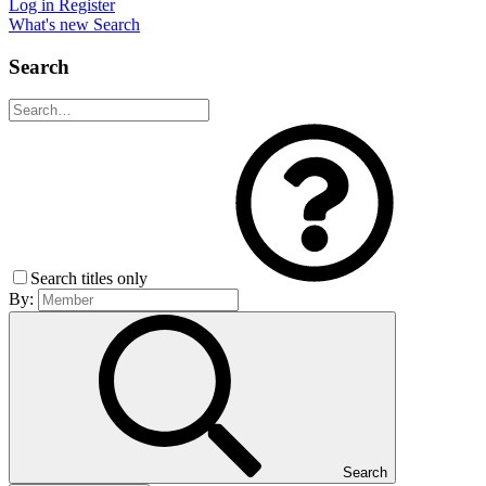
Log in
Register
What's new
Search
Search
Search titles only
By:
Search