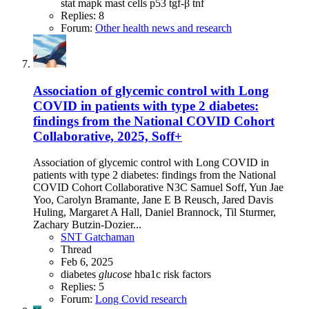
stat
mapk
mast cells
p53
tgf-β
tnf
Replies: 8
Forum:
Other health news and research
Association of glycemic control with Long
COVID in patients with type 2 diabetes:
findings from the National COVID Cohort
Collaborative, 2025, Soff+
Association of glycemic control with Long COVID in
patients with type 2 diabetes: findings from the National
COVID Cohort Collaborative N3C Samuel Soff, Yun Jae
Yoo, Carolyn Bramante, Jane E B Reusch, Jared Davis
Huling, Margaret A Hall, Daniel Brannock, Til Sturmer,
Zachary Butzin-Dozier...
SNT Gatchaman
Thread
Feb 6, 2025
diabetes
glucose
hba1c
risk factors
Replies: 5
Forum:
Long Covid research