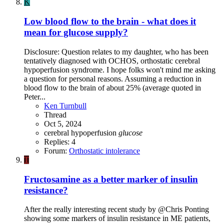
K
Low blood flow to the brain - what does it
mean for glucose supply?
Disclosure: Question relates to my daughter, who has been
tentatively diagnosed with OCHOS, orthostatic cerebral
hypoperfusion syndrome. I hope folks won't mind me asking
a question for personal reasons. Assuming a reduction in
blood flow to the brain of about 25% (average quoted in
Peter...
Ken Turnbull
Thread
Oct 5, 2024
cerebral hypoperfusion
glucose
Replies: 4
Forum:
Orthostatic intolerance
T
Fructosamine as a better marker of insulin
resistance?
After the really interesting recent study by @Chris Ponting
showing some markers of insulin resistance in ME patients,