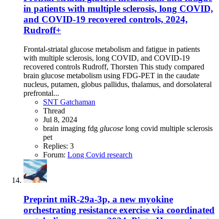
in patients with multiple sclerosis, long COVID,
and COVID-19 recovered controls, 2024,
Rudroff+
Frontal-striatal glucose metabolism and fatigue in patients
with multiple sclerosis, long COVID, and COVID-19
recovered controls Rudroff, Thorsten This study compared
brain glucose metabolism using FDG-PET in the caudate
nucleus, putamen, globus pallidus, thalamus, and dorsolateral
prefrontal...
SNT Gatchaman
Thread
Jul 8, 2024
brain imaging
fdg
glucose
long covid
multiple sclerosis
pet
Replies: 3
Forum:
Long Covid research
Preprint
miR-29a-3p, a new myokine
orchestrating resistance exercise via coordinated