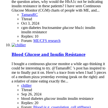
the question arises, why would the HbA1c not be indicating
insulin resistance in these patients? I have seen Continuous
Glucose Monitor (CGM) charts of people with ME, and...
TamaraRC
Thread
Oct 3, 2024
cgm
diabetes
fructosamine
glucose
hba1c
insulin
insulin resistance
Replies: 10
Forum:
ME/CFS research
Blood Glucose and Insulin Resistance
I bought a continuous glucose monitor a while ago thinking it
could be interesting to try. @TamaraRC 's post has inspired to
me to finally put it on. Here's a trace from when I had 5 pieces
of a medium pizza yesterday evening (peak on the right): and
a relative of mine eating exactly the...
chillier
Thread
Sep 26, 2024
blood
diabetes
glucose
insulin
insulin resistance
Replies: 20
Forum:
Blood (e.g. coagulation, cell stiffness)