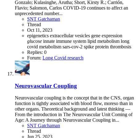
Gonzalo; Kulasinghe, Arutha; Short, Kirsty R.; Carrión,
Flavio; Salomon, Carlos COVID-19 continues to affect an
unprecedented number...
SNT Gatchaman
Thread
Oct 11, 2023
epigenetics
extracellular vesicles
gene expression
glucose
innate immune system
lipid metabolism
long
covid
metabolism
sars-cov-2
spike protein
thrombosis
Replies: 0
Forum:
Long Covid research
Neurovascular Coupling
Neurovascular coupling is the concept that in the CNS, organ
function is tightly associated with blood flow, moreso than in
other organs. Theoretical background and latest thinking —
From the introduction in The Neurovascular Unit Coming of
Age: A Journey through Neurovascular Coupling in...
SNT Gatchaman
Thread
Jun 25, 2023