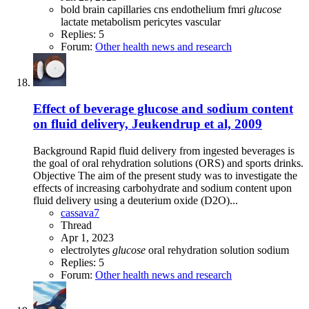
bold
brain
capillaries
cns
endothelium
fmri
glucose
lactate
metabolism
pericytes
vascular
Replies: 5
Forum:
Other health news and research
Effect of beverage glucose and sodium content
on fluid delivery, Jeukendrup et al, 2009
Background Rapid fluid delivery from ingested beverages is
the goal of oral rehydration solutions (ORS) and sports drinks.
Objective The aim of the present study was to investigate the
effects of increasing carbohydrate and sodium content upon
fluid delivery using a deuterium oxide (D2O)...
cassava7
Thread
Apr 1, 2023
electrolytes
glucose
oral rehydration solution
sodium
Replies: 5
Forum:
Other health news and research