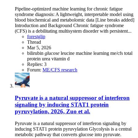
Pipeline-optimized machine learning for chronic fatigue
syndrome diagnosis: A lightweight, interpretable model using
blood biochemical and metabolomic data [Line breaks added]
Introduction and Background Chronic fatigue syndrome
(CFS) is a debilitating multisystem disorder with persistent...
forestglip
Thread
Mar 5, 2026
bilirubin
glucose
leucine
machine learning
me/cfs
total
protein
urea
vitamin d
Replies: 3
Forum:
ME/CFS research
Pyruvate is a natural suppressor of interferon
signaling by inducing STAT1 protein
pyruvylation, 2026, Zuo et al.
Pyruvate is a natural suppressor of interferon signaling by
inducing STAT1 protein pyruvylation Glycolysis is a central
metabolic pathway that converts glucose into pyruvate.