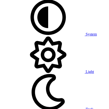
System
Light