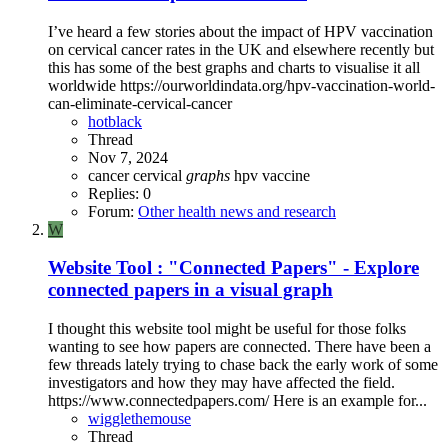
I’ve heard a few stories about the impact of HPV vaccination
on cervical cancer rates in the UK and elsewhere recently but
this has some of the best graphs and charts to visualise it all
worldwide https://ourworldindata.org/hpv-vaccination-world-
can-eliminate-cervical-cancer
hotblack
Thread
Nov 7, 2024
cancer
cervical
graphs
hpv
vaccine
Replies: 0
Forum:
Other health news and research
W
Website Tool : "Connected Papers" - Explore
connected papers in a visual graph
I thought this website tool might be useful for those folks
wanting to see how papers are connected. There have been a
few threads lately trying to chase back the early work of some
investigators and how they may have affected the field.
https://www.connectedpapers.com/ Here is an example for...
wigglethemouse
Thread