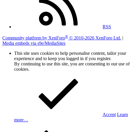
RSS
®
Community platform by XenForo
© 2010-2026 XenForo Ltd.
|
Media embeds via s9e/MediaSites
This site uses cookies to help personalise content, tailor your
experience and to keep you logged in if you register.
By continuing to use this site, you are consenting to our use of
cookies.
Accept
Learn
more…