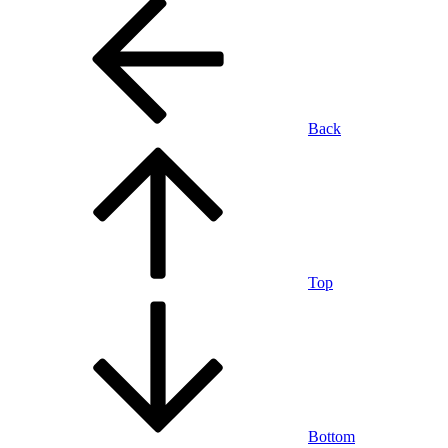
Back
Top
Bottom