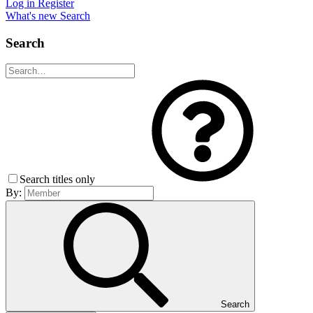
Log in
Register
What's new
Search
Search
Search titles only
By:
Search