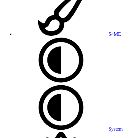
S4ME
System