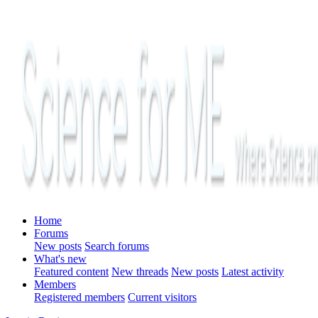
Home
Forums
New posts
Search forums
What's new
Featured content
New threads
New posts
Latest activity
Members
Registered members
Current visitors