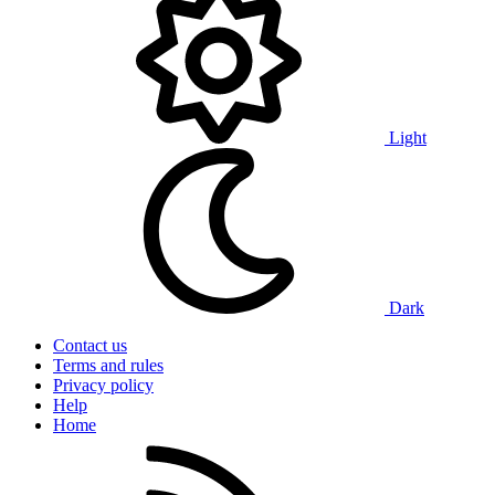
Light
Dark
Contact us
Terms and rules
Privacy policy
Help
Home