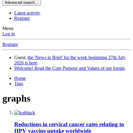
Advanced search…
Latest activity
Register
Menu
Log in
Register
Guest,
the 'News in Brief' for the week beginning 27th July
2026 is here
.
Welcome! Read the Core Purpose and Values of our forum
.
Home
Tags
graphs
Reductions in cervical cancer rates relating to
HPV vaccine uptake worldwide