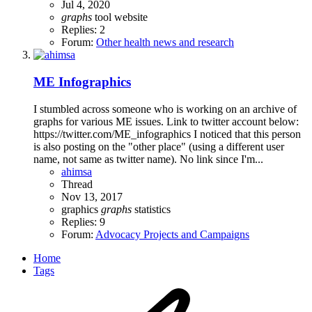
Jul 4, 2020
graphs
tool
website
Replies: 2
Forum:
Other health news and research
ME Infographics
I stumbled across someone who is working on an archive of
graphs for various ME issues. Link to twitter account below:
https://twitter.com/ME_infographics I noticed that this person
is also posting on the "other place" (using a different user
name, not same as twitter name). No link since I'm...
ahimsa
Thread
Nov 13, 2017
graphics
graphs
statistics
Replies: 9
Forum:
Advocacy Projects and Campaigns
Home
Tags