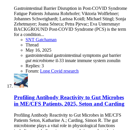
Gastrointestinal Barrier Disruption in Post-COVID Syndrome
Fatigue Patients Johanna Rohrhofer; Viktoria Wolflehner;
Johannes Schweighardt; Larissa Koidl; Michael Stingl; Sonja
Zehetmayer; Joana Séneca; Petra Pjevac; Eva Untersmayr
BACKGROUND Post-COVID Syndrome (PCS) is the term
for a condition...
SNT Gatchaman
Thread
May 16, 2025
gastrointestinal
gastrointestinal symptoms
gut
barrier
gut
microbiome
il-33
innate immune system
zonulin
Replies: 3
Forum:
Long Covid research
Profiling Antibody Reactivity to Gut Microbes
in ME/CFS Patients, 2025, Seton and Carding
Profiling Antibody Reactivity to Gut Microbes in ME/CFS
Patients Seton, Katharine A.; Carding, Simon R. The gut
microbiome plays a vital role in physiological functions