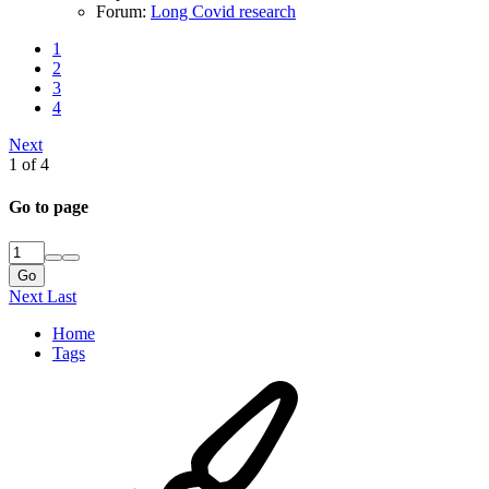
Forum:
Long Covid research
1
2
3
4
Next
1 of 4
Go to page
Go
Next
Last
Home
Tags