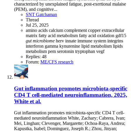
characterized by unexplained fatigue, post-exertional malaise
(PEM), and cognitive...
SNT Gatchaman
Thread
Jul 25, 2025
amino acids
calcium
complement
copper
extracellular
matrix
fatty acid metabolism
fatty acid oxidation
gdf15
gut
microbiome
herv
innate immune system
integrins
interferon gamma
kynurenine
lipid metabolism
lipids
metabolism
pem
serotonin
tryptophan
vegf
Replies: 48
Forum:
ME/CFS research
Gut inflammation promotes microbiota-specific
CD4 T cell-mediated neuroinflammation, 2025,
White et al.
Gut inflammation promotes microbiota-specific CD4 T cell-
mediated neuroinflammation White, Zachary; Cabrera, Ivan;
Mei, Linghan; Clevenger, Margarette; Ochoa-Raya, Andrea;
Kapustka, Isabel; Dominguez, Joseph R.; Zhou, Jinyan;