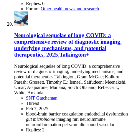
Replies: 6
Forum:
Other health news and research
Neurological sequelae of long COVID: a
comprehensive review of diagnostic imaging,
underlying mechanisms, and potential
therapeutics, 2025,Talkington+
Neurological sequelae of long COVID: a comprehensive
review of diagnostic imaging, underlying mechanisms, and
potential therapeutics Talkington, Grant McGee; Kolluru,
Paresh; Gressett, Timothy E.; Ismael, Saifudeen; Meenakshi,
Umar; Acquarone, Mariana; Solch-Ottaiano, Rebecca J.;
White, Amanda...
SNT Gatchaman
Thread
Feb 7, 2025
blood-brain barrier
coagulation
endothelial dysfunction
gut
microbiome
imaging
mri
neuroimmune
neuroinflammation
pet scan
ultrasound
vascular
Replies: 2