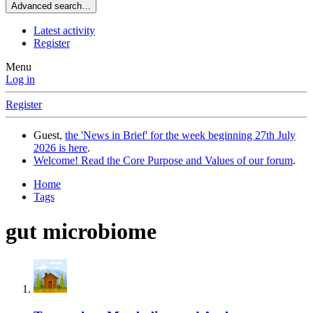
Advanced search…
Latest activity
Register
Menu
Log in
Register
Guest,
the 'News in Brief' for the week beginning 27th July
2026 is here
.
Welcome! Read the Core Purpose and Values of our forum
.
Home
Tags
gut microbiome