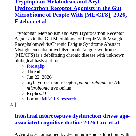
Tryptophan Metabolism and Aryl‐
Hydrocarbon Receptor Agonists in the Gut
Microbiome of People With [ME/CFS], 2026,
Esteban et al
Tryptophan Metabolism and Aryl‐Hydrocarbon Receptor
Agonists in the Gut Microbiome of People With Myalgic
Encephalomyelitis/Chronic Fatigue Syndrome Abstract
Myalgic encephalomyelitis/chronic fatigue syndrome
(ME/CFS) is a debilitating chronic disease with unknown
biological basis and no...
forestglip
Thread
Jun 22, 2026
aryl hydrocarbon receptor
gut
microbiome
me/cfs
microbiome
tryptophan
Replies: 9
Forum:
ME/CFS research
J
Intestinal interoceptive dysfunction drives age-
associated cognitive decline 2026 Cox et al
Ageing is accompanied by declining memory function, with