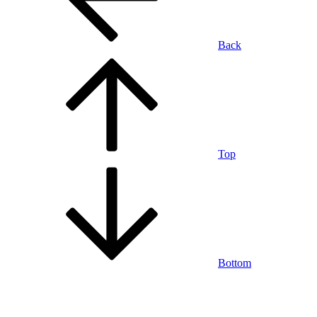
Back
Top
Bottom