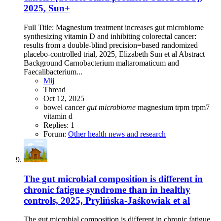
2025, Sun+
Full Title: Magnesium treatment increases gut microbiome
synthesizing vitamin D and inhibiting colorectal cancer:
results from a double-blind precision=based randomized
placebo-controlled trial, 2025, Elizabeth Sun et al Abstract
Background Carnobacterium maltaromaticum and
Faecalibacterium...
Mij
Thread
Oct 12, 2025
bowel
cancer
gut
microbiome
magnesium
trpm
trpm7
vitamin d
Replies: 1
Forum:
Other health news and research
The gut microbial composition is different in
chronic fatigue syndrome than in healthy
controls, 2025, Prylińska-Jaśkowiak et al
The gut microbial composition is different in chronic fatigue