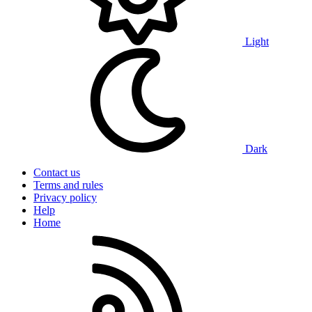
Light
Dark
Contact us
Terms and rules
Privacy policy
Help
Home