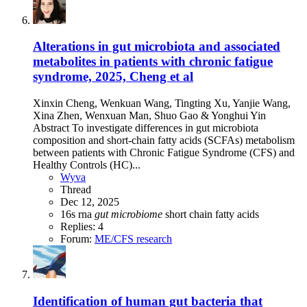
Alterations in gut microbiota and associated
metabolites in patients with chronic fatigue
syndrome, 2025, Cheng et al
Xinxin Cheng, Wenkuan Wang, Tingting Xu, Yanjie Wang,
Xina Zhen, Wenxuan Man, Shuo Gao & Yonghui Yin
Abstract To investigate differences in gut microbiota
composition and short-chain fatty acids (SCFAs) metabolism
between patients with Chronic Fatigue Syndrome (CFS) and
Healthy Controls (HC)...
Wyva
Thread
Dec 12, 2025
16s rna
gut
microbiome
short chain fatty acids
Replies: 4
Forum:
ME/CFS research
Identification of human gut bacteria that