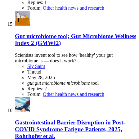
Replies: 1
Forum:
Other health news and research
Gut microbiome tool; Gut Microbiome Wellness
Index 2 (GMWI2)
Scientists invent tool to see how 'healthy' your gut
microbiome is — does it work?
Sly Saint
Thread
May 28, 2025
gut
gut
microbiome
microbiome
tool
Replies: 2
Forum:
Other health news and research
Gastrointestinal Barrier Disruption in Post-
COVID Syndrome Fatigue Patients, 2025,
Rohrhofer et al.