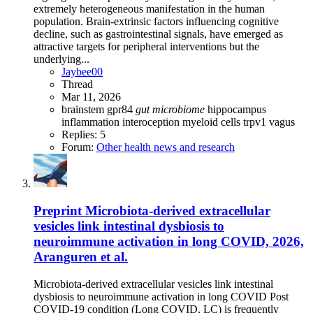
extremely heterogeneous manifestation in the human
population. Brain-extrinsic factors influencing cognitive
decline, such as gastrointestinal signals, have emerged as
attractive targets for peripheral interventions but the
underlying...
Jaybee00
Thread
Mar 11, 2026
brainstem
gpr84
gut
microbiome
hippocampus
inflammation
interoception
myeloid cells
trpv1
vagus
Replies: 5
Forum:
Other health news and research
Preprint
Microbiota-derived extracellular
vesicles link intestinal dysbiosis to
neuroimmune activation in long COVID, 2026,
Aranguren et al.
Microbiota-derived extracellular vesicles link intestinal
dysbiosis to neuroimmune activation in long COVID Post
COVID-19 condition (Long COVID, LC) is frequently