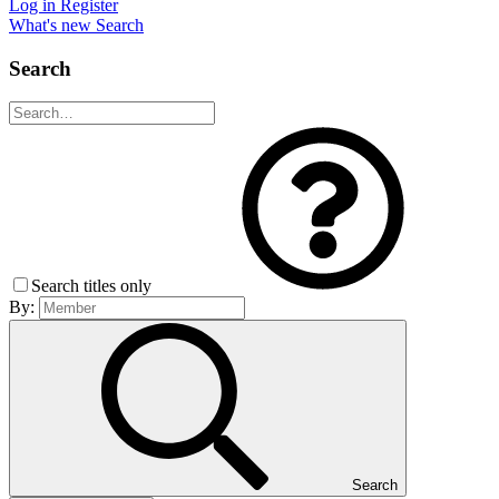
Log in
Register
What's new
Search
Search
Search titles only
By:
Search