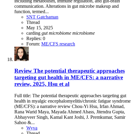
including metabolism, immune regulation, and gut-brain
communication. Alterations in gut microbe makeup and
function, termed...
SNT Gatchaman
Thread
May 15, 2025
carding
gut
microbiome
microbiome
Replies: 0
Forum:
ME/CFS research
Review
The potential therapeutic approaches
targeting gut health in ME/CFS: a narrative
review, 2025, Hsu et al
Full title: The potential therapeutic approaches targeting gut
health in myalgic encephalomyelitis/chronic fatigue syndrome
(ME/CFS): a narrative review Chou-Yi Hsu, Irfan Ahmad,
Rana Warid Maya, Mayada Ahmed Abass, Jitendra Gupta,
Abhayveer Singh, Kamal Kant Joshi, J. Premkumar, Samir
Sahoo &...
Wyva
Thread