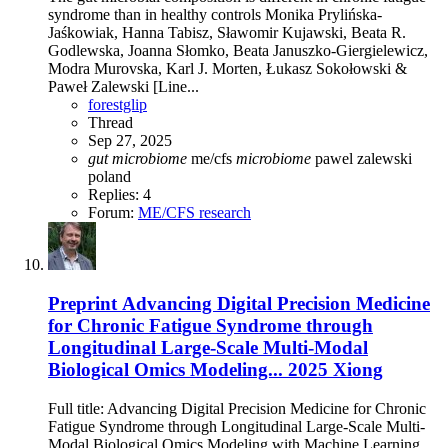
syndrome than in healthy controls Monika Prylińska-
Jaśkowiak, Hanna Tabisz, Sławomir Kujawski, Beata R.
Godlewska, Joanna Słomko, Beata Januszko-Giergielewicz,
Modra Murovska, Karl J. Morten, Łukasz Sokołowski &
Paweł Zalewski [Line...
forestglip
Thread
Sep 27, 2025
gut
microbiome
me/cfs
microbiome
pawel zalewski
poland
Replies: 4
Forum:
ME/CFS research
Preprint
Advancing Digital Precision Medicine
for Chronic Fatigue Syndrome through
Longitudinal Large-Scale Multi-Modal
Biological Omics Modeling... 2025 Xiong
Full title: Advancing Digital Precision Medicine for Chronic
Fatigue Syndrome through Longitudinal Large-Scale Multi-
Modal Biological Omics Modeling with Machine Learning