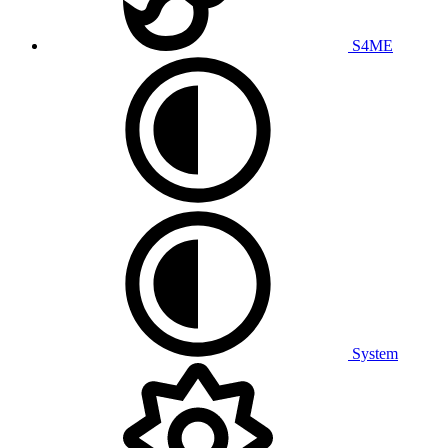
S4ME
System