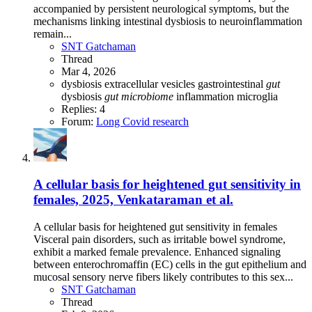
accompanied by persistent neurological symptoms, but the
mechanisms linking intestinal dysbiosis to neuroinflammation
remain...
SNT Gatchaman
Thread
Mar 4, 2026
dysbiosis
extracellular vesicles
gastrointestinal
gut
dysbiosis
gut
microbiome
inflammation
microglia
Replies: 4
Forum:
Long Covid research
A cellular basis for heightened gut sensitivity in
females, 2025, Venkataraman et al.
A cellular basis for heightened gut sensitivity in females
Visceral pain disorders, such as irritable bowel syndrome,
exhibit a marked female prevalence. Enhanced signaling
between enterochromaffin (EC) cells in the gut epithelium and
mucosal sensory nerve fibers likely contributes to this sex...
SNT Gatchaman
Thread