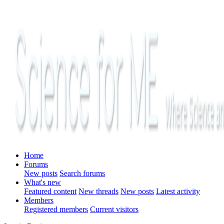
Home
Forums
New posts
Search forums
What's new
Featured content
New threads
New posts
Latest activity
Members
Registered members
Current visitors