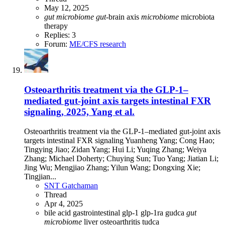
May 12, 2025
gut
microbiome
gut
-brain axis
microbiome
microbiota
therapy
Replies: 3
Forum:
ME/CFS research
Osteoarthritis treatment via the GLP-1–
mediated gut-joint axis targets intestinal FXR
signaling, 2025, Yang et al.
Osteoarthritis treatment via the GLP-1–mediated gut-joint axis
targets intestinal FXR signaling Yuanheng Yang; Cong Hao;
Tingying Jiao; Zidan Yang; Hui Li; Yuqing Zhang; Weiya
Zhang; Michael Doherty; Chuying Sun; Tuo Yang; Jiatian Li;
Jing Wu; Mengjiao Zhang; Yilun Wang; Dongxing Xie;
Tingjian...
SNT Gatchaman
Thread
Apr 4, 2025
bile acid
gastrointestinal
glp-1
glp-1ra
gudca
gut
microbiome
liver
osteoarthritis
tudca