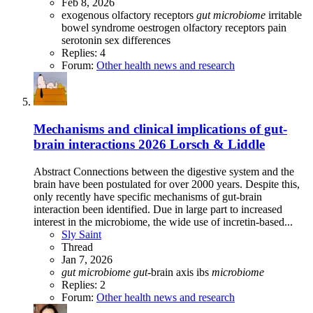
Feb 8, 2026
exogenous olfactory receptors
gut
microbiome
irritable
bowel syndrome
oestrogen
olfactory receptors
pain
serotonin
sex differences
Replies: 4
Forum:
Other health news and research
Mechanisms and clinical implications of gut-
brain interactions 2026 Lorsch & Liddle
Abstract Connections between the digestive system and the
brain have been postulated for over 2000 years. Despite this,
only recently have specific mechanisms of gut-brain
interaction been identified. Due in large part to increased
interest in the microbiome, the wide use of incretin-based...
Sly Saint
Thread
Jan 7, 2026
gut
microbiome
gut
-brain axis
ibs
microbiome
Replies: 2
Forum:
Other health news and research