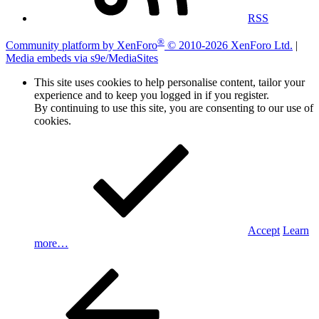
RSS
®
Community platform by XenForo
© 2010-2026 XenForo Ltd.
|
Media embeds via s9e/MediaSites
This site uses cookies to help personalise content, tailor your
experience and to keep you logged in if you register.
By continuing to use this site, you are consenting to our use of
cookies.
Accept
Learn
more…