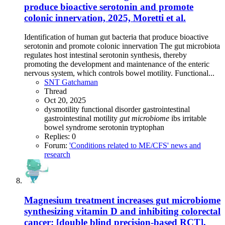
produce bioactive serotonin and promote
colonic innervation, 2025, Moretti et al.
Identification of human gut bacteria that produce bioactive
serotonin and promote colonic innervation The gut microbiota
regulates host intestinal serotonin synthesis, thereby
promoting the development and maintenance of the enteric
nervous system, which controls bowel motility. Functional...
SNT Gatchaman
Thread
Oct 20, 2025
dysmotility
functional disorder
gastrointestinal
gastrointestinal motility
gut
microbiome
ibs
irritable
bowel syndrome
serotonin
tryptophan
Replies: 0
Forum:
'Conditions related to ME/CFS' news and
research
Magnesium treatment increases gut microbiome
synthesizing vitamin D and inhibiting colorectal
cancer: [double blind precision-based RCT],