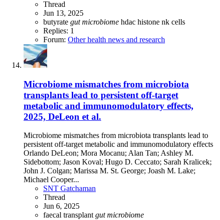
Thread
Jun 13, 2025
butyrate
gut
microbiome
hdac
histone
nk cells
Replies: 1
Forum:
Other health news and research
Microbiome mismatches from microbiota
transplants lead to persistent off-target
metabolic and immunomodulatory effects,
2025, DeLeon et al.
Microbiome mismatches from microbiota transplants lead to
persistent off-target metabolic and immunomodulatory effects
Orlando DeLeon; Mora Mocanu; Alan Tan; Ashley M.
Sidebottom; Jason Koval; Hugo D. Ceccato; Sarah Kralicek;
John J. Colgan; Marissa M. St. George; Joash M. Lake;
Michael Cooper...
SNT Gatchaman
Thread
Jun 6, 2025
faecal transplant
gut
microbiome