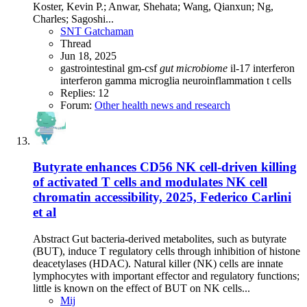
Koster, Kevin P.; Anwar, Shehata; Wang, Qianxun; Ng,
Charles; Sagoshi...
SNT Gatchaman
Thread
Jun 18, 2025
gastrointestinal
gm-csf
gut
microbiome
il-17
interferon
interferon gamma
microglia
neuroinflammation
t cells
Replies: 12
Forum:
Other health news and research
Butyrate enhances CD56 NK cell-driven killing
of activated T cells and modulates NK cell
chromatin accessibility, 2025, Federico Carlini
et al
Abstract Gut bacteria-derived metabolites, such as butyrate
(BUT), induce T regulatory cells through inhibition of histone
deacetylases (HDAC). Natural killer (NK) cells are innate
lymphocytes with important effector and regulatory functions;
little is known on the effect of BUT on NK cells...
Mij