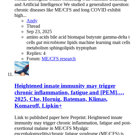
and Artificial Intelligence We studied a generalized question:
chronic diseases like ME/CFS and long COVID exhibit
high...
Andy
Thread
Sep 23, 2025
amino acids
bile acid
biomapai
butyrate
gamma-delta t
cells
gut
microbiome
lipids
machine learning
mait cells
metabolism
sphingolipids
tryptophan
Replies: 4
Forum:
ME/CFS research
Heightened innate immunity may trigger
chronic inflammation, fatigue and [PEM]…,
2025, Che, Hornig, Bateman, Klimas,
Komaroff, Lipkin+
Link to published paper here Preprint: Heightened innate
immunity may trigger chronic inflammation, fatigue and post-
exertional malaise in ME/CFS Myalgic
encephalomyelitis/chronic fatigue syndrome (ME/CFS) is