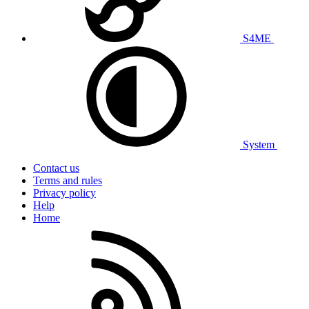
S4ME
System
Contact us
Terms and rules
Privacy policy
Help
Home