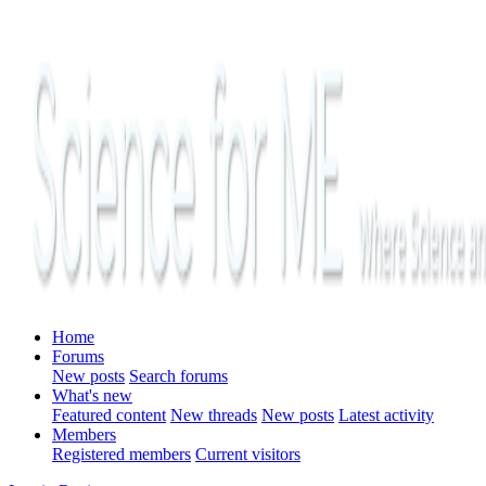
Home
Forums
New posts
Search forums
What's new
Featured content
New threads
New posts
Latest activity
Members
Registered members
Current visitors