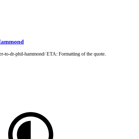
l Hammond
ter-to-dr-phil-hammond/ ETA: Formatting of the quote.