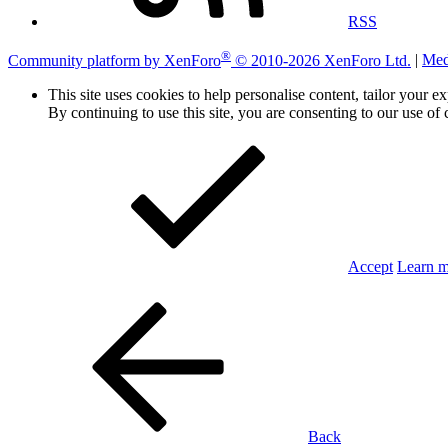
RSS
®
Community platform by XenForo
© 2010-2026 XenForo Ltd.
|
Med
This site uses cookies to help personalise content, tailor your e
By continuing to use this site, you are consenting to our use of 
Accept
Learn 
Back