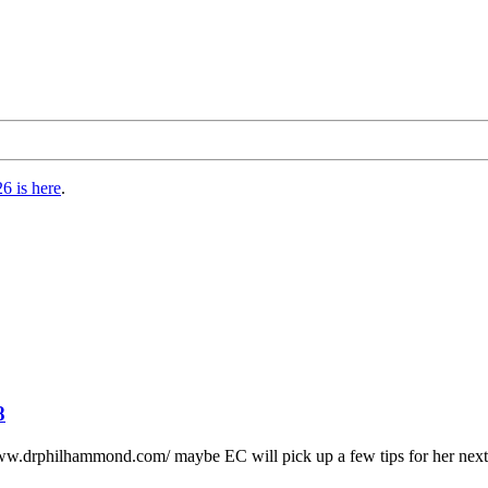
6 is here
.
8
www.drphilhammond.com/ maybe EC will pick up a few tips for her next s