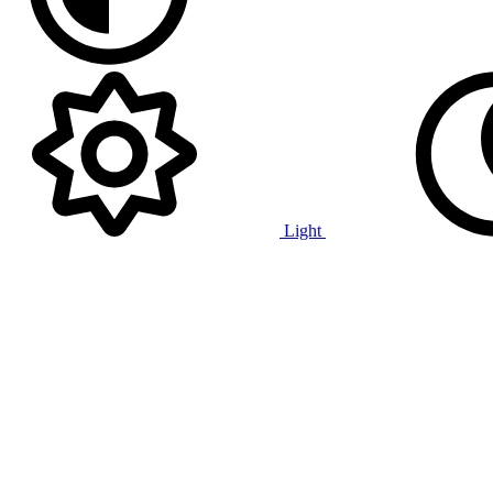
Light