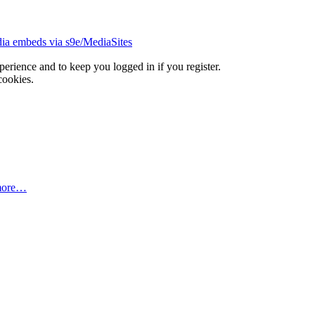
ia embeds via s9e/MediaSites
xperience and to keep you logged in if you register.
cookies.
more…