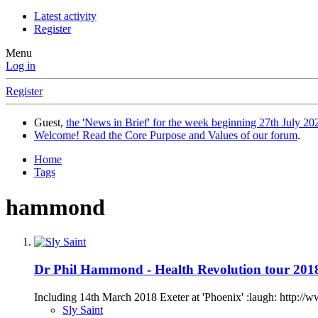
Latest activity
Register
Menu
Log in
Register
Guest,
the 'News in Brief' for the week beginning 27th July 202
Welcome! Read the Core Purpose and Values of our forum
.
Home
Tags
hammond
Dr Phil Hammond - Health Revolution tour 201
Including 14th March 2018 Exeter at 'Phoenix' :laugh: http://
Sly Saint