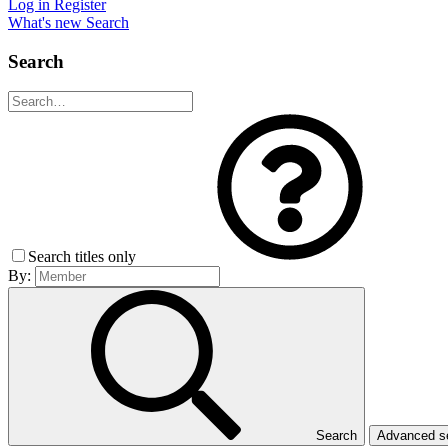
Log in
Register
What's new
Search
Search
Search titles only
By:
Search
Advanced 