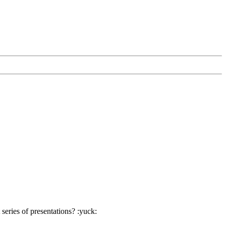
eries of presentations? :yuck: