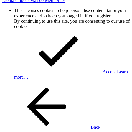
Media embeds via s9e/MediaSites
This site uses cookies to help personalise content, tailor your
experience and to keep you logged in if you register.
By continuing to use this site, you are consenting to our use of
cookies.
Accept
Learn
more…
Back