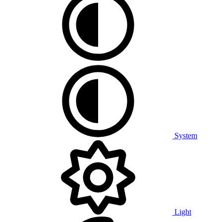
System
Light