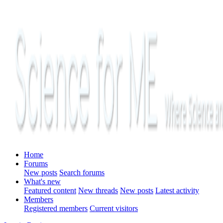
Home
Forums
New posts
Search forums
What's new
Featured content
New threads
New posts
Latest activity
Members
Registered members
Current visitors