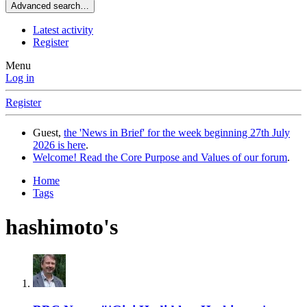
Advanced search…
Latest activity
Register
Menu
Log in
Register
Guest,
the 'News in Brief' for the week beginning 27th July
2026 is here
.
Welcome! Read the Core Purpose and Values of our forum
.
Home
Tags
hashimoto's