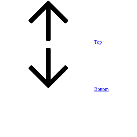
Top
Bottom