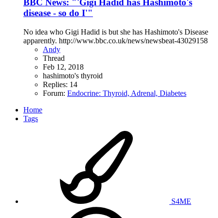
BBC News: "'Gigi Hadid has Hashimoto's
disease - so do I'"
No idea who Gigi Hadid is but she has Hashimoto's Disease
apparently. http://www.bbc.co.uk/news/newsbeat-43029158
Andy
Thread
Feb 12, 2018
hashimoto's
thyroid
Replies: 14
Forum:
Endocrine: Thyroid, Adrenal, Diabetes
Home
Tags
S4ME