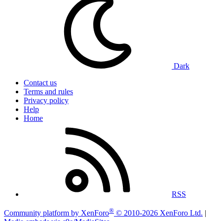
Dark
Contact us
Terms and rules
Privacy policy
Help
Home
RSS
®
Community platform by XenForo
© 2010-2026 XenForo Ltd.
|