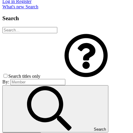
Log in
Register
What's new
Search
Search
Search titles only
By:
Search