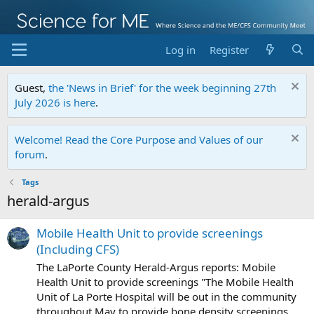
Log in
Register
Guest,
the 'News in Brief' for the week beginning 27th
July 2026 is here
.
Welcome! Read the Core Purpose and Values of our
forum
.
Tags
herald-argus
Mobile Health Unit to provide screenings
(Including CFS)
The LaPorte County Herald-Argus reports: Mobile
Health Unit to provide screenings "The Mobile Health
Unit of La Porte Hospital will be out in the community
throughout May to provide bone density screenings