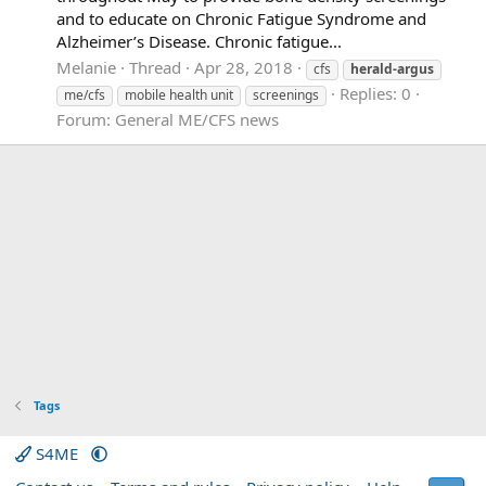
and to educate on Chronic Fatigue Syndrome and
Alzheimer’s Disease. Chronic fatigue...
Melanie
Thread
Apr 28, 2018
cfs
herald-argus
Replies: 0
me/cfs
mobile health unit
screenings
Forum:
General ME/CFS news
Tags
S4ME