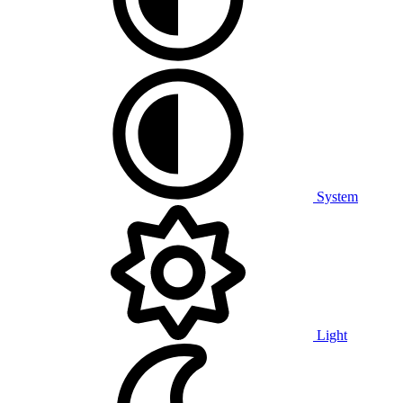
System
Light