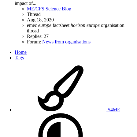
impact of...
ME/CFS Science Blog
Thread
Aug 18, 2020
emec
europe
factsheet
horizon
europe
organisation
thread
Replies: 27
Forum:
News from organisations
Home
Tags
S4ME