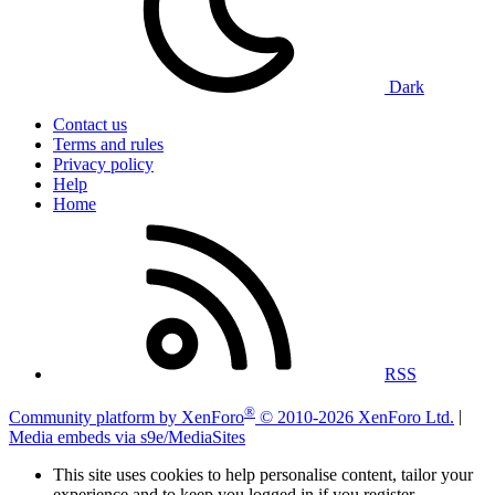
Dark
Contact us
Terms and rules
Privacy policy
Help
Home
RSS
®
Community platform by XenForo
© 2010-2026 XenForo Ltd.
|
Media embeds via s9e/MediaSites
This site uses cookies to help personalise content, tailor your
experience and to keep you logged in if you register.