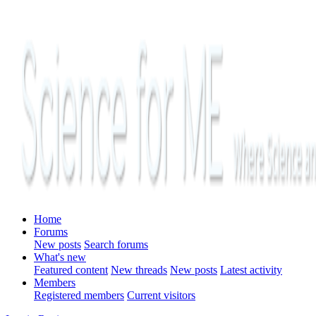
Home
Forums
New posts
Search forums
What's new
Featured content
New threads
New posts
Latest activity
Members
Registered members
Current visitors