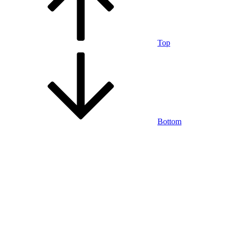
Top
Bottom