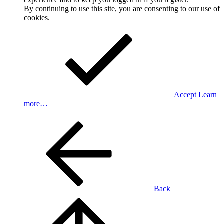
By continuing to use this site, you are consenting to our use of
cookies.
Accept
Learn
more…
Back