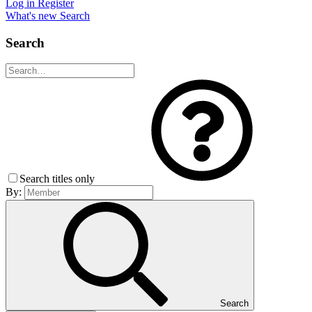
Log in
Register
What's new
Search
Search
Search titles only
By:
Search