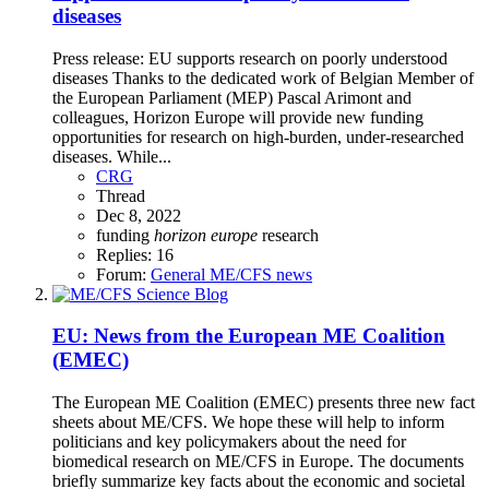
diseases
Press release: EU supports research on poorly understood
diseases Thanks to the dedicated work of Belgian Member of
the European Parliament (MEP) Pascal Arimont and
colleagues, Horizon Europe will provide new funding
opportunities for research on high-burden, under-researched
diseases. While...
CRG
Thread
Dec 8, 2022
funding
horizon
europe
research
Replies: 16
Forum:
General ME/CFS news
EU: News from the European ME Coalition
(EMEC)
The European ME Coalition (EMEC) presents three new fact
sheets about ME/CFS. We hope these will help to inform
politicians and key policymakers about the need for
biomedical research on ME/CFS in Europe. The documents
briefly summarize key facts about the economic and societal