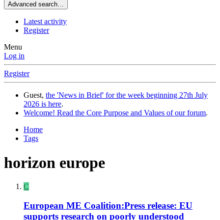
Advanced search…
Latest activity
Register
Menu
Log in
Register
Guest,
the 'News in Brief' for the week beginning 27th July
2026 is here
.
Welcome! Read the Core Purpose and Values of our forum
.
Home
Tags
horizon europe
C
European ME Coalition:Press release: EU
supports research on poorly understood