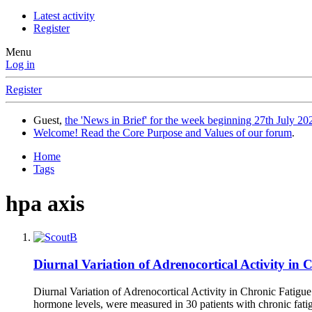
Latest activity
Register
Menu
Log in
Register
Guest,
the 'News in Brief' for the week beginning 27th July 202
Welcome! Read the Core Purpose and Values of our forum
.
Home
Tags
hpa axis
Diurnal Variation of Adrenocortical Activity in
Diurnal Variation of Adrenocortical Activity in Chronic Fatig
hormone levels, were measured in 30 patients with chronic fat