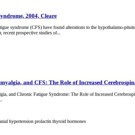
 syndrome, 2004, Cleare
atigue syndrome (CFS) have found alterations to the hypothalamo-pituit
recent prospective studies of...
algia, and CFS: The Role of Increased Cerebrospinal 
ia, and Chronic Fatigue Syndrome: The Role of Increased Cerebrospina
..
ranial hypertension
prolactin
thyroid hormones