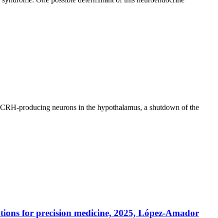
 of CRH-producing neurons in the hypothalamus, a shutdown of the
tions for precision medicine, 2025, López-Amador