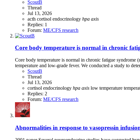
ScoutB
Thread
Jul 13, 2026
acth
cortisol
endocrinology
hpa
axis
Replies: 1
Forum:
ME/CFS research
Core body temperature is normal in chronic fati
Core body temperature is normal in chronic fatigue syndrome 
temperature and low-grade fever. We conducted a study to dete
ScoutB
Thread
Jul 13, 2026
cortisol
endocrinology
hpa
axis
low temperature
tempera
Replies: 2
Forum:
ME/CFS research
Abnormalities in response to vasopressin infusio
2001 paper Several neuroendocrine studies have suggested hypoa