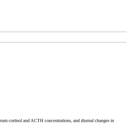
erum cortisol and ACTH concentrations, and diurnal changes in