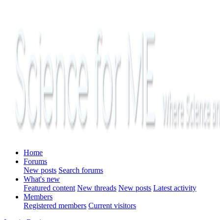
Home
Forums
New posts
Search forums
What's new
Featured content
New threads
New posts
Latest activity
Members
Registered members
Current visitors