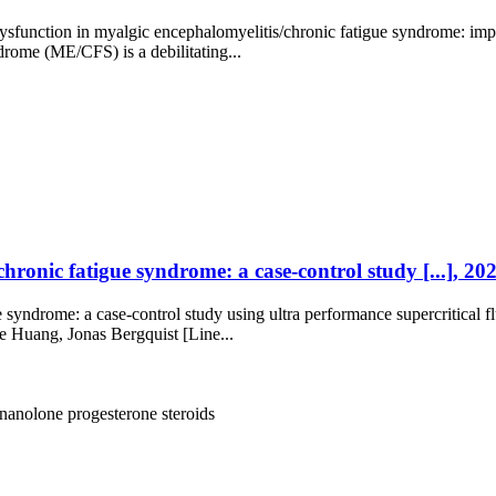
ysfunction in myalgic encephalomyelitis/chronic fatigue syndrome: im
rome (ME/CFS) is a debilitating...
chronic fatigue syndrome: a case-control study [...], 2
e syndrome: a case-control study using ultra performance supercritical
 Huang, Jonas Bergquist [Line...
gnanolone
progesterone
steroids