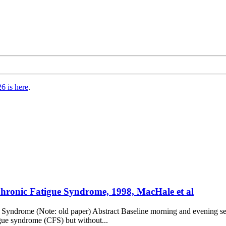
6 is here
.
 Chronic Fatigue Syndrome, 1998, MacHale et al
ue Syndrome (Note: old paper) Abstract Baseline morning and evening s
igue syndrome (CFS) but without...