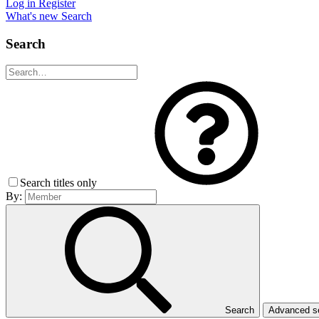
Log in
Register
What's new
Search
Search
Search titles only
By:
Search
Advanced 