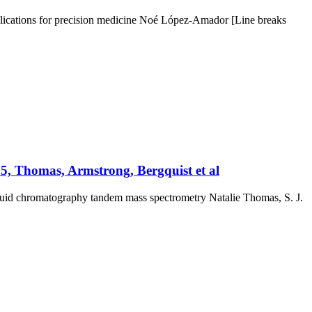
plications for precision medicine Noé López-Amador [Line breaks
025, Thomas, Armstrong, Bergquist et al
 fluid chromatography tandem mass spectrometry Natalie Thomas, S. J.