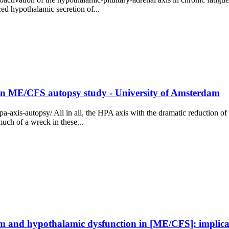
ced hypothalamic secretion of...
in ME/CFS autopsy study - University of Amsterdam
pa-axis-autopsy/ All in all, the HPA axis with the dramatic reduction
much of a wreck in these...
tem and hypothalamic dysfunction in [ME/CFS]: implica