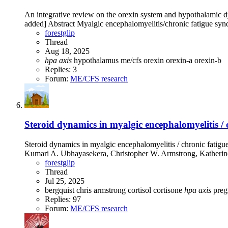
An integrative review on the orexin system and hypothalamic d
added] Abstract Myalgic encephalomyelitis/chronic fatigue synd
forestglip
Thread
Aug 18, 2025
hpa
axis
hypothalamus
me/cfs
orexin
orexin-a
orexin-b
Replies: 3
Forum:
ME/CFS research
Steroid dynamics in myalgic encephalomyelitis / 
Steroid dynamics in myalgic encephalomyelitis / chronic fatigu
Kumari A. Ubhayasekera, Christopher W. Armstrong, Katherine
forestglip
Thread
Jul 25, 2025
bergquist
chris armstrong
cortisol
cortisone
hpa
axis
pre
Replies: 97
Forum:
ME/CFS research