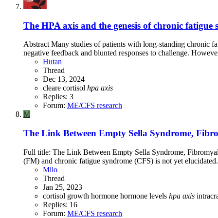
The HPA axis and the genesis of chronic fatigue
Abstract Many studies of patients with long-standing chronic f
negative feedback and blunted responses to challenge. However, 
Hutan
Thread
Dec 13, 2024
cleare
cortisol
hpa
axis
Replies: 3
Forum:
ME/CFS research
M
The Link Between Empty Sella Syndrome, Fibromy
Full title: The Link Between Empty Sella Syndrome, Fibromyalg
(FM) and chronic fatigue syndrome (CFS) is not yet elucidated.
Milo
Thread
Jan 25, 2023
cortisol
growth hormone
hormone levels
hpa
axis
intrac
Replies: 16
Forum:
ME/CFS research