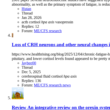
abnormality, as well as the primary symptom of fatigue, is redu
Hutan
Thread
Jan 28, 2026
acth
cortisol
hpa
axis
vasopressin
Replies: 12
Forum:
ME/CFS research
J
Loss of CRH neurons and other neural changes 
https://www.healthrising.org/blog/2025/12/04/chronic-fatigue-h
pituitary, and lower cortisol levels found appeared to be pretty 
Jaybee00
Thread
Dec 5, 2025
cerebrospinal fluid
cortisol
hpa
axis
Replies: 136
Forum:
ME/CFS research news
Review
An integrative review on the orexin sys