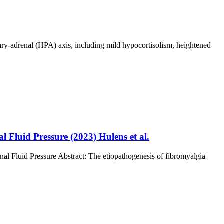
ary-adrenal (HPA) axis, including mild hypocortisolism, heightened
Fluid Pressure (2023) Hulens et al.
l Fluid Pressure Abstract: The etiopathogenesis of fibromyalgia