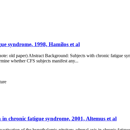
gue syndrome, 1998, Hamilos et al
(note: old paper) Abstract Background: Subjects with chronic fatigue 
rmine whether CFS subjects manifest any...
ture
n in chronic fatigue syndrome, 2001, Altemus et al
ctivation of the hypothalamic-pituitary-adrenal axis in chronic fatigu