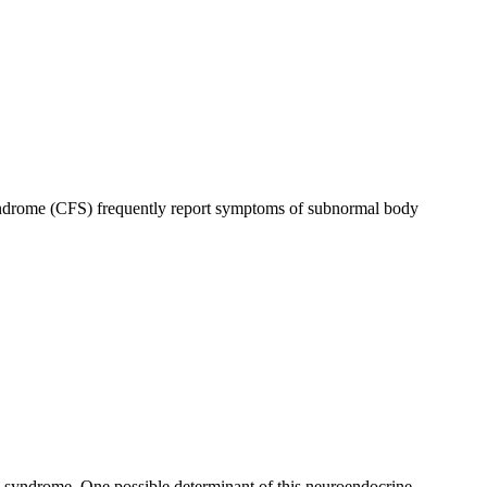
syndrome (CFS) frequently report symptoms of subnormal body
e syndrome. One possible determinant of this neuroendocrine