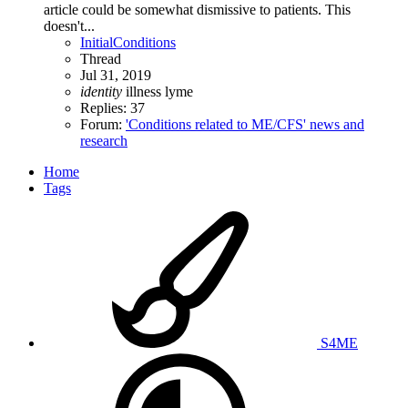
article could be somewhat dismissive to patients. This
doesn't...
InitialConditions
Thread
Jul 31, 2019
identity
illness
lyme
Replies: 37
Forum:
'Conditions related to ME/CFS' news and
research
Home
Tags
S4ME