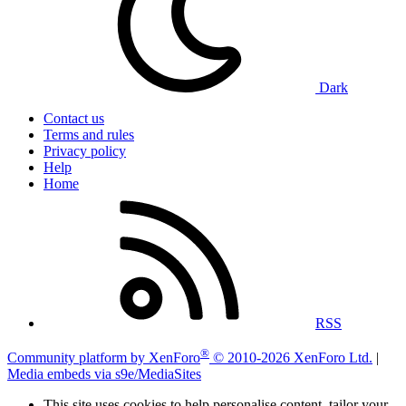
Dark
Contact us
Terms and rules
Privacy policy
Help
Home
RSS
®
Community platform by XenForo
© 2010-2026 XenForo Ltd.
|
Media embeds via s9e/MediaSites
This site uses cookies to help personalise content, tailor your