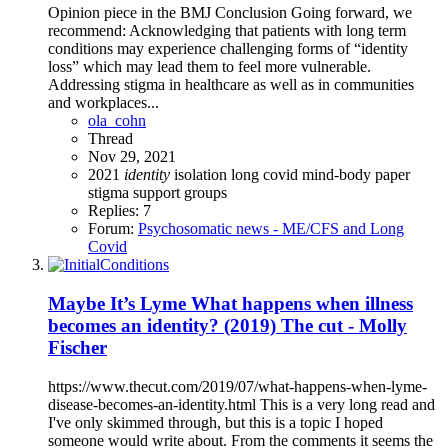
Opinion piece in the BMJ Conclusion Going forward, we
recommend: Acknowledging that patients with long term
conditions may experience challenging forms of “identity
loss” which may lead them to feel more vulnerable.
Addressing stigma in healthcare as well as in communities
and workplaces...
ola_cohn
Thread
Nov 29, 2021
2021
identity
isolation
long covid
mind-body
paper
stigma
support groups
Replies: 7
Forum:
Psychosomatic news - ME/CFS and Long
Covid
Maybe It’s Lyme What happens when illness
becomes an identity? (2019) The cut - Molly
Fischer
https://www.thecut.com/2019/07/what-happens-when-lyme-
disease-becomes-an-identity.html This is a very long read and
I've only skimmed through, but this is a topic I hoped
someone would write about. From the comments it seems the