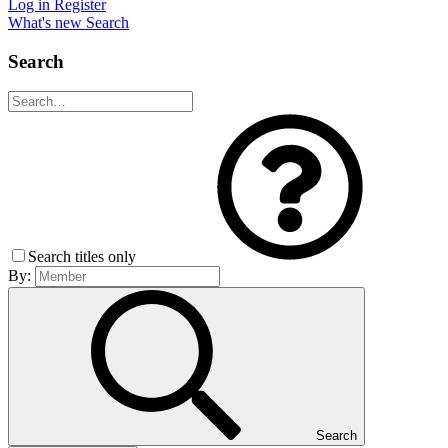
Log in
Register
What's new
Search
Search
Search titles only
By:
Search