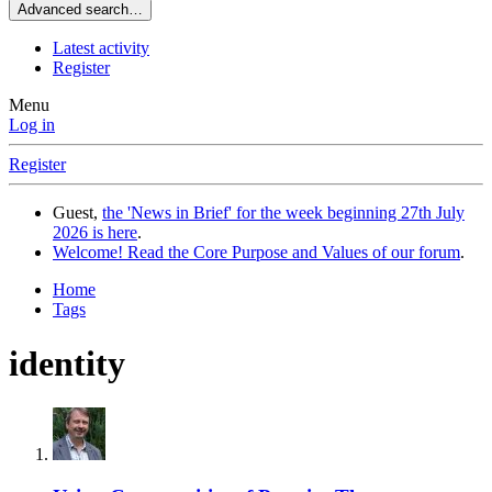
Advanced search…
Latest activity
Register
Menu
Log in
Register
Guest,
the 'News in Brief' for the week beginning 27th July
2026 is here
.
Welcome! Read the Core Purpose and Values of our forum
.
Home
Tags
identity