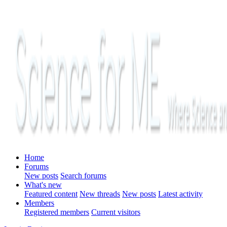
Home
Forums
New posts
Search forums
What's new
Featured content
New threads
New posts
Latest activity
Members
Registered members
Current visitors