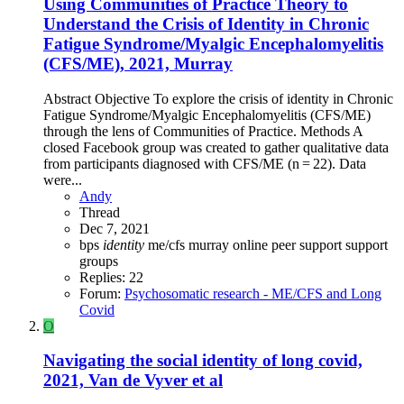
Using Communities of Practice Theory to
Understand the Crisis of Identity in Chronic
Fatigue Syndrome/Myalgic Encephalomyelitis
(CFS/ME), 2021, Murray
Abstract Objective To explore the crisis of identity in Chronic
Fatigue Syndrome/Myalgic Encephalomyelitis (CFS/ME)
through the lens of Communities of Practice. Methods A
closed Facebook group was created to gather qualitative data
from participants diagnosed with CFS/ME (n = 22). Data
were...
Andy
Thread
Dec 7, 2021
bps
identity
me/cfs
murray
online
peer support
support
groups
Replies: 22
Forum:
Psychosomatic research - ME/CFS and Long
Covid
O
Navigating the social identity of long covid,
2021, Van de Vyver et al