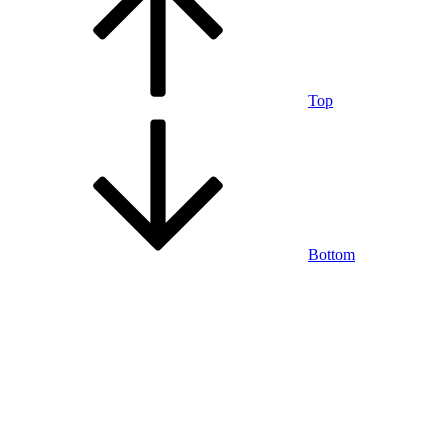
Top
Bottom