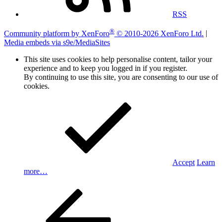
RSS
®
Community platform by XenForo
© 2010-2026 XenForo Ltd.
|
Media embeds via s9e/MediaSites
This site uses cookies to help personalise content, tailor your
experience and to keep you logged in if you register.
By continuing to use this site, you are consenting to our use of
cookies.
Accept
Learn
more…