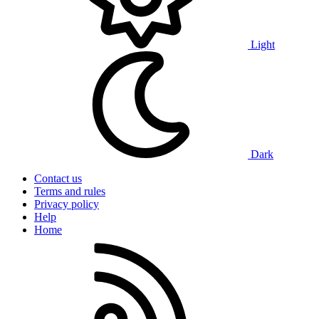
Light
Dark
Contact us
Terms and rules
Privacy policy
Help
Home