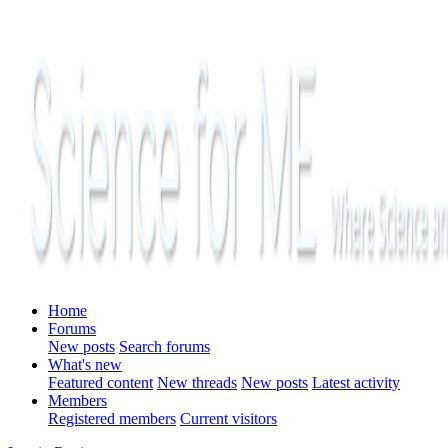
Home
Forums
New posts
Search forums
What's new
Featured content
New threads
New posts
Latest activity
Members
Registered members
Current visitors