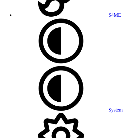
S4ME
System