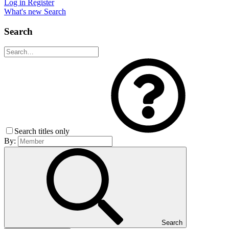
Log in
Register
What's new
Search
Search
Search titles only
By:
Search