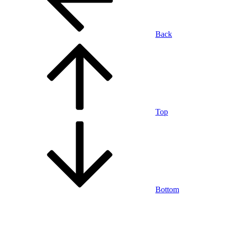
Back
Top
Bottom