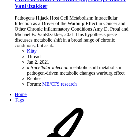
VanElzakker
Pathogens Hijack Host Cell Metabolism: Intracellular
Infection as a Driver of the Warburg Effect in Cancer and
Other Chronic Inflammatory Conditions Amy D. Proal and
Michael B. VanElzakker, 2021 This hypothesis piece
discusses metabolic shift in a broad range of chronic
conditions, but as it...
Kitty
Thread
Jan 2, 2021
intracellular
infection
metabolic shift
metabolism
pathogen-driven metabolic changes
warburg effect
Replies: 1
Forum:
ME/CFS research
Home
Tags