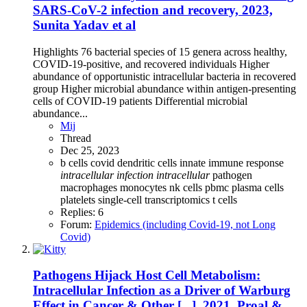
SARS-CoV-2 infection and recovery, 2023,
Sunita Yadav et al
Highlights 76 bacterial species of 15 genera across healthy,
COVID-19-positive, and recovered individuals Higher
abundance of opportunistic intracellular bacteria in recovered
group Higher microbial abundance within antigen-presenting
cells of COVID-19 patients Differential microbial
abundance...
Mij
Thread
Dec 25, 2023
b cells
covid
dendritic cells
innate immune response
intracellular
infection
intracellular
pathogen
macrophages
monocytes
nk cells
pbmc
plasma cells
platelets
single-cell transcriptomics
t cells
Replies: 6
Forum:
Epidemics (including Covid-19, not Long
Covid)
Pathogens Hijack Host Cell Metabolism:
Intracellular Infection as a Driver of Warburg
Effect in Cancer & Other [...], 2021, Proal &