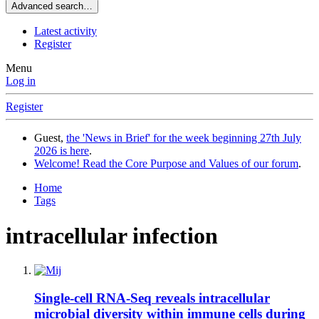
Advanced search…
Latest activity
Register
Menu
Log in
Register
Guest,
the 'News in Brief' for the week beginning 27th July
2026 is here
.
Welcome! Read the Core Purpose and Values of our forum
.
Home
Tags
intracellular infection
Single-cell RNA-Seq reveals intracellular
microbial diversity within immune cells during