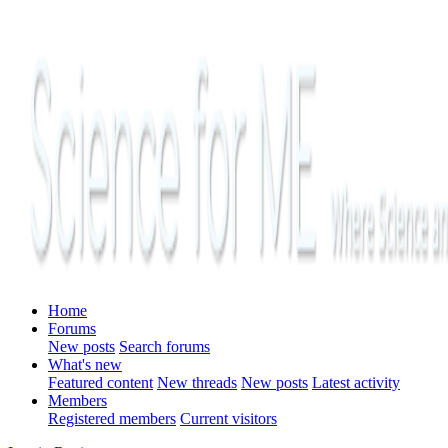
Home
Forums
New posts
Search forums
What's new
Featured content
New threads
New posts
Latest activity
Members
Registered members
Current visitors