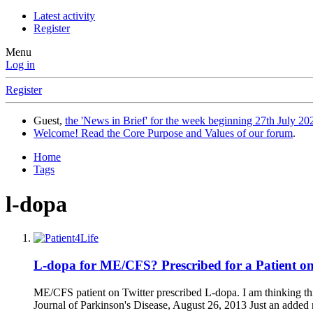
Latest activity
Register
Menu
Log in
Register
Guest,
the 'News in Brief' for the week beginning 27th July 202
Welcome! Read the Core Purpose and Values of our forum
.
Home
Tags
l-dopa
L-dopa for ME/CFS? Prescribed for a Patient on
ME/CFS patient on Twitter prescribed L-dopa. I am thinking thi
Journal of Parkinson's Disease, August 26, 2013 Just an added