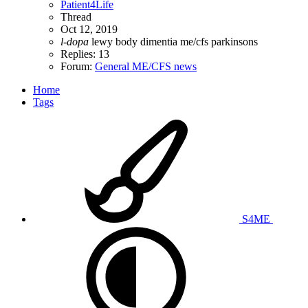
Patient4Life
Thread
Oct 12, 2019
l-dopa
lewy body dimentia
me/cfs
parkinsons
Replies: 13
Forum:
General ME/CFS news
Home
Tags
S4ME