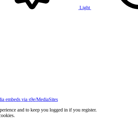
Light
ia embeds via s9e/MediaSites
xperience and to keep you logged in if you register.
cookies.