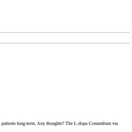
on's patients long-term. Any thoughts? The L-dopa Conundrum via