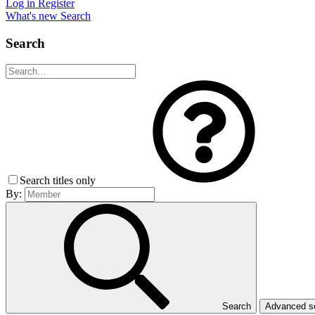
Log in
Register
What's new
Search
Search
Search titles only
By:
Search
Advanced 