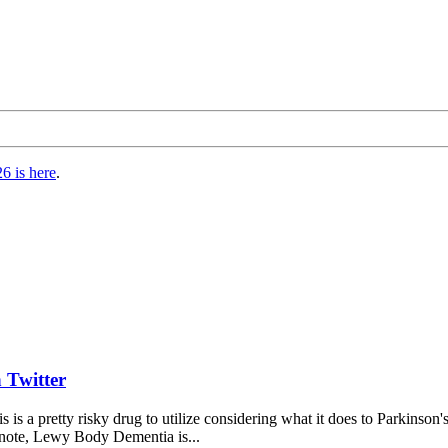
6 is here
.
 Twitter
s is a pretty risky drug to utilize considering what it does to Parkins
 note, Lewy Body Dementia is...