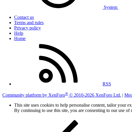
System
Contact us
Terms and rules
Privacy policy
Help
Home
RSS
®
Community platform by XenForo
© 2010-2026 XenForo Ltd.
|
Med
This site uses cookies to help personalise content, tailor your e
By continuing to use this site, you are consenting to our use of 