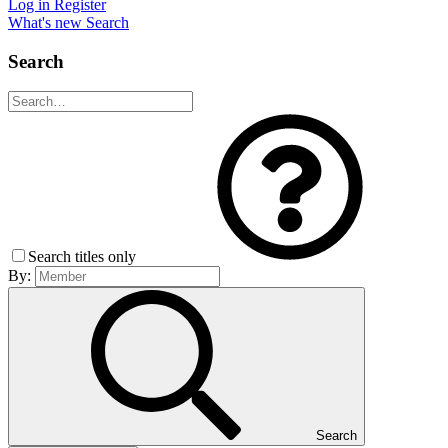
Log in
Register
What's new
Search
Search
Search titles only
By:
Search