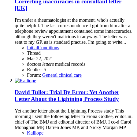
Correcting inaccuracies in consultant letter
[UK]
I'm under a rheumatologist at the moment, who's actually
quite helpful. The last correspondence I got from him after a
telephone review appointment contained some innaccuracies,
although they weren't malicious in anyway. The letter was
sent to my GP, as is standard practise. I'm going to write...
InitialConditions
Thread
Mar 22, 2021
doctors
letters
medical records
Replies: 5
Forum:
General clinical care
David Tuller: Trial By Error: Yet Another
Letter About the Lightning Process Study
Yet another letter about the Lightning Process study This
morning I sent the following letter to Fiona Godlee, editor-in-
chief of The BMJ and editorial director of BMJ. I cc-d Carol
Monaghan MP, Darren Jones MP, and Nicky Morgan MP.
Kalliope