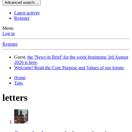
Advanced search…
Latest activity
Register
Menu
Log in
Register
Guest,
the 'News in Brief' for the week beginning 3rd August
2026 is here
.
Welcome! Read the Core Purpose and Values of our forum
.
Home
Tags
letters