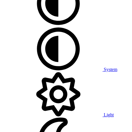
System
Light