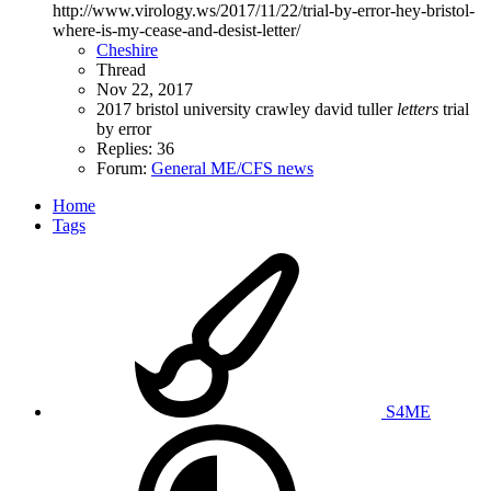
http://www.virology.ws/2017/11/22/trial-by-error-hey-bristol-
where-is-my-cease-and-desist-letter/
Cheshire
Thread
Nov 22, 2017
2017
bristol university
crawley
david tuller
letters
trial
by error
Replies: 36
Forum:
General ME/CFS news
Home
Tags
S4ME