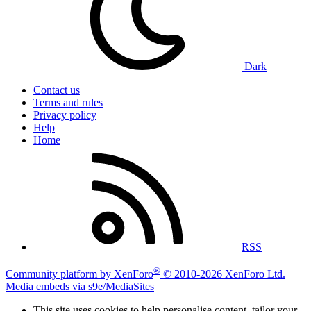
Dark
Contact us
Terms and rules
Privacy policy
Help
Home
RSS
®
Community platform by XenForo
© 2010-2026 XenForo Ltd.
|
Media embeds via s9e/MediaSites
This site uses cookies to help personalise content, tailor your