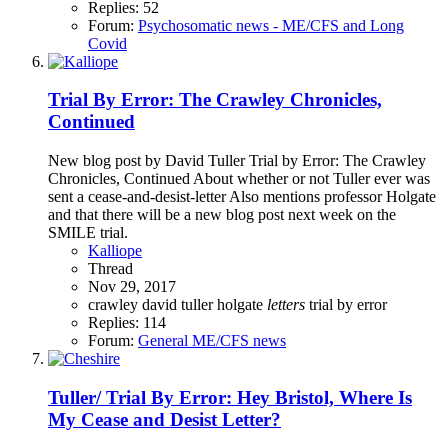
Replies: 52
Forum:
Psychosomatic news - ME/CFS and Long
Covid
Trial By Error: The Crawley Chronicles,
Continued
New blog post by David Tuller Trial by Error: The Crawley
Chronicles, Continued About whether or not Tuller ever was
sent a cease-and-desist-letter Also mentions professor Holgate
and that there will be a new blog post next week on the
SMILE trial.
Kalliope
Thread
Nov 29, 2017
crawley
david tuller
holgate
letters
trial by error
Replies: 114
Forum:
General ME/CFS news
Tuller/ Trial By Error: Hey Bristol, Where Is
My Cease and Desist Letter?