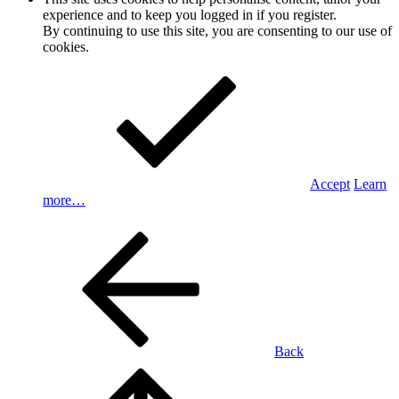
experience and to keep you logged in if you register.
By continuing to use this site, you are consenting to our use of
cookies.
Accept
Learn
more…
Back