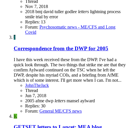
Thread
Nov 7, 2018
2018
bmj
david tuller
godlee
letters
lightning process
smile
trial by error
Replies: 13
Forum:
Psychosomatic news - ME/CFS and Long
Covid
J
Correspondence from the DWP for 2005
I have this week received these from the DWP. I've had a
quick look through. The two things that strike me are that they
confirm Aylward continued on the TSC when he left the
DWP, despite his myriad COIs, and a briefing from AfME
which is of some interest. I'll get more when I can. I'm not...
JohnTheJack
Thread
Jun 7, 2018
2005
afme
dwp
letters
mansel aylward
Replies: 30
Forum:
General ME/CFS news
K
GETSET letters to Lancet: MEA blog