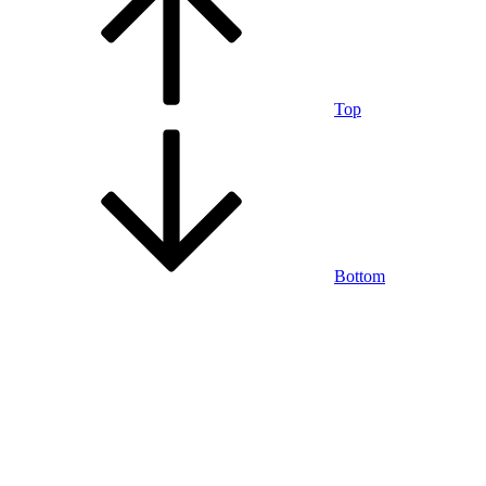
Top
Bottom