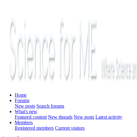
Home
Forums
New posts
Search forums
What's new
Featured content
New threads
New posts
Latest activity
Members
Registered members
Current visitors