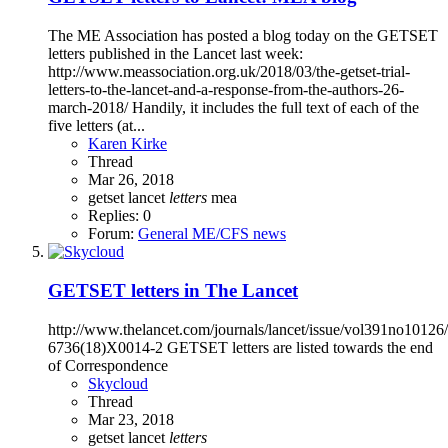
The ME Association has posted a blog today on the GETSET
letters published in the Lancet last week:
http://www.meassociation.org.uk/2018/03/the-getset-trial-
letters-to-the-lancet-and-a-response-from-the-authors-26-
march-2018/ Handily, it includes the full text of each of the
five letters (at...
Karen Kirke
Thread
Mar 26, 2018
getset
lancet
letters
mea
Replies: 0
Forum:
General ME/CFS news
GETSET letters in The Lancet
http://www.thelancet.com/journals/lancet/issue/vol391no10126
6736(18)X0014-2 GETSET letters are listed towards the end
of Correspondence
Skycloud
Thread
Mar 23, 2018
getset
lancet
letters