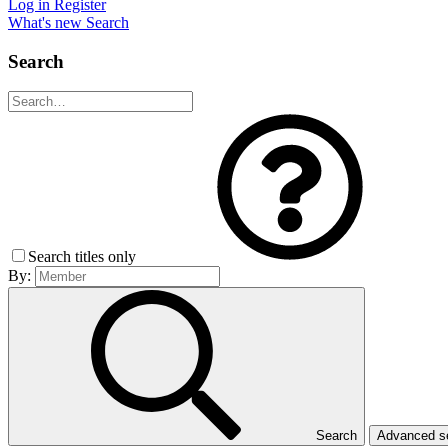
Log in
Register
What's new
Search
Search
Search titles only
By:
Search
Advanced 