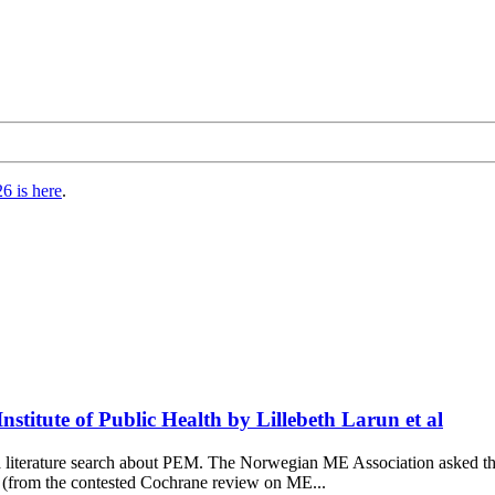
6 is here
.
titute of Public Health by Lillebeth Larun et al
d a literature search about PEM. The Norwegian ME Association asked
n (from the contested Cochrane review on ME...