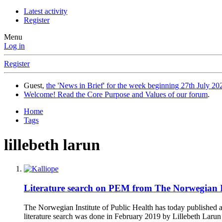
Latest activity
Register
Menu
Log in
Register
Guest,
the 'News in Brief' for the week beginning 27th July 202
Welcome! Read the Core Purpose and Values of our forum
.
Home
Tags
lillebeth larun
Literature search on PEM from The Norwegian Ins
The Norwegian Institute of Public Health has today publishe
literature search was done in February 2019 by Lillebeth Laru