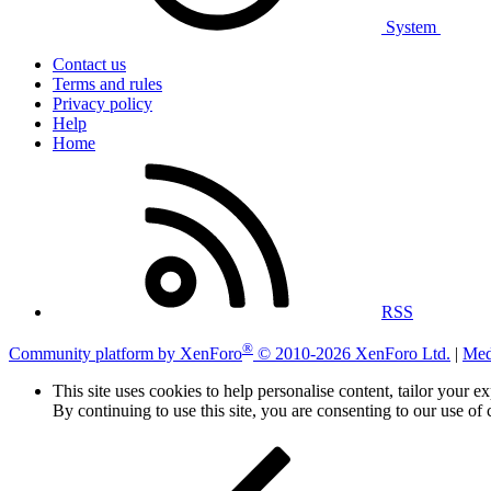
System
Contact us
Terms and rules
Privacy policy
Help
Home
RSS
®
Community platform by XenForo
© 2010-2026 XenForo Ltd.
|
Med
This site uses cookies to help personalise content, tailor your e
By continuing to use this site, you are consenting to our use of 