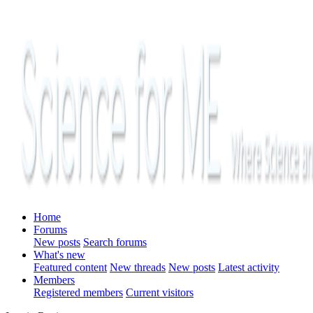
Home
Forums
New posts
Search forums
What's new
Featured content
New threads
New posts
Latest activity
Members
Registered members
Current visitors