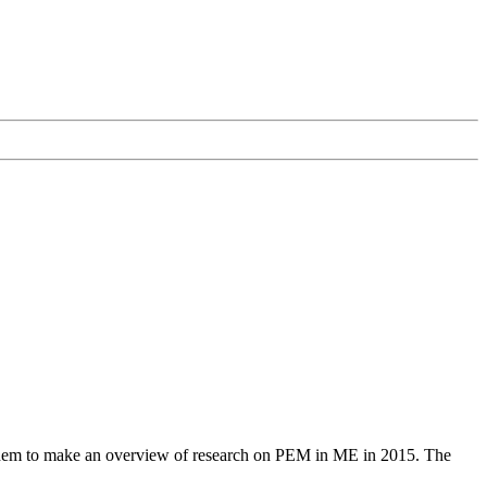
 them to make an overview of research on PEM in ME in 2015. The