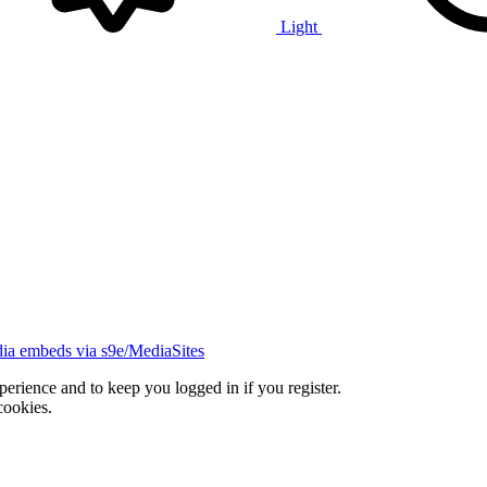
Light
ia embeds via s9e/MediaSites
xperience and to keep you logged in if you register.
cookies.