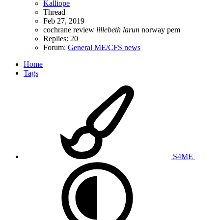
Kalliope
Thread
Feb 27, 2019
cochrane review
lillebeth
larun
norway
pem
Replies: 20
Forum:
General ME/CFS news
Home
Tags
S4ME