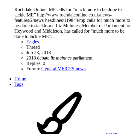
Rochdale Online: MP calls for “much more to be done to
tackle ME” http://www.rochdaleonline.co.uk/news-
features/2/news-headlines/119844/mp-calls-for-much-more-to-
be-done-to-tackle-me Liz McInnes, Member of Parliament for
Heywood and Middleton, has called for “much more to be
done to tackle ME”...
Eagles
Thread
Jun 23, 2018
2018
debate
liz
mcinnes
parliament
Replies: 0
Forum:
General ME/CFS news
Home
Tags