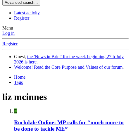
Advanced search…
Latest activity
Register
Menu
Log in
Register
Guest,
the 'News in Brief' for the week beginning 27th July
2026 is here
.
Welcome! Read the Core Purpose and Values of our forum
.
Home
Tags
liz mcinnes
E
Rochdale Online: MP calls for “much more to
be done to tackle ME”