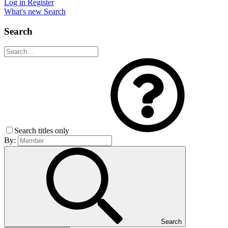
Log in
Register
What's new
Search
Search
Search titles only
By:
Search