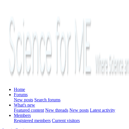
Home
Forums
New posts
Search forums
What's new
Featured content
New threads
New posts
Latest activity
Members
Registered members
Current visitors