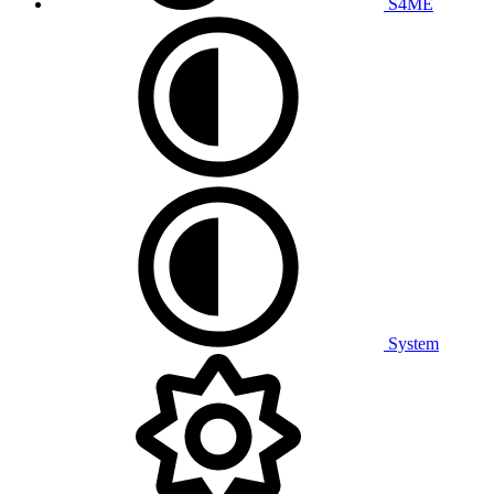
S4ME
System