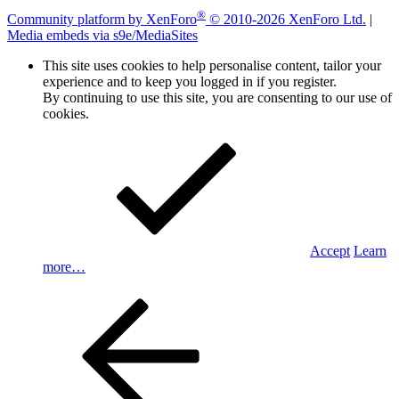
®
Community platform by XenForo
© 2010-2026 XenForo Ltd.
|
Media embeds via s9e/MediaSites
This site uses cookies to help personalise content, tailor your
experience and to keep you logged in if you register.
By continuing to use this site, you are consenting to our use of
cookies.
Accept
Learn
more…