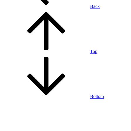
Back
Top
Bottom