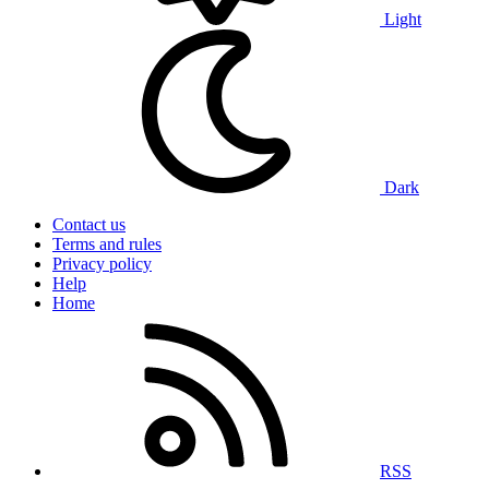
Light
Dark
Contact us
Terms and rules
Privacy policy
Help
Home
RSS