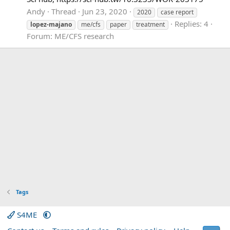
Andy
Thread
Jun 23, 2020
2020
case report
Replies: 4
lopez-majano
me/cfs
paper
treatment
Forum:
ME/CFS research
Tags
S4ME