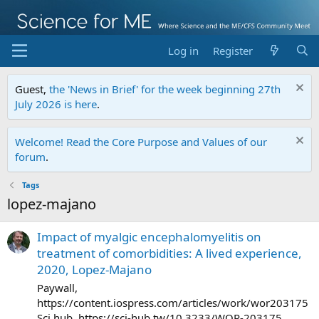
Log in
Register
Guest,
the 'News in Brief' for the week beginning 27th
July 2026 is here
.
Welcome! Read the Core Purpose and Values of our
forum
.
Tags
lopez-majano
Impact of myalgic encephalomyelitis on
treatment of comorbidities: A lived experience,
2020, Lopez-Majano
Paywall,
https://content.iospress.com/articles/work/wor203175
Sci hub, https://sci-hub.tw/10.3233/WOR-203175