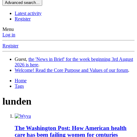
Advanced search…
Latest activity
Register
Menu
Log in
Register
Guest,
the 'News in Brief' for the week beginning 3rd August
2026 is here
.
Welcome! Read the Core Purpose and Values of our forum
.
Home
Tags
lunden
The Washington Post: How American health
care has been failing women for centuries