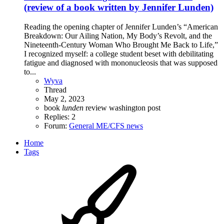
(review of a book written by Jennifer Lunden)
Reading the opening chapter of Jennifer Lunden’s “American
Breakdown: Our Ailing Nation, My Body’s Revolt, and the
Nineteenth-Century Woman Who Brought Me Back to Life,”
I recognized myself: a college student beset with debilitating
fatigue and diagnosed with mononucleosis that was supposed
to...
Wyva
Thread
May 2, 2023
book
lunden
review
washington post
Replies: 2
Forum:
General ME/CFS news
Home
Tags