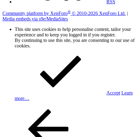
RSS
®
Community platform by XenForo
© 2010-2026 XenForo Ltd.
|
Media embeds via s9e/MediaSites
This site uses cookies to help personalise content, tailor your
experience and to keep you logged in if you register.
By continuing to use this site, you are consenting to our use of
cookies.
Accept
Learn
more…