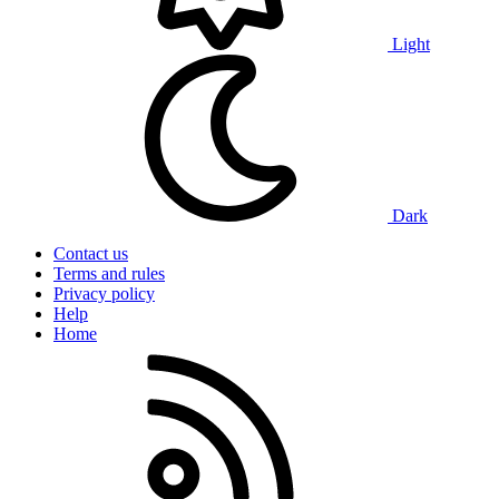
Light
Dark
Contact us
Terms and rules
Privacy policy
Help
Home