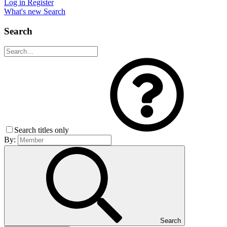
Log in
Register
What's new
Search
Search
Search titles only
By:
Search