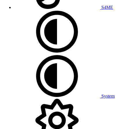
S4ME
System