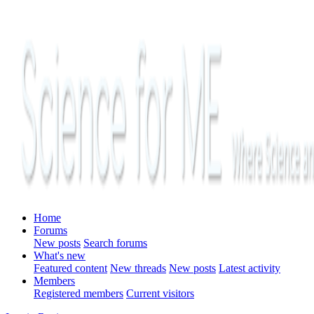
Home
Forums
New posts
Search forums
What's new
Featured content
New threads
New posts
Latest activity
Members
Registered members
Current visitors