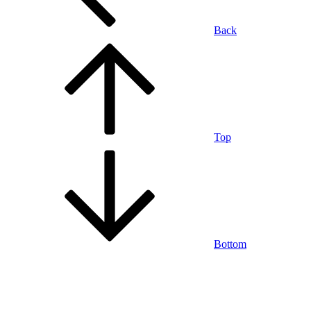
Back
Top
Bottom