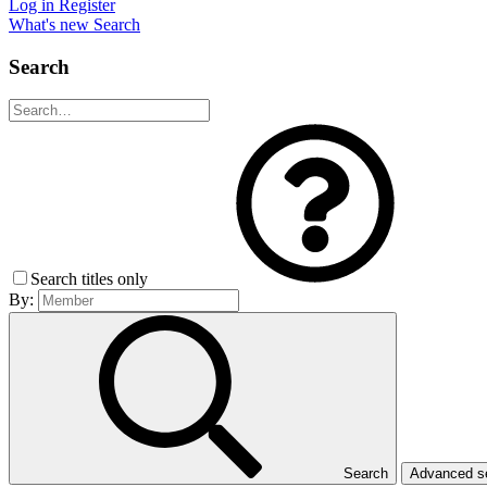
Log in
Register
What's new
Search
Search
Search titles only
By:
Search
Advanced 