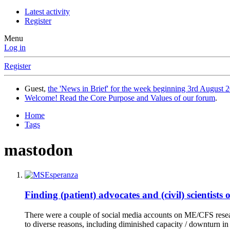
Latest activity
Register
Menu
Log in
Register
Guest,
the 'News in Brief' for the week beginning 3rd August 2
Welcome! Read the Core Purpose and Values of our forum
.
Home
Tags
mastodon
Finding (patient) advocates and (civil) scientists 
There were a couple of social media accounts on ME/CFS resear
to diverse reasons, including diminished capacity / downturn in