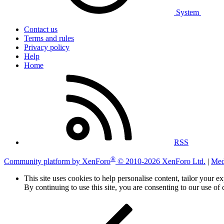
System
Contact us
Terms and rules
Privacy policy
Help
Home
RSS
®
Community platform by XenForo
© 2010-2026 XenForo Ltd.
|
Med
This site uses cookies to help personalise content, tailor your e
By continuing to use this site, you are consenting to our use of 