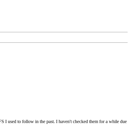
I used to follow in the past. I haven't checked them for a while due