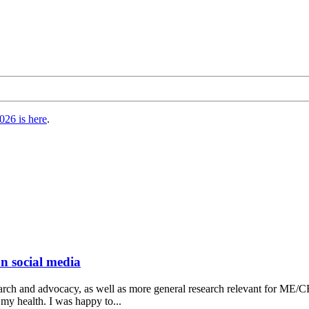
026 is here
.
on social media
ch and advocacy, as well as more general research relevant for ME/CFS 
 my health. I was happy to...