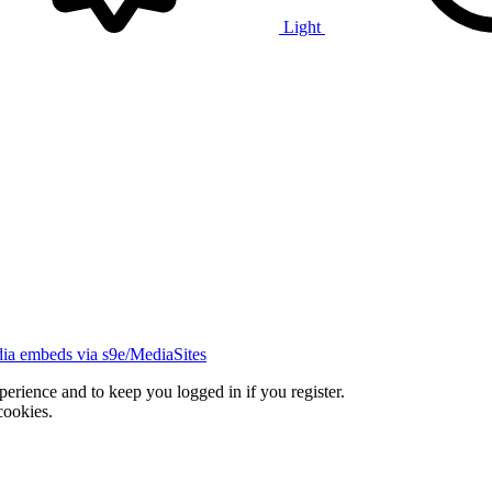
Light
ia embeds via s9e/MediaSites
xperience and to keep you logged in if you register.
cookies.