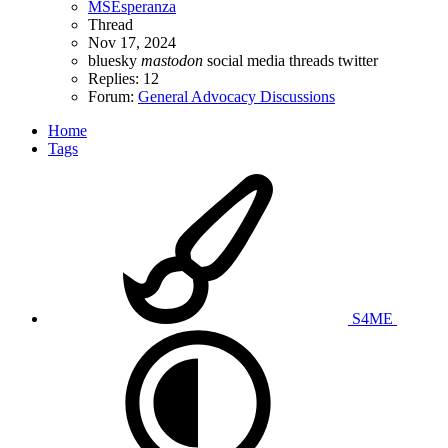
MSEsperanza
Thread
Nov 17, 2024
bluesky
mastodon
social media
threads
twitter
Replies: 12
Forum:
General Advocacy Discussions
Home
Tags
S4ME