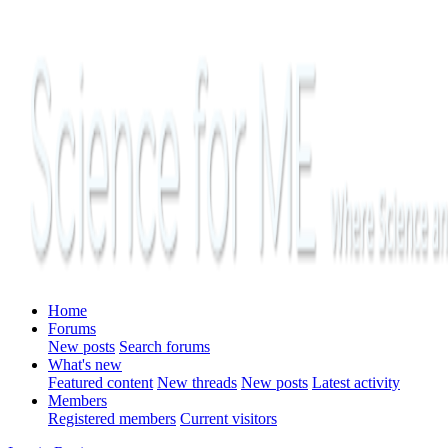
Home
Forums
New posts
Search forums
What's new
Featured content
New threads
New posts
Latest activity
Members
Registered members
Current visitors