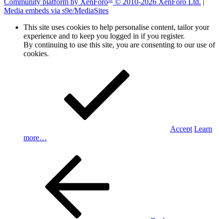
Community platform by XenForo
© 2010-2026 XenForo Ltd.
|
Media embeds via s9e/MediaSites
This site uses cookies to help personalise content, tailor your
experience and to keep you logged in if you register.
By continuing to use this site, you are consenting to our use of
cookies.
Accept
Learn
more…