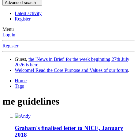
Advanced search…
Latest activity
Register
Menu
Log in
Register
Guest,
the 'News in Brief' for the week beginning 27th July
2026 is here
.
Welcome! Read the Core Purpose and Values of our forum
.
Home
Tags
me guidelines
Graham's finalised letter to NICE, January
2018