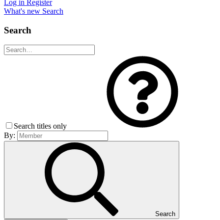
Log in
Register
What's new
Search
Search
Search titles only
By:
Search