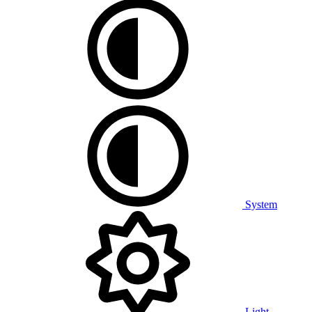
System
Light