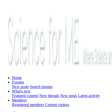
Home
Forums
New posts
Search forums
What's new
Featured content
New threads
New posts
Latest activity
Members
Registered members
Current visitors