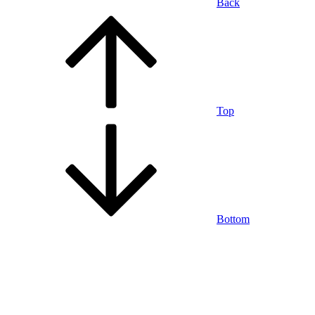
Back
Top
Bottom