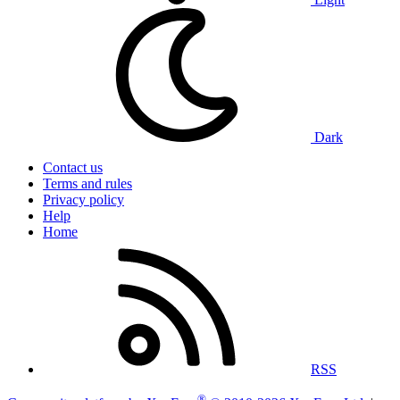
Dark
Contact us
Terms and rules
Privacy policy
Help
Home
RSS
®