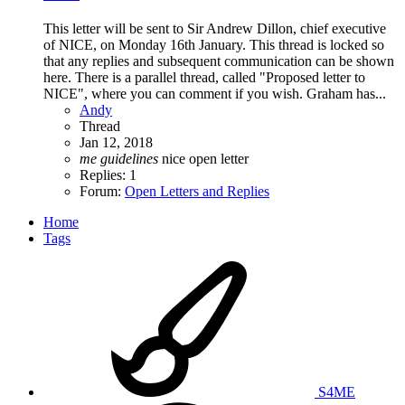
This letter will be sent to Sir Andrew Dillon, chief executive
of NICE, on Monday 16th January. This thread is locked so
that any replies and subsequent communication can be shown
here. There is a parallel thread, called "Proposed letter to
NICE", where you can comment if you wish. Graham has...
Andy
Thread
Jan 12, 2018
me
guidelines
nice
open letter
Replies: 1
Forum:
Open Letters and Replies
Home
Tags
S4ME