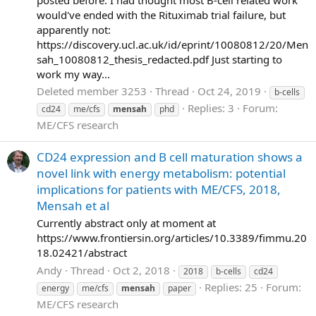
would've ended with the Rituximab trial failure, but
apparently not:
https://discovery.ucl.ac.uk/id/eprint/10080812/20/Men
sah_10080812_thesis_redacted.pdf Just starting to
work my way...
Deleted member 3253
Thread
Oct 24, 2019
b-cells
Replies: 3
Forum:
cd24
me/cfs
mensah
phd
ME/CFS research
CD24 expression and B cell maturation shows a
novel link with energy metabolism: potential
implications for patients with ME/CFS, 2018,
Mensah et al
Currently abstract only at moment at
https://www.frontiersin.org/articles/10.3389/fimmu.20
18.02421/abstract
Andy
Thread
Oct 2, 2018
2018
b-cells
cd24
Replies: 25
Forum:
energy
me/cfs
mensah
paper
ME/CFS research