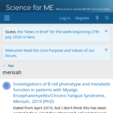
Log in
Register
Guest,
the 'News in Brief' for the week beginning 27th
July 2026 is here
.
Welcome! Read the Core Purpose and Values of our
forum
.
Tags
mensah
Investigations of B cell phenotype and metabolic
D
function in patients with Myalgic
Encephalomyelitis/Chronic Fatigue Syndrome,
Mensah, 2019 (PhD)
Dated from April 2019, but I don't think this has been
posted before. I had thought most B-cell related work