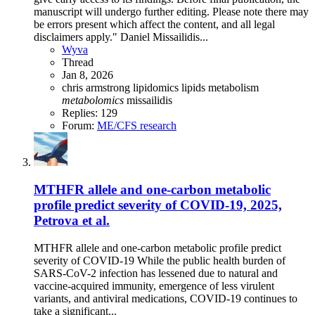
manuscript will undergo further editing. Please note there may
be errors present which affect the content, and all legal
disclaimers apply." Daniel Missailidis...
Wyva
Thread
Jan 8, 2026
chris armstrong
lipidomics
lipids
metabolism
metabolomics
missailidis
Replies: 129
Forum:
ME/CFS research
MTHFR allele and one-carbon metabolic
profile predict severity of COVID-19, 2025,
Petrova et al.
MTHFR allele and one-carbon metabolic profile predict
severity of COVID-19 While the public health burden of
SARS-CoV-2 infection has lessened due to natural and
vaccine-acquired immunity, emergence of less virulent
variants, and antiviral medications, COVID-19 continues to
take a significant...