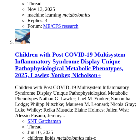
Thread
Nov 13, 2025
machine learning
metabolomics
Replies: 3
Forum:
ME/CFS research
Children with Post COVID-19 Multisystem
Inflammatory Syndrome Display Unique
Pathophysiological Metabolic Phenotypes,
2025, Lawler, Yonker, Nicholson+
Children with Post COVID-19 Multisystem Inflammatory
Syndrome Display Unique Pathophysiological Metabolic
Phenotypes Nathan G. Lawler; Lael M. Yonker; Samantha
Lodge; Philipp Nitschke; Maureen M. Leonard; Nicola Gray;
Luke Whiley; Reika Masuda; Elaine Holmes; Julien Wist;
Alessio Fasano; Jeremy...
SNT Gatchaman
Thread
Jun 10, 2025
children
lipids
metabolomics
mis-c