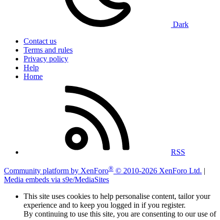
Dark
Contact us
Terms and rules
Privacy policy
Help
Home
RSS
®
Community platform by XenForo
© 2010-2026 XenForo Ltd.
|
Media embeds via s9e/MediaSites
This site uses cookies to help personalise content, tailor your
experience and to keep you logged in if you register.
By continuing to use this site, you are consenting to our use of