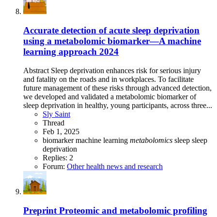
Accurate detection of acute sleep deprivation
using a metabolomic biomarker—A machine
learning approach 2024
Abstract Sleep deprivation enhances risk for serious injury
and fatality on the roads and in workplaces. To facilitate
future management of these risks through advanced detection,
we developed and validated a metabolomic biomarker of
sleep deprivation in healthy, young participants, across three...
Sly Saint
Thread
Feb 1, 2025
biomarker
machine learning
metabolomics
sleep
sleep
deprivation
Replies: 2
Forum:
Other health news and research
Preprint
Proteomic and metabolomic profiling