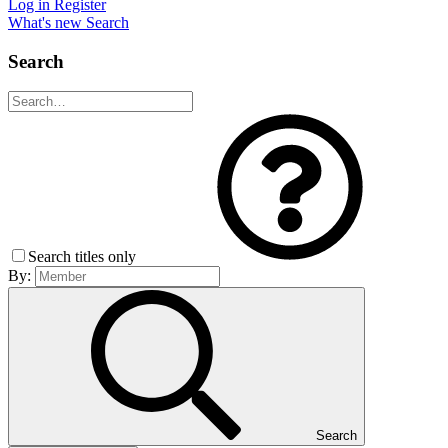
Log in
Register
What's new
Search
Search
Search titles only
By:
Search