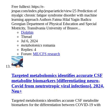
Free fulltext: https://e-
jespar.com/index.php/jespar/article/view/25 Prediction of
myalgic chronic fatigue syndrome disorder with machine
learning approach Authors Fatma Hilal Yagin Badicu
Georgian Department of Physical Education and Special
Motricity, Transilvania University of Brasov...
Dolphin
Thread
Jul 6, 2024
metabolomics
romania
Replies: 4
Forum:
ME/CFS research
Targeted metabolomics identifies accurate CSF
metabolite biomarkers [differentiating neuro-
Covid from neutrotropic viral infections], 2024,
Neu+
Targeted metabolomics identifies accurate CSF metabolite
biomarkers for the differentiation between COVID-19 with