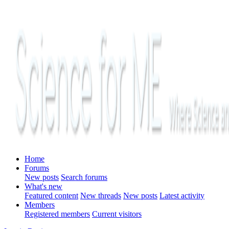
Home
Forums
New posts
Search forums
What's new
Featured content
New threads
New posts
Latest activity
Members
Registered members
Current visitors