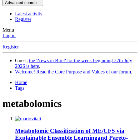
Advanced search…
Latest activity
Register
Menu
Log in
Register
Guest,
the 'News in Brief' for the week beginning 27th July
2026 is here
.
Welcome! Read the Core Purpose and Values of our forum
.
Home
Tags
metabolomics
Metabolomic Classification of ME/CFS via
Explainable Ensemble Learningand Pareto-