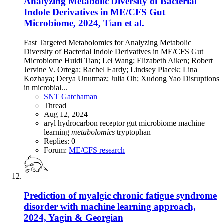
Analyzing Metabolic Diversity of Bacterial
Indole Derivatives in ME/CFS Gut
Microbiome, 2024, Tian et al.
Fast Targeted Metabolomics for Analyzing Metabolic
Diversity of Bacterial Indole Derivatives in ME/CFS Gut
Microbiome Huidi Tian; Lei Wang; Elizabeth Aiken; Robert
Jervine V. Ortega; Rachel Hardy; Lindsey Placek; Lina
Kozhaya; Derya Unutmaz; Julia Oh; Xudong Yao Disruptions
in microbial...
SNT Gatchaman
Thread
Aug 12, 2024
aryl hydrocarbon receptor
gut microbiome
machine
learning
metabolomics
tryptophan
Replies: 0
Forum:
ME/CFS research
Prediction of myalgic chronic fatigue syndrome
disorder with machine learning approach,
2024, Yagin & Georgian