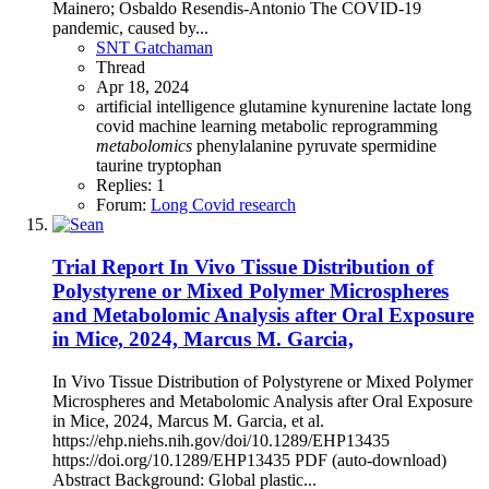
Mainero; Osbaldo Resendis-Antonio The COVID-19
pandemic, caused by...
SNT Gatchaman
Thread
Apr 18, 2024
artificial intelligence
glutamine
kynurenine
lactate
long
covid
machine learning
metabolic reprogramming
metabolomics
phenylalanine
pyruvate
spermidine
taurine
tryptophan
Replies: 1
Forum:
Long Covid research
Trial Report
In Vivo Tissue Distribution of
Polystyrene or Mixed Polymer Microspheres
and Metabolomic Analysis after Oral Exposure
in Mice, 2024, Marcus M. Garcia,
In Vivo Tissue Distribution of Polystyrene or Mixed Polymer
Microspheres and Metabolomic Analysis after Oral Exposure
in Mice, 2024, Marcus M. Garcia, et al.
https://ehp.niehs.nih.gov/doi/10.1289/EHP13435
https://doi.org/10.1289/EHP13435 PDF (auto-download)
Abstract Background: Global plastic...