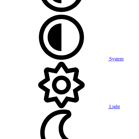
System
Light