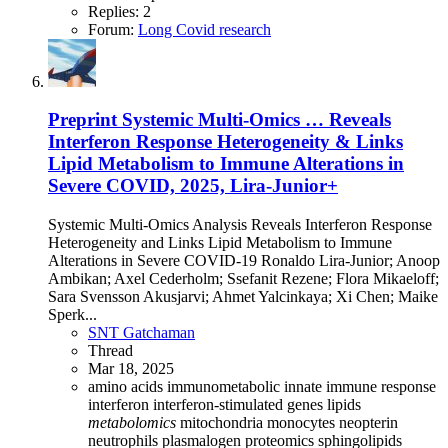
Replies: 2
Forum:
Long Covid research
Preprint
Systemic Multi-Omics … Reveals
Interferon Response Heterogeneity & Links
Lipid Metabolism to Immune Alterations in
Severe COVID, 2025, Lira-Junior+
Systemic Multi-Omics Analysis Reveals Interferon Response
Heterogeneity and Links Lipid Metabolism to Immune
Alterations in Severe COVID-19 Ronaldo Lira-Junior; Anoop
Ambikan; Axel Cederholm; Ssefanit Rezene; Flora Mikaeloff;
Sara Svensson Akusjarvi; Ahmet Yalcinkaya; Xi Chen; Maike
Sperk...
SNT Gatchaman
Thread
Mar 18, 2025
amino acids
immunometabolic
innate immune response
interferon
interferon-stimulated genes
lipids
metabolomics
mitochondria
monocytes
neopterin
neutrophils
plasmalogen
proteomics
sphingolipids