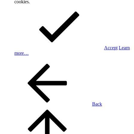
cookies.
Accept
Learn
more…
Back