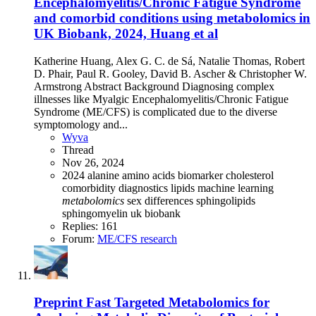
Encephalomyelitis/Chronic Fatigue Syndrome
and comorbid conditions using metabolomics in
UK Biobank, 2024, Huang et al
Katherine Huang, Alex G. C. de Sá, Natalie Thomas, Robert
D. Phair, Paul R. Gooley, David B. Ascher & Christopher W.
Armstrong Abstract Background Diagnosing complex
illnesses like Myalgic Encephalomyelitis/Chronic Fatigue
Syndrome (ME/CFS) is complicated due to the diverse
symptomology and...
Wyva
Thread
Nov 26, 2024
2024
alanine
amino acids
biomarker
cholesterol
comorbidity
diagnostics
lipids
machine learning
metabolomics
sex differences
sphingolipids
sphingomyelin
uk biobank
Replies: 161
Forum:
ME/CFS research
Preprint
Fast Targeted Metabolomics for