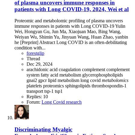
of plasma uncovers immune responses in
patients with Long COVID-19, 2024, Wei et al
Proteomic and metabolomic profiling of plasma uncovers
immune responses in patients with Long COVID-19 Yulin
Wei, Hongyan Gu, Jun Ma, Xiaojuan Mao, Bing Wang,
Weiyan Wu, Shimin Yu, Jinyuan Wang, Huan Zhao, yanbin
he [Preprint] Abstract Long COVID is an often-debilitating
condition with...
forestglip
Thread
Dec 29, 2024
arachidonic acid
coagulation
complement
complement
system
fatty acid metabolism
glycerophospholipids
gnai2
gpcr
lipid metabolism
long covid
metabolomics
platelets
proteomics
sphingolipids
thrombospondin-1
transport
tsp-1
tsp1
Replies: 10
Forum:
Long Covid research
Discriminating Myalgic