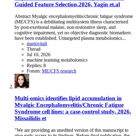
Guided Feature Selection,2026, Yagin et.al
Abstract Myalgic encephalomyelitis/chronic fatigue syndrome
(ME/CFS) is a debilitating multisystem illness characterised
by post-exertional malaise, non-restorative sleep, and
cognitive impairment, yet no objective diagnostic biomarkers
have been established. Untargeted plasma metabolomics...
mariovitali
Thread
Jul 10, 2026
machine learning
metabolomics
Replies: 8
Forum:
ME/CFS research
Multi-omics identifies lipid accumulation in
Myalgic Encephalomyelitis/Chronic Fatigue
Syndrome cell lines: a case-control study, 2026,
Missailidis et
"We are providing an unedited version of this manuscript to
give early access to its findings. Before final publication, the