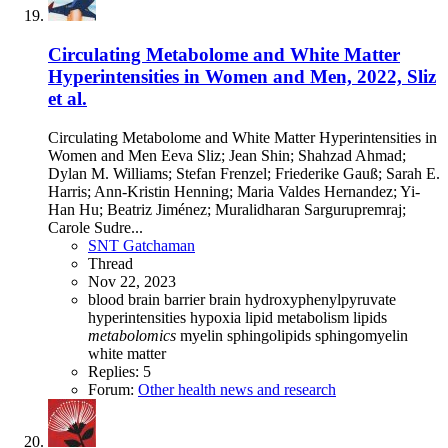
Circulating Metabolome and White Matter
Hyperintensities in Women and Men, 2022, Sliz
et al.
Circulating Metabolome and White Matter Hyperintensities in
Women and Men Eeva Sliz; Jean Shin; Shahzad Ahmad;
Dylan M. Williams; Stefan Frenzel; Friederike Gauß; Sarah E.
Harris; Ann-Kristin Henning; Maria Valdes Hernandez; Yi-
Han Hu; Beatriz Jiménez; Muralidharan Sargurupremraj;
Carole Sudre...
SNT Gatchaman
Thread
Nov 22, 2023
blood brain barrier
brain
hydroxyphenylpyruvate
hyperintensities
hypoxia
lipid metabolism
lipids
metabolomics
myelin
sphingolipids
sphingomyelin
white matter
Replies: 5
Forum:
Other health news and research