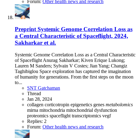
Forum:
Other health news and research
Preprint
Systemic Genome Correlation Loss as
a Central Characteristic of Spaceflight, 2024,
Sakharkar et al.
Systemic Genome Correlation Loss as a Central Characteristic
of Spaceflight Anurag Sakharkar; Kiven Erique Lukong;
Lauren M Sanders; Sylvain V Costes; Jian Yang; Changiz
Taghibiglou Space exploration has captured the imagination
of humanity for generations. From the first steps on the moon
to...
SNT Gatchaman
Thread
Jan 28, 2024
collagen
corticotropin
epigenetics
genes
metabolomics
mirna
mitochondria
mitochondrial dysfunction
proteomics
spaceflight
transcriptomics
vegf
Replies: 2
Forum:
Other health news and research