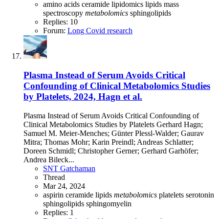
amino acids
ceramide
lipidomics
lipids
mass
spectroscopy
metabolomics
sphingolipids
Replies: 10
Forum:
Long Covid research
Plasma Instead of Serum Avoids Critical
Confounding of Clinical Metabolomics Studies
by Platelets, 2024, Hagn et al.
Plasma Instead of Serum Avoids Critical Confounding of
Clinical Metabolomics Studies by Platelets Gerhard Hagn;
Samuel M. Meier-Menches; Günter Plessl-Walder; Gaurav
Mitra; Thomas Mohr; Karin Preindl; Andreas Schlatter;
Doreen Schmidl; Christopher Gerner; Gerhard Garhöfer;
Andrea Bileck...
SNT Gatchaman
Thread
Mar 24, 2024
aspirin
ceramide
lipids
metabolomics
platelets
serotonin
sphingolipids
sphingomyelin
Replies: 1