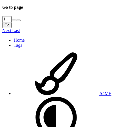
Go to page
Go
Next
Last
Home
Tags
S4ME