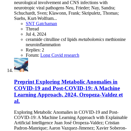
neurological involvement and CNS infections with
neurotropic viral pathogens Neu, Frieder; Nay, Sandra;
Schuchardt, Sven; Klawonn, Frank; Skripuletz, Thomas;
Suehs, Kurt-Wolfram...
SNT Gatchaman
Thread
Jul 4, 2024
ceramide
citrulline
csf
lipids
metabolomics
methionine
neuroinflammation
Replies: 2
Forum:
Long Covid research
Preprint
Exploring Metabolic Anomalies in
COVID-19 and Post-COVID-19: A Machine
Learning Approach, 2024, Oropeza-Valdez et
al.
Exploring Metabolic Anomalies in COVID-19 and Post-
COVID-19: A Machine Learning Approach with Explainable
Artificial Intelligence Juan José Oropeza-Valdez; Cristian
Padron-Manrique; Aaron Vazquez-Jimenez; Xavier Soberon-