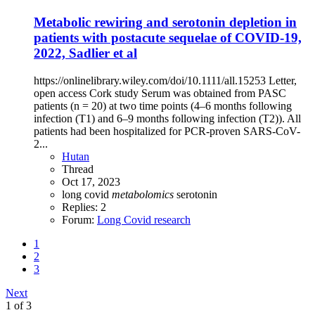
Metabolic rewiring and serotonin depletion in
patients with postacute sequelae of COVID-19,
2022, Sadlier et al
https://onlinelibrary.wiley.com/doi/10.1111/all.15253 Letter,
open access Cork study Serum was obtained from PASC
patients (n = 20) at two time points (4–6 months following
infection (T1) and 6–9 months following infection (T2)). All
patients had been hospitalized for PCR-proven SARS-CoV-
2...
Hutan
Thread
Oct 17, 2023
long covid
metabolomics
serotonin
Replies: 2
Forum:
Long Covid research
1
2
3
Next
1 of 3