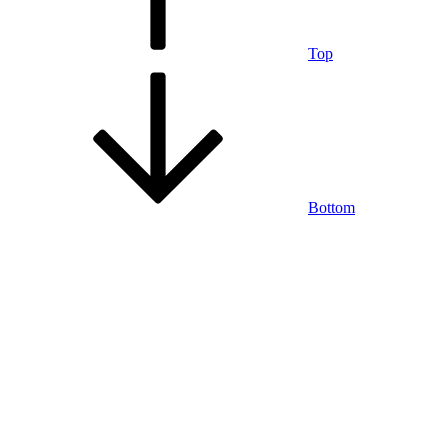
Top
Bottom