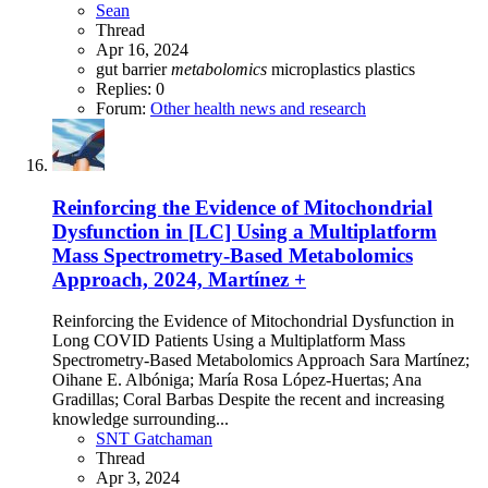
Sean
Thread
Apr 16, 2024
gut barrier
metabolomics
microplastics
plastics
Replies: 0
Forum:
Other health news and research
Reinforcing the Evidence of Mitochondrial
Dysfunction in [LC] Using a Multiplatform
Mass Spectrometry-Based Metabolomics
Approach, 2024, Martínez +
Reinforcing the Evidence of Mitochondrial Dysfunction in
Long COVID Patients Using a Multiplatform Mass
Spectrometry-Based Metabolomics Approach Sara Martínez;
Oihane E. Albóniga; María Rosa López-Huertas; Ana
Gradillas; Coral Barbas Despite the recent and increasing
knowledge surrounding...
SNT Gatchaman
Thread
Apr 3, 2024