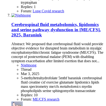
tryptophan
Replies: 1
Forum:
Long Covid research
Cerebrospinal fluid metabolomics, lipidomics
and serine pathway dysfunction in [ME/CFS],
2025, Baraniuk
Abstract: We proposed that cerebrospinal fluid would provide
objective evidence for disrupted brain metabolism in myalgic
encephalomyelitis/chronic fatigue syndroome (ME/CFS). The
concept of postexertional malaise (PEM) with disabling
symptom exacerbation after limited exertion that does not...
Nightsong
Thread
Mar 3, 2025
5-methyltetrahydrofolate
5mthf
baraniuk
cerebrospinal
fluid
creatine
csf
exercise
glutamate
lipidomics
lipids
mass spectrometry
me/cfs
metabolomics
myelin
phospholipids
serine
sphingomyelin
transaconitate
Replies: 10
Forum:
ME/CFS research