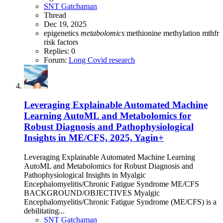
SNT Gatchaman
Thread
Dec 19, 2025
epigenetics
metabolomics
methionine
methylation
mthfr
risk factors
Replies: 0
Forum:
Long Covid research
Leveraging Explainable Automated Machine
Learning AutoML and Metabolomics for
Robust Diagnosis and Pathophysiological
Insights in ME/CFS, 2025, Yagin+
Leveraging Explainable Automated Machine Learning
AutoML and Metabolomics for Robust Diagnosis and
Pathophysiological Insights in Myalgic
Encephalomyelitis/Chronic Fatigue Syndrome ME/CFS
BACKGROUND/OBJECTIVES Myalgic
Encephalomyelitis/Chronic Fatigue Syndrome (ME/CFS) is a
debilitating...
SNT Gatchaman