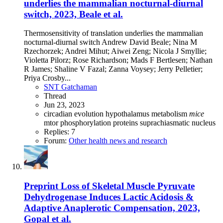
underlies the mammalian nocturnal-diurnal
switch, 2023, Beale et al.
Thermosensitivity of translation underlies the mammalian
nocturnal-diurnal switch Andrew David Beale; Nina M
Rzechorzek; Andrei Mihut; Aiwei Zeng; Nicola J Smyllie;
Violetta Pilorz; Rose Richardson; Mads F Bertlesen; Nathan
R James; Shaline V Fazal; Zanna Voysey; Jerry Pelletier;
Priya Crosby...
SNT Gatchaman
Thread
Jun 23, 2023
circadian
evolution
hypothalamus
metabolism
mice
mtor
phosphorylation
proteins
suprachiasmatic nucleus
Replies: 7
Forum:
Other health news and research
Preprint
Loss of Skeletal Muscle Pyruvate
Dehydrogenase Induces Lactic Acidosis &
Adaptive Anaplerotic Compensation, 2023,
Gopal et al.