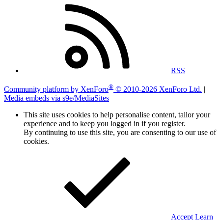
RSS
®
Community platform by XenForo
© 2010-2026 XenForo Ltd.
|
Media embeds via s9e/MediaSites
This site uses cookies to help personalise content, tailor your
experience and to keep you logged in if you register.
By continuing to use this site, you are consenting to our use of
cookies.
Accept
Learn