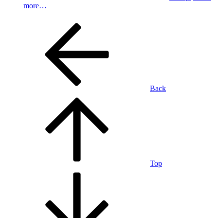
more…
Back
Top