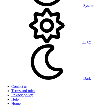
System
Light
Dark
Contact us
Terms and rules
Privacy policy
Help
Home