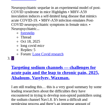
Neuropsychiatric sequelae in an experimental model of post-
COVID syndrome in mice Highlights • MHV-A59
inoculation induces a self-limited lung disease that mimics
acute COVID-19. • MHV-A59 infection emulates Post-
COVID neuropsychiatric symptoms in female mice. •
Neuropsychiatric...
forestglip
Thread
Oct 18, 2025
long covid
mice
Replies: 5
Forum:
Long Covid research
V
Targeting sodium channels — challenges for
acute pain and the leap to chronic pain, 2025,
Alsaloum, Vasylyev, Waxman.
I am still reading this… this is a very good summary by some
leading researchers about the difficulties they have
encountered in trying to develop non-opioid painkillers using
the sodium channel Nav1.8. It’s been a difficult and
perplexing process and there’s an immense amount of