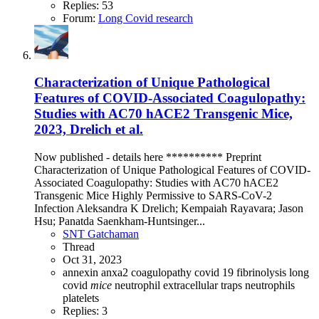
Replies: 53
Forum:
Long Covid research
Characterization of Unique Pathological
Features of COVID-Associated Coagulopathy:
Studies with AC70 hACE2 Transgenic Mice,
2023, Drelich et al.
Now published - details here ********** Preprint
Characterization of Unique Pathological Features of COVID-
Associated Coagulopathy: Studies with AC70 hACE2
Transgenic Mice Highly Permissive to SARS-CoV-2
Infection Aleksandra K Drelich; Kempaiah Rayavara; Jason
Hsu; Panatda Saenkham-Huntsinger...
SNT Gatchaman
Thread
Oct 31, 2023
annexin
anxa2
coagulopathy
covid 19
fibrinolysis
long
covid
mice
neutrophil extracellular traps
neutrophils
platelets
Replies: 3