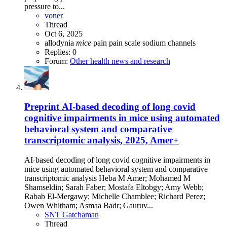
pressure to...
voner
Thread
Oct 6, 2025
allodynia
mice
pain
pain scale
sodium channels
Replies: 0
Forum:
Other health news and research
Preprint
AI-based decoding of long covid
cognitive impairments in mice using automated
behavioral system and comparative
transcriptomic analysis, 2025, Amer+
AI-based decoding of long covid cognitive impairments in
mice using automated behavioral system and comparative
transcriptomic analysis Heba M Amer; Mohamed M
Shamseldin; Sarah Faber; Mostafa Eltobgy; Amy Webb;
Rabab El-Mergawy; Michelle Chamblee; Richard Perez;
Owen Whitham; Asmaa Badr; Gauruv...
SNT Gatchaman
Thread