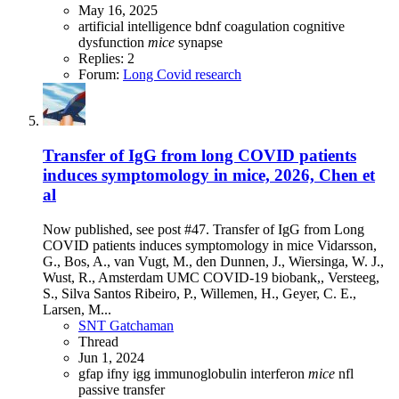
May 16, 2025
artificial intelligence
bdnf
coagulation
cognitive
dysfunction
mice
synapse
Replies: 2
Forum:
Long Covid research
Transfer of IgG from long COVID patients
induces symptomology in mice, 2026, Chen et
al
Now published, see post #47. Transfer of IgG from Long
COVID patients induces symptomology in mice Vidarsson,
G., Bos, A., van Vugt, M., den Dunnen, J., Wiersinga, W. J.,
Wust, R., Amsterdam UMC COVID-19 biobank,, Versteeg,
S., Silva Santos Ribeiro, P., Willemen, H., Geyer, C. E.,
Larsen, M...
SNT Gatchaman
Thread
Jun 1, 2024
gfap
ifny
igg
immunoglobulin
interferon
mice
nfl
passive transfer