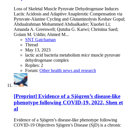
Loss of Skeletal Muscle Pyruvate Dehydrogenase Induces
Lactic Acidosis and Adaptive Anaplerotic Compensation via
Pyruvate-Alanine Cycling and Glutaminolysis Keshav Gopal;
Abdualrahman Mohammed Abdualkader; Xiaobei Li;
Amanda A. Greenwell; Qutuba G. Karwi; Christina Saed;
Golam M. Uddin; Ahmed M...
SNT Gatchaman
Thread
May 13, 2023
lactic acid bacteria
metabolism
mice
muscle
pyruvate
dehydrogenase complex
Replies: 2
Forum:
Other health news and research
[Preprint] Evidence of a Sjögren’s disease-like
phenotype following COVID-19, 2022, Shen et
al
Evidence of a Sjögren’s disease-like phenotype following
COVID-19 Objectives Sjögren’s Disease (SjD) is a chronic