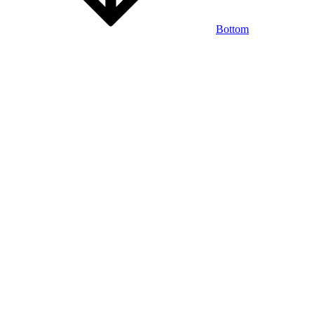
Bottom