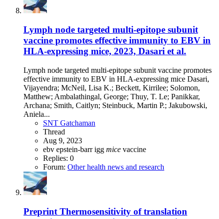
Lymph node targeted multi-epitope subunit
vaccine promotes effective immunity to EBV in
HLA-expressing mice, 2023, Dasari et al.
Lymph node targeted multi-epitope subunit vaccine promotes
effective immunity to EBV in HLA-expressing mice Dasari,
Vijayendra; McNeil, Lisa K.; Beckett, Kirrilee; Solomon,
Matthew; Ambalathingal, George; Thuy, T. Le; Panikkar,
Archana; Smith, Caitlyn; Steinbuck, Martin P.; Jakubowski,
Aniela...
SNT Gatchaman
Thread
Aug 9, 2023
ebv
epstein-barr
igg
mice
vaccine
Replies: 0
Forum:
Other health news and research
Preprint
Thermosensitivity of translation