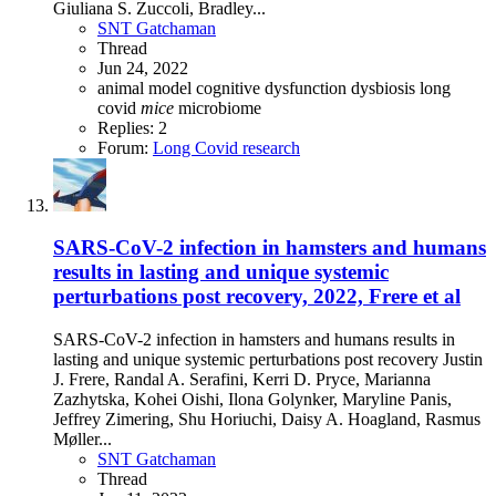
Giuliana S. Zuccoli, Bradley...
SNT Gatchaman
Thread
Jun 24, 2022
animal model
cognitive dysfunction
dysbiosis
long
covid
mice
microbiome
Replies: 2
Forum:
Long Covid research
SARS-CoV-2 infection in hamsters and humans
results in lasting and unique systemic
perturbations post recovery, 2022, Frere et al
SARS-CoV-2 infection in hamsters and humans results in
lasting and unique systemic perturbations post recovery Justin
J. Frere, Randal A. Serafini, Kerri D. Pryce, Marianna
Zazhytska, Kohei Oishi, Ilona Golynker, Maryline Panis,
Jeffrey Zimering, Shu Horiuchi, Daisy A. Hoagland, Rasmus
Møller...
SNT Gatchaman
Thread