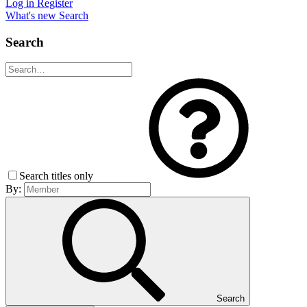
Log in
Register
What's new
Search
Search
Search titles only
By:
Search