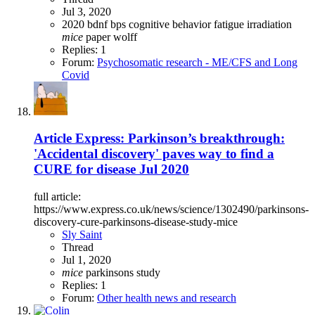
Jul 3, 2020
2020
bdnf
bps
cognitive behavior
fatigue
irradiation
mice
paper
wolff
Replies: 1
Forum:
Psychosomatic research - ME/CFS and Long
Covid
Article Express: Parkinson’s breakthrough:
'Accidental discovery' paves way to find a
CURE for disease Jul 2020
full article:
https://www.express.co.uk/news/science/1302490/parkinsons-
discovery-cure-parkinsons-disease-study-mice
Sly Saint
Thread
Jul 1, 2020
mice
parkinsons
study
Replies: 1
Forum:
Other health news and research