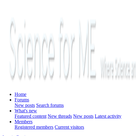
Home
Forums
New posts
Search forums
What's new
Featured content
New threads
New posts
Latest activity
Members
Registered members
Current visitors