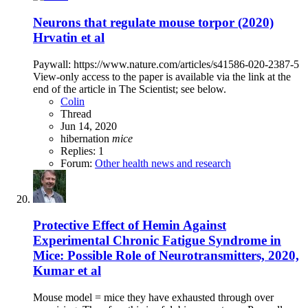
Neurons that regulate mouse torpor (2020)
Hrvatin et al
Paywall: https://www.nature.com/articles/s41586-020-2387-5
View-only access to the paper is available via the link at the
end of the article in The Scientist; see below.
Colin
Thread
Jun 14, 2020
hibernation
mice
Replies: 1
Forum:
Other health news and research
Protective Effect of Hemin Against
Experimental Chronic Fatigue Syndrome in
Mice: Possible Role of Neurotransmitters, 2020,
Kumar et al
Mouse model = mice they have exhausted through over