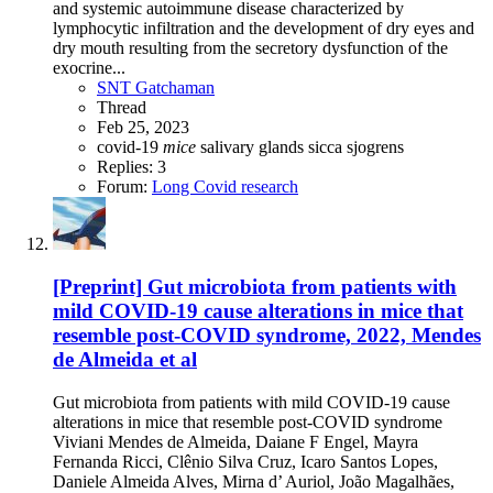
and systemic autoimmune disease characterized by
lymphocytic infiltration and the development of dry eyes and
dry mouth resulting from the secretory dysfunction of the
exocrine...
SNT Gatchaman
Thread
Feb 25, 2023
covid-19
mice
salivary glands
sicca
sjogrens
Replies: 3
Forum:
Long Covid research
[Preprint] Gut microbiota from patients with
mild COVID-19 cause alterations in mice that
resemble post-COVID syndrome, 2022, Mendes
de Almeida et al
Gut microbiota from patients with mild COVID-19 cause
alterations in mice that resemble post-COVID syndrome
Viviani Mendes de Almeida, Daiane F Engel, Mayra
Fernanda Ricci, Clênio Silva Cruz, Icaro Santos Lopes,
Daniele Almeida Alves, Mirna d’ Auriol, João Magalhães,