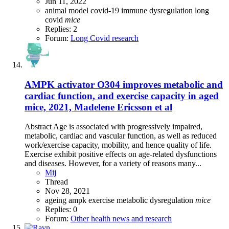
Jun 11, 2022
animal model
covid-19
immune dysregulation
long
covid
mice
Replies: 2
Forum:
Long Covid research
AMPK activator O304 improves metabolic and
cardiac function, and exercise capacity in aged
mice, 2021, Madelene Ericsson et al
Abstract Age is associated with progressively impaired,
metabolic, cardiac and vascular function, as well as reduced
work/exercise capacity, mobility, and hence quality of life.
Exercise exhibit positive effects on age-related dysfunctions
and diseases. However, for a variety of reasons many...
Mij
Thread
Nov 28, 2021
ageing
ampk
exercise
metabolic dysregulation
mice
Replies: 0
Forum:
Other health news and research