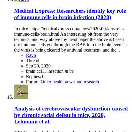
Medical Express: Researchers identify key role
of immune cells in brain infection (2020)
In mice. https://medicalxpress.com/news/2020-09-key-role-
immune-cells-brain.html An interesting bit from the very
technical and way above my head paper the above is based
on: immune cells get through the BBB into the brain even as
the virus is being cleared by antiviral treatment, and the...
Ravn
Thread
Sep 20, 2020
brain
ccl11
infection
mice
Replies: 0
Forum:
Other health news and research
Analysis of cerebrovascular dysfunction caused
by chronic social defeat in mice, 2020,
Lehmann et al.