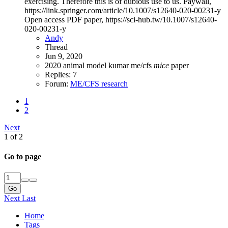
exercising. Therefore this is of dubious use to us. Paywall,
https://link.springer.com/article/10.1007/s12640-020-00231-y
Open access PDF paper, https://sci-hub.tw/10.1007/s12640-
020-00231-y
Andy
Thread
Jun 9, 2020
2020
animal model
kumar
me/cfs
mice
paper
Replies: 7
Forum:
ME/CFS research
1
2
Next
1 of 2
Go to page
Go
Next
Last
Home
Tags