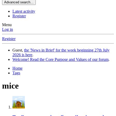
Advanced search…
Latest activity
Register
Menu
Log in
Register
Guest,
the 'News in Brief' for the week beginning 27th July
2026 is here
.
Welcome! Read the Core Purpose and Values of our forum
.
Home
Tags
mice