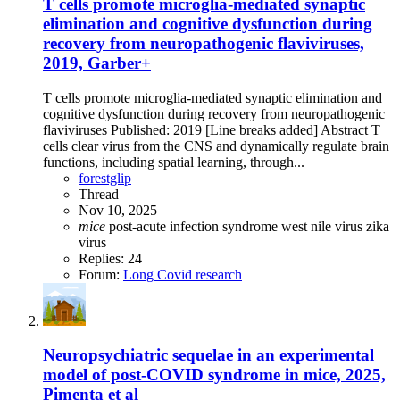
T cells promote microglia-mediated synaptic
elimination and cognitive dysfunction during
recovery from neuropathogenic flaviviruses,
2019, Garber+
T cells promote microglia-mediated synaptic elimination and
cognitive dysfunction during recovery from neuropathogenic
flaviviruses Published: 2019 [Line breaks added] Abstract T
cells clear virus from the CNS and dynamically regulate brain
functions, including spatial learning, through...
forestglip
Thread
Nov 10, 2025
mice
post-acute infection syndrome
west nile virus
zika
virus
Replies: 24
Forum:
Long Covid research
Neuropsychiatric sequelae in an experimental
model of post-COVID syndrome in mice, 2025,
Pimenta et al