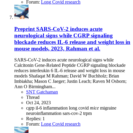
Forum:
Long Covid research
Preprint
SARS-CoV-2 induces acute
neurological signs while CGRP signaling
blockade reduces IL-6 release and weight loss in
mouse models, 2023, Rahman et al.
SARS-CoV-2 induces acute neurological signs while
Calcitonin Gene-Related Peptide CGRP signaling blockade
reduces interleukin 6 IL-6 release and weight loss in mouse
models Shafaqat M Rahman; David W Buchholz; Brian
Imbiakha; Mason C Jaeger; Justin Leach; Raven M Osborn;
Ann O Birmingham...
SNT Gatchaman
Thread
Oct 24, 2023
cgrp
il-6
inflammation
long covid
mice
migraine
neuroinflammation
sars-cov-2
trpm
Replies: 1
Forum:
Long Covid research