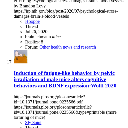
NIH blog Psychological stress damages brain’s blood vessels
by Brandon Levy
https://irp.nih.gov/blog/post/2020/07/psychological-stress-
damages-brain-s-blood-vessels
Hoopoe
Thread
Jul 26, 2020
brain
lehmann
mice
Replies: 8
Forum:
Other health news and research
Induction of fatigue-like behavior by pelvic
irradiation of male mice alters cognitive
behaviors and BDNF expression:Wolff 2020
https://journals.plos.org/plosone/article?
id=10.1371/journal.pone.0235566 pdf
https://journals.plos.org/plosone/article/file?
id=10.1371/journal.pone.0235566&type=printable (more
torturing of mice)
Sly Saint
Thread