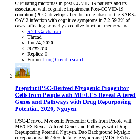
Circulating micrornas in post-COVID-19 patients and its
association with cognitive impairment Post-COVID-19
condition (PCC) develops after the acute phase of the SARS-
CoV-2 infection with cognitive symptoms in 7.2-59.2% of
cases, affecting primarily executive function, memory and...
SNT Gatchaman
Thread
Jun 24, 2026
micro-rna
Replies: 0
Forum:
Long Covid research
Preprint
iPSC-Derived Myogenic Progenitor
Cells from People with ME/CFS Reveal Altered
Genes and Pathways with Drug Repurposing
Potential, 2026, Nguyen
iPSC-Derived Myogenic Progenitor Cells from People with
ME/CFS Reveal Altered Genes and Pathways with Drug
Repurposing Potential Nguyen, Dao Background Myalgic
encephalomyelitis/chronic fatigue syndrome (ME/CFS) is a