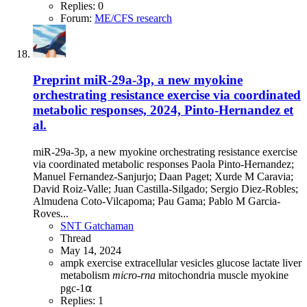
Replies: 0
Forum:
ME/CFS research
Preprint
miR-29a-3p, a new myokine
orchestrating resistance exercise via coordinated
metabolic responses, 2024, Pinto-Hernandez et
al.
miR-29a-3p, a new myokine orchestrating resistance exercise
via coordinated metabolic responses Paola Pinto-Hernandez;
Manuel Fernandez-Sanjurjo; Daan Paget; Xurde M Caravia;
David Roiz-Valle; Juan Castilla-Silgado; Sergio Diez-Robles;
Almudena Coto-Vilcapoma; Pau Gama; Pablo M Garcia-
Roves...
SNT Gatchaman
Thread
May 14, 2024
ampk
exercise
extracellular vesicles
glucose
lactate
liver
metabolism
micro-rna
mitochondria
muscle
myokine
pgc-1⍺
Replies: 1