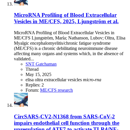
MicroRNA Profiling of Blood Extracellular
Vesicles in ME/CFS, 2025, Ljungström et al.
MicroRNA Profiling of Blood Extracellular Vesicles in
ME/CFS Ljungström, María; Nathanson, Lubov; Oltra, Elisa
Myalgic encephalomyelitis/chronic fatigue syndrome
(ME/CFS) is a chronic debilitating neuroimmune disease
affecting many organs and systems which, in the absence of
validated...
SNT Gatchaman
Thread
May 15, 2025
elisa oltra
extracellular vesicles
micro-rna
Replies: 2
Forum:
ME/CFS research
CircSARS-CV2-N1368 from SARS-CoV-2
impairs endothelial cell function through the
upregulation of ATF7 to activate TLR4/NF-