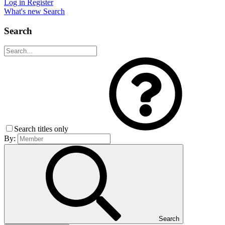
Log in
Register
What's new
Search
Search
Search titles only
By:
Search