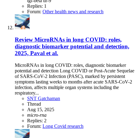
tgf-beta
tlr-9
Replies: 1
Forum:
Other health news and research
Review
MicroRNAs in long COVID: roles,
diagnostic biomarker potential and detection,
2025, Paval et al.
MicroRNAs in long COVID: roles, diagnostic biomarker
potential and detection Long COVID or Post-Acute Sequelae
of SARS-CoV-2 Infection (PASC), marked by persistent
symptoms lasting weeks to months after acute SARS-CoV-2
infection, affects multiple organ systems including the
respiratory...
SNT Gatchaman
Thread
Aug 15, 2025
micro-rna
Replies: 2
Forum:
Long Covid research