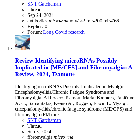
SNT Gatchaman
Thread
Sep 24, 2024
antibodies
micro-rna
mir-142
mir-200
mir-766
Replies: 0
Forum:
Long Covid research
Review
Identifying microRNAs Possibly
Implicated in [ME/CFS] and Fibromyalgia: A
Review, 2024, Tsamou+
Identifying microRNAs Possibly Implicated in Myalgic
Encephalomyelitis/Chronic Fatigue Syndrome and
Fibromyalgia: A Review Tsamou, Maria; Kremers, Fabiënne
A. C.; Samaritakis, Keano A.; Roggen, Erwin L. Myalgic
encephalomyelitis/chronic fatigue syndrome (ME/CFS) and
fibromyalgia (FM) are...
SNT Gatchaman
Thread
Sep 3, 2024
fibromyalgia
micro-rna