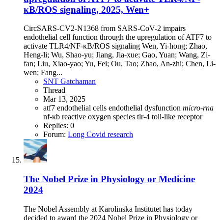
κB/ROS signaling, 2025, Wen+
CircSARS-CV2-N1368 from SARS-CoV-2 impairs
endothelial cell function through the upregulation of ATF7 to
activate TLR4/NF-κB/ROS signaling Wen, Yi-hong; Zhao,
Heng-li; Wu, Shao-yu; Jiang, Jia-xue; Gao, Yuan; Wang, Zi-
fan; Liu, Xiao-yao; Yu, Fei; Ou, Tao; Zhao, An-zhi; Chen, Li-
wen; Fang...
SNT Gatchaman
Thread
Mar 13, 2025
atf7
endothelial cells
endothelial dysfunction
micro-rna
nf-κb
reactive oxygen species
tlr-4
toll-like receptor
Replies: 0
Forum:
Long Covid research
The Nobel Prize in Physiology or Medicine
2024
The Nobel Assembly at Karolinska Institutet has today
decided to award the 2024 Nobel Prize in Physiology or