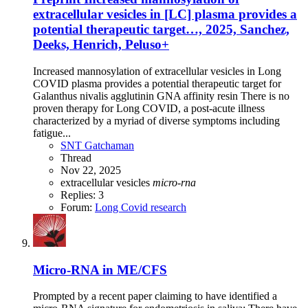
extracellular vesicles in [LC] plasma provides a
potential therapeutic target…, 2025, Sanchez,
Deeks, Henrich, Peluso+
Increased mannosylation of extracellular vesicles in Long
COVID plasma provides a potential therapeutic target for
Galanthus nivalis agglutinin GNA affinity resin There is no
proven therapy for Long COVID, a post-acute illness
characterized by a myriad of diverse symptoms including
fatigue...
SNT Gatchaman
Thread
Nov 22, 2025
extracellular vesicles
micro-rna
Replies: 3
Forum:
Long Covid research
Micro-RNA in ME/CFS
Prompted by a recent paper claiming to have identified a