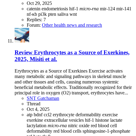
Oct 29, 2025
catenin
endometriosis
hif-1
micro-rna
mir-124
mir-141
nf-κb
pi3k
pten
saliva
wnt
Replies: 7
Forum:
Other health news and research
Review
Erythrocytes as a Source of Exerkines,
2025, Misiti et al.
Erythrocytes as a Source of Exerkines Exercise activates
many metabolic and signaling pathways in skeletal muscle
and other tissues and cells, causing numerous systemic
beneficial metabolic effects. Traditionally recognized for their
principal role in oxygen (O2) transport, erythrocytes have...
SNT Gatchaman
Thread
Oct 4, 2025
atp
bdnf
ccl2
erythrocyte deformability
exercise
exerkine
extracellular vesicles
hif-1
histone
lactate
lactylation
micro-rna
nitric oxide
red blood cell
deformability
red blood cells
sphingosine-1-phosphate