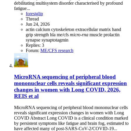
debilitating multisystem disorder characterised by profound
fatigue...
forestglip
Thread
Jun 24, 2026
actin
calcium
cytoskeleton
extracellular matrix
hand
grip strength
hla
me/cfs
micro-rna
muscle
prolactin
synapse
synaptotagmin
Replies: 3
Forum:
ME/CFS research
MicroRNA sequencing of peripheral blood
mononuclear cells reveals significant expression
changes in women with Long COVID, 2026,
REIS et al
MicroRNA sequencing of peripheral blood mononuclear cells
reveals significant expression changes in women with Long
COVID Abstract Long COVID is a clinical condition marked
by persistent symptoms like fatigue and brain fog, estimated to
have affected many of post-SARS-CoV-2/COVID-19...