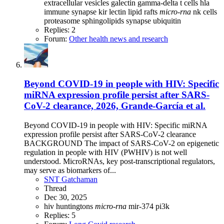
extracellular vesicles
galectin
gamma-delta t cells
hla
immune synapse
kir
lectin
lipid rafts
micro-rna
nk cells
proteasome
sphingolipids
synapse
ubiquitin
Replies: 2
Forum:
Other health news and research
Beyond COVID-19 in people with HIV: Specific
miRNA expression profile persist after SARS-
CoV-2 clearance, 2026, Grande-García et al.
Beyond COVID-19 in people with HIV: Specific miRNA
expression profile persist after SARS-CoV-2 clearance
BACKGROUND The impact of SARS-CoV-2 on epigenetic
regulation in people with HIV (PWHIV) is not well
understood. MicroRNAs, key post-transcriptional regulators,
may serve as biomarkers of...
SNT Gatchaman
Thread
Dec 30, 2025
hiv
huntingtons
micro-rna
mir-374
pi3k
Replies: 5