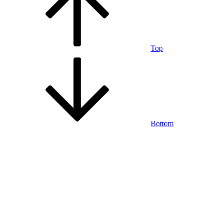
Top
Bottom