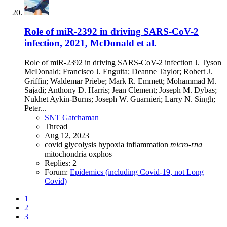
Role of miR-2392 in driving SARS-CoV-2
infection, 2021, McDonald et al.
Role of miR-2392 in driving SARS-CoV-2 infection J. Tyson
McDonald; Francisco J. Enguita; Deanne Taylor; Robert J.
Griffin; Waldemar Priebe; Mark R. Emmett; Mohammad M.
Sajadi; Anthony D. Harris; Jean Clement; Joseph M. Dybas;
Nukhet Aykin-Burns; Joseph W. Guarnieri; Larry N. Singh;
Peter...
SNT Gatchaman
Thread
Aug 12, 2023
covid
glycolysis
hypoxia
inflammation
micro-rna
mitochondria
oxphos
Replies: 2
Forum:
Epidemics (including Covid-19, not Long
Covid)
1
2
3