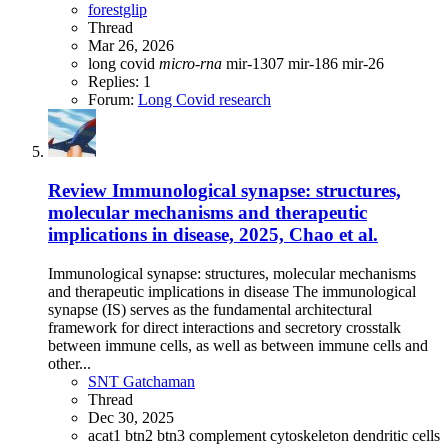
forestglip
Thread
Mar 26, 2026
long covid
micro-rna
mir-1307
mir-186
mir-26
Replies: 1
Forum:
Long Covid research
Review
Immunological synapse: structures,
molecular mechanisms and therapeutic
implications in disease, 2025, Chao et al.
Immunological synapse: structures, molecular mechanisms
and therapeutic implications in disease The immunological
synapse (IS) serves as the fundamental architectural
framework for direct interactions and secretory crosstalk
between immune cells, as well as between immune cells and
other...
SNT Gatchaman
Thread
Dec 30, 2025
acat1
btn2
btn3
complement
cytoskeleton
dendritic cells