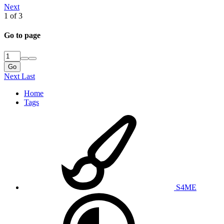
Next
1 of 3
Go to page
Go
Next
Last
Home
Tags
S4ME