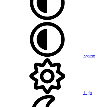
System
Light