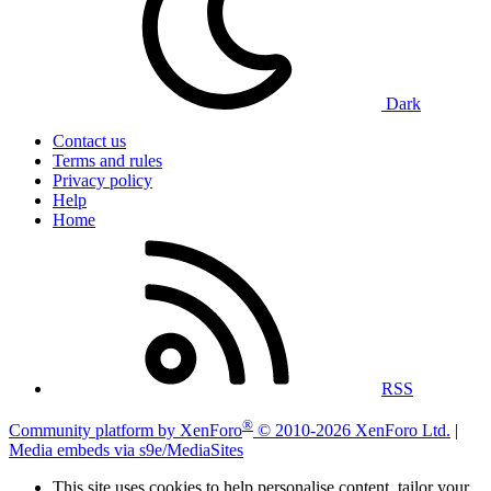
Dark
Contact us
Terms and rules
Privacy policy
Help
Home
RSS
®
Community platform by XenForo
© 2010-2026 XenForo Ltd.
|
Media embeds via s9e/MediaSites
This site uses cookies to help personalise content, tailor your