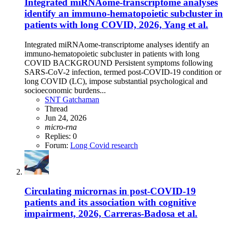
Integrated miRNAome-transcriptome analyses
identify an immuno-hematopoietic subcluster in
patients with long COVID, 2026, Yang et al.
Integrated miRNAome-transcriptome analyses identify an
immuno-hematopoietic subcluster in patients with long
COVID BACKGROUND Persistent symptoms following
SARS-CoV-2 infection, termed post-COVID-19 condition or
long COVID (LC), impose substantial psychological and
socioeconomic burdens...
SNT Gatchaman
Thread
Jun 24, 2026
micro-rna
Replies: 0
Forum:
Long Covid research
Circulating micrornas in post-COVID-19
patients and its association with cognitive
impairment, 2026, Carreras-Badosa et al.