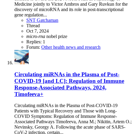
Medicine jointly to Victor Ambros and Gary Ruvkun for the
discovery of microRNA and its role in post-transcriptional
gene regulation...
SNT Gatchaman
Thread
Oct 7, 2024
micro-rna
nobel prize
Replies: 1
Forum:
Other health news and research
Circulating miRNAs in the Plasma of Post-
COVID-19 [and LC]: Regulation of Immune
Response-Associated Pathways, 2024,
Timofeeva+
Circulating miRNAs in the Plasma of Post-COVID-19
Patients with Typical Recovery and Those with Long-
COVID Symptoms: Regulation of Immune Response-
Associated Pathways Timofeeva, Anna M.; Nikitin, Artem O.;
Nevinsky, Georgy A. Following the acute phase of SARS-
CoV-2 infection, certain...