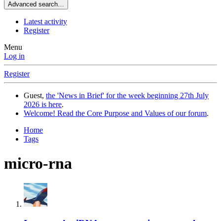
Advanced search…
Latest activity
Register
Menu
Log in
Register
Guest,
the 'News in Brief' for the week beginning 27th July
2026 is here
.
Welcome! Read the Core Purpose and Values of our forum
.
Home
Tags
micro-rna