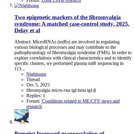
Forum:
Long Covid research
Two epigenetic markers of the fibromyalgia
syndrome: A matched case-control study, 2025,
Delay et al
Abstract: MicroRNAs (miRs) are involved in regulating
various biological processes and may contribute to the
pathophysiology of fibromyalgia syndrome (FMS). In order to
explore correlations with clinical characteristics and to identify
specific clusters, we performed plasma miR sequencing in
113...
Nightsong
Thread
Dec 5, 2025
fibromyalgia
micro-rna
tgf-beta
tgf-β
Replies: 1
Forum:
'Conditions related to ME/CFS' news and
research
Preprint
Increased mannosylation of