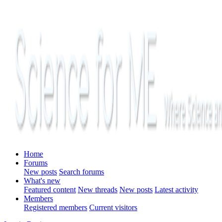
Home
Forums
New posts
Search forums
What's new
Featured content
New threads
New posts
Latest activity
Members
Registered members
Current visitors