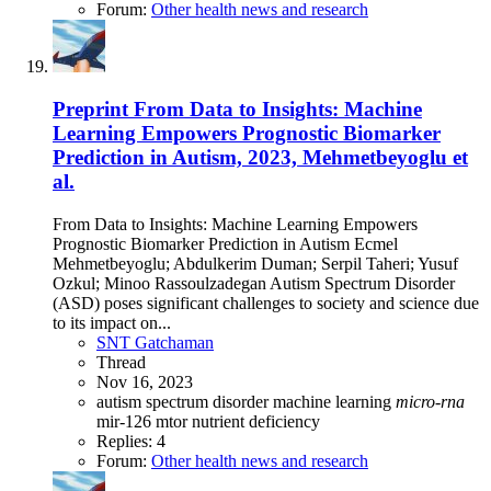
Forum:
Other health news and research
Preprint
From Data to Insights: Machine
Learning Empowers Prognostic Biomarker
Prediction in Autism, 2023, Mehmetbeyoglu et
al.
From Data to Insights: Machine Learning Empowers
Prognostic Biomarker Prediction in Autism Ecmel
Mehmetbeyoglu; Abdulkerim Duman; Serpil Taheri; Yusuf
Ozkul; Minoo Rassoulzadegan Autism Spectrum Disorder
(ASD) poses significant challenges to society and science due
to its impact on...
SNT Gatchaman
Thread
Nov 16, 2023
autism spectrum disorder
machine learning
micro-rna
mir-126
mtor
nutrient deficiency
Replies: 4
Forum:
Other health news and research