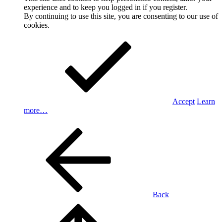
experience and to keep you logged in if you register.
By continuing to use this site, you are consenting to our use of
cookies.
Accept
Learn
more…
Back