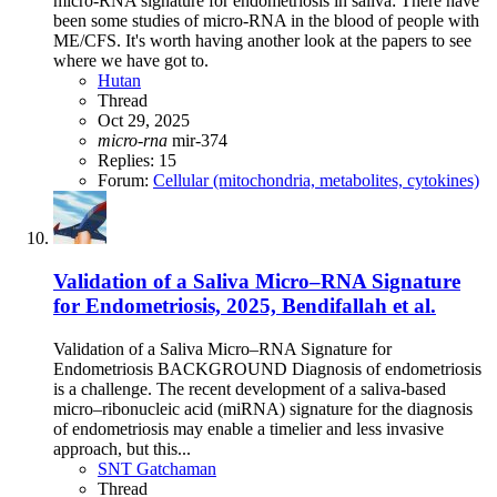
micro-RNA signature for endometriosis in saliva: There have
been some studies of micro-RNA in the blood of people with
ME/CFS. It's worth having another look at the papers to see
where we have got to.
Hutan
Thread
Oct 29, 2025
micro-rna
mir-374
Replies: 15
Forum:
Cellular (mitochondria, metabolites, cytokines)
Validation of a Saliva Micro–RNA Signature
for Endometriosis, 2025, Bendifallah et al.
Validation of a Saliva Micro–RNA Signature for
Endometriosis BACKGROUND Diagnosis of endometriosis
is a challenge. The recent development of a saliva-based
micro–ribonucleic acid (miRNA) signature for the diagnosis
of endometriosis may enable a timelier and less invasive
approach, but this...
SNT Gatchaman
Thread