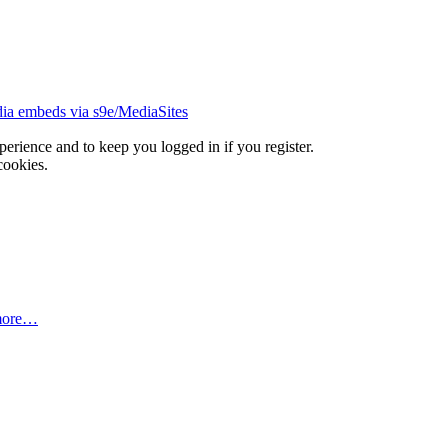
ia embeds via s9e/MediaSites
xperience and to keep you logged in if you register.
cookies.
more…