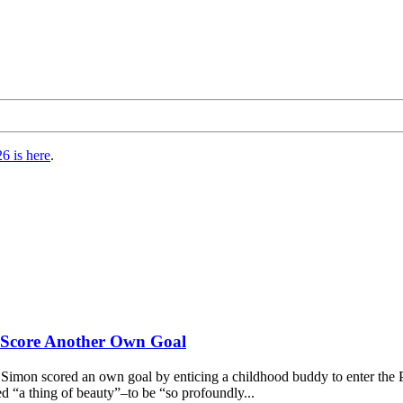
6 is here
.
s Score Another Own Goal
imon scored an own goal by enticing a childhood buddy to enter the 
 “a thing of beauty”–to be “so profoundly...