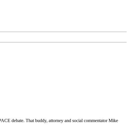
PACE debate. That buddy, attorney and social commentator Mike