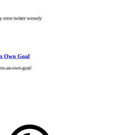
by error
twitter
wessely
 an Own Goal
ores-an-own-goal/