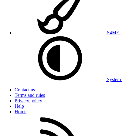
S4ME
System
Contact us
Terms and rules
Privacy policy
Help
Home