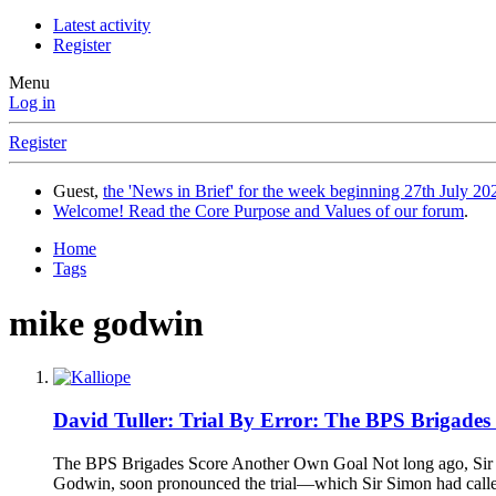
Latest activity
Register
Menu
Log in
Register
Guest,
the 'News in Brief' for the week beginning 27th July 202
Welcome! Read the Core Purpose and Values of our forum
.
Home
Tags
mike godwin
David Tuller: Trial By Error: The BPS Brigade
The BPS Brigades Score Another Own Goal Not long ago, Sir S
Godwin, soon pronounced the trial—which Sir Simon had called