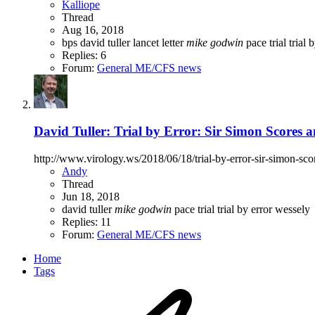
Kalliope
Thread
Aug 16, 2018
bps
david tuller
lancet
letter
mike
godwin
pace trial
trial 
Replies: 6
Forum:
General ME/CFS news
David Tuller: Trial by Error: Sir Simon Scores
http://www.virology.ws/2018/06/18/trial-by-error-sir-simon-sc
Andy
Thread
Jun 18, 2018
david tuller
mike
godwin
pace trial
trial by error
wessely
Replies: 11
Forum:
General ME/CFS news
Home
Tags