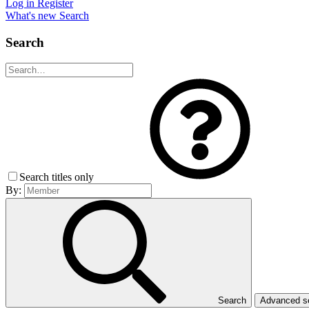
Log in
Register
What's new
Search
Search
Search titles only
By:
Search
Advanced 