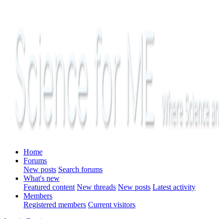
Home
Forums
New posts
Search forums
What's new
Featured content
New threads
New posts
Latest activity
Members
Registered members
Current visitors