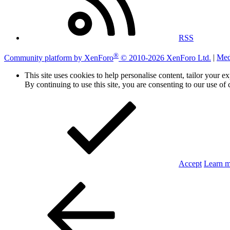
RSS
®
Community platform by XenForo
© 2010-2026 XenForo Ltd.
|
Med
This site uses cookies to help personalise content, tailor your e
By continuing to use this site, you are consenting to our use of 
Accept
Learn 