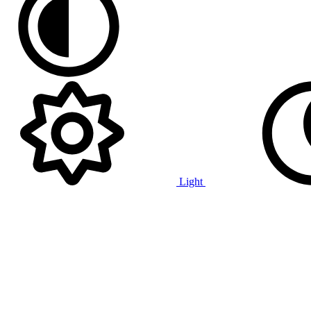
Light