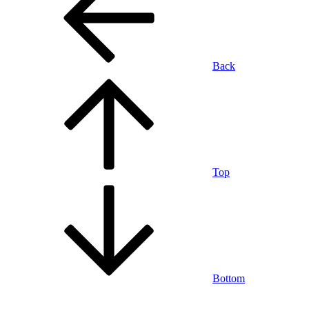
Back
Top
Bottom