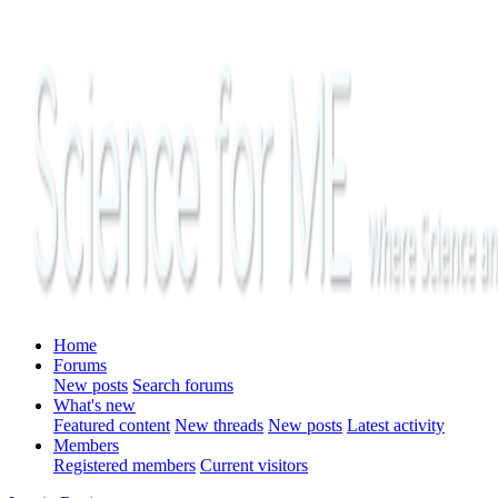
Home
Forums
New posts
Search forums
What's new
Featured content
New threads
New posts
Latest activity
Members
Registered members
Current visitors