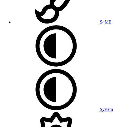
S4ME
System