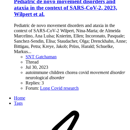
Pediatric de novo movement disorders and
ataxia in the context of SARS-CoV-2, 2023,
Wilpert et al.
Pediatric de novo movement disorders and ataxia in the
context of SARS-CoV-2 Wilpert, Nina-Maria; de Almeida
Marcelino, Ana Luísa; Knierim, Ellen; Incoronato, Pasquale;
Sanchez-Sendin, Elisa; Staudacher, Olga; Drenckhahn, Anne;
Bittigau, Petra; Kreye, Jakob; Prüss, Harald; Schuelke,
Markus...
SNT Gatchaman
Thread
Jul 30, 2023
autoimmune
children
chorea
covid
movement
disorder
neurological
disorder
Replies: 3
Forum:
Long Covid research
Home
Tags