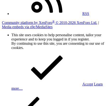
RSS
®
Community platform by XenForo
© 2010-2026 XenForo Ltd.
|
Media embeds via s9e/MediaSites
This site uses cookies to help personalise content, tailor your
experience and to keep you logged in if you register.
By continuing to use this site, you are consenting to our use of
cookies.
Accept
Learn
more…