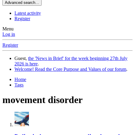
Advanced search…
Latest activity
Register
Menu
Log in
Register
Guest,
the 'News in Brief' for the week beginning 27th July
2026 is here
.
Welcome! Read the Core Purpose and Values of our forum
.
Home
Tags
movement disorder