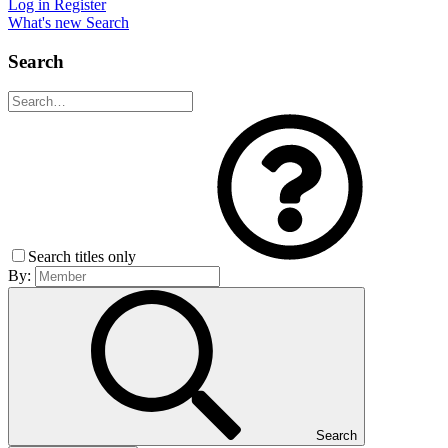
Log in
Register
What's new
Search
Search
Search titles only
By:
Search