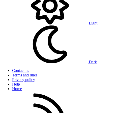
Light
Dark
Contact us
Terms and rules
Privacy policy
Help
Home