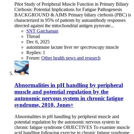
Pilot Study of Peripheral Muscle Function in Primary Biliary
Cirrhosis: Potential Implications for Fatigue Pathogenesis
BACKGROUND & AIMS Primary biliary cirrhosis (PBC) is
characterized in 95% of patients by autoantibody responses
directed against the mitochondrial antigen pyruvate...
SNT Gatchaman
Thread
Dec 6, 2025
autoimmune
lactate
liver
mr
spectroscopy
muscle
Replies: 1
Forum:
Other health news and research
Abnormalities in pH handling by peripheral
muscle and potential regulation by the
autonomic nervous system in chronic fatigue
syndrome, 2010, Jones+
Abnormalities in pH handling by peripheral muscle and
potential regulation by the autonomic nervous system in
chronic fatigue syndrome OBJECTIVES To examine muscle
acid handling following exercise in chronic fatigue syndrome