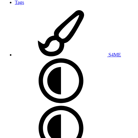
Tags
S4ME