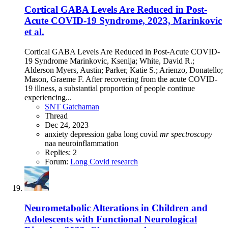
Cortical GABA Levels Are Reduced in Post-
Acute COVID-19 Syndrome, 2023, Marinkovic
et al.
Cortical GABA Levels Are Reduced in Post-Acute COVID-
19 Syndrome Marinkovic, Ksenija; White, David R.;
Alderson Myers, Austin; Parker, Katie S.; Arienzo, Donatello;
Mason, Graeme F. After recovering from the acute COVID-
19 illness, a substantial proportion of people continue
experiencing...
SNT Gatchaman
Thread
Dec 24, 2023
anxiety
depression
gaba
long covid
mr
spectroscopy
naa
neuroinflammation
Replies: 2
Forum:
Long Covid research
Neurometabolic Alterations in Children and
Adolescents with Functional Neurological