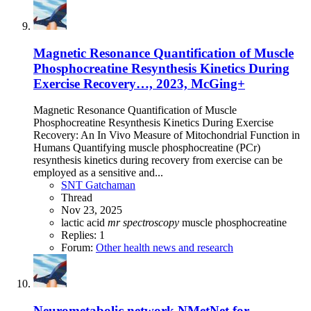
Magnetic Resonance Quantification of Muscle
Phosphocreatine Resynthesis Kinetics During
Exercise Recovery…, 2023, McGing+
Magnetic Resonance Quantification of Muscle
Phosphocreatine Resynthesis Kinetics During Exercise
Recovery: An In Vivo Measure of Mitochondrial Function in
Humans Quantifying muscle phosphocreatine (PCr)
resynthesis kinetics during recovery from exercise can be
employed as a sensitive and...
SNT Gatchaman
Thread
Nov 23, 2025
lactic acid
mr
spectroscopy
muscle
phosphocreatine
Replies: 1
Forum:
Other health news and research
Neurometabolic network NMetNet for