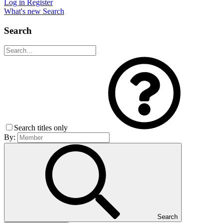
Log in
Register
What's new
Search
Search
Search titles only
By:
Search