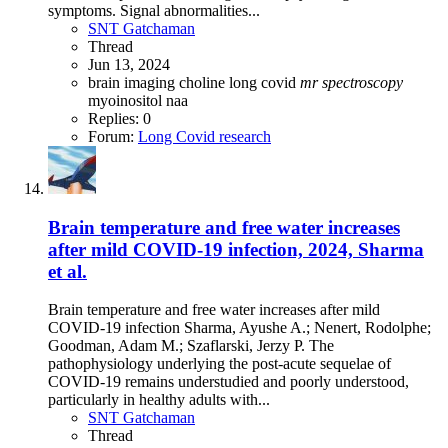
symptoms. Signal abnormalities...
SNT Gatchaman
Thread
Jun 13, 2024
brain imaging
choline
long covid
mr
spectroscopy
myoinositol
naa
Replies: 0
Forum:
Long Covid research
Brain temperature and free water increases
after mild COVID-19 infection, 2024, Sharma
et al.
Brain temperature and free water increases after mild
COVID-19 infection Sharma, Ayushe A.; Nenert, Rodolphe;
Goodman, Adam M.; Szaflarski, Jerzy P. The
pathophysiology underlying the post-acute sequelae of
COVID-19 remains understudied and poorly understood,
particularly in healthy adults with...
SNT Gatchaman
Thread