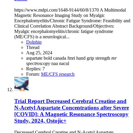
https://www.mdpi.com/1648-9144/60/8/1370 A Multimodal
Magnetic Resonance Imaging Study on Myalgic
Encephalomyelitis/Chronic Fatigue Syndrome: Feasibility and
Clinical Correlation Abstract Background/Objectives:
Myalgic encephalomyelitis/chronic fatigue syndrome
(ME/CFS) is a neurological...
Dolphin
Thread
Aug 25, 2024
aspartate
bold
canada
fmri
hand grip strength
mr
spectroscopy
naa
nacul
Replies: 7
Forum:
ME/CFS research
Trial Report
Decreased Cerebral Creatine and
N-Acetyl Aspartate Concentrations after Severe
[COVID]: A Magnetic Resonance Spectroscopy
Study, 2024, Ostojic+
Decreased Cerebral Creatine and N-Acetyl Aspartate