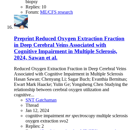
biopsy
Replies: 10
Forum:
ME/CFS research
Preprint
Reduced Oxygen Extraction Fraction
in Deep Cerebral Veins Associated with
Cognitive Impairment in Multiple Sclerosis,
2024, Sawan et al.
Reduced Oxygen Extraction Fraction in Deep Cerebral Veins
Associated with Cognitive Impairment in Multiple Sclerosis
Hasan Sawan; Chenyang Li; Sagar Buch; Evanthia Bernitsas;
Ewart Mark Haacke; Yulin Ge; Yongsheng Chen Studying the
relationship between cerebral oxygen utilization and
cognitive...
SNT Gatchaman
Thread
Jan 12, 2024
cognitive impairment
mr
spectroscopy
multiple sclerosis
oxygen extraction
svo2
Replies: 2