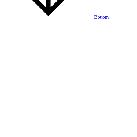
Bottom