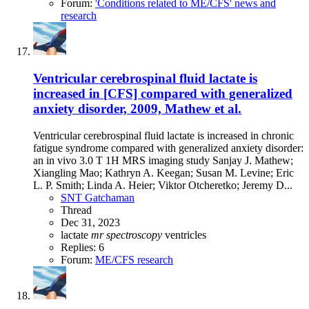
Forum:
'Conditions related to ME/CFS' news and
research
Ventricular cerebrospinal fluid lactate is
increased in [CFS] compared with generalized
anxiety disorder, 2009, Mathew et al.
Ventricular cerebrospinal fluid lactate is increased in chronic
fatigue syndrome compared with generalized anxiety disorder:
an in vivo 3.0 T 1H MRS imaging study Sanjay J. Mathew;
Xiangling Mao; Kathryn A. Keegan; Susan M. Levine; Eric
L. P. Smith; Linda A. Heier; Viktor Otcheretko; Jeremy D...
SNT Gatchaman
Thread
Dec 31, 2023
lactate
mr
spectroscopy
ventricles
Replies: 6
Forum:
ME/CFS research