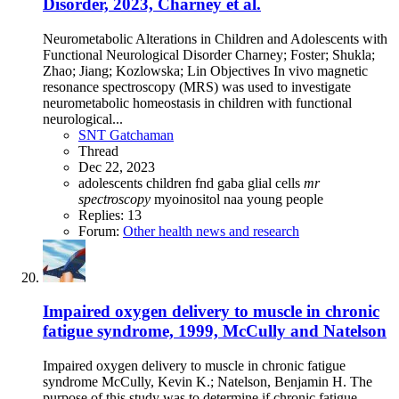
Disorder, 2023, Charney et al.
Neurometabolic Alterations in Children and Adolescents with
Functional Neurological Disorder Charney; Foster; Shukla;
Zhao; Jiang; Kozlowska; Lin Objectives In vivo magnetic
resonance spectroscopy (MRS) was used to investigate
neurometabolic homeostasis in children with functional
neurological...
SNT Gatchaman
Thread
Dec 22, 2023
adolescents
children
fnd
gaba
glial cells
mr
spectroscopy
myoinositol
naa
young people
Replies: 13
Forum:
Other health news and research
Impaired oxygen delivery to muscle in chronic
fatigue syndrome, 1999, McCully and Natelson
Impaired oxygen delivery to muscle in chronic fatigue
syndrome McCully, Kevin K.; Natelson, Benjamin H. The
purpose of this study was to determine if chronic fatigue