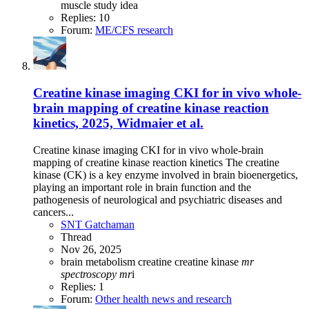
muscle
study idea
Replies: 10
Forum:
ME/CFS research
Creatine kinase imaging CKI for in vivo whole-
brain mapping of creatine kinase reaction
kinetics, 2025, Widmaier et al.
Creatine kinase imaging CKI for in vivo whole-brain
mapping of creatine kinase reaction kinetics The creatine
kinase (CK) is a key enzyme involved in brain bioenergetics,
playing an important role in brain function and the
pathogenesis of neurological and psychiatric diseases and
cancers...
SNT Gatchaman
Thread
Nov 26, 2025
brain metabolism
creatine
creatine kinase
mr
spectroscopy
mr
i
Replies: 1
Forum:
Other health news and research