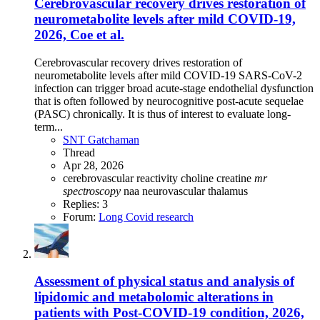
Cerebrovascular recovery drives restoration of
neurometabolite levels after mild COVID-19,
2026, Coe et al.
Cerebrovascular recovery drives restoration of
neurometabolite levels after mild COVID-19 SARS-CoV-2
infection can trigger broad acute-stage endothelial dysfunction
that is often followed by neurocognitive post-acute sequelae
(PASC) chronically. It is thus of interest to evaluate long-
term...
SNT Gatchaman
Thread
Apr 28, 2026
cerebrovascular reactivity
choline
creatine
mr
spectroscopy
naa
neurovascular
thalamus
Replies: 3
Forum:
Long Covid research
Assessment of physical status and analysis of
lipidomic and metabolomic alterations in
patients with Post-COVID-19 condition, 2026,