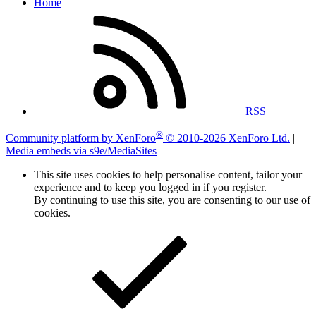
Home
RSS
®
Community platform by XenForo
© 2010-2026 XenForo Ltd.
|
Media embeds via s9e/MediaSites
This site uses cookies to help personalise content, tailor your
experience and to keep you logged in if you register.
By continuing to use this site, you are consenting to our use of
cookies.