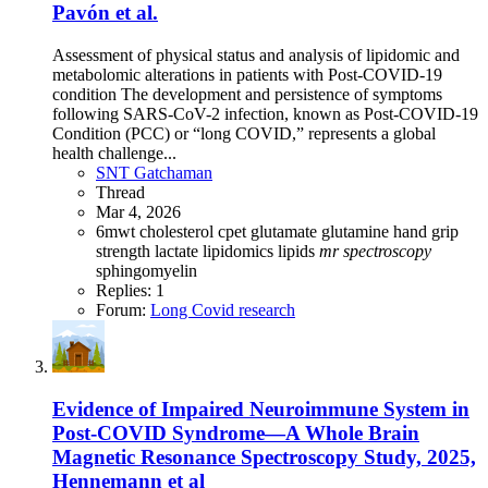
Pavón et al.
Assessment of physical status and analysis of lipidomic and
metabolomic alterations in patients with Post-COVID-19
condition The development and persistence of symptoms
following SARS-CoV-2 infection, known as Post-COVID-19
Condition (PCC) or “long COVID,” represents a global
health challenge...
SNT Gatchaman
Thread
Mar 4, 2026
6mwt
cholesterol
cpet
glutamate
glutamine
hand grip
strength
lactate
lipidomics
lipids
mr
spectroscopy
sphingomyelin
Replies: 1
Forum:
Long Covid research
Evidence of Impaired Neuroimmune System in
Post‐COVID Syndrome—A Whole Brain
Magnetic Resonance Spectroscopy Study, 2025,
Hennemann et al