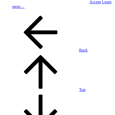
Accept
Learn
more…
Back
Top