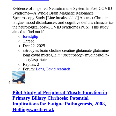
Evidence of Impaired Neuroimmune System in Post‐COVID
Syndrome—A Whole Brain Magnetic Resonance
Spectroscopy Study [Line breaks added] Abstract Chronic
fatigue, mood disturbances, and cognitive deficits characterize
the neurological post‐COVID syndrome (PCS). This study
aimed to find out if...
forestglip
Thread
Dec 22, 2025
astrocytes
brain
choline
creatine
glutamate
glutamine
long covid
microglia
mr
spectroscopy
myoinositol
n-
acetylaspartate
Replies: 2
Forum:
Long Covid research
Pilot Study of Peripheral Muscle Function in
Primary Biliary Cirrhosis: Potential
Implications for Fatigue Pathogenesis, 2008,
Hollingsworth et al.