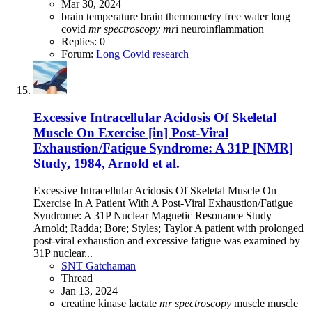
Mar 30, 2024
brain temperature
brain thermometry
free water
long
covid
mr
spectroscopy
mr
i
neuroinflammation
Replies: 0
Forum:
Long Covid research
Excessive Intracellular Acidosis Of Skeletal
Muscle On Exercise [in] Post-Viral
Exhaustion/Fatigue Syndrome: A 31P [NMR]
Study, 1984, Arnold et al.
Excessive Intracellular Acidosis Of Skeletal Muscle On
Exercise In A Patient With A Post-Viral Exhaustion/Fatigue
Syndrome: A 31P Nuclear Magnetic Resonance Study
Arnold; Radda; Bore; Styles; Taylor A patient with prolonged
post-viral exhaustion and excessive fatigue was examined by
31P nuclear...
SNT Gatchaman
Thread
Jan 13, 2024
creatine kinase
lactate
mr
spectroscopy
muscle
muscle