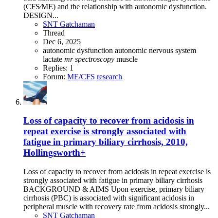
(CFS⁄ME) and the relationship with autonomic dysfunction.
DESIGN...
SNT Gatchaman
Thread
Dec 6, 2025
autonomic dysfunction
autonomic nervous system
lactate
mr
spectroscopy
muscle
Replies: 1
Forum:
ME/CFS research
Loss of capacity to recover from acidosis in
repeat exercise is strongly associated with
fatigue in primary biliary cirrhosis, 2010,
Hollingsworth+
Loss of capacity to recover from acidosis in repeat exercise is
strongly associated with fatigue in primary biliary cirrhosis
BACKGROUND & AIMS Upon exercise, primary biliary
cirrhosis (PBC) is associated with significant acidosis in
peripheral muscle with recovery rate from acidosis strongly...
SNT Gatchaman