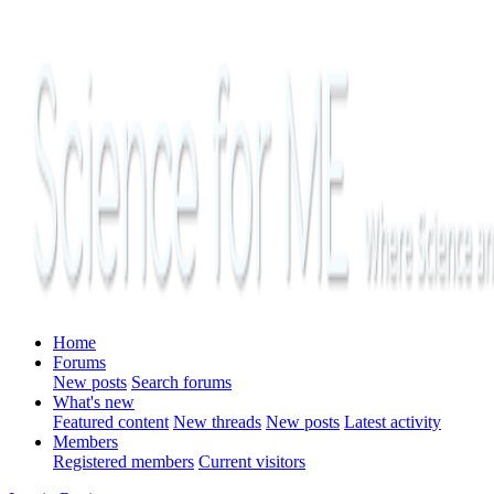
Home
Forums
New posts
Search forums
What's new
Featured content
New threads
New posts
Latest activity
Members
Registered members
Current visitors