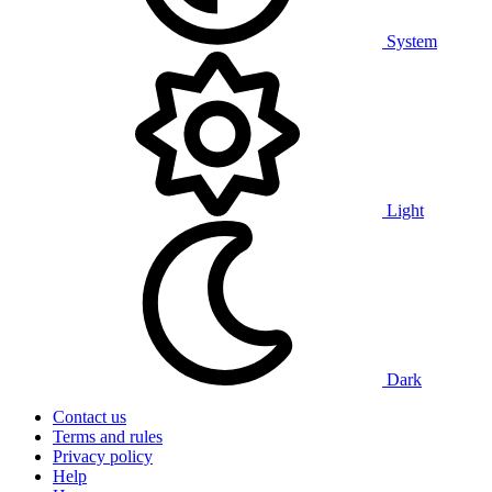
System
Light
Dark
Contact us
Terms and rules
Privacy policy
Help