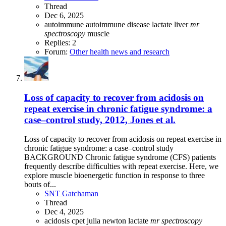
Thread
Dec 6, 2025
autoimmune
autoimmune disease
lactate
liver
mr
spectroscopy
muscle
Replies: 2
Forum:
Other health news and research
Loss of capacity to recover from acidosis on
repeat exercise in chronic fatigue syndrome: a
case–control study, 2012, Jones et al.
Loss of capacity to recover from acidosis on repeat exercise in
chronic fatigue syndrome: a case–control study
BACKGROUND Chronic fatigue syndrome (CFS) patients
frequently describe difﬁculties with repeat exercise. Here, we
explore muscle bioenergetic function in response to three
bouts of...
SNT Gatchaman
Thread
Dec 4, 2025
acidosis
cpet
julia newton
lactate
mr
spectroscopy