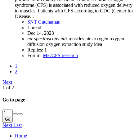
syndrome (CFS) is associated with reduced oxygen delivery
to muscles. Patients with CFS according to CDC (Center for
Disease...
SNT Gatchaman
Thread
Dec 14, 2023
mr
spectroscopy
mr
i
muscles
nirs
oxygen
oxygen
diffusion
oxygen extraction
study idea
Replies: 1
Forum:
ME/CFS research
1
2
Next
1 of 2
Go to page
Go
Next
Last
Home