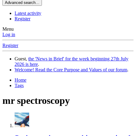
Advanced search…
Latest activity
Register
Menu
Log in
Register
Guest,
the 'News in Brief' for the week beginning 27th July
2026 is here
.
Welcome! Read the Core Purpose and Values of our forum
.
Home
Tags
mr spectroscopy