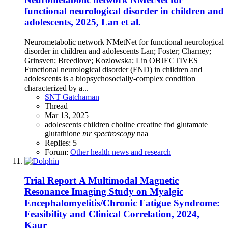
functional neurological disorder in children and
adolescents, 2025, Lan et al.
Neurometabolic network NMetNet for functional neurological
disorder in children and adolescents Lan; Foster; Charney;
Grinsven; Breedlove; Kozlowska; Lin OBJECTIVES
Functional neurological disorder (FND) in children and
adolescents is a biopsychosocially-complex condition
characterized by a...
SNT Gatchaman
Thread
Mar 13, 2025
adolescents
children
choline
creatine
fnd
glutamate
glutathione
mr
spectroscopy
naa
Replies: 5
Forum:
Other health news and research
Trial Report
A Multimodal Magnetic
Resonance Imaging Study on Myalgic
Encephalomyelitis/Chronic Fatigue Syndrome:
Feasibility and Clinical Correlation, 2024,
Kaur