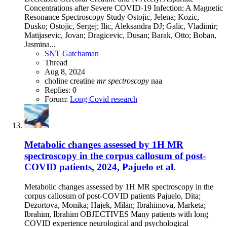
Concentrations after Severe COVID-19 Infection: A Magnetic
Resonance Spectroscopy Study Ostojic, Jelena; Kozic,
Dusko; Ostojic, Sergej; Ilic, Aleksandra DJ; Galic, Vladimir;
Matijasevic, Jovan; Dragicevic, Dusan; Barak, Otto; Boban,
Jasmina...
SNT Gatchaman
Thread
Aug 8, 2024
choline
creatine
mr
spectroscopy
naa
Replies: 0
Forum:
Long Covid research
Metabolic changes assessed by 1H MR
spectroscopy in the corpus callosum of post-
COVID patients, 2024, Pajuelo et al.
Metabolic changes assessed by 1H MR spectroscopy in the
corpus callosum of post-COVID patients Pajuelo, Dita;
Dezortova, Monika; Hajek, Milan; Ibrahimova, Marketa;
Ibrahim, Ibrahim OBJECTIVES Many patients with long
COVID experience neurological and psychological