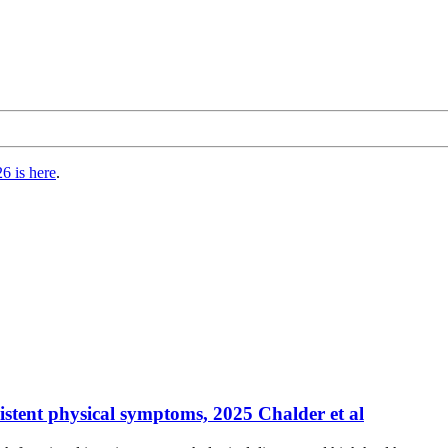
6 is here
.
stent physical symptoms, 2025 Chalder et al