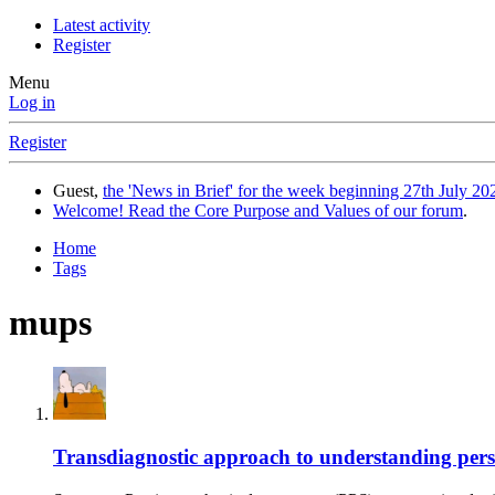
Latest activity
Register
Menu
Log in
Register
Guest,
the 'News in Brief' for the week beginning 27th July 202
Welcome! Read the Core Purpose and Values of our forum
.
Home
Tags
mups
Transdiagnostic approach to understanding persi