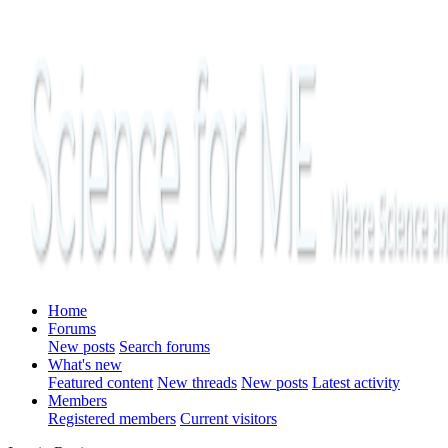
Home
Forums
New posts
Search forums
What's new
Featured content
New threads
New posts
Latest activity
Members
Registered members
Current visitors