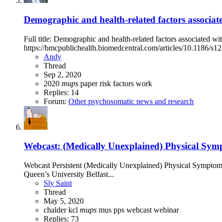
Demographic and health-related factors associat
Full title: Demographic and health-related factors associated 
https://bmcpublichealth.biomedcentral.com/articles/10.1186/s
Andy
Thread
Sep 2, 2020
2020
mups
paper
risk factors
work
Replies: 14
Forum:
Other psychosomatic news and research
Webcast: (Medically Unexplained) Physical Symp
Webcast Persistent (Medically Unexplained) Physical Symptom
Queen’s University Belfast...
Sly Saint
Thread
May 5, 2020
chalder
kcl
mups
mus
pps
webcast
webinar
Replies: 73