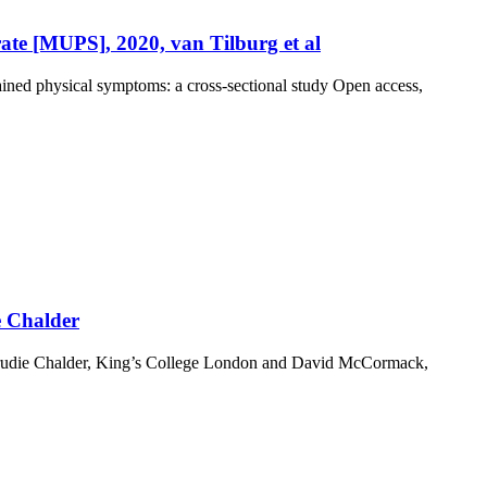
ate [MUPS], 2020, van Tilburg et al
ained physical symptoms: a cross-sectional study Open access,
e Chalder
 Trudie Chalder, King’s College London and David McCormack,