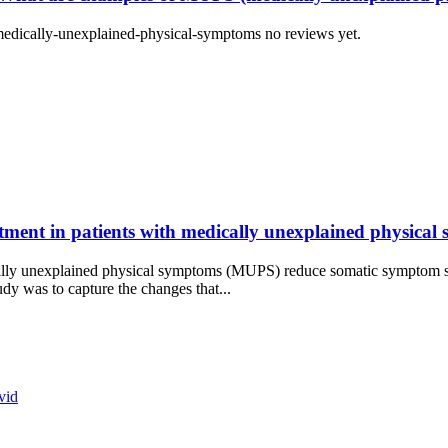
edically-unexplained-physical-symptoms no reviews yet.
ment in patients with medically unexplained physical
ly unexplained physical symptoms (MUPS) reduce somatic symptom sev
dy was to capture the changes that...
vid