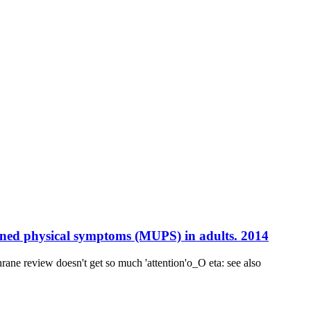
ined physical symptoms (MUPS) in adults. 2014
e review doesn't get so much 'attention'o_O eta: see also