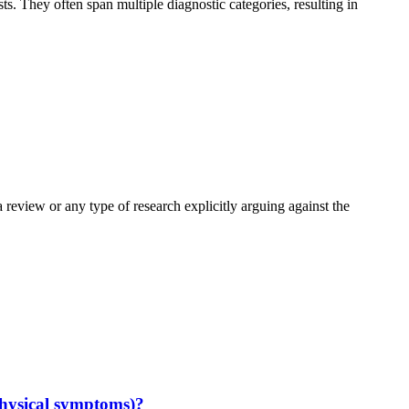
. They often span multiple diagnostic categories, resulting in
eview or any type of research explicitly arguing against the
hysical symptoms)?