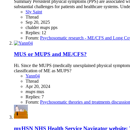
Summary Persistent physical symptoms (PPS) are associated with 
substantial challenges for patients and healthcare systems. Unde
Sly Saint
Thread
Sep 20, 2025
chalder
mups
pps
Replies: 12
Forum:
Psychosomatic research - ME/CFS and Long Co
MUS or MUPS and ME/CFS?
Hi. Since the MUPS (medically unexplained physical symptoms) c
classification of ME as MUPS?
Yann04
Thread
Apr 20, 2024
mups
mus
Replies: 7
Forum:
Psychosomatic theories and treatments discussio
myHSN NHS Health Service Navigator website: 