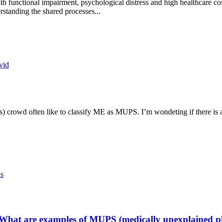
functional impairment, psychological distress and high healthcare costs
rstanding the shared processes...
vid
rowd often like to classify ME as MUPS. I’m wondeting if there is a r
ns
What are examples of MUPS (medically unexplained p