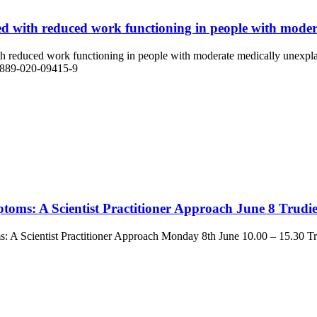
ed with reduced work functioning in people with moder
with reduced work functioning in people with moderate medically unexpl
12889-020-09415-9
toms: A Scientist Practitioner Approach June 8 Trudi
s: A Scientist Practitioner Approach Monday 8th June 10.00 – 15.30