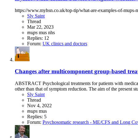
https://www.myhsn.co.uk/top-tip/what-are-examples-of-mups-m
Sly Saint
Thread
Mar 22, 2023
mups
mus
nhs
Replies: 12
Forum:
UK clinics and doctors
Changes after multicomponent group-based treat
ABSTRACT Psychological treatments for patients with medical
other than that of symptom reduction. The aim of the present stu
Sly Saint
Thread
Nov 4, 2022
mups
mus
Replies: 5
Forum:
Psychosomatic research - ME/CFS and Long Co