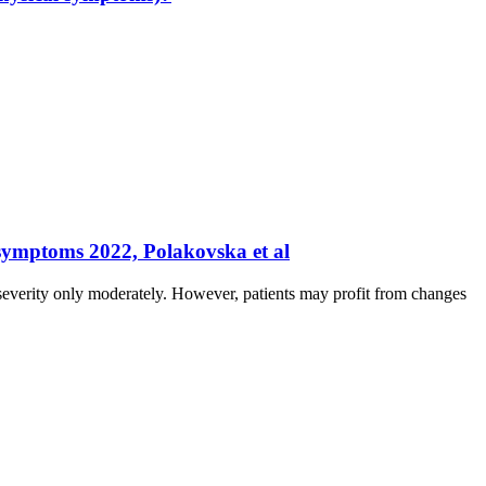
 symptoms 2022, Polakovska et al
erity only moderately. However, patients may profit from changes