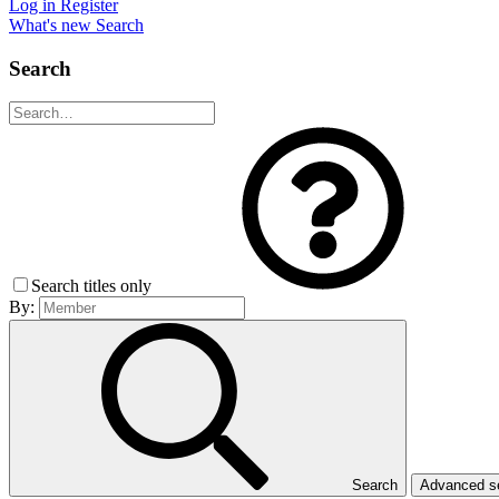
Log in
Register
What's new
Search
Search
Search titles only
By:
Search
Advanced 