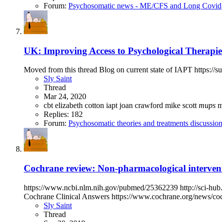
Forum:
Psychosomatic news - ME/CFS and Long Covid
UK: Improving Access to Psychological Therapies
Moved from this thread Blog on current state of IAPT https://s
Sly Saint
Thread
Mar 24, 2020
cbt
elizabeth cotton
iapt
joan crawford
mike scott
mups
Replies: 182
Forum:
Psychosomatic theories and treatments discussio
Cochrane review: Non-pharmacological interven
https://www.ncbi.nlm.nih.gov/pubmed/25362239 http://sci-hub.
Cochrane Clinical Answers https://www.cochrane.org/news/coch
Sly Saint
Thread