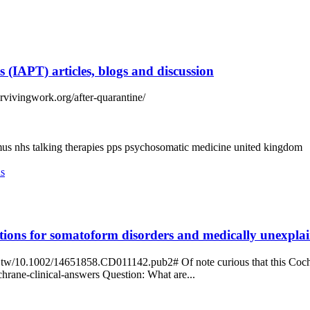
 (IAPT) articles, blogs and discussion
urvivingwork.org/after-quarantine/
mus
nhs talking therapies
pps
psychosomatic medicine
united kingdom
ns
tions for somatoform disorders and medically unexpla
tw/10.1002/14651858.CD011142.pub2# Of note curious that this Cochran
rane-clinical-answers Question: What are...