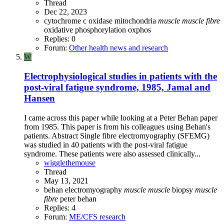
Thread
Dec 22, 2023
cytochrome c oxidase
mitochondria
muscle
muscle
fibre
oxidative phosphorylation
oxphos
Replies: 0
Forum:
Other health news and research
W
Electrophysiological studies in patients with the
post-viral fatigue syndrome, 1985, Jamal and
Hansen
I came across this paper while looking at a Peter Behan paper
from 1985. This paper is from his colleagues using Behan's
patients. Abstract Single fibre electromyography (SFEMG)
was studied in 40 patients with the post-viral fatigue
syndrome. These patients were also assessed clinically...
wigglethemouse
Thread
May 13, 2021
behan
electromyography
muscle
muscle
biopsy
muscle
fibre
peter behan
Replies: 4
Forum:
ME/CFS research