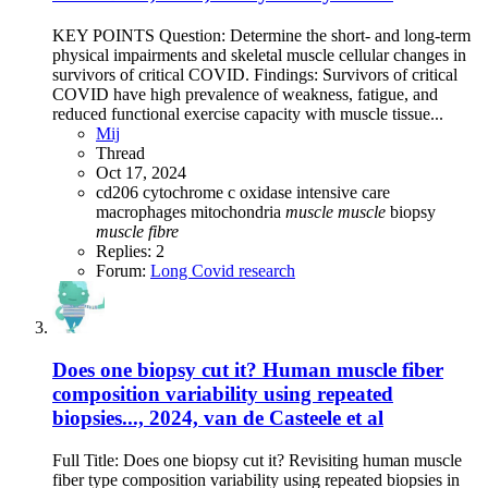
KEY POINTS Question: Determine the short- and long-term
physical impairments and skeletal muscle cellular changes in
survivors of critical COVID. Findings: Survivors of critical
COVID have high prevalence of weakness, fatigue, and
reduced functional exercise capacity with muscle tissue...
Mij
Thread
Oct 17, 2024
cd206
cytochrome c oxidase
intensive care
macrophages
mitochondria
muscle
muscle
biopsy
muscle
fibre
Replies: 2
Forum:
Long Covid research
Does one biopsy cut it? Human muscle fiber
composition variability using repeated
biopsies..., 2024, van de Casteele et al
Full Title: Does one biopsy cut it? Revisiting human muscle
fiber type composition variability using repeated biopsies in