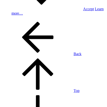
Accept
Learn
more…
Back
Top