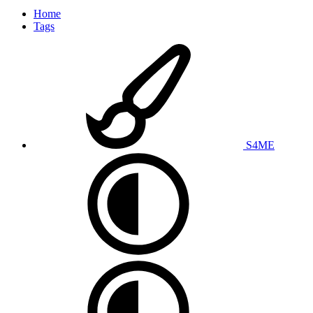
Home
Tags
S4ME