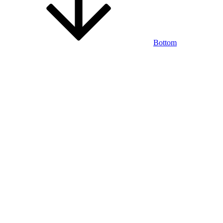
Bottom