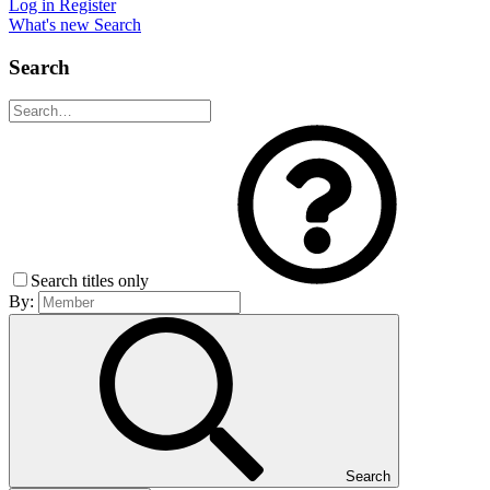
Log in
Register
What's new
Search
Search
Search titles only
By:
Search