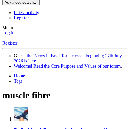
Advanced search…
Latest activity
Register
Menu
Log in
Register
Guest,
the 'News in Brief' for the week beginning 27th July
2026 is here
.
Welcome! Read the Core Purpose and Values of our forum
.
Home
Tags
muscle fibre