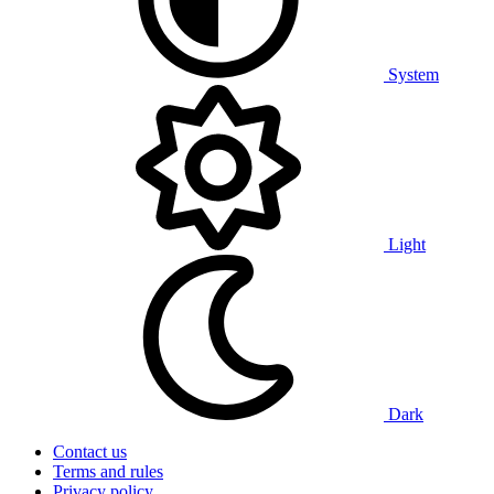
System
Light
Dark
Contact us
Terms and rules
Privacy policy