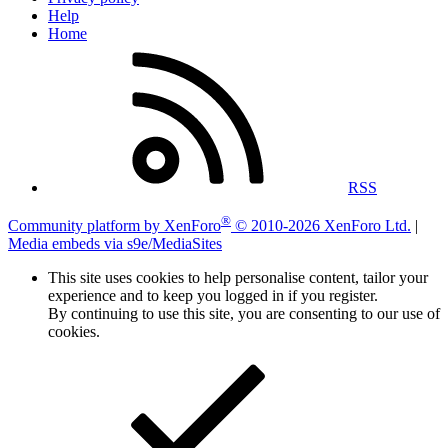
Help
Home
RSS
®
Community platform by XenForo
© 2010-2026 XenForo Ltd.
|
Media embeds via s9e/MediaSites
This site uses cookies to help personalise content, tailor your
experience and to keep you logged in if you register.
By continuing to use this site, you are consenting to our use of
cookies.