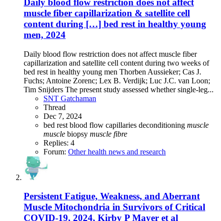
Daily blood flow restriction does not affect
muscle fiber capillarization & satellite cell
content during […] bed rest in healthy young
men, 2024
Daily blood flow restriction does not affect muscle fiber
capillarization and satellite cell content during two weeks of
bed rest in healthy young men Thorben Aussieker; Cas J.
Fuchs; Antoine Zorenc; Lex B. Verdijk; Luc J.C. van Loon;
Tim Snijders The present study assessed whether single-leg...
SNT Gatchaman
Thread
Dec 7, 2024
bed rest
blood flow
capillaries
deconditioning
muscle
muscle
biopsy
muscle
fibre
Replies: 4
Forum:
Other health news and research
Persistent Fatigue, Weakness, and Aberrant
Muscle Mitochondria in Survivors of Critical
COVID-19, 2024, Kirby P Mayer et al