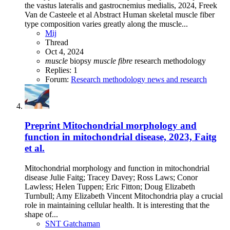
the vastus lateralis and gastrocnemius medialis, 2024, Freek
Van de Casteele et al Abstract Human skeletal muscle fiber
type composition varies greatly along the muscle...
Mij
Thread
Oct 4, 2024
muscle
biopsy
muscle
fibre
research methodology
Replies: 1
Forum:
Research methodology news and research
Preprint
Mitochondrial morphology and
function in mitochondrial disease, 2023, Faitg
et al.
Mitochondrial morphology and function in mitochondrial
disease Julie Faitg; Tracey Davey; Ross Laws; Conor
Lawless; Helen Tuppen; Eric Fitton; Doug Elizabeth
Turnbull; Amy Elizabeth Vincent Mitochondria play a crucial
role in maintaining cellular health. It is interesting that the
shape of...
SNT Gatchaman