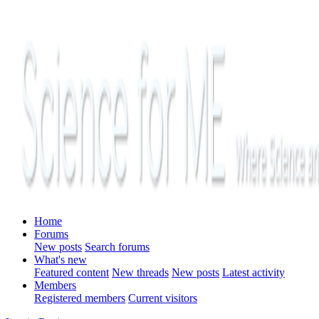
Home
Forums
New posts
Search forums
What's new
Featured content
New threads
New posts
Latest activity
Members
Registered members
Current visitors