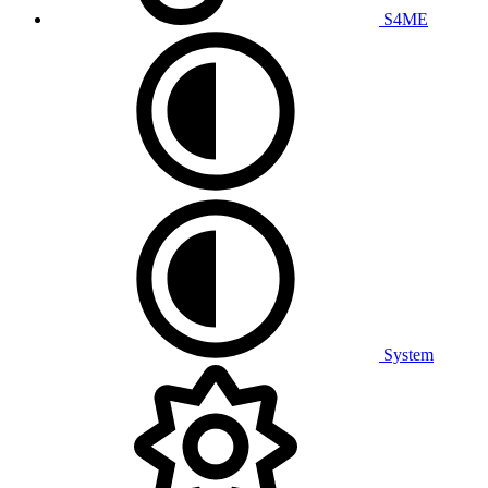
S4ME
System