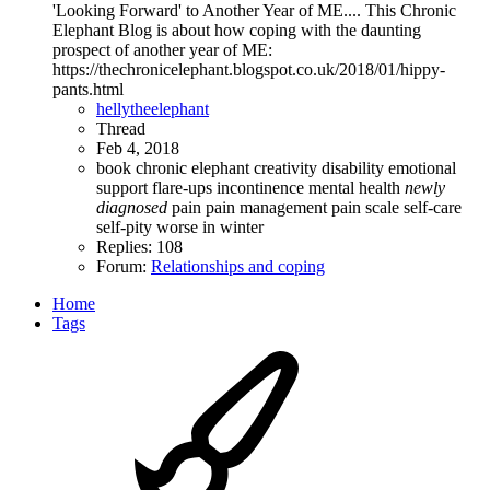
'Looking Forward' to Another Year of ME.... This Chronic
Elephant Blog is about how coping with the daunting
prospect of another year of ME:
https://thechronicelephant.blogspot.co.uk/2018/01/hippy-
pants.html
hellytheelephant
Thread
Feb 4, 2018
book
chronic elephant
creativity
disability
emotional
support
flare-ups
incontinence
mental health
newly
diagnosed
pain
pain management
pain scale
self-care
self-pity
worse in winter
Replies: 108
Forum:
Relationships and coping
Home
Tags