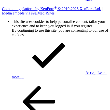
®
Community platform by XenForo
© 2010-2026 XenForo Ltd.
|
Media embeds via s9e/MediaSites
This site uses cookies to help personalise content, tailor your
experience and to keep you logged in if you register.
By continuing to use this site, you are consenting to our use of
cookies.
Accept
Learn
more…