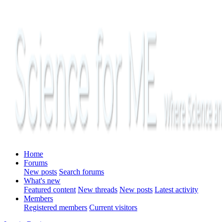
Home
Forums
New posts
Search forums
What's new
Featured content
New threads
New posts
Latest activity
Members
Registered members
Current visitors