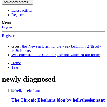
Advanced search…
Latest activity
Register
Menu
Log in
Register
Guest,
the 'News in Brief' for the week beginning 27th July
2026 is here
.
Welcome! Read the Core Purpose and Values of our forum
.
Home
Tags
newly diagnosed
The Chronic Elephant blog by hellytheelephant