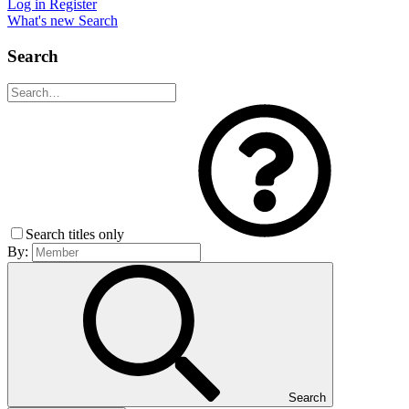
Log in
Register
What's new
Search
Search
Search titles only
By:
Search