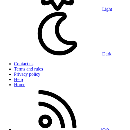
Light
Dark
Contact us
Terms and rules
Privacy policy
Help
Home
RSS