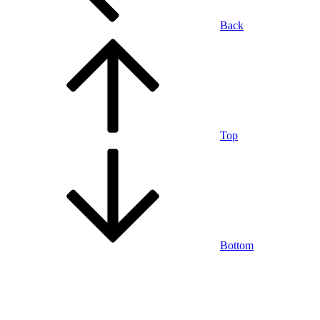
Back
Top
Bottom