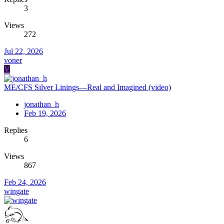
3
Views
272
Jul 22, 2026
voner
V
ME/CFS Silver Linings—Real and Imagined (video)
jonathan_h
Feb 19, 2026
Replies
6
Views
867
Feb 24, 2026
wingate