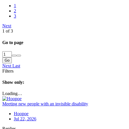
1
2
3
Next
1 of 3
Go to page
Go
Next
Last
Filters
Show only:
Loading…
Meeting new people with an invisible disability
Hoopoe
Jul 22, 2026
Replies