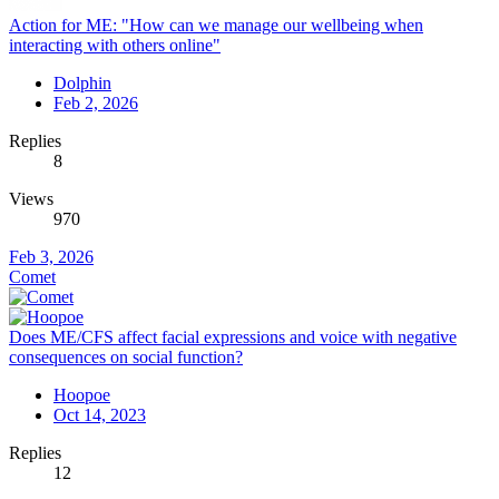
Action for ME: "How can we manage our wellbeing when
interacting with others online"
Dolphin
Feb 2, 2026
Replies
8
Views
970
Feb 3, 2026
Comet
Does ME/CFS affect facial expressions and voice with negative
consequences on social function?
Hoopoe
Oct 14, 2023
Replies
12