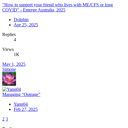
"How to support your friend who lives with ME/CFS or long
COVID" - Emerge Australia, 2025
Dolphin
Apr 25, 2025
Replies
4
Views
1K
May 1, 2025
Simone
Managing “Outrage”
Yann04
Feb 27, 2025
2
3