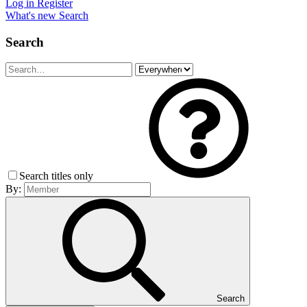
Log in
Register
What's new
Search
Search
Search titles only
By:
Search