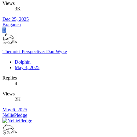
Views
3K
Dec 25, 2025
Braganca
B
Therapist Perspective: Dan Wyke
Dolphin
May 3, 2025
Replies
4
Views
2K
May 6, 2025
NelliePledge