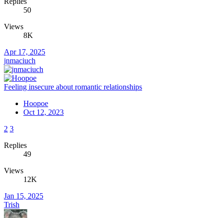
Replies
50
Views
8K
Apr 17, 2025
jnmaciuch
Feeling insecure about romantic relationships
Hoopoe
Oct 12, 2023
2
3
Replies
49
Views
12K
Jan 15, 2025
Trish