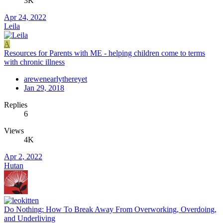
3K
Apr 24, 2022
Leila
A
Resources for Parents with ME - helping children come to terms
with chronic illness
arewenearlythereyet
Jan 29, 2018
Replies
6
Views
4K
Apr 2, 2022
Hutan
Do Nothing: How To Break Away From Overworking, Overdoing,
and Underliving