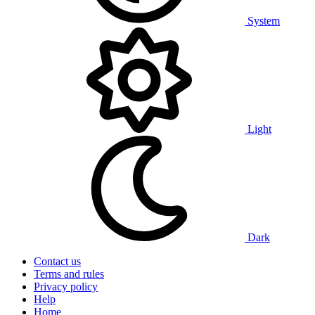
System
Light
Dark
Contact us
Terms and rules
Privacy policy
Help
Home