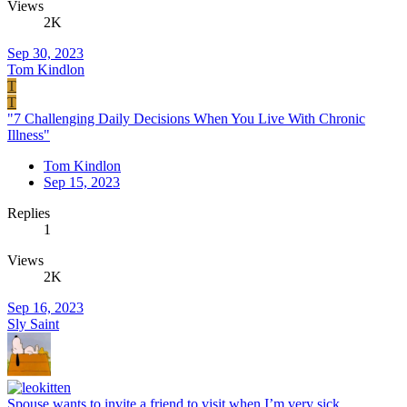
Views
2K
Sep 30, 2023
Tom Kindlon
T
T
"7 Challenging Daily Decisions When You Live With Chronic
Illness"
Tom Kindlon
Sep 15, 2023
Replies
1
Views
2K
Sep 16, 2023
Sly Saint
Spouse wants to invite a friend to visit when I’m very sick