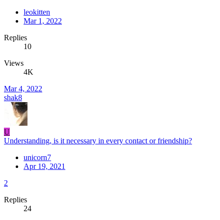
leokitten
Mar 1, 2022
Replies
10
Views
4K
Mar 4, 2022
shak8
U
Understanding, is it necessary in every contact or friendship?
unicorn7
Apr 19, 2021
2
Replies
24