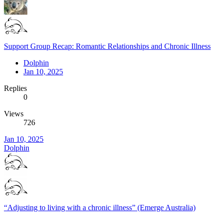
Support Group Recap: Romantic Relationships and Chronic Illness
Dolphin
Jan 10, 2025
Replies
0
Views
726
Jan 10, 2025
Dolphin
“Adjusting to living with a chronic illness” (Emerge Australia)