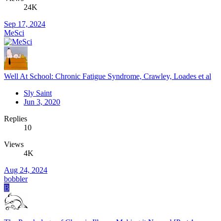
24K
Sep 17, 2024
MeSci
Well At School: Chronic Fatigue Syndrome, Crawley, Loades et al
Sly Saint
Jun 3, 2020
Replies
10
Views
4K
Aug 24, 2024
bobbler
B