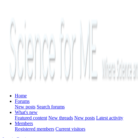
Home
Forums
New posts
Search forums
What's new
Featured content
New threads
New posts
Latest activity
Members
Registered members
Current visitors