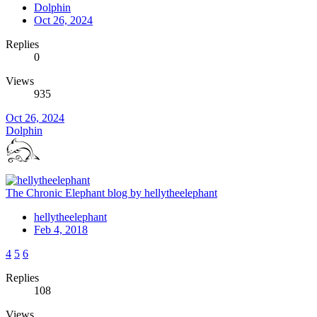
Dolphin
Oct 26, 2024
Replies
0
Views
935
Oct 26, 2024
Dolphin
The Chronic Elephant blog by hellytheelephant
hellytheelephant
Feb 4, 2018
4
5
6
Replies
108
Views