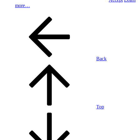
more…
Back
Top