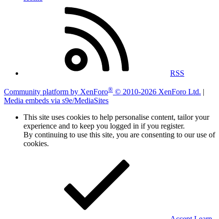
RSS
®
Community platform by XenForo
© 2010-2026 XenForo Ltd.
|
Media embeds via s9e/MediaSites
This site uses cookies to help personalise content, tailor your
experience and to keep you logged in if you register.
By continuing to use this site, you are consenting to our use of
cookies.
Accept
Learn