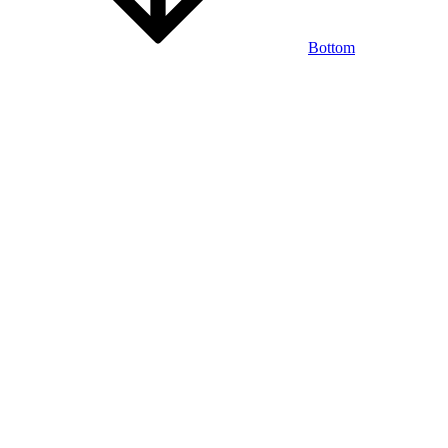
Bottom