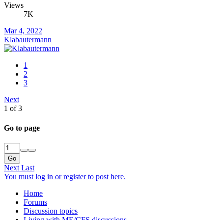
Views
7K
Mar 4, 2022
Klabautermann
1
2
3
Next
1 of 3
Go to page
Go
Next
Last
You must log in or register to post here.
Home
Forums
Discussion topics
Living with ME/CFS discussions