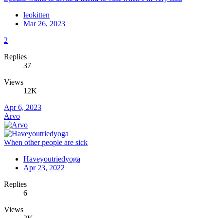
leokitten
Mar 26, 2023
2
Replies
37
Views
12K
Apr 6, 2023
Arvo
When other people are sick
Haveyoutriedyoga
Apr 23, 2022
Replies
6
Views