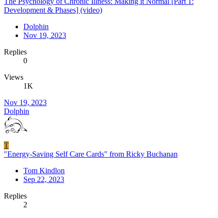
The Psychology of Chronic Illness: Making it Normal [Part 1:
Development & Phases] (video)
Dolphin
Nov 19, 2023
Replies
0
Views
1K
Nov 19, 2023
Dolphin
T
"Energy-Saving Self Care Cards" from Ricky Buchanan
Tom Kindlon
Sep 22, 2023
Replies
2