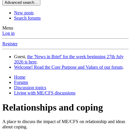
Advanced search…
New posts
Search forums
Menu
Log in
Register
Guest,
the 'News in Brief' for the week beginning 27th July
2026 is here
.
Welcome! Read the Core Purpose and Values of our forum
.
Home
Forums
Discussion topics
Living with ME/CFS discussions
Relationships and coping
A place to discuss the impact of ME/CFS on relationship and ideas
about coping.