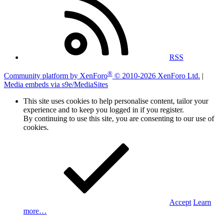
RSS
®
Community platform by XenForo
© 2010-2026 XenForo Ltd.
|
Media embeds via s9e/MediaSites
This site uses cookies to help personalise content, tailor your
experience and to keep you logged in if you register.
By continuing to use this site, you are consenting to our use of
cookies.
Accept
Learn
more…