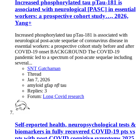
Increased phosphorylated tau pTau-181 is
associated with neurological [PASC] in essential
workers: a prospective cohort study…, 2026,
Yang+
Increased phosphorylated tau pTau-181 is associated with
neurological post-acute sequelae of coronavirus disease in
essential workers: a prospective cohort study before and after
COVID-19 onset BACKGROUND The COVID-19
pandemic led to a spectrum of post-acute sequelae including
several...
SNT Gatchaman
Thread
Jan 7, 2026
amyloid
gfap
nfl
tau
Replies: 3
Forum:
Long Covid research
Self-reported health, neuropsychological tests &
biomarkers in fully recovered COVID-19 pts vs
pts with post-COVID cognitive symptoms,2025,