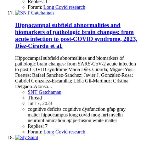
Replies: 1
Forum:
Long Covid research
Hippocampal subfield abnormalities and
biomarkers of pathologic brain changes: from
acute infection to post-COVID syndrome, 2023,
Díez-Cirarda et al.
Hippocampal subfield abnormalities and biomarkers of
pathologic brain changes: from SARS-CoV-2 acute infection
to post-COVID syndrome Maria Díez-Cirarda; Miguel Yus-
Fuertes; Rafael Sanchez-Sanchez; Javier J. Gonzalez-Rosa;
Gabriel Gonzalez-Escamilla; Lidia Gil-Martínez; Cristina
Delgado-Alonso...
SNT Gatchaman
Thread
Jul 17, 2023
cognitive deficits
cognitive dysfunction
gfap
gray
matter
hippocampus
long covid
mog
mri
myelin
neuroinflammation
nfl
perfusion
white matter
Replies: 7
Forum:
Long Covid research