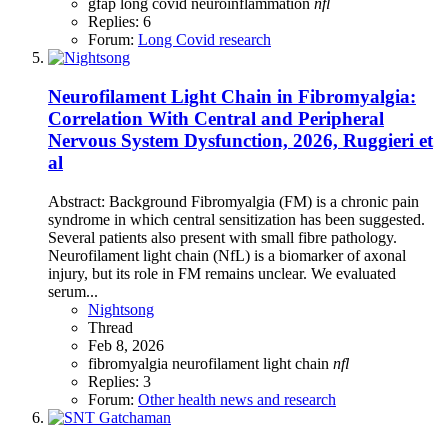
gfap
long covid
neuroinflammation
nfl
Replies: 6
Forum:
Long Covid research
Neurofilament Light Chain in Fibromyalgia:
Correlation With Central and Peripheral
Nervous System Dysfunction, 2026, Ruggieri et
al
Abstract: Background Fibromyalgia (FM) is a chronic pain
syndrome in which central sensitization has been suggested.
Several patients also present with small fibre pathology.
Neurofilament light chain (NfL) is a biomarker of axonal
injury, but its role in FM remains unclear. We evaluated
serum...
Nightsong
Thread
Feb 8, 2026
fibromyalgia
neurofilament light chain
nfl
Replies: 3
Forum:
Other health news and research