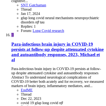
cognitive...
SNT Gatchaman
Thread
Jan 17, 2024
gfap
long covid
neural mechanisms
neuropsychiatric
disorders
nfl
tau
Replies: 1
Forum:
Long Covid research
E
Para-infectious brain injury in COVID-19
persists at follow-up despite attenuated cytokine
and autoantibody responses, 2023, Michael et
al
Para-infectious brain injury in COVID-19 persists at follow-
up despite attenuated cytokine and autoantibody responses
Abstract To understand neurological complications of
COVID-19 better both acutely and for recovery, we measured
markers of brain injury, inflammatory mediators, and...
EndME
Thread
Dec 22, 2023
covid 19
gfap
long covid
nfl