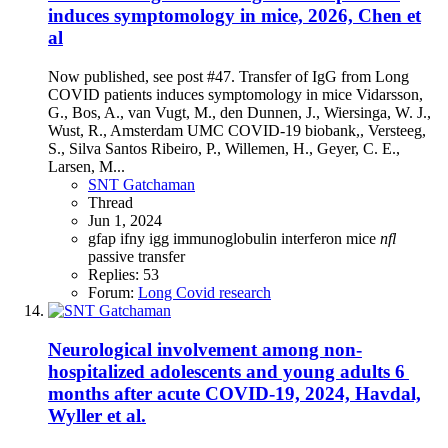
induces symptomology in mice, 2026, Chen et
al
Now published, see post #47. Transfer of IgG from Long
COVID patients induces symptomology in mice Vidarsson,
G., Bos, A., van Vugt, M., den Dunnen, J., Wiersinga, W. J.,
Wust, R., Amsterdam UMC COVID-19 biobank,, Versteeg,
S., Silva Santos Ribeiro, P., Willemen, H., Geyer, C. E.,
Larsen, M...
SNT Gatchaman
Thread
Jun 1, 2024
gfap
ifny
igg
immunoglobulin
interferon
mice
nfl
passive transfer
Replies: 53
Forum:
Long Covid research
Neurological involvement among non-
hospitalized adolescents and young adults 6
months after acute COVID-19, 2024, Havdal,
Wyller et al.