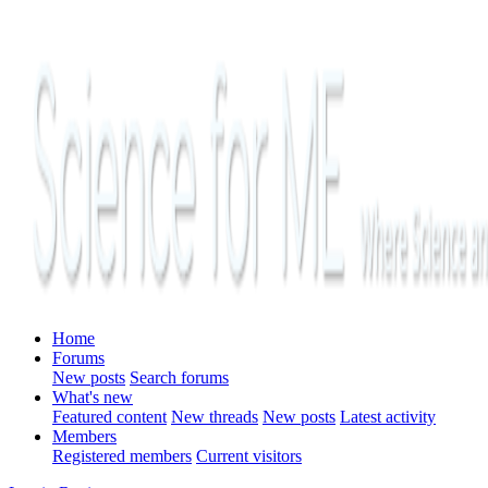
Home
Forums
New posts
Search forums
What's new
Featured content
New threads
New posts
Latest activity
Members
Registered members
Current visitors