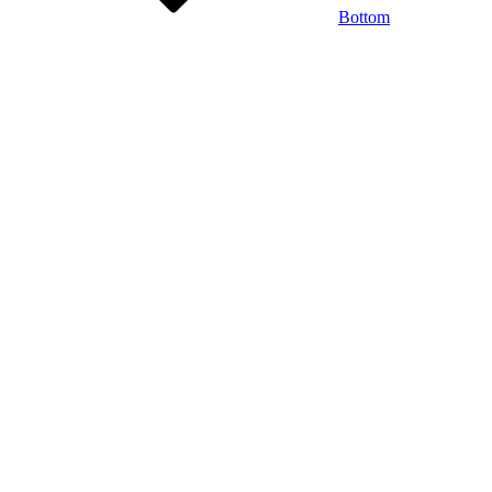
Bottom