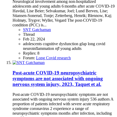
Neurological involvement among non-hospitalized
adolescents and young adults 6 months after acute COVID-19
Havdal, Lise Beier; Selvakumar, Joel; Lund Berven, Lise;
Stiansen-Sonerud, Tonje; Zetterberg, Henrik; Blennow, Kaj;
Holmøy, Trygve; Wyller, Vegard The post-COVID-19
condition (PCC) is...
SNT Gatchaman
Thread
Feb 22, 2024
adolescents
cognitive dysfunction
gfap
long covid
neuroinflammation
nfl
young adults
Replies: 8
Forum:
Long Covid research
Post-acute COVID-19 neuropsychiatric
symptoms are not associated with ongoing
nervous system injury, 2023, Taquet et al.
Post-acute COVID-19 neuropsychiatric symptoms are not
associated with ongoing nervous system injury 536 authors A
proportion of patients infected with severe acute respiratory
syndrome coronavirus 2 experience a range of
neuropsychiatric symptoms months after infection, including