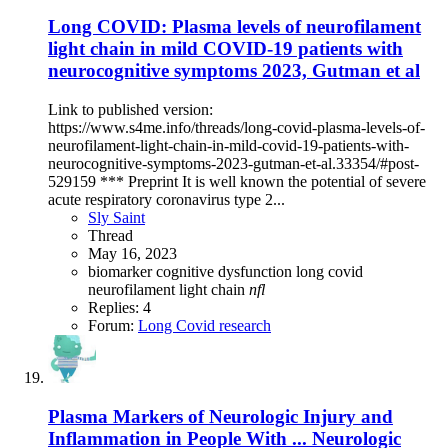
Long COVID: Plasma levels of neurofilament
light chain in mild COVID-19 patients with
neurocognitive symptoms 2023, Gutman et al
Link to published version:
https://www.s4me.info/threads/long-covid-plasma-levels-of-
neurofilament-light-chain-in-mild-covid-19-patients-with-
neurocognitive-symptoms-2023-gutman-et-al.33354/#post-
529159 *** Preprint It is well known the potential of severe
acute respiratory coronavirus type 2...
Sly Saint
Thread
May 16, 2023
biomarker
cognitive dysfunction
long covid
neurofilament light chain
nfl
Replies: 4
Forum:
Long Covid research
Plasma Markers of Neurologic Injury and
Inflammation in People With ... Neurologic