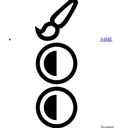
S4ME
System