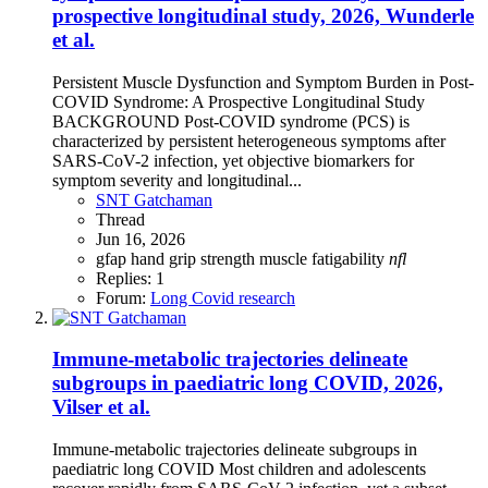
prospective longitudinal study, 2026, Wunderle
et al.
Persistent Muscle Dysfunction and Symptom Burden in Post-
COVID Syndrome: A Prospective Longitudinal Study
BACKGROUND Post-COVID syndrome (PCS) is
characterized by persistent heterogeneous symptoms after
SARS-CoV-2 infection, yet objective biomarkers for
symptom severity and longitudinal...
SNT Gatchaman
Thread
Jun 16, 2026
gfap
hand grip strength
muscle fatigability
nfl
Replies: 1
Forum:
Long Covid research
Immune-metabolic trajectories delineate
subgroups in paediatric long COVID, 2026,
Vilser et al.
Immune-metabolic trajectories delineate subgroups in
paediatric long COVID Most children and adolescents