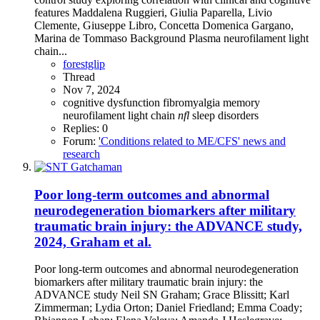
features Maddalena Ruggieri, Giulia Paparella, Livio
Clemente, Giuseppe Libro, Concetta Domenica Gargano,
Marina de Tommaso Background Plasma neurofilament light
chain...
forestglip
Thread
Nov 7, 2024
cognitive dysfunction
fibromyalgia
memory
neurofilament light chain
nfl
sleep disorders
Replies: 0
Forum:
'Conditions related to ME/CFS' news and
research
Poor long-term outcomes and abnormal
neurodegeneration biomarkers after military
traumatic brain injury: the ADVANCE study,
2024, Graham et al.
Poor long-term outcomes and abnormal neurodegeneration
biomarkers after military traumatic brain injury: the
ADVANCE study Neil SN Graham; Grace Blissitt; Karl
Zimmerman; Lydia Orton; Daniel Friedland; Emma Coady;