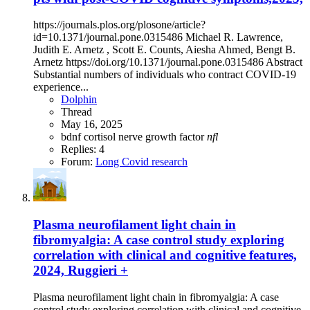
https://journals.plos.org/plosone/article?
id=10.1371/journal.pone.0315486 Michael R. Lawrence,
Judith E. Arnetz , Scott E. Counts, Aiesha Ahmed, Bengt B.
Arnetz https://doi.org/10.1371/journal.pone.0315486 Abstract
Substantial numbers of individuals who contract COVID-19
experience...
Dolphin
Thread
May 16, 2025
bdnf
cortisol
nerve growth factor
nfl
Replies: 4
Forum:
Long Covid research
Plasma neurofilament light chain in
fibromyalgia: A case control study exploring
correlation with clinical and cognitive features,
2024, Ruggieri +
Plasma neurofilament light chain in fibromyalgia: A case
control study exploring correlation with clinical and cognitive