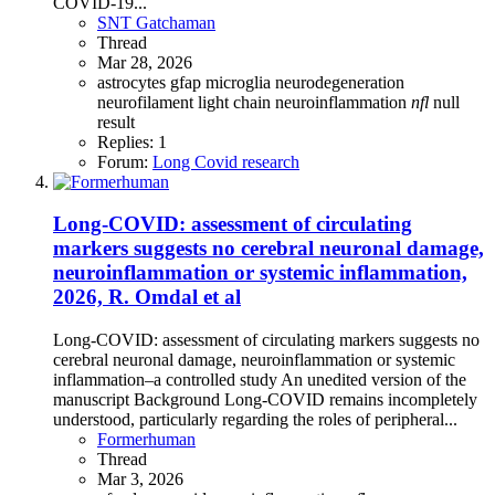
COVID-19...
SNT Gatchaman
Thread
Mar 28, 2026
astrocytes
gfap
microglia
neurodegeneration
neurofilament light chain
neuroinflammation
nfl
null
result
Replies: 1
Forum:
Long Covid research
Long-COVID: assessment of circulating
markers suggests no cerebral neuronal damage,
neuroinflammation or systemic inflammation,
2026, R. Omdal et al
Long-COVID: assessment of circulating markers suggests no
cerebral neuronal damage, neuroinflammation or systemic
inflammation–a controlled study An unedited version of the
manuscript Background Long-COVID remains incompletely
understood, particularly regarding the roles of peripheral...
Formerhuman
Thread
Mar 3, 2026