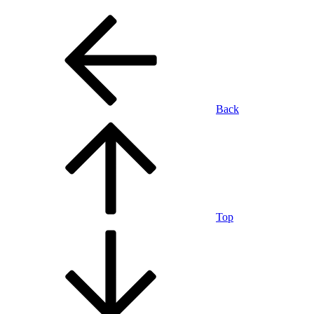
Back
Top