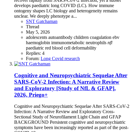
recover rapidly from SARS-CoV-2 infection, yet a subset
develops paediatric long COVID (LC). How immune
ontogeny shapes LC biology and heterogeneity remains
unclear. We deeply phenotype a...
SNT Gatchaman
Thread
May 5, 2026
adolescents
autoantibody
children
coagulation
ebv
haemoglobin
immunometabolic
neutrophils
nfl
paediatric
red blood cell deformability
Replies: 4
Forum:
Long Covid research
Cognitive and Neuropsychiatric Sequelae After
SARS-CoV-2 Infection: A Narrative Review
and Exploratory [Study of NfL & GFAP],
2026, Priego+
Cognitive and Neuropsychiatric Sequelae After SARS-CoV-2
Infection: A Narrative Review and Exploratory Cross-
Sectional Study of Neurofilament Light Chain and GFAP
BACKGROUND Persistent cognitive and neuropsychiatric
symptoms have been increasingly reported as part of the post-