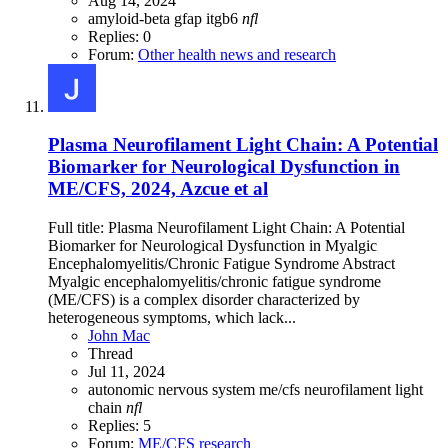
Aug 14, 2024
amyloid-beta
gfap
itgb6
nfl
Replies: 0
Forum:
Other health news and research
Plasma Neurofilament Light Chain: A Potential
Biomarker for Neurological Dysfunction in
ME/CFS, 2024, Azcue et al
Full title: Plasma Neurofilament Light Chain: A Potential
Biomarker for Neurological Dysfunction in Myalgic
Encephalomyelitis/Chronic Fatigue Syndrome Abstract
Myalgic encephalomyelitis/chronic fatigue syndrome
(ME/CFS) is a complex disorder characterized by
heterogeneous symptoms, which lack...
John Mac
Thread
Jul 11, 2024
autonomic nervous system
me/cfs
neurofilament light
chain
nfl
Replies: 5
Forum:
ME/CFS research