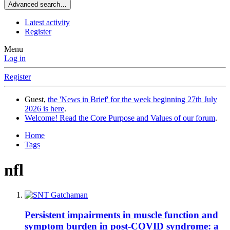
Advanced search…
Latest activity
Register
Menu
Log in
Register
Guest,
the 'News in Brief' for the week beginning 27th July
2026 is here
.
Welcome! Read the Core Purpose and Values of our forum
.
Home
Tags
nfl
Persistent impairments in muscle function and
symptom burden in post-COVID syndrome: a