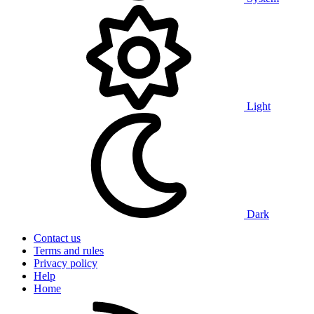
Light
Dark
Contact us
Terms and rules
Privacy policy
Help
Home