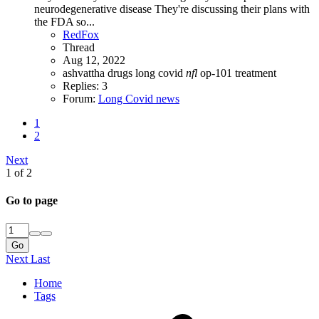
neurodegenerative disease They're discussing their plans with
the FDA so...
RedFox
Thread
Aug 12, 2022
ashvattha
drugs
long covid
nfl
op-101
treatment
Replies: 3
Forum:
Long Covid news
1
2
Next
1 of 2
Go to page
Go
Next
Last
Home
Tags