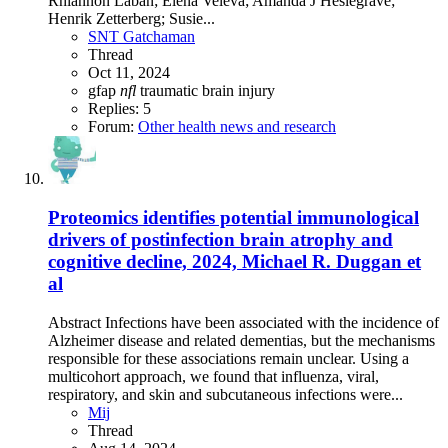
Rhiannon Laban; Elena Veleva; Amanda J Heslegrave;
Henrik Zetterberg; Susie...
SNT Gatchaman
Thread
Oct 11, 2024
gfap
nfl
traumatic brain injury
Replies: 5
Forum:
Other health news and research
Proteomics identifies potential immunological
drivers of postinfection brain atrophy and
cognitive decline, 2024, Michael R. Duggan et
al
Abstract Infections have been associated with the incidence of
Alzheimer disease and related dementias, but the mechanisms
responsible for these associations remain unclear. Using a
multicohort approach, we found that influenza, viral,
respiratory, and skin and subcutaneous infections were...
Mij
Thread