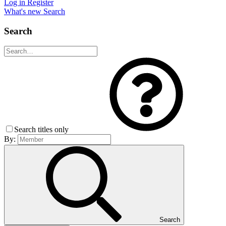
Log in
Register
What's new
Search
Search
Search titles only
By:
Search