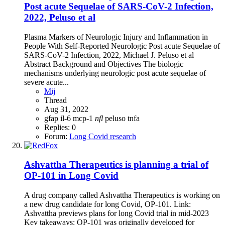
Post acute Sequelae of SARS-CoV-2 Infection,
2022, Peluso et al
Plasma Markers of Neurologic Injury and Inflammation in
People With Self-Reported Neurologic Post acute Sequelae of
SARS-CoV-2 Infection, 2022, Michael J. Peluso et al
Abstract Background and Objectives The biologic
mechanisms underlying neurologic post acute sequelae of
severe acute...
Mij
Thread
Aug 31, 2022
gfap
il-6
mcp-1
nfl
peluso
tnfa
Replies: 0
Forum:
Long Covid research
Ashvattha Therapeutics is planning a trial of
OP-101 in Long Covid
A drug company called Ashvattha Therapeutics is working on
a new drug candidate for long Covid, OP-101. Link:
Ashvattha previews plans for long Covid trial in mid-2023
Key takeaways: OP-101 was originally developed for