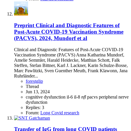
Preprint
Clinical and Diagnostic Features of
Post-Acute COVID-19 Vaccination Syndrome
(PACVS), 2024, Mundorf et al
Clinical and Diagnostic Features of Post-Acute COVID-19
Vaccination Syndrome (PACVS) Anna Katharina Mundorf,
Amelie Semmler, Harald Heidecke, Matthias Schott, Falk
Steffen, Stefan Bittner, Karl J. Lackner, Karin Schulze-Bosse,
Marc Pawlitzki, Sven Guenther Meuth, Frank Klawonn, Jana
Ruhrländer...
forestglip
Thread
Jun 13, 2024
cognitive dysfunction
il-6
il-8
nfl
pacvs
peripheral nerve
dysfunction
Replies: 3
Forum:
Long Covid research
Transfer of IgG from long COVID patients