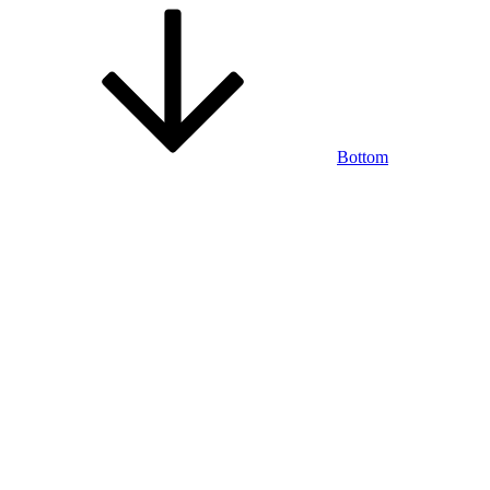
Bottom