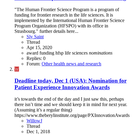
"The Human Frontier Science Program is a program of
funding for frontier research in the life sciences. It is
implemented by the International Human Frontier Science
Program Organization (HFSPO) with its office in
Strasbourg." further details here...
Sly Saint
Thread
Apr 15, 2020
award
funding
hfsp
life sciences
nominations
Replies: 0
Forum:
Other health news and research
W
Deadline today, Dec 1 (USA): Nomination for
Patient Experience Innovation Awards
it’s towards the end of the day and I just saw this, perhaps
there isn’t time and we should keep it in mind for next year.
(Assuming it’s a regular thing)
https://www.theberylinstitute.org/page/PXInnovationAwards
WillowJ
Thread
Dec 1, 2018