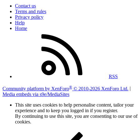
Contact us
Terms and rules
Privacy policy
Help
Home
RSS
®
Community platform by XenForo
© 2010-2026 XenForo Ltd.
|
Media embeds via s9e/MediaSites
This site uses cookies to help personalise content, tailor your
experience and to keep you logged in if you register.
By continuing to use this site, you are consenting to our use of
cookies.