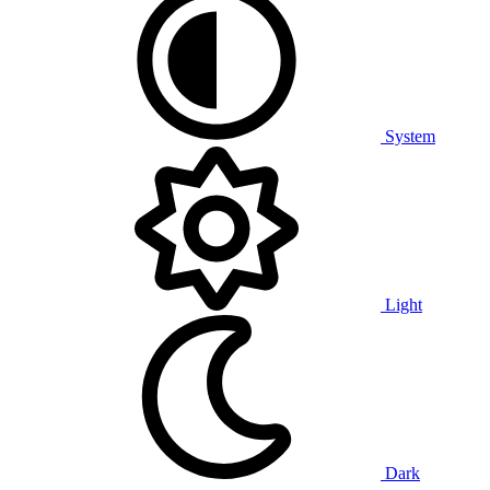
System
Light
Dark