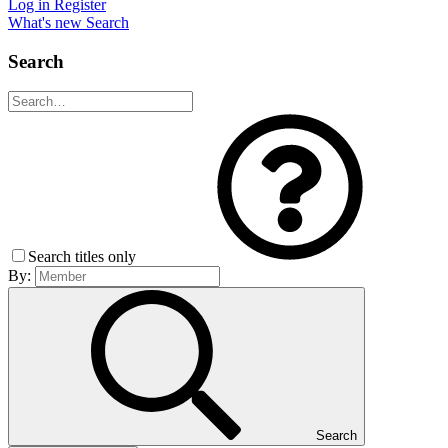
Log in
Register
What's new
Search
Search
Search titles only
By:
Search