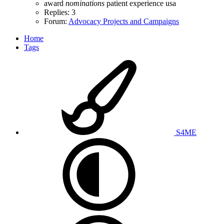
award
nominations
patient experience
usa
Replies: 3
Forum:
Advocacy Projects and Campaigns
Home
Tags
S4ME