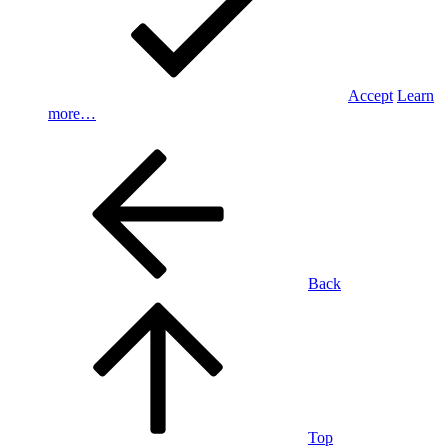
Accept
Learn
more…
Back
Top