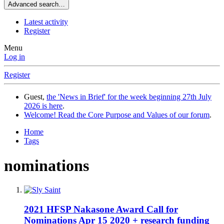
Advanced search…
Latest activity
Register
Menu
Log in
Register
Guest,
the 'News in Brief' for the week beginning 27th July
2026 is here
.
Welcome! Read the Core Purpose and Values of our forum
.
Home
Tags
nominations
2021 HFSP Nakasone Award Call for
Nominations Apr 15 2020 + research funding