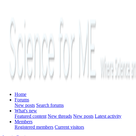
Home
Forums
New posts
Search forums
What's new
Featured content
New threads
New posts
Latest activity
Members
Registered members
Current visitors