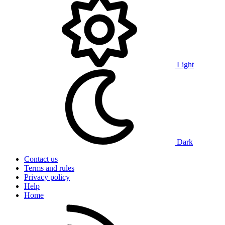
Light
Dark
Contact us
Terms and rules
Privacy policy
Help
Home