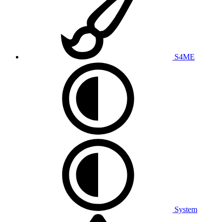
S4ME
System