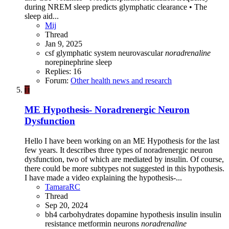
during NREM sleep predicts glymphatic clearance • The
sleep aid...
Mij
Thread
Jan 9, 2025
csf
glymphatic system
neurovascular
noradrenaline
norepinephrine
sleep
Replies: 16
Forum:
Other health news and research
T
ME Hypothesis- Noradrenergic Neuron
Dysfunction
Hello I have been working on an ME Hypothesis for the last
few years. It describes three types of noradrenergic neuron
dysfunction, two of which are mediated by insulin. Of course,
there could be more subtypes not suggested in this hypothesis.
I have made a video explaining the hypothesis-...
TamaraRC
Thread
Sep 20, 2024
bh4
carbohydrates
dopamine
hypothesis
insulin
insulin
resistance
metformin
neurons
noradrenaline