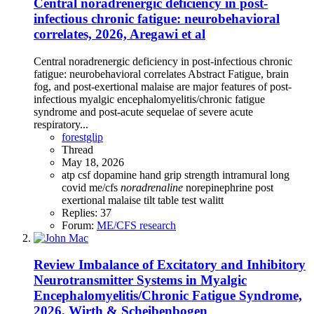
Central noradrenergic deficiency in post-
infectious chronic fatigue: neurobehavioral
correlates, 2026, Aregawi et al
Central noradrenergic deficiency in post-infectious chronic
fatigue: neurobehavioral correlates Abstract Fatigue, brain
fog, and post-exertional malaise are major features of post-
infectious myalgic encephalomyelitis/chronic fatigue
syndrome and post-acute sequelae of severe acute
respiratory...
forestglip
Thread
May 18, 2026
atp
csf
dopamine
hand grip strength
intramural
long
covid
me/cfs
noradrenaline
norepinephrine
post
exertional malaise
tilt table test
walitt
Replies: 37
Forum:
ME/CFS research
Review
Imbalance of Excitatory and Inhibitory
Neurotransmitter Systems in Myalgic
Encephalomyelitis/Chronic Fatigue Syndrome,
2026, Wirth & Scheibenbogen