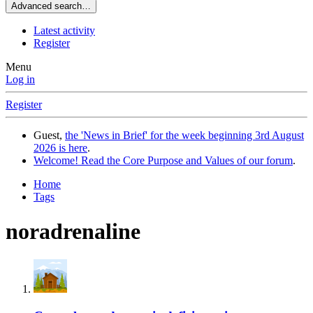
Advanced search…
Latest activity
Register
Menu
Log in
Register
Guest,
the 'News in Brief' for the week beginning 3rd August
2026 is here
.
Welcome! Read the Core Purpose and Values of our forum
.
Home
Tags
noradrenaline