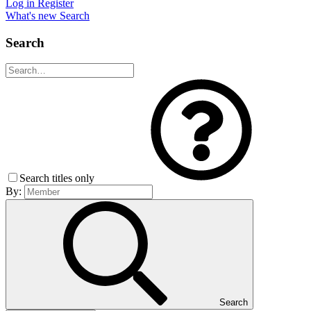
Log in
Register
What's new
Search
Search
Search titles only
By:
Search