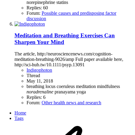
norepinephrine
statins
Replies: 60
Forum:
Possible causes and predisposing factor
discussion
Meditation and Breathing Exercises Can
Sharpen Your Mind
The article, http://neurosciencenews.com/cognition-
meditation-breathing-9026/amp Full paper available here,
http://sci-hub.tw/10.1111/psyp.13091
Indigophoton
Thread
May 11, 2018
breathing
locus coeruleus
meditation
mindfulness
noradrenaline
pranayama
yoga
Replies: 6
Forum:
Other health news and research
Home
Tags