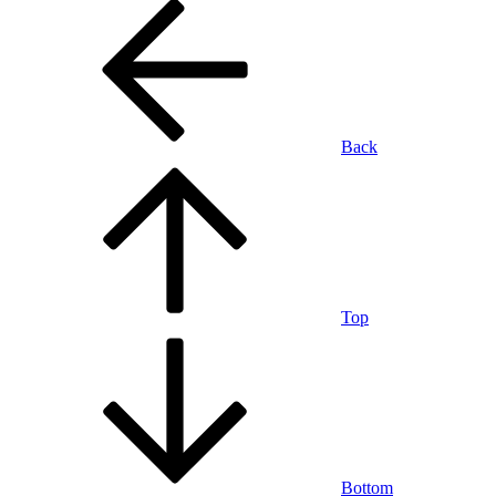
Back
Top
Bottom