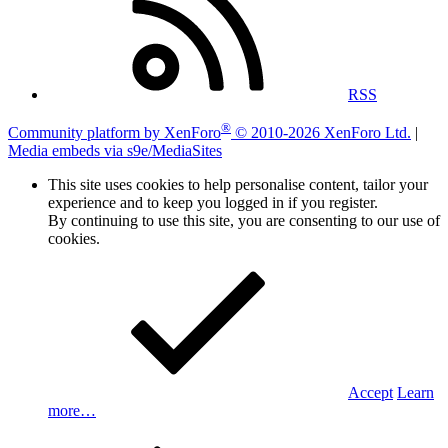
RSS
®
Community platform by XenForo
© 2010-2026 XenForo Ltd.
|
Media embeds via s9e/MediaSites
This site uses cookies to help personalise content, tailor your
experience and to keep you logged in if you register.
By continuing to use this site, you are consenting to our use of
cookies.
Accept
Learn
more…