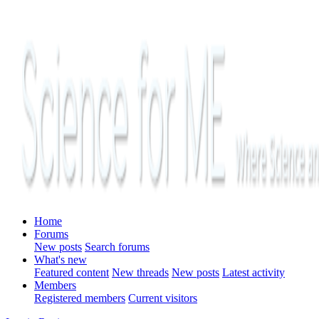
Home
Forums
New posts
Search forums
What's new
Featured content
New threads
New posts
Latest activity
Members
Registered members
Current visitors