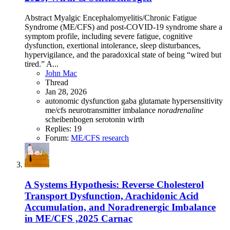
Abstract Myalgic Encephalomyelitis/Chronic Fatigue
Syndrome (ME/CFS) and post-COVID-19 syndrome share a
symptom profile, including severe fatigue, cognitive
dysfunction, exertional intolerance, sleep disturbances,
hypervigilance, and the paradoxical state of being “wired but
tired.” A...
John Mac
Thread
Jan 28, 2026
autonomic dysfunction
gaba
glutamate
hypersensitivity
me/cfs
neurotransmitter imbalance
noradrenaline
scheibenbogen
serotonin
wirth
Replies: 19
Forum:
ME/CFS research
A Systems Hypothesis: Reverse Cholesterol
Transport Dysfunction, Arachidonic Acid
Accumulation, and Noradrenergic Imbalance
in ME/CFS ,2025 Carnac