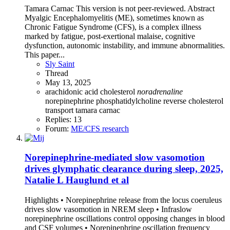
Tamara Carnac This version is not peer-reviewed. Abstract
Myalgic Encephalomyelitis (ME), sometimes known as
Chronic Fatigue Syndrome (CFS), is a complex illness
marked by fatigue, post-exertional malaise, cognitive
dysfunction, autonomic instability, and immune abnormalities.
This paper...
Sly Saint
Thread
May 13, 2025
arachidonic acid
cholesterol
noradrenaline
norepinephrine
phosphatidylcholine
reverse cholesterol
transport
tamara carnac
Replies: 13
Forum:
ME/CFS research
Norepinephrine-mediated slow vasomotion
drives glymphatic clearance during sleep, 2025,
Natalie L Hauglund et al
Highlights • Norepinephrine release from the locus coeruleus
drives slow vasomotion in NREM sleep • Infraslow
norepinephrine oscillations control opposing changes in blood
and CSF volumes • Norepinephrine oscillation frequency