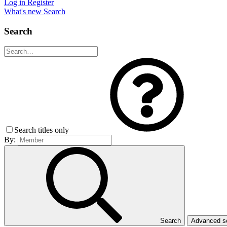
Log in
Register
What's new
Search
Search
Search titles only
By:
Search
Advanced 