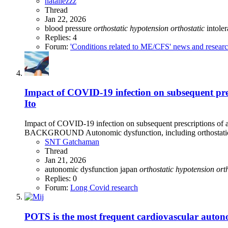
nataliezzz
Thread
Jan 22, 2026
blood pressure
orthostatic
hypotension
orthostatic
intole
Replies: 4
Forum:
'Conditions related to ME/CFS' news and resear
Impact of COVID‑19 infection on subsequent pr
Ito
Impact of COVID‑19 infection on subsequent prescriptions of 
BACKGROUND Autonomic dysfunction, including orthostatic h
SNT Gatchaman
Thread
Jan 21, 2026
autonomic dysfunction
japan
orthostatic
hypotension
ort
Replies: 0
Forum:
Long Covid research
POTS is the most frequent cardiovascular autono