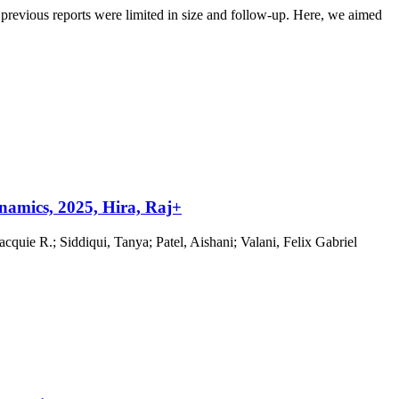
evious reports were limited in size and follow-up. Here, we aimed
namics, 2025, Hira, Raj+
uie R.; Siddiqui, Tanya; Patel, Aishani; Valani, Felix Gabriel