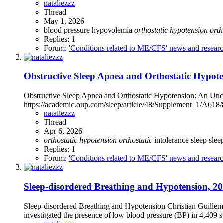
nataliezzz
Thread
May 1, 2026
blood pressure
hypovolemia
orthostatic
hypotension
orth
Replies: 1
Forum:
'Conditions related to ME/CFS' news and resear
Obstructive Sleep Apnea and Orthostatic Hypote
Obstructive Sleep Apnea and Orthostatic Hypotension: An Unco
https://academic.oup.com/sleep/article/48/Supplement_1/A618
nataliezzz
Thread
Apr 6, 2026
orthostatic
hypotension
orthostatic
intolerance
sleep
slee
Replies: 1
Forum:
'Conditions related to ME/CFS' news and resear
Sleep-disordered Breathing and Hypotension, 200
Sleep-disordered Breathing and Hypotension Christian Guillemi
investigated the presence of low blood pressure (BP) in 4,409 su