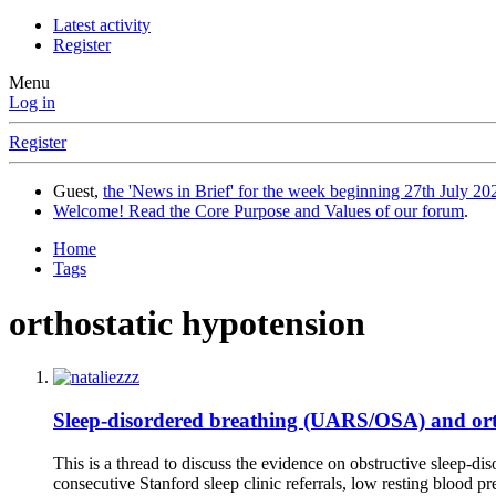
Latest activity
Register
Menu
Log in
Register
Guest,
the 'News in Brief' for the week beginning 27th July 202
Welcome! Read the Core Purpose and Values of our forum
.
Home
Tags
orthostatic hypotension
Sleep-disordered breathing (UARS/OSA) and orth
This is a thread to discuss the evidence on obstructive sleep-di
consecutive Stanford sleep clinic referrals, low resting blood p