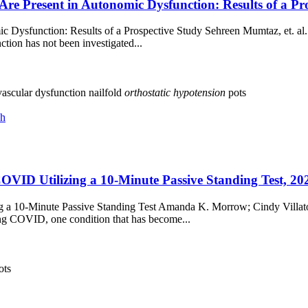
Are Present in Autonomic Dysfunction: Results of a P
c Dysfunction: Results of a Prospective Study Sehreen Mumtaz, et. al.
tion has not been investigated...
ascular dysfunction
nailfold
orthostatic
hypotension
pots
ch
OVID Utilizing a 10-Minute Passive Standing Test, 20
g a 10-Minute Passive Standing Test Amanda K. Morrow; Cindy Villato
ong COVID, one condition that has become...
ots