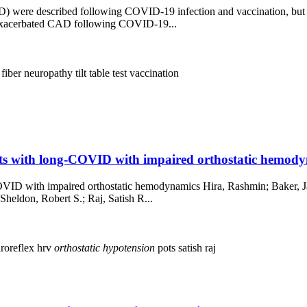
 were described following COVID-19 infection and vaccination, but pr
d exacerbated CAD following COVID-19...
 fiber neuropathy
tilt table test
vaccination
nts with long-COVID with impaired orthostatic hemody
OVID with impaired orthostatic hemodynamics Hira, Rashmin; Baker, Jacq
Sheldon, Robert S.; Raj, Satish R...
roreflex
hrv
orthostatic
hypotension
pots
satish raj