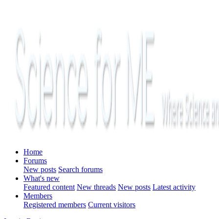
Home
Forums
New posts
Search forums
What's new
Featured content
New threads
New posts
Latest activity
Members
Registered members
Current visitors