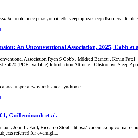
ostatic
intolerance
parasympathetic
sleep apnea
sleep disorders
tilt tabl
ch
nsion: An Unconventional Association, 2025, Cobb et a
nventional Association Ryan S Cobb , Mildred Barnett , Kevin Patel
/8135020 (PDF available) Introduction Although Obstructive Sleep Ap
p apnea
upper airway resistance syndrome
ch
1, Guilleminault et al.
nault, John L. Faul, Riccardo Stoohs https://academic.oup.com/ajrccm
bjects referred for overnight...