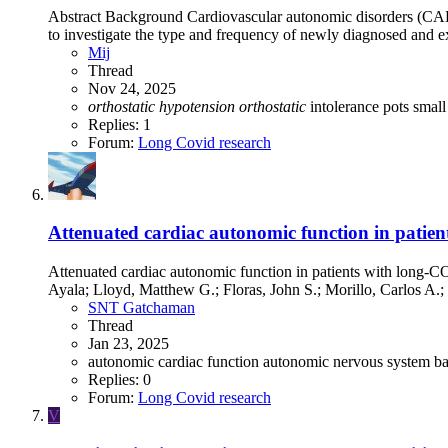
Abstract Background Cardiovascular autonomic disorders (CAD)
to investigate the type and frequency of newly diagnosed an
Mij
Thread
Nov 24, 2025
orthostatic
hypotension
orthostatic
intolerance
pots
small
Replies: 1
Forum:
Long Covid research
Attenuated cardiac autonomic function in patie
Attenuated cardiac autonomic function in patients with long-C
Ayala; Lloyd, Matthew G.; Floras, John S.; Morillo, Carlos A.; 
SNT Gatchaman
Thread
Jan 23, 2025
autonomic cardiac function
autonomic nervous system
ba
Replies: 0
Forum:
Long Covid research
V