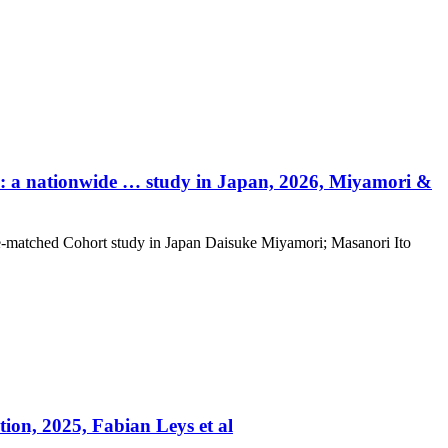
y: a nationwide … study in Japan, 2026, Miyamori &
e‑matched Cohort study in Japan Daisuke Miyamori; Masanori Ito
ion, 2025, Fabian Leys et al