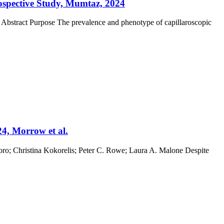
rospective Study, Mumtaz, 2024
 Abstract Purpose The prevalence and phenotype of capillaroscopic
24, Morrow et al.
ro; Christina Kokorelis; Peter C. Rowe; Laura A. Malone Despite