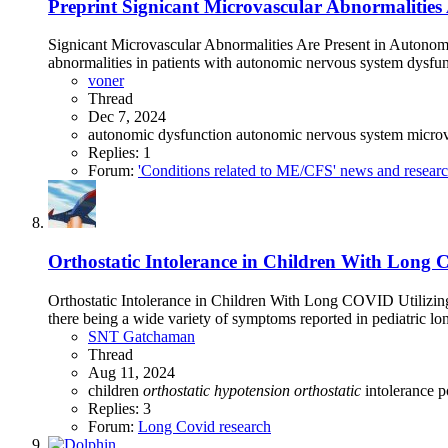
Preprint
Signicant Microvascular Abnormalities 
Signicant Microvascular Abnormalities Are Present in Autonomi
abnormalities in patients with autonomic nervous system dysfunc
voner
Thread
Dec 7, 2024
autonomic dysfunction
autonomic nervous system
microv
Replies: 1
Forum:
'Conditions related to ME/CFS' news and resear
Orthostatic Intolerance in Children With Long C
Orthostatic Intolerance in Children With Long COVID Utilizin
there being a wide variety of symptoms reported in pediatric l
SNT Gatchaman
Thread
Aug 11, 2024
children
orthostatic
hypotension
orthostatic
intolerance
p
Replies: 3
Forum:
Long Covid research