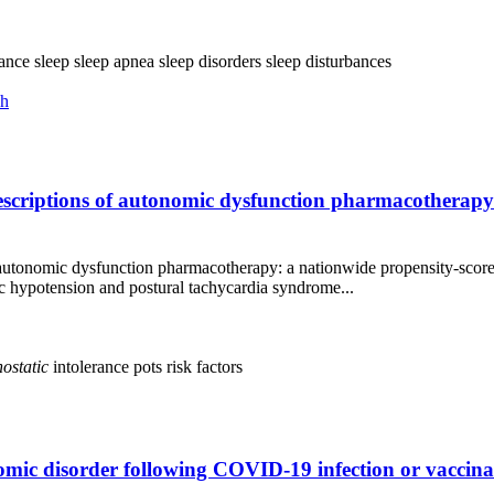
rance
sleep
sleep apnea
sleep disorders
sleep disturbances
ch
escriptions of autonomic dysfunction pharmacotherap
autonomic dysfunction pharmacotherapy: a nationwide propensity‑scor
ypotension and postural tachycardia syndrome...
hostatic
intolerance
pots
risk factors
mic disorder following COVID-19 infection or vaccinat