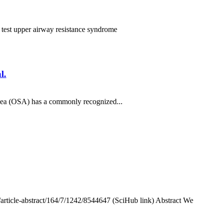
e test
upper airway resistance syndrome
l.
nea (OSA) has a commonly recognized...
/article-abstract/164/7/1242/8544647 (SciHub link) Abstract We