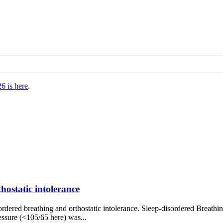
6 is here
.
ostatic intolerance
sordered breathing and orthostatic intolerance. Sleep-disordered Breathi
ressure (<105/65 here) was...