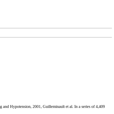
ng and Hypotension, 2001, Guilleminault et al. In a series of 4,409