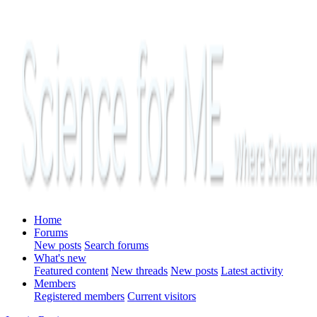
Home
Forums
New posts
Search forums
What's new
Featured content
New threads
New posts
Latest activity
Members
Registered members
Current visitors