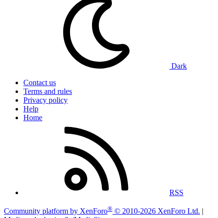
Dark
Contact us
Terms and rules
Privacy policy
Help
Home
RSS
®
Community platform by XenForo
© 2010-2026 XenForo Ltd.
|