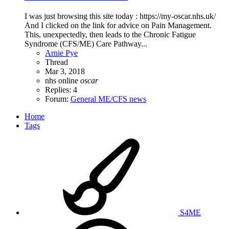
I was just browsing this site today : https://my-oscar.nhs.uk/
And I clicked on the link for advice on Pain Management.
This, unexpectedly, then leads to the Chronic Fatigue
Syndrome (CFS/ME) Care Pathway...
Arnie Pye
Thread
Mar 3, 2018
nhs
online
oscar
Replies: 4
Forum:
General ME/CFS news
Home
Tags
S4ME