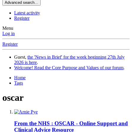
Advanced search…
Latest activity
Register
Menu
Log in
Register
Guest,
the 'News in Brief' for the week beginning 27th July
2026 is here
.
Welcome! Read the Core Purpose and Values of our forum
.
Home
Tags
oscar
From the NHS : OSCAR - Online Support and
Clinical Advice Resource