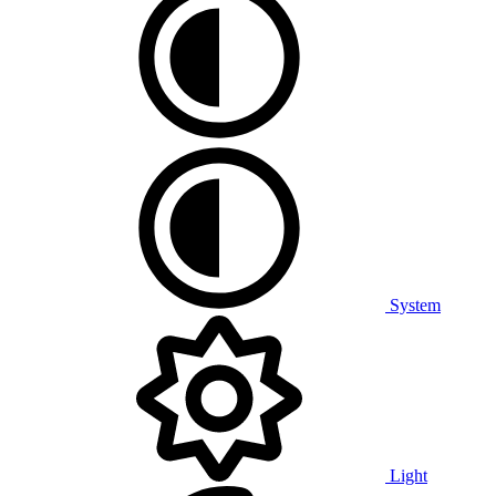
System
Light