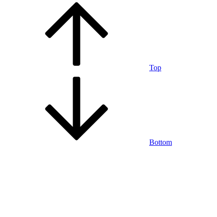
Top
Bottom