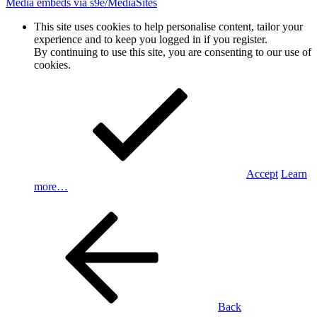
Media embeds via s9e/MediaSites
This site uses cookies to help personalise content, tailor your
experience and to keep you logged in if you register.
By continuing to use this site, you are consenting to our use of
cookies.
Accept
Learn
more…
Back