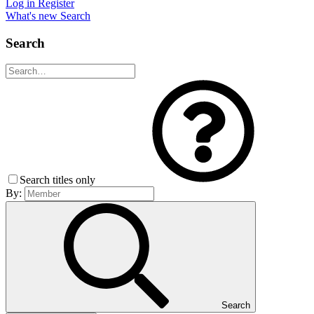
Log in
Register
What's new
Search
Search
Search titles only
By:
Search