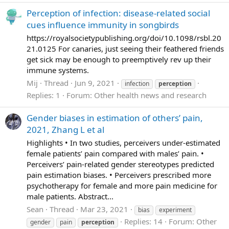
Perception of infection: disease-related social
cues influence immunity in songbirds
https://royalsocietypublishing.org/doi/10.1098/rsbl.20
21.0125 For canaries, just seeing their feathered friends
get sick may be enough to preemptively rev up their
immune systems.
Mij
Thread
Jun 9, 2021
infection
perception
Replies: 1
Forum:
Other health news and research
Gender biases in estimation of others’ pain,
2021, Zhang L et al
Highlights • In two studies, perceivers under-estimated
female patients’ pain compared with males’ pain. •
Perceivers’ pain-related gender stereotypes predicted
pain estimation biases. • Perceivers prescribed more
psychotherapy for female and more pain medicine for
male patients. Abstract...
Sean
Thread
Mar 23, 2021
bias
experiment
Replies: 14
Forum:
Other
gender
pain
perception