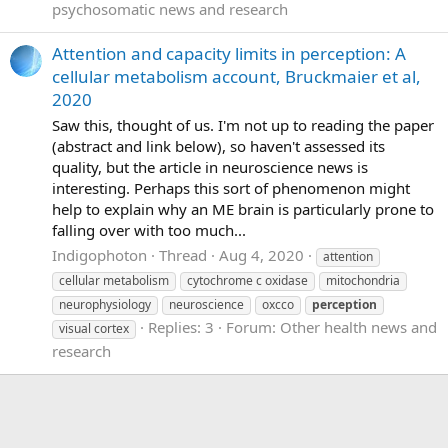
psychosomatic news and research
Attention and capacity limits in perception: A
cellular metabolism account, Bruckmaier et al,
2020
Saw this, thought of us. I'm not up to reading the paper
(abstract and link below), so haven't assessed its
quality, but the article in neuroscience news is
interesting. Perhaps this sort of phenomenon might
help to explain why an ME brain is particularly prone to
falling over with too much...
Indigophoton
Thread
Aug 4, 2020
attention
cellular metabolism
cytochrome c oxidase
mitochondria
neurophysiology
neuroscience
oxcco
perception
Replies: 3
Forum:
Other health news and
visual cortex
research