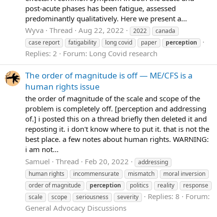
post-acute phases has been fatigue, assessed
predominantly qualitatively. Here we present a...
Wyva
Thread
Aug 22, 2022
2022
canada
case report
fatigability
long covid
paper
perception
Replies: 2
Forum:
Long Covid research
The order of magnitude is off — ME/CFS is a
human rights issue
the order of magnitude of the scale and scope of the
problem is completely off. [perception and addressing
of.] i posted this on a thread briefly then deleted it and
reposting it. i don't know where to put it. that is not the
best place. a few notes about human rights. WARNING:
i am not...
Samuel
Thread
Feb 20, 2022
addressing
human rights
incommensurate
mismatch
moral inversion
order of magnitude
perception
politics
reality
response
Replies: 8
Forum:
scale
scope
seriousness
severity
General Advocacy Discussions