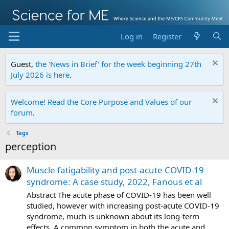
Log in
Register
Guest,
the 'News in Brief' for the week beginning 27th
July 2026 is here
.
Welcome! Read the Core Purpose and Values of our
forum
.
Tags
perception
Muscle fatigability and post-acute COVID-19
syndrome: A case study, 2022, Fanous et al
Abstract The acute phase of COVID-19 has been well
studied, however with increasing post-acute COVID-19
syndrome, much is unknown about its long-term
effects. A common symptom in both the acute and