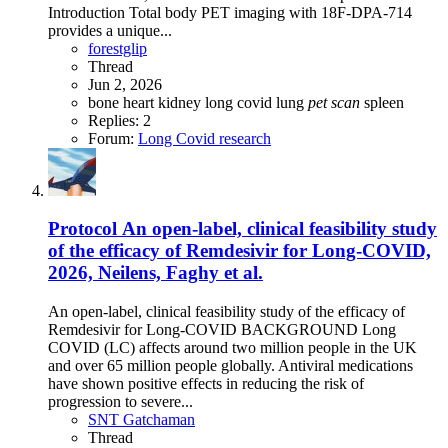
Introduction Total body PET imaging with 18F-DPA-714
provides a unique...
forestglip
Thread
Jun 2, 2026
bone
heart
kidney
long covid
lung
pet
scan
spleen
Replies: 2
Forum:
Long Covid research
Protocol
An open-label, clinical feasibility study
of the efficacy of Remdesivir for Long-COVID,
2026, Neilens, Faghy et al.
An open-label, clinical feasibility study of the efficacy of
Remdesivir for Long-COVID BACKGROUND Long
COVID (LC) affects around two million people in the UK
and over 65 million people globally. Antiviral medications
have shown positive effects in reducing the risk of
progression to severe...
SNT Gatchaman
Thread