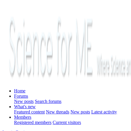
Home
Forums
New posts
Search forums
What's new
Featured content
New threads
New posts
Latest activity
Members
Registered members
Current visitors