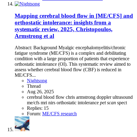
Mapping cerebral blood flow in [ME/CFS] and
orthostatic intolerance: insights from a
systematic review, 2025, Christopoulos,
Armstrong et al
Abstract: Background Myalgic encephalomyelitis/chronic
fatigue syndrome (ME/CFS) is a complex and debilitating
condition with a large proportion of patients that experience
orthostatic intolerance (OI). This systematic review aimed to
assess whether cerebral blood flow (CBF) is reduced in
ME/CFS...
Nightsong
Thread
Aug 26, 2025
cerebral blood flow
chris armstrong
doppler ultrasound
me/cfs
mri
nirs
orthostatic intolerance
pet
scan
spect
Replies: 15
Forum:
ME/CFS research