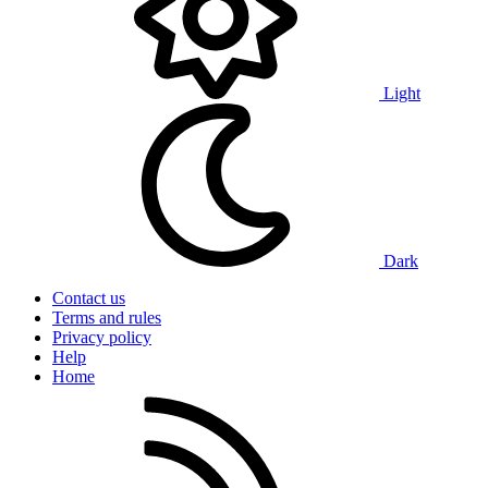
Light
Dark
Contact us
Terms and rules
Privacy policy
Help
Home