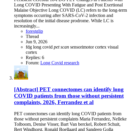
Long COVID Presenting With Fatigue and Post Exertional
Malaise Objective Long COVID (LC) refers to the long-term
symptoms occurring after SARS-CoV-2 infection and
resolution of the initial disease prodrome. While LC is
increasingly...
forestglip
Thread
Jun 9, 2026
fdg
long covid
pet
scan
sensorimotor cortex
visual
cortex
Replies: 6
Forum:
Long Covid research
[Abstract] PET connectomes can identify long
COVID patients from those without persistent
complaints, 2026, Ferrandez et al
PET connectomes can identify long COVID patients from
those without persistent complaints Maria Ferrandez, Nelleke
Tolboom, Denise Visser, Bart Van berckel, Robert Schuit,
Bert Windhorst, Ronald Boellaard and Sandeep Golla