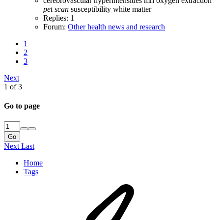
cerebrovascular
hyperintensities
mri
oxygen extraction
pet
scan
susceptibility
white matter
Replies: 1
Forum:
Other health news and research
1
2
3
Next
1 of 3
Go to page
Go
Next
Last
Home
Tags