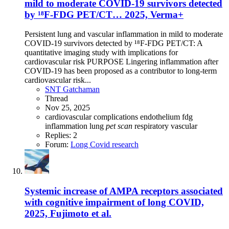
mild to moderate COVID-19 survivors detected
by ¹⁸F-FDG PET/CT… 2025, Verma+
Persistent lung and vascular inflammation in mild to moderate
COVID-19 survivors detected by ¹⁸F-FDG PET/CT: A
quantitative imaging study with implications for
cardiovascular risk PURPOSE Lingering inflammation after
COVID-19 has been proposed as a contributor to long-term
cardiovascular risk...
SNT Gatchaman
Thread
Nov 25, 2025
cardiovascular complications
endothelium
fdg
inflammation
lung
pet
scan
respiratory
vascular
Replies: 2
Forum:
Long Covid research
Systemic increase of AMPA receptors associated
with cognitive impairment of long COVID,
2025, Fujimoto et al.