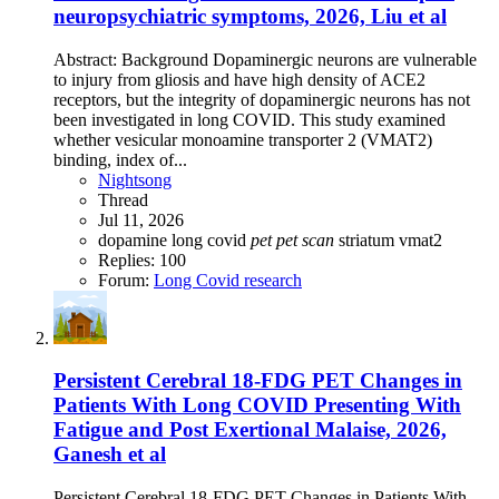
neuropsychiatric symptoms, 2026, Liu et al
Abstract: Background Dopaminergic neurons are vulnerable
to injury from gliosis and have high density of ACE2
receptors, but the integrity of dopaminergic neurons has not
been investigated in long COVID. This study examined
whether vesicular monoamine transporter 2 (VMAT2)
binding, index of...
Nightsong
Thread
Jul 11, 2026
dopamine
long covid
pet
pet
scan
striatum
vmat2
Replies: 100
Forum:
Long Covid research
Persistent Cerebral 18-FDG PET Changes in
Patients With Long COVID Presenting With
Fatigue and Post Exertional Malaise, 2026,
Ganesh et al
Persistent Cerebral 18-FDG PET Changes in Patients With