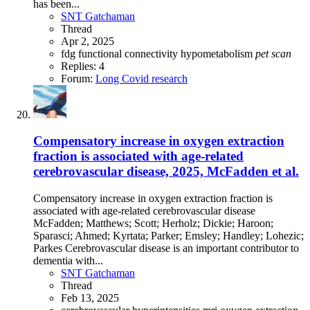
has been...
SNT Gatchaman
Thread
Apr 2, 2025
fdg
functional connectivity
hypometabolism
pet
scan
Replies: 4
Forum:
Long Covid research
Compensatory increase in oxygen extraction
fraction is associated with age-related
cerebrovascular disease, 2025, McFadden et al.
Compensatory increase in oxygen extraction fraction is
associated with age-related cerebrovascular disease
McFadden; Matthews; Scott; Herholz; Dickie; Haroon;
Sparasci; Ahmed; Kyrtata; Parker; Emsley; Handley; Lohezic;
Parkes Cerebrovascular disease is an important contributor to
dementia with...
SNT Gatchaman
Thread
Feb 13, 2025