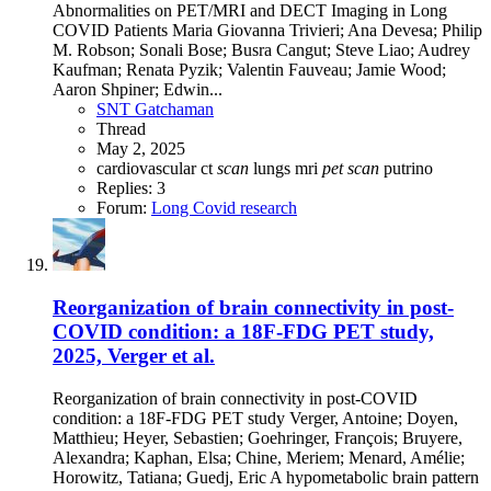
Abnormalities on PET/MRI and DECT Imaging in Long
COVID Patients Maria Giovanna Trivieri; Ana Devesa; Philip
M. Robson; Sonali Bose; Busra Cangut; Steve Liao; Audrey
Kaufman; Renata Pyzik; Valentin Fauveau; Jamie Wood;
Aaron Shpiner; Edwin...
SNT Gatchaman
Thread
May 2, 2025
cardiovascular
ct
scan
lungs
mri
pet
scan
putrino
Replies: 3
Forum:
Long Covid research
Reorganization of brain connectivity in post-
COVID condition: a 18F-FDG PET study,
2025, Verger et al.
Reorganization of brain connectivity in post-COVID
condition: a 18F-FDG PET study Verger, Antoine; Doyen,
Matthieu; Heyer, Sebastien; Goehringer, François; Bruyere,
Alexandra; Kaphan, Elsa; Chine, Meriem; Menard, Amélie;
Horowitz, Tatiana; Guedj, Eric A hypometabolic brain pattern