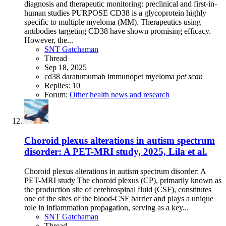
diagnosis and therapeutic monitoring: preclinical and first-in-
human studies PURPOSE CD38 is a glycoprotein highly
specific to multiple myeloma (MM). Therapeutics using
antibodies targeting CD38 have shown promising efficacy.
However, the...
SNT Gatchaman
Thread
Sep 18, 2025
cd38
daratumumab
immunopet
myeloma
pet
scan
Replies: 10
Forum:
Other health news and research
Choroid plexus alterations in autism spectrum
disorder: A PET-MRI study, 2025, Lila et al.
Choroid plexus alterations in autism spectrum disorder: A
PET-MRI study The choroid plexus (CP), primarily known as
the production site of cerebrospinal fluid (CSF), constitutes
one of the sites of the blood-CSF barrier and plays a unique
role in inflammation propagation, serving as a key...
SNT Gatchaman
Thread