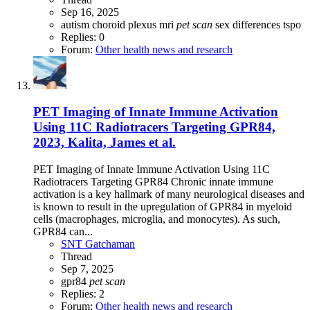
Sep 16, 2025
autism
choroid plexus
mri
pet
scan
sex differences
tspo
Replies: 0
Forum:
Other health news and research
PET Imaging of Innate Immune Activation
Using 11C Radiotracers Targeting GPR84,
2023, Kalita, James et al.
PET Imaging of Innate Immune Activation Using 11C
Radiotracers Targeting GPR84 Chronic innate immune
activation is a key hallmark of many neurological diseases and
is known to result in the upregulation of GPR84 in myeloid
cells (macrophages, microglia, and monocytes). As such,
GPR84 can...
SNT Gatchaman
Thread
Sep 7, 2025
gpr84
pet
scan
Replies: 2
Forum:
Other health news and research