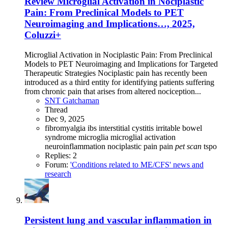
Review
Microglial Activation in Nociplastic
Pain: From Preclinical Models to PET
Neuroimaging and Implications…, 2025,
Coluzzi+
Microglial Activation in Nociplastic Pain: From Preclinical
Models to PET Neuroimaging and Implications for Targeted
Therapeutic Strategies Nociplastic pain has recently been
introduced as a third entity for identifying patients suffering
from chronic pain that arises from altered nociception...
SNT Gatchaman
Thread
Dec 9, 2025
fibromyalgia
ibs
interstitial cystitis
irritable bowel
syndrome
microglia
microglial activation
neuroinflammation
nociplastic pain
pain
pet
scan
tspo
Replies: 2
Forum:
'Conditions related to ME/CFS' news and
research
Persistent lung and vascular inflammation in