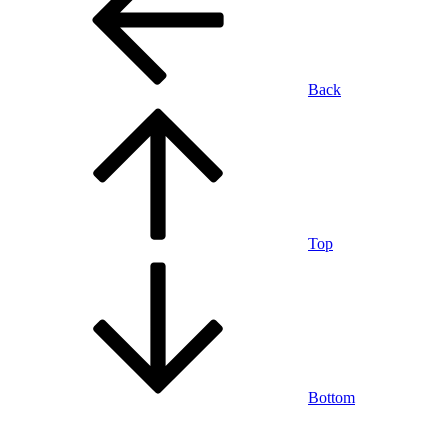
Back
Top
Bottom