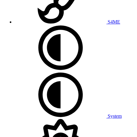
S4ME
System