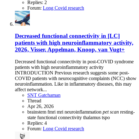
Replies: 2
Forum:
Long Covid research
Decreased functional connectivity in [LC]
patients with high neuroinflammatory activity,
2026, Visser, Appelman, Knoop, van Vugt+
Decreased functional connectivity in post-COVID syndrome
patients with high neuroinflammatory activity
INTRODUCTION Previous research suggests some post-
COVID patients with neurocognitive complaints (NCC) show
neuroinflammation. Like in inflammatory diseases, this may
affect network...
SNT Gatchaman
Thread
Apr 26, 2026
brainstem
fmri
mri
neuroinflammation
pet
scan
resting-
state functional connectivity
thalamus
tspo
Replies: 4
Forum:
Long Covid research