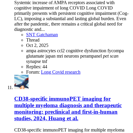
Systemic increase of AMPA receptors associated with
cognitive impairment of long COVID Long COVID
primarily presents with persistent cognitive impairment (Cog-
LC), imposing a substantial and lasting global burden. Even
after the pandemic, there remains a critical global need for
diagnostic and...
SNT Gatchaman
Thread
Oct 2, 2025
ampa
astrocytes
ccl2
cognitive dysfunction
fycompa
glutamate
japan
mri
neurons
perampanel
pet
scan
synapse
tnf
Replies: 44
Forum:
Long Covid research
CD38-specific immunoPET imaging for
multiple myeloma diagnosis and therapeutic
monitoring: preclinical and first-in-human
studies, 2024, Huang et al.
CD38-specific immunoPET imaging for multiple myeloma