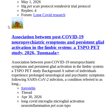
May 1, 2026
fdg
pet
scan
protocol
remdesivir
trial protocol
Replies: 4
Forum:
Long Covid research
Association between post-COVID-19
neuropsychiatric symptoms and persistent glial
activation in the limbic system: a TSPO PET
study, 2026, Tuomaala+
Association between post-COVID-19 neuropsychiatric
symptoms and persistent glial activation in the limbic system:
a TSPO PET study Background A subset of individuals
experience prolonged neurological and psychiatric symptoms
following SARS-CoV-2 infection, a condition referred to as
long...
forestglip
Thread
Apr 30, 2026
long covid
microglia
microglial activation
neuroinflammation
pet
scan
tspo