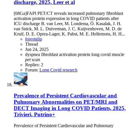
discharge, 2025, Leer et al
[68Ga]FAPI PET/CT reveals increased pulmonary fibroblast
activation protein expression in long COVID patients after
ICU discharge B. van Leer, M. Londema, Ö. Kasalak, J. H.
van Snick, M. L. Duiverman, J. C. Kuijvenhoven, M. D. de
Kruif, D. E. Oprea-Lager, K. Pabst, M. E. Hellemons, H. H...
forestglip
Thread
Jun 24, 2025
dyspnea
fibroblast activation protein
long covid
muscle
pet
scan
Replies: 2
Forum:
Long Covid research
Prevalence of Persistent Cardiovascular and
Pulmonary Abnormalities on PET/MRI and
DECT Imaging in Long COVID Patients, 2025,
Trivieri, Putrino+
Prevalence of Persistent Cardiovascular and Pulmonary