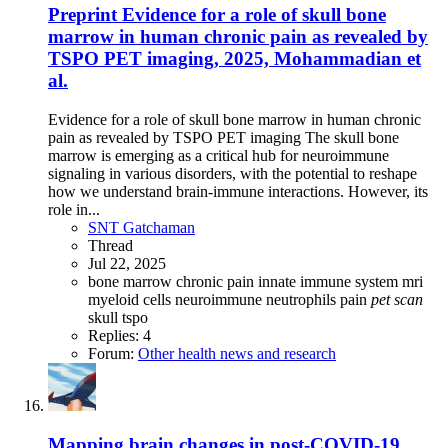
Preprint
Evidence for a role of skull bone
marrow in human chronic pain as revealed by
TSPO PET imaging, 2025, Mohammadian et
al.
Evidence for a role of skull bone marrow in human chronic
pain as revealed by TSPO PET imaging The skull bone
marrow is emerging as a critical hub for neuroimmune
signaling in various disorders, with the potential to reshape
how we understand brain-immune interactions. However, its
role in...
SNT Gatchaman
Thread
Jul 22, 2025
bone marrow
chronic pain
innate immune system
mri
myeloid cells
neuroimmune
neutrophils
pain
pet
scan
skull
tspo
Replies: 4
Forum:
Other health news and research
Mapping brain changes in post-COVID-19