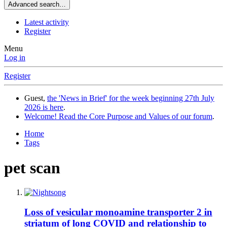
Advanced search…
Latest activity
Register
Menu
Log in
Register
Guest,
the 'News in Brief' for the week beginning 27th July
2026 is here
.
Welcome! Read the Core Purpose and Values of our forum
.
Home
Tags
pet scan
Loss of vesicular monoamine transporter 2 in
striatum of long COVID and relationship to