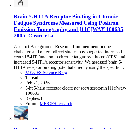
Brain 5-HT1A Receptor Binding in Chronic
Fatigue Syndrome Measured Using Positron
Emission Tomography and [11C]WAY-100635,
2005, Cleare et al
Abstract Background: Research from neuroendocrine
challenge and other indirect studies has suggested increased
central 5-HT function in chronic fatigue syndrome (CFS) and
increased 5-HT1A receptor sensitivity. We assessed brain 5-
HT1A receptor binding potential directly using the specific...
ME/CFS Science Blog
Thread
Feb 21, 2026
5-ht
5-ht1a receptor
cleare
pet
scan
serotonin
[11c]way-
100635
Replies: 8
Forum:
ME/CFS research