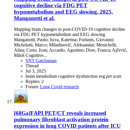
cognitive decline via FDG PET
hypometabolism and EEG slowing, 2025,
Manganotti et al.
Mapping brain changes in post-COVID-19 cognitive decline
via FDG PET hypometabolism and EEG slowing
Manganotti, Paolo; Iscra, Katerina; Furlanis, Giovanni;
Michelutti, Marco; Miladinović, Aleksandar; Menichelli,
Alina; Cerio, Ivan; Accardo, Agostino; Dore, Franca; Ajčević,
Miloš Cognitive...
SNT Gatchaman
Thread
Jul 3, 2025
brain metabolism
cognitive dysfunction
eeg
pet
scan
Replies: 2
Forum:
Long Covid research
[68Ga]FAPI PET/CT reveals increased
pulmonary fibroblast activation protein
expression in long COVID patients after ICU