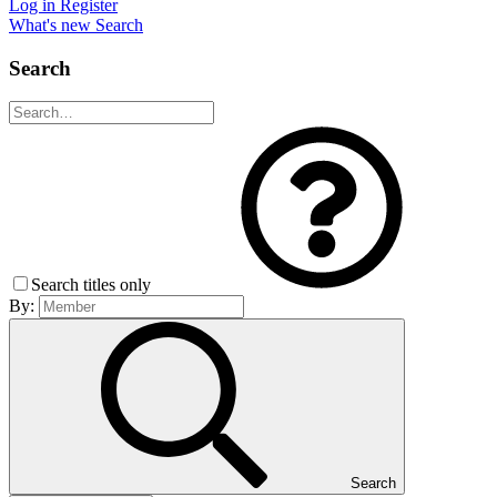
Log in
Register
What's new
Search
Search
Search titles only
By:
Search