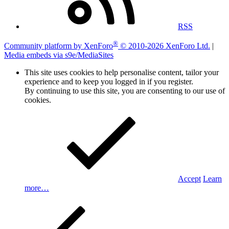
RSS
®
Community platform by XenForo
© 2010-2026 XenForo Ltd.
|
Media embeds via s9e/MediaSites
This site uses cookies to help personalise content, tailor your
experience and to keep you logged in if you register.
By continuing to use this site, you are consenting to our use of
cookies.
Accept
Learn
more…